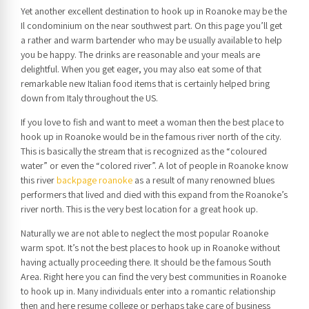
Yet another excellent destination to hook up in Roanoke may be the
Il condominium on the near southwest part. On this page you’ll get
a rather and warm bartender who may be usually available to help
you be happy. The drinks are reasonable and your meals are
delightful. When you get eager, you may also eat some of that
remarkable new Italian food items that is certainly helped bring
down from Italy throughout the US.
If you love to fish and want to meet a woman then the best place to
hook up in Roanoke would be in the famous river north of the city.
This is basically the stream that is recognized as the “coloured
water” or even the “colored river”. A lot of people in Roanoke know
this river
backpage roanoke
as a result of many renowned blues
performers that lived and died with this expand from the Roanoke’s
river north. This is the very best location for a great hook up.
Naturally we are not able to neglect the most popular Roanoke
warm spot. It’s not the best places to hook up in Roanoke without
having actually proceeding there. It should be the famous South
Area. Right here you can find the very best communities in Roanoke
to hook up in. Many individuals enter into a romantic relationship
then and here resume college or perhaps take care of business