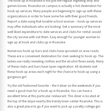
The hook up in Roanoke is not just the regular ingesting strip and
games bones. Roanoke on campus is actually a hot destination for
hook up services. Many people are beginning to sign up with these
organizations in order to have some fun with their good friends.
Report a date using that lovable school woman – hook up services
may offer individuals who are looking. Get a summary of the most
well liked expenditure to date services and clubs for rental: would
the city survive with out them. Easy enough for younger women to
sign up at hook and clubs up in Roanoke.
Numerous hook up bars and clubs have sprouted on area roads.
These are a convenient destination for men seeking to hook up. The
ladies use really revealing clothes and the alcohol flows easily. Many
of these clubs and bars have open registration. All students visit
these hook up areas each night for the chance to hook up using a
gorgeous girl.
Try the old fashioned favorite – the il diner on the weekends if you
need a good man for a hook up in Roanoke. You can have a
excellent time at this particular restaurant. This diner is located at
the top of the slope nearby the trendy town center Roanoke. This is
also a great place to go if you want to pick up a pretty college girl.