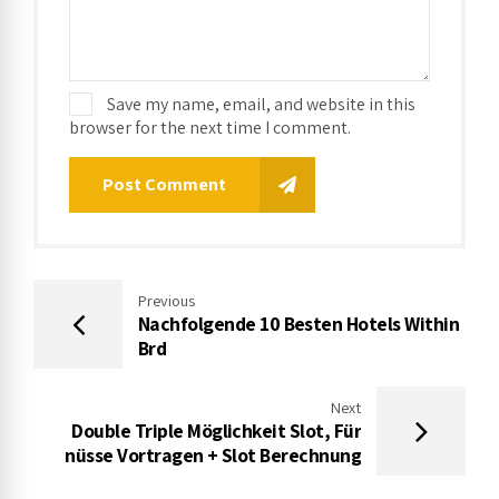
Save my name, email, and website in this
browser for the next time I comment.
Post Comment
Previous
Nachfolgende 10 Besten Hotels Within
Brd
Next
Double Triple Möglichkeit Slot, Für
nüsse Vortragen + Slot Berechnung