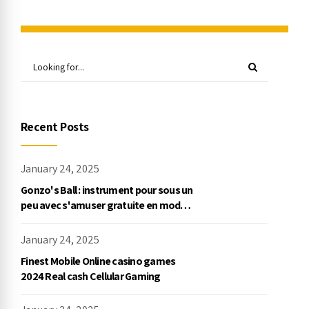
Recent Posts
January 24, 2025
Gonzo's Ball : instrument pour sous un
peu avec s'amuser gratuite en mode
démo, NetEnt
January 24, 2025
Finest Mobile Online casino games
2024 Real cash Cellular Gaming