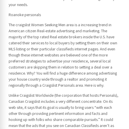
your needs.
Roanoke personals
The craigslist Women Seeking Men area is a increasing trend in
American citizen Real-estate advertising and marketing. The
majority of the top rated Real estate brokers inside the U.S. have
catered their services to local buyers by setting them on their own
MLS listing or their particular classifieds internet pages. And even
though these internet websites are believed one of the more
preferred strategies to advertise your residence, several local
customers are skipping them in relation to setting a deal over a
residence. Why? You will find a huge difference among advertising
your house country wide through a realtor and promoting it
regionally through a Craigslist Personals area. Here is why.
Unlike Craigslist Worldwide (the corporation that hosts Personals),
Canadian Craigslist includes a very different concentrate. On its
web site, it says that its goal is usually to bring users “with each
other through providing pertinent information and facts and
hooking up with folks who share comparable pursuits.” It could
mean that the ads that you see on Canadian Classifieds aren’t as