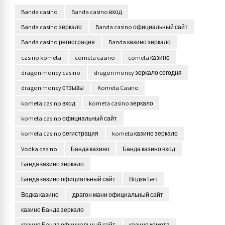
Banda casino
Banda casino вход
Banda casino зеркало
Banda casino официальный сайт
Banda casino регистрация
Banda казино зеркало
casino kometa
cometa casino
cometa казино
dragon money casino
dragon money зеркало сегодня
dragon money отзывы
Kometa Casino
kometa casino вход
kometa casino зеркало
kometa casino официальный сайт
kometa casino регистрация
kometa казино зеркало
Vodka casino
Банда казино
Банда казино вход
Банда казино зеркало
Банда казино официальный сайт
Водка Бет
Водка казино
драгон мани официальный сайт
казино Банда зеркало
казино Банда официальный сайт
казино комета