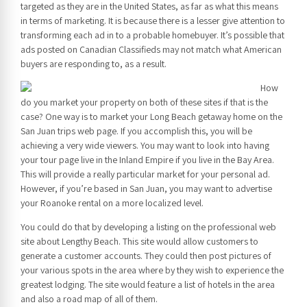
targeted as they are in the United States, as far as what this means
in terms of marketing. It is because there is a lesser give attention to
transforming each ad in to a probable homebuyer. It’s possible that
ads posted on Canadian Classifieds may not match what American
buyers are responding to, as a result.
How
do you market your property on both of these sites if that is the
case? One way is to market your Long Beach getaway home on the
San Juan trips web page. If you accomplish this, you will be
achieving a very wide viewers. You may want to look into having
your tour page live in the Inland Empire if you live in the Bay Area.
This will provide a really particular market for your personal ad.
However, if you’re based in San Juan, you may want to advertise
your Roanoke rental on a more localized level.
You could do that by developing a listing on the professional web
site about Lengthy Beach. This site would allow customers to
generate a customer accounts. They could then post pictures of
your various spots in the area where by they wish to experience the
greatest lodging. The site would feature a list of hotels in the area
and also a road map of all of them.