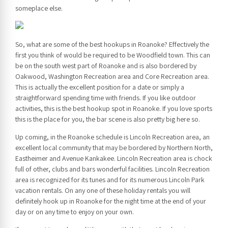
someplace else.
So, what are some of the best hookups in Roanoke? Effectively the
first you think of would be required to be Woodfield town. This can
be on the south west part of Roanoke and is also bordered by
Oakwood, Washington Recreation area and Core Recreation area.
This is actually the excellent position for a date or simply a
straightforward spending time with friends. If you like outdoor
activities, this is the best hookup spot in Roanoke. If you love sports
this is the place for you, the bar scene is also pretty big here so.
Up coming, in the Roanoke schedule is Lincoln Recreation area, an
excellent local community that may be bordered by Northern North,
Eastheimer and Avenue Kankakee. Lincoln Recreation area is chock
full of other, clubs and bars wonderful facilities. Lincoln Recreation
area is recognized for its tunes and for its numerous Lincoln Park
vacation rentals. On any one of these holiday rentals you will
definitely hook up in Roanoke for the night time at the end of your
day or on any time to enjoy on your own.