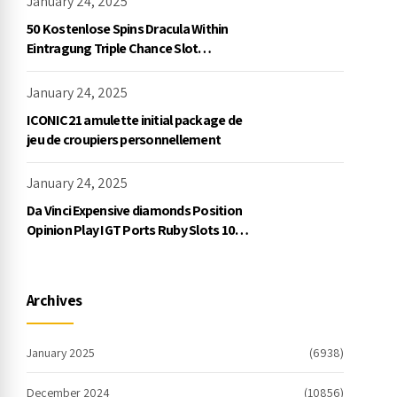
January 24, 2025
50 Kostenlose Spins Dracula Within
Eintragung Triple Chance Slot
Exklusive Einzahlung
January 24, 2025
ICONIC21 amulette initial package de
jeu de croupiers personnellement
January 24, 2025
Da Vinci Expensive diamonds Position
Opinion Play IGT Ports Ruby Slots 100
free spins no deposit 2023 On the
internet
Archives
January 2025
(6938)
December 2024
(10856)