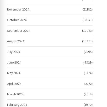
November 2024
(11182)
October 2024
(10871)
September 2024
(10023)
August 2024
(10891)
July 2024
(7595)
June 2024
(4929)
May 2024
(3374)
April 2024
(2172)
March 2024
(2018)
February 2024
(1670)