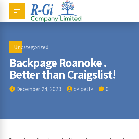
Uncategorized
Backpage Roanoke .
Better than Craigslist!
December 24, 2023
by petty
0