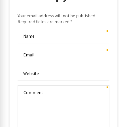
Your email address will not be published.
Required fields are marked *