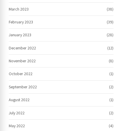
March 2023
(38)
February 2023
(39)
January 2023
(28)
December 2022
(12)
November 2022
(8)
October 2022
(1)
September 2022
(2)
August 2022
(1)
July 2022
(2)
May 2022
(4)