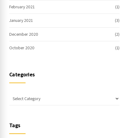
February 2021
(1)
January 2021
(3)
December 2020
(2)
October 2020
(1)
Categories
Tags