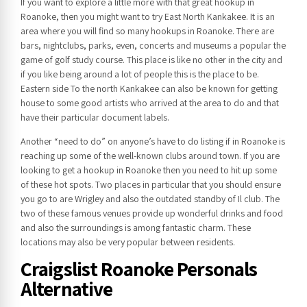
If you want to explore a little more with that great hookup in
Roanoke, then you might want to try East North Kankakee. It is an
area where you will find so many hookups in Roanoke. There are
bars, nightclubs, parks, even, concerts and museums a popular the
game of golf study course. This place is like no other in the city and
if you like being around a lot of people this is the place to be.
Eastern side To the north Kankakee can also be known for getting
house to some good artists who arrived at the area to do and that
have their particular document labels.
Another “need to do” on anyone’s have to do listing if in Roanoke is
reaching up some of the well-known clubs around town. If you are
looking to get a hookup in Roanoke then you need to hit up some
of these hot spots. Two places in particular that you should ensure
you go to are Wrigley and also the outdated standby of Il club. The
two of these famous venues provide up wonderful drinks and food
and also the surroundings is among fantastic charm. These
locations may also be very popular between residents.
Craigslist Roanoke Personals
Alternative