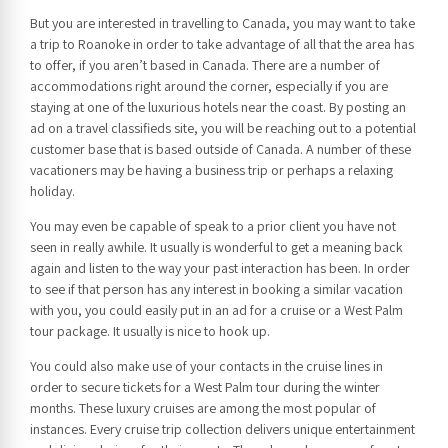
But you are interested in travelling to Canada, you may want to take
a trip to Roanoke in order to take advantage of all that the area has
to offer, if you aren’t based in Canada. There are a number of
accommodations right around the corner, especially if you are
staying at one of the luxurious hotels near the coast. By posting an
ad on a travel classifieds site, you will be reaching out to a potential
customer base that is based outside of Canada. A number of these
vacationers may be having a business trip or perhaps a relaxing
holiday.
You may even be capable of speak to a prior client you have not
seen in really awhile. It usually is wonderful to get a meaning back
again and listen to the way your past interaction has been. In order
to see if that person has any interest in booking a similar vacation
with you, you could easily put in an ad for a cruise or a West Palm
tour package. It usually is nice to hook up.
You could also make use of your contacts in the cruise lines in
order to secure tickets for a West Palm tour during the winter
months. These luxury cruises are among the most popular of
instances. Every cruise trip collection delivers unique entertainment