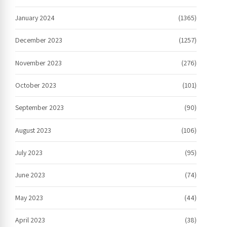
January 2024
(1365)
December 2023
(1257)
November 2023
(276)
October 2023
(101)
September 2023
(90)
August 2023
(106)
July 2023
(95)
June 2023
(74)
May 2023
(44)
April 2023
(38)