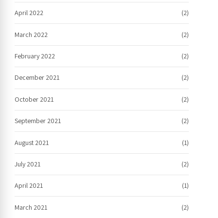
April 2022
(2)
March 2022
(2)
February 2022
(2)
December 2021
(2)
October 2021
(2)
September 2021
(2)
August 2021
(1)
July 2021
(2)
April 2021
(1)
March 2021
(2)