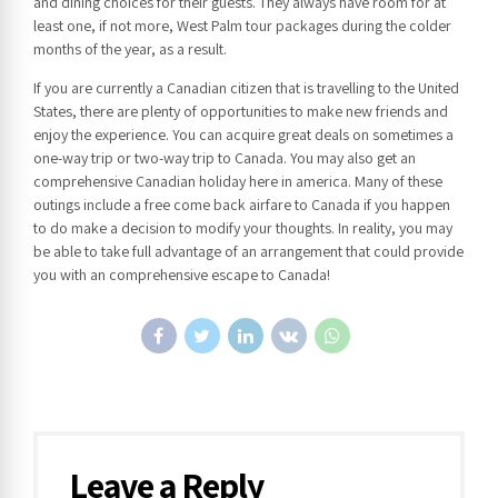
and dining choices for their guests. They always have room for at
least one, if not more, West Palm tour packages during the colder
months of the year, as a result.
If you are currently a Canadian citizen that is travelling to the United
States, there are plenty of opportunities to make new friends and
enjoy the experience. You can acquire great deals on sometimes a
one-way trip or two-way trip to Canada. You may also get an
comprehensive Canadian holiday here in america. Many of these
outings include a free come back airfare to Canada if you happen
to do make a decision to modify your thoughts. In reality, you may
be able to take full advantage of an arrangement that could provide
you with an comprehensive escape to Canada!
Leave a Reply