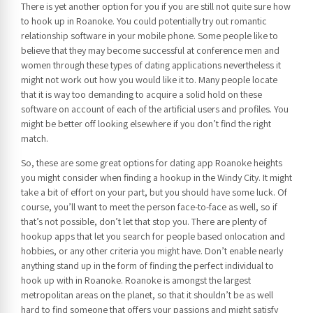
There is yet another option for you if you are still not quite sure how
to hook up in Roanoke. You could potentially try out romantic
relationship software in your mobile phone. Some people like to
believe that they may become successful at conference men and
women through these types of dating applications nevertheless it
might not work out how you would like it to. Many people locate
that it is way too demanding to acquire a solid hold on these
software on account of each of the artificial users and profiles. You
might be better off looking elsewhere if you don’t find the right
match.
So, these are some great options for dating app Roanoke heights
you might consider when finding a hookup in the Windy City. It might
take a bit of effort on your part, but you should have some luck. Of
course, you’ll want to meet the person face-to-face as well, so if
that’s not possible, don’t let that stop you. There are plenty of
hookup apps that let you search for people based onlocation and
hobbies, or any other criteria you might have. Don’t enable nearly
anything stand up in the form of finding the perfect individual to
hook up with in Roanoke. Roanoke is amongst the largest
metropolitan areas on the planet, so that it shouldn’t be as well
hard to find someone that offers your passions and might satisfy