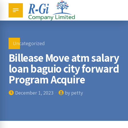
Uncategorized
Billease Move atm salary
loan baguio city forward
Program Acquire
December 1, 2023
by petty