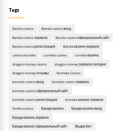
Tags
Banda casino
Banda casino вход
Banda casino зеркало
Banda casino официальный сайт
Banda casino регистрация
Banda казино зеркало
casino kometa
cometa casino
cometa казино
dragon money casino
dragon money зеркало сегодня
dragon money отзывы
Kometa Casino
kometa casino вход
kometa casino зеркало
kometa casino официальный сайт
kometa casino регистрация
kometa казино зеркало
Vodka casino
Банда казино
Банда казино вход
Банда казино зеркало
Банда казино официальный сайт
Водка Бет