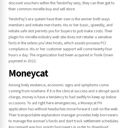
discount vouchers within the TendoPay serp, they can then get to
their common mirielle-buy and sell store.
TendoPay’s era system have their own is the winner both ways
members and initiate merchants. His or her basic, speedily, and
initiate safe slot permits you for buyers to just make costs. Their
plugin for mirielle-industry web site does not retailer a sensitive
facts in the unless you’utes hosts, which assists possess PCI
compliance. His or her customer support will come twenty-four
hours a day. The organization had been acquired in Tonik Down
payment in 2022.
Moneycat
Among lively existence, economic signs and symptoms come
coming from nowhere. If it is the clinical success and a abrupt quick
charge, money is have a tendency to had swiftly to keep up below
occasions. To aid right here emergencies, a Moneycat PH
application has without headaches move forward cash on the web.
Their transportable explanation manager provides help borrowers
to manage the woman’s funds and start track settlement schedules.
Any request way too assists borrowers in order to download