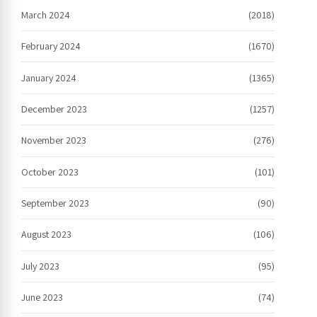
March 2024
(2018)
February 2024
(1670)
January 2024
(1365)
December 2023
(1257)
November 2023
(276)
October 2023
(101)
September 2023
(90)
August 2023
(106)
July 2023
(95)
June 2023
(74)