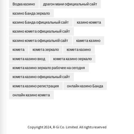
Водка казино
драгон мани официальный сайт
казино Банда зеркало
казино Банда официальный сайт
казино комета
казино комета официальный сайт
казино комета официальній сайт
камета казино
комета
комета зеркало
комета казино
комета казино вход
комета казино зеркало
комета казино зеркало рабочее на сегодня
комета казино официальный сайт
комета казино регистрация
онлайн казино Банда
онлайн казино комета
Copyright 2024, R-Gi Co. Limited. All rights reserved