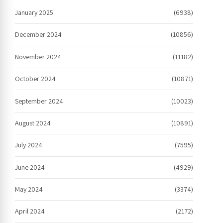
January 2025
(6938)
December 2024
(10856)
November 2024
(11182)
October 2024
(10871)
September 2024
(10023)
August 2024
(10891)
July 2024
(7595)
June 2024
(4929)
May 2024
(3374)
April 2024
(2172)