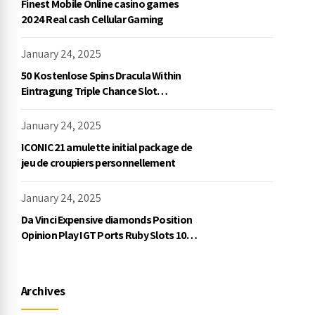
Finest Mobile Online casino games
2024 Real cash Cellular Gaming
January 24, 2025
50 Kostenlose Spins Dracula Within
Eintragung Triple Chance Slot
Exklusive Einzahlung
January 24, 2025
ICONIC21 amulette initial package de
jeu de croupiers personnellement
January 24, 2025
Da Vinci Expensive diamonds Position
Opinion Play IGT Ports Ruby Slots 100
free spins no deposit 2023 On the
internet
Archives