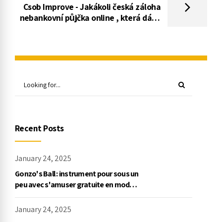
Csob Improve - Jakákoli česká záloha
nebankovní půjčka online , která dává
kredity pro různé použití
Recent Posts
January 24, 2025
Gonzo's Ball : instrument pour sous un
peu avec s'amuser gratuite en mode
démo, NetEnt
January 24, 2025