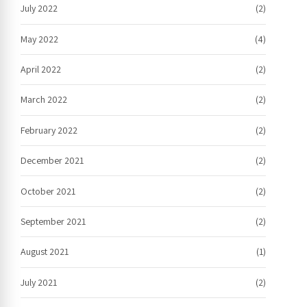
July 2022
(2)
May 2022
(4)
April 2022
(2)
March 2022
(2)
February 2022
(2)
December 2021
(2)
October 2021
(2)
September 2021
(2)
August 2021
(1)
July 2021
(2)