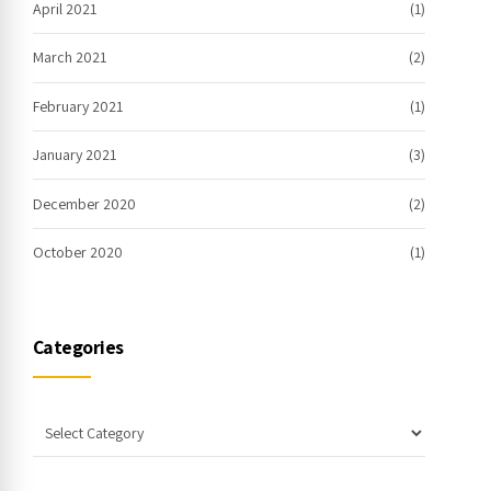
April 2021
(1)
March 2021
(2)
February 2021
(1)
January 2021
(3)
December 2020
(2)
October 2020
(1)
Categories