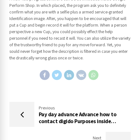
Perform Shop. In which placed, the program ask you to definitely
confirm what you are with a selfie plus a armed service-granted
Identification image. After, you happen to be encouraged that will
put a Cup and begin record it will for the platform. When a person
perspective a new Cup, you could possibly effect the help
personnel if you need to recast it will. You can also utilize the variety
of the trustworthy friend to pay for any move forward. Yet, you
sould never forget how the description is filtered in case you enter
the drastically wrong glass once or twice.
Previous
Pay day advance Advance how to
contact digido Purposes inside
Indonesia
Next