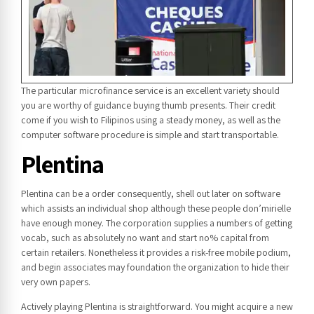
The particular microfinance service is an excellent variety should
you are worthy of guidance buying thumb presents. Their credit
come if you wish to Filipinos using a steady money, as well as the
computer software procedure is simple and start transportable.
Plentina
Plentina can be a order consequently, shell out later on software
which assists an individual shop although these people don’mirielle
have enough money. The corporation supplies a numbers of getting
vocab, such as absolutely no want and start no% capital from
certain retailers. Nonetheless it provides a risk-free mobile podium,
and begin associates may foundation the organization to hide their
very own papers.
Actively playing Plentina is straightforward. You might acquire a new