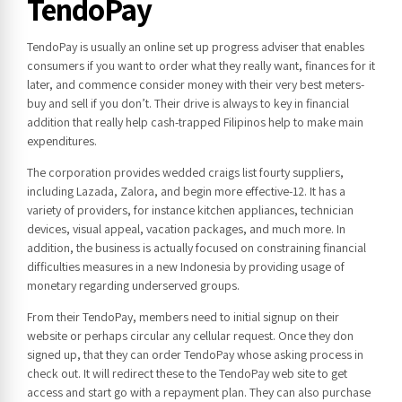
TendoPay
TendoPay is usually an online set up progress adviser that enables
consumers if you want to order what they really want, finances for it
later, and commence consider money with their very best meters-
buy and sell if you don’t. Their drive is always to key in financial
addition that really help cash-trapped Filipinos help to make main
expenditures.
The corporation provides wedded craigs list fourty suppliers,
including Lazada, Zalora, and begin more effective-12. It has a
variety of providers, for instance kitchen appliances, technician
devices, visual appeal, vacation packages, and much more. In
addition, the business is actually focused on constraining financial
difficulties measures in a new Indonesia by providing usage of
monetary regarding underserved groups.
From their TendoPay, members need to initial signup on their
website or perhaps circular any cellular request. Once they don
signed up, that they can order TendoPay whose asking process in
check out. It will redirect these to the TendoPay web site to get
access and start go with a repayment plan. They can also purchase