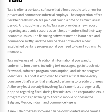
Tala is often a portable software that allows people to borrow for
private and commence industrial employs. The corporation offers
flexible breaks which are paid out round a time of as much as 60
period. And supplying credits, Tala also provides a new record
regarding academic resources so it helps members find their way
economic issues. The financing software method is not hard and
commence swiftly, and the service does not involve a new
established banking progression if you need to loan if you wish to
members.
Tala makes use of nontraditional information if you want to
underwrite borrowers, including text messages, get in touch with
firewood, software program consumption, and initiate program
identifiers. This post is employed to create a fiscal shape every
consumer, that’s after that analyzed pertaining to creditworthiness.
At the very least seventy% involving Tala’s members are generally
popped regarding fiscal during first minutes. The corporation’ersus
program comes pertaining to Android mobile phones in the
Belgium, Mexico, Indian, and commence Nigeria.
A new Tala progress software can be downloaded inside Google