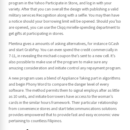
program in the Yahoo Participate in Store, and log in with your
variety. After that you can overall the design with publishing a valid
military services Recognition along with a selfie. You may then have
a notice should your borrowing limit will be opened. Should you’lso
are opened, you can use the Cliqq mirielle-spending department to
get gifts at participating in stores.
Plentina gives a amounts of asking alternatives, for instance GCash
and start GrabPay. You can even spend the credit commercially in
7-11, in revealing the michael-coupon the’s sent to a new cell. It’s
also possible to make use of the program to make sure any
amazing consideration and initiate control any repayment program.
A new program uses a blend of Appliance Taking part in algorithms
and begin Phony Word to compare the danger level of every
software. The method permits them to signal employs after as little
as 10 units, and initiate borrowers have access to the woman’s
cards in the similar hours framework. Their particular relationship
from convenience stores and start telecommunications solutions
provides empowered that to provide fast and easy economic view
pertaining to countless Filipinos.