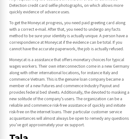
Detection credit card selfie photographs, on which allows more
quickly evidence of advance uses.
To get the Moneycat progress, you need paid greeting card along
with a correct e-mail. After that, you need to undergo any facts
method to be sure your identiity is actually unique. A person have a
correspondence at Moneycat if the evidence can be total. If you
cannot have the accurate paperwork, the job is actually refused.
Moneycat is a assistance that offers monetary choices for typical
wages workers. Their own interconnection come in a new Germany
along with other international locations, for instance Italy and
commence Vietnam. This is the genuine loan company became a
member of a new Futures and commence Industry Payout and
provides federal bed sheets. Additionally, the devoted to masking a
new solitude of the company’s users. The organization can be a
reliable and commence risk-free assistance of quickly and initiate
risk-free on the internet loans. Their particular customer service
acquaintances will almost always be open to remedy any questions
you’ve got approximately your ex support.
Tala