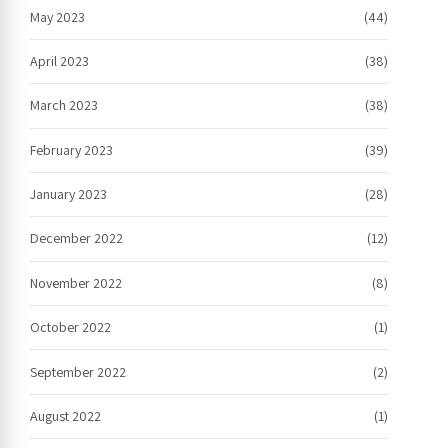
May 2023
(44)
April 2023
(38)
March 2023
(38)
February 2023
(39)
January 2023
(28)
December 2022
(12)
November 2022
(8)
October 2022
(1)
September 2022
(2)
August 2022
(1)