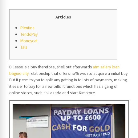
Articles
Plentina
TendoPay
Moneycat
Tala
Billease is a buy therefore, shell out afterwards
atm salary loan
baguio city
relationship that offers no% wish to acquire a initial buy.
But it permits you to split any getting in to lots of payments, making
it easier to pay for a new bills.
It functions which has a gang of
online stores, such as Lazada and start Kimstore.