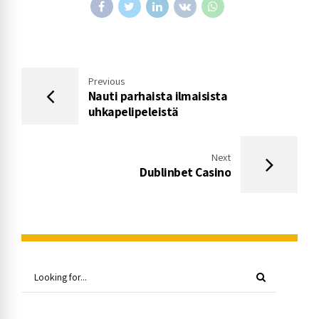
Previous
Nauti parhaista ilmaisista
uhkapelipeleistä
Next
Dublinbet Casino