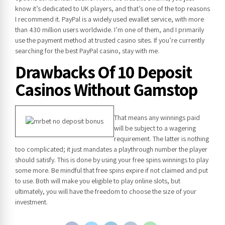
know it’s dedicated to UK players, and that’s one of the top reasons
I recommend it. PayPal is a widely used ewallet service, with more
than 430 million users worldwide. I’m one of them, and I primarily
use the payment method at trusted casino sites. If you’re currently
searching for the best PayPal casino, stay with me.
Drawbacks Of 10 Deposit
Casinos Without Gamstop
That means any winnings paid
will be subject to a wagering
requirement. The latter is nothing
too complicated; it just mandates a playthrough number the player
should satisfy. This is done by using your free spins winnings to play
some more. Be mindful that free spins expire if not claimed and put
to use. Both will make you eligible to play online slots, but
ultimately, you will have the freedom to choose the size of your
investment.