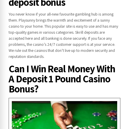
deposit bonus
You never know if your all-new favourite gambling hub is among
them. Playsunny brings the warmth and excitement of a sunny
casino to your home. This popular site is easy to use and has many
top-quality games in various categories. Skrill deposits are
accepted here and all banking is done securely. If you face any
problems, the casino’s 24/7 customer support is at your service.
We rule out the casinos that don’t live up to modern security and
reputation standards.
Can I Win Real Money With
A Deposit 1 Pound Casino
Bonus?