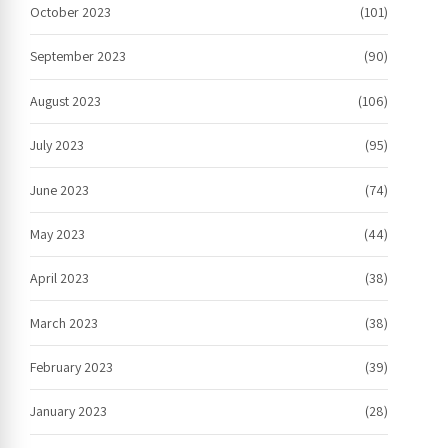
October 2023
(101)
September 2023
(90)
August 2023
(106)
July 2023
(95)
June 2023
(74)
May 2023
(44)
April 2023
(38)
March 2023
(38)
February 2023
(39)
January 2023
(28)