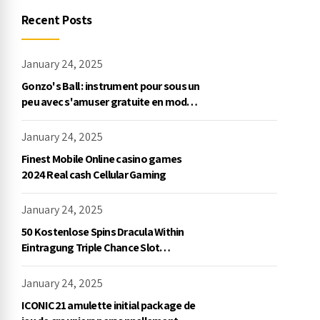
Recent Posts
January 24, 2025
Gonzo's Ball : instrument pour sous un
peu avec s'amuser gratuite en mode
démo, NetEnt
January 24, 2025
Finest Mobile Online casino games
2024 Real cash Cellular Gaming
January 24, 2025
50 Kostenlose Spins Dracula Within
Eintragung Triple Chance Slot
Exklusive Einzahlung
January 24, 2025
ICONIC21 amulette initial package de