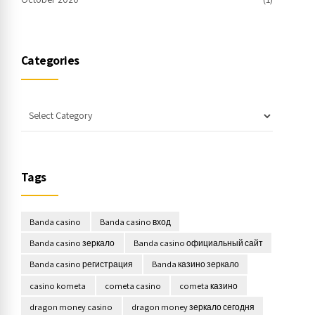
Categories
Tags
Banda casino
Banda casino вход
Banda casino зеркало
Banda casino официальный сайт
Banda casino регистрация
Banda казино зеркало
casino kometa
cometa casino
cometa казино
dragon money casino
dragon money зеркало сегодня