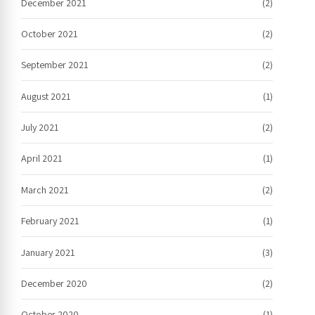
December 2021
(2)
October 2021
(2)
September 2021
(2)
August 2021
(1)
July 2021
(2)
April 2021
(1)
March 2021
(2)
February 2021
(1)
January 2021
(3)
December 2020
(2)
October 2020
(1)