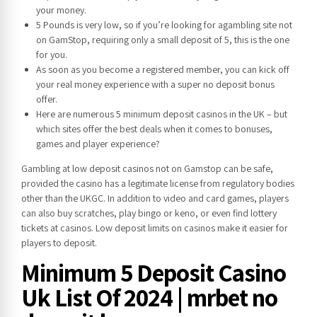
your money.
5 Pounds is very low, so if you’re looking for agambling site not
on GamStop, requiring only a small deposit of 5, this is the one
for you.
As soon as you become a registered member, you can kick off
your real money experience with a super no deposit bonus
offer.
Here are numerous 5 minimum deposit casinos in the UK – but
which sites offer the best deals when it comes to bonuses,
games and player experience?
Gambling at low deposit casinos not on Gamstop can be safe,
provided the casino has a legitimate license from regulatory bodies
other than the UKGC. In addition to video and card games, players
can also buy scratches, play bingo or keno, or even find lottery
tickets at casinos. Low deposit limits on casinos make it easier for
players to deposit.
Minimum 5 Deposit Casino
Uk List Of 2024 | mrbet no