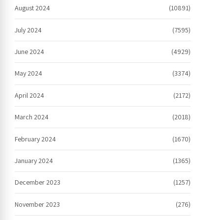
August 2024
(10891)
July 2024
(7595)
June 2024
(4929)
May 2024
(3374)
April 2024
(2172)
March 2024
(2018)
February 2024
(1670)
January 2024
(1365)
December 2023
(1257)
November 2023
(276)