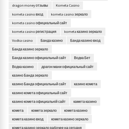
dragon money отзывы
Kometa Casino
kometa casino вход
kometa casino зеркало
kometa casino официальный сайт
kometa casino регистрация
kometa казино зеркало
Vodka casino
Банда казино
Банда казино вход
Банда казино зеркало
Банда казино официальный сайт
Водка Бет
Водка казино
драгон мани официальный сайт
казино Банда зеркало
казино Банда официальный сайт
казино комета
казино комета официальный сайт
казино комета официальній сайт
камета казино
комета
комета зеркало
комета казино
комета казино вход
комета казино зеркало
комета казино зеркало рабочее на сегодня