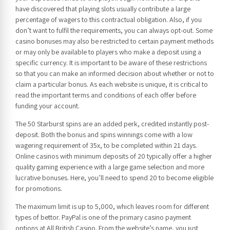
have discovered that playing slots usually contribute a large
percentage of wagers to this contractual obligation. Also, if you
don’t want to fulfil the requirements, you can always opt-out. Some
casino bonuses may also be restricted to certain payment methods
or may only be available to players who make a deposit using a
specific currency. It is important to be aware of these restrictions
so that you can make an informed decision about whether or not to
claim a particular bonus. As each website is unique, it is critical to
read the important terms and conditions of each offer before
funding your account.
The 50 Starburst spins are an added perk, credited instantly post-
deposit. Both the bonus and spins winnings come with a low
wagering requirement of 35x, to be completed within 21 days.
Online casinos with minimum deposits of 20 typically offer a higher
quality gaming experience with a large game selection and more
lucrative bonuses. Here, you’ll need to spend 20 to become eligible
for promotions.
The maximum limit is up to 5,000, which leaves room for different
types of bettor. PayPal is one of the primary casino payment
options at All British Casino. From the website’s name, you just