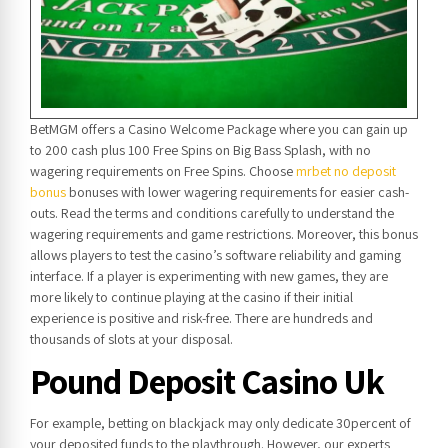
BetMGM offers a Casino Welcome Package where you can gain up
to 200 cash plus 100 Free Spins on Big Bass Splash, with no
wagering requirements on Free Spins. Choose
mrbet no deposit
bonus
bonuses with lower wagering requirements for easier cash-
outs. Read the terms and conditions carefully to understand the
wagering requirements and game restrictions. Moreover, this bonus
allows players to test the casino’s software reliability and gaming
interface. If a player is experimenting with new games, they are
more likely to continue playing at the casino if their initial
experience is positive and risk-free. There are hundreds and
thousands of slots at your disposal.
Pound Deposit Casino Uk
For example, betting on blackjack may only dedicate 30percent of
your deposited funds to the playthrough. However, our experts