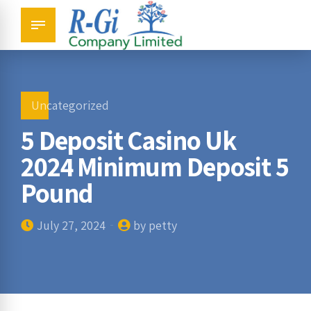
Uncategorized
5 Deposit Casino Uk
2024 Minimum Deposit 5
Pound
July 27, 2024
by petty