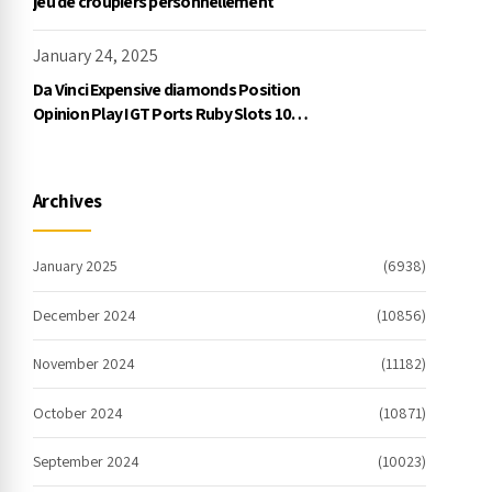
jeu de croupiers personnellement
January 24, 2025
Da Vinci Expensive diamonds Position
Opinion Play IGT Ports Ruby Slots 100
free spins no deposit 2023 On the
internet
Archives
January 2025
(6938)
December 2024
(10856)
November 2024
(11182)
October 2024
(10871)
September 2024
(10023)