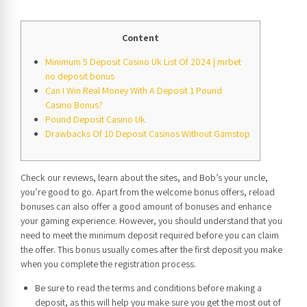
Content
Minimum 5 Deposit Casino Uk List Of 2024 | mrbet
no deposit bonus
Can I Win Real Money With A Deposit 1 Pound
Casino Bonus?
Pound Deposit Casino Uk
Drawbacks Of 10 Deposit Casinos Without Gamstop
Check our reviews, learn about the sites, and Bob’s your uncle,
you’re good to go. Apart from the welcome bonus offers, reload
bonuses can also offer a good amount of bonuses and enhance
your gaming experience. However, you should understand that you
need to meet the minimum deposit required before you can claim
the offer.
This bonus usually comes after the first deposit you make
when you complete the registration process.
Be sure to read the terms and conditions before making a
deposit, as this will help you make sure you get the most out of