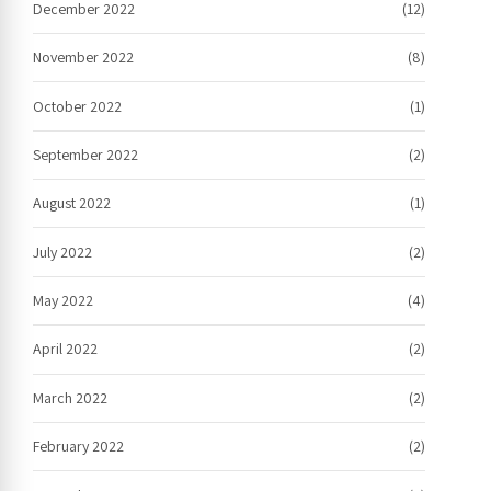
December 2022
(12)
November 2022
(8)
October 2022
(1)
September 2022
(2)
August 2022
(1)
July 2022
(2)
May 2022
(4)
April 2022
(2)
March 2022
(2)
February 2022
(2)