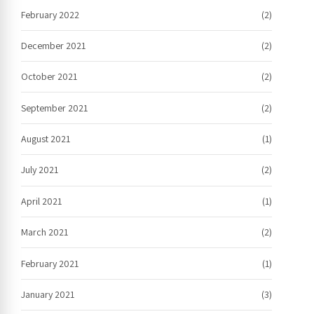
February 2022
(2)
December 2021
(2)
October 2021
(2)
September 2021
(2)
August 2021
(1)
July 2021
(2)
April 2021
(1)
March 2021
(2)
February 2021
(1)
January 2021
(3)