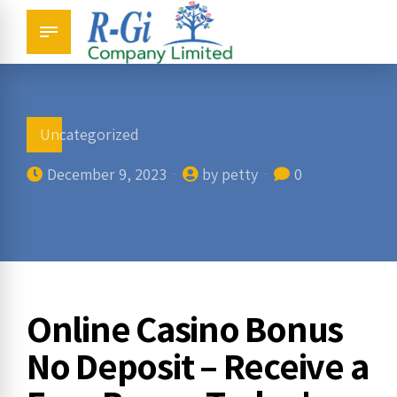
Uncategorized
December 9, 2023
by petty
0
Online Casino Bonus
No Deposit – Receive a