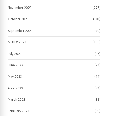
November 2023
(276)
October 2023
(101)
September 2023
(90)
August 2023
(106)
July 2023
(95)
June 2023
(74)
May 2023
(44)
April 2023
(38)
March 2023
(38)
February 2023
(39)