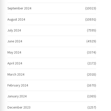
September 2024
(10023)
August 2024
(10891)
July 2024
(7595)
June 2024
(4929)
May 2024
(3374)
April 2024
(2172)
March 2024
(2018)
February 2024
(1670)
January 2024
(1365)
December 2023
(1257)