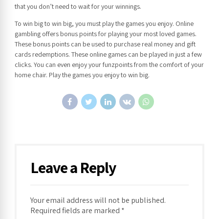
that you don’t need to wait for your winnings.
To win big to win big, you must play the games you enjoy. Online
gambling offers bonus points for playing your most loved games.
These bonus points can be used to purchase real money and gift
cards redemptions. These online games can be played in just a few
clicks. You can even enjoy your funzpoints from the comfort of your
home chair. Play the games you enjoy to win big.
Leave a Reply
Your email address will not be published.
Required fields are marked *