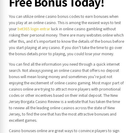
Free Bonus Today!
You can utilize online casino bonus codes to earn bonuses when
you play at an online casino. This is among the easiest ways to test
your
bet365 login entrar
luck in online casino gambling without
risking their personal money. There are many websites online which
offer this, and it’s important to know the details of the bonus before
you start playing at any casino. If you don’t take the time to go over
the bonus details prior to playing, you could lose your money.
You can find all the information you need through a quick internet
search. Not always joining an online casino that offers no deposit
bonus will mean losing money and sometimes you’re just not
enjoying the excitement of online casino gaming. Most major part of
casinos online are trying to attract more players with promotional
codes or other incentives based on their initial deposit. The New
Jersey Borgata Casino Review is a website that has taken the time
to review all the leading online casinos across the state of New
Jersey, to find the one that has the most attractive bonuses and
excellent games.
Casino bonuses online are great ways to convince players to sign