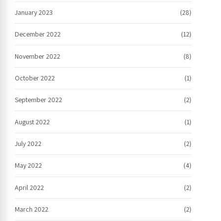
January 2023
(28)
December 2022
(12)
November 2022
(8)
October 2022
(1)
September 2022
(2)
August 2022
(1)
July 2022
(2)
May 2022
(4)
April 2022
(2)
March 2022
(2)