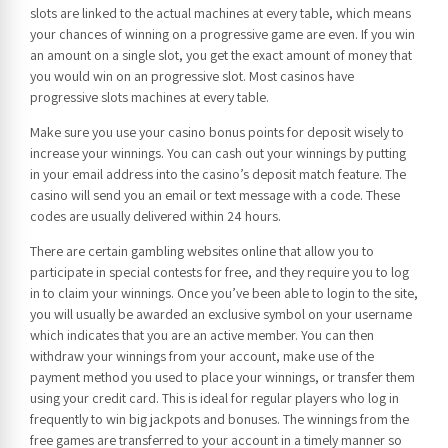
slots are linked to the actual machines at every table, which means
your chances of winning on a progressive game are even. If you win
an amount on a single slot, you get the exact amount of money that
you would win on an progressive slot. Most casinos have
progressive slots machines at every table.
Make sure you use your casino bonus points for deposit wisely to
increase your winnings. You can cash out your winnings by putting
in your email address into the casino’s deposit match feature. The
casino will send you an email or text message with a code. These
codes are usually delivered within 24 hours.
There are certain gambling websites online that allow you to
participate in special contests for free, and they require you to log
in to claim your winnings. Once you’ve been able to login to the site,
you will usually be awarded an exclusive symbol on your username
which indicates that you are an active member. You can then
withdraw your winnings from your account, make use of the
payment method you used to place your winnings, or transfer them
using your credit card. This is ideal for regular players who log in
frequently to win big jackpots and bonuses. The winnings from the
free games are transferred to your account in a timely manner so