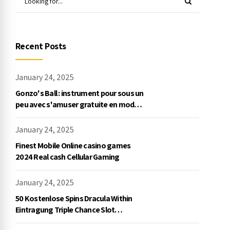
Recent Posts
January 24, 2025
Gonzo's Ball : instrument pour sous un
peu avec s'amuser gratuite en mode
démo, NetEnt
January 24, 2025
Finest Mobile Online casino games
2024 Real cash Cellular Gaming
January 24, 2025
50 Kostenlose Spins Dracula Within
Eintragung Triple Chance Slot
Exklusive Einzahlung