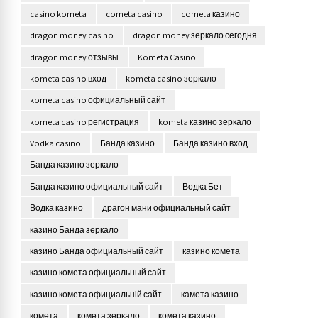
casino kometa
cometa casino
cometa казино
dragon money casino
dragon money зеркало сегодня
dragon money отзывы
Kometa Casino
kometa casino вход
kometa casino зеркало
kometa casino официальный сайт
kometa casino регистрация
kometa казино зеркало
Vodka casino
Банда казино
Банда казино вход
Банда казино зеркало
Банда казино официальный сайт
Водка Бет
Водка казино
драгон мани официальный сайт
казино Банда зеркало
казино Банда официальный сайт
казино комета
казино комета официальный сайт
казино комета официальній сайт
камета казино
комета
комета зеркало
комета казино