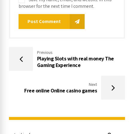
browser for the next time I comment.
Post Comment
Previous
Playing Slots with real money The
Gaming Experience
Next
Free online Online casino games