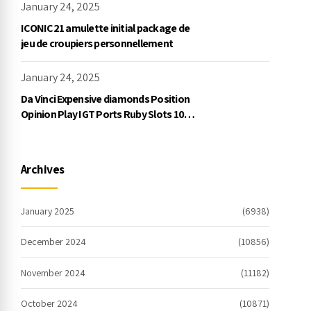
January 24, 2025
ICONIC21 amulette initial package de
jeu de croupiers personnellement
January 24, 2025
Da Vinci Expensive diamonds Position
Opinion Play IGT Ports Ruby Slots 100
free spins no deposit 2023 On the
internet
Archives
January 2025
(6938)
December 2024
(10856)
November 2024
(11182)
October 2024
(10871)