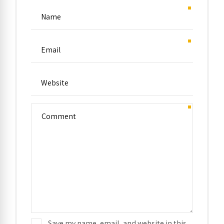
Save my name, email, and website in this