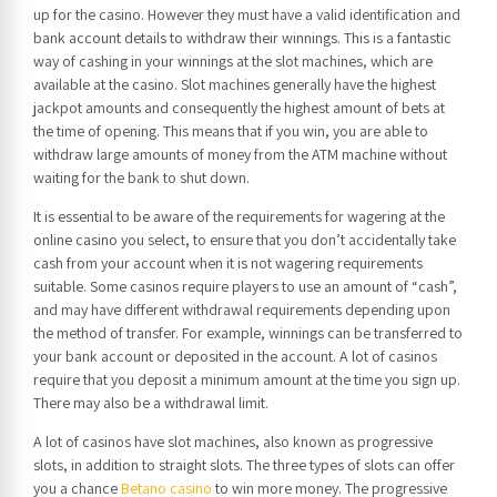
up for the casino. However they must have a valid identification and
bank account details to withdraw their winnings. This is a fantastic
way of cashing in your winnings at the slot machines, which are
available at the casino. Slot machines generally have the highest
jackpot amounts and consequently the highest amount of bets at
the time of opening. This means that if you win, you are able to
withdraw large amounts of money from the ATM machine without
waiting for the bank to shut down.
It is essential to be aware of the requirements for wagering at the
online casino you select, to ensure that you don’t accidentally take
cash from your account when it is not wagering requirements
suitable. Some casinos require players to use an amount of “cash”,
and may have different withdrawal requirements depending upon
the method of transfer. For example, winnings can be transferred to
your bank account or deposited in the account. A lot of casinos
require that you deposit a minimum amount at the time you sign up.
There may also be a withdrawal limit.
A lot of casinos have slot machines, also known as progressive
slots, in addition to straight slots. The three types of slots can offer
you a chance
Betano casino
to win more money. The progressive