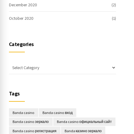
December 2020
(2)
October 2020
(1)
Categories
Tags
Banda casino
Banda casino вход
Banda casino зеркало
Banda casino официальный сайт
Banda casino регистрация
Banda казино зеркало