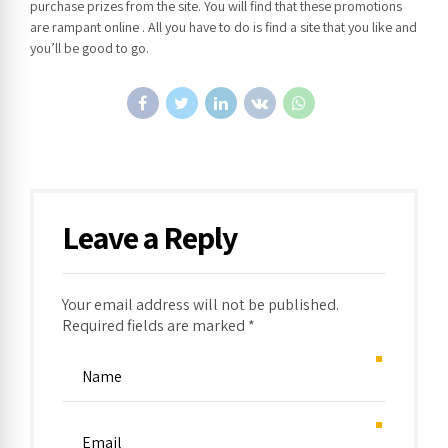
purchase prizes from the site. You will find that these promotions
are rampant online . All you have to do is find a site that you like and
you’ll be good to go.
Leave a Reply
Your email address will not be published.
Required fields are marked *