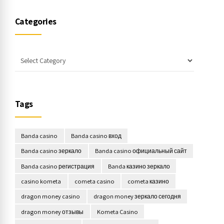
Categories
Tags
Banda casino
Banda casino вход
Banda casino зеркало
Banda casino официальный сайт
Banda casino регистрация
Banda казино зеркало
casino kometa
cometa casino
cometa казино
dragon money casino
dragon money зеркало сегодня
dragon money отзывы
Kometa Casino