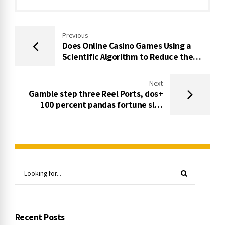
Previous
Does Online Casino Games Using a
Scientific Algorithm to Reduce the
Amount of Spins?
Next
Gamble step three Reel Ports, dos+
100 percent pandas fortune slot
machine free step 3 Reel Slot
machines On the web 2023
Recent Posts