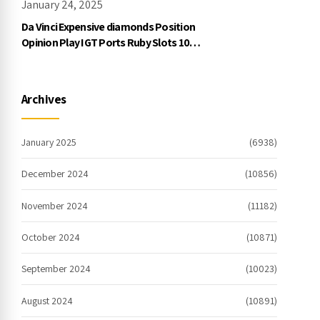
January 24, 2025
Da Vinci Expensive diamonds Position
Opinion Play IGT Ports Ruby Slots 100
free spins no deposit 2023 On the
internet
Archives
January 2025
(6938)
December 2024
(10856)
November 2024
(11182)
October 2024
(10871)
September 2024
(10023)
August 2024
(10891)