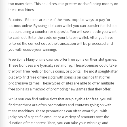
too many slots. This could result in greater odds of losing money on
these machines.
Bitcoins – Bitcoins are one of the most popular ways to pay for
casinos online. By using a bitcoin wallet you can transfer funds to an
account using a counter for deposits. You will see a code you want
to cash out. Enter the code on your bitcoin wallet. After you have
entered the correct code, the transaction will be processed and
you will receive your winnings.
Free Spins Many online casinos offer free spins on their slot games.
These bonuses are typically real money. These bonuses could take
the form free reels or bonus coins, or points. The most sought-after
place to find free online slots with spins is on casinos that offer
progressive games. These types of sites are able to offer multiple
free spins as a method of promoting new games that they offer.
While you can find online slots that are playable for free, you will
find that there are often promotions and contests going on with
these machines. These promotions can often award you with
jackpots of a specific amount or a variety of amounts over the
duration of the contest. Then, you can take your winnings and