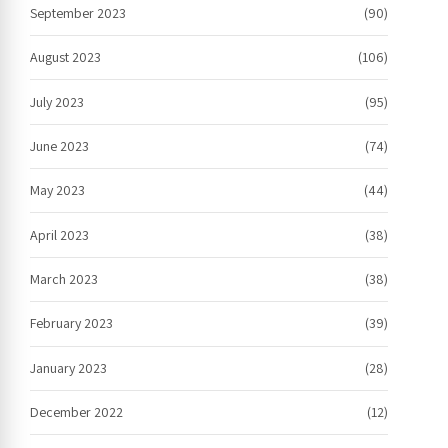
September 2023
(90)
August 2023
(106)
July 2023
(95)
June 2023
(74)
May 2023
(44)
April 2023
(38)
March 2023
(38)
February 2023
(39)
January 2023
(28)
December 2022
(12)