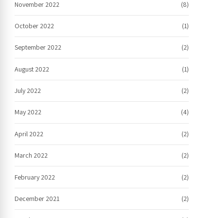
November 2022
(8)
October 2022
(1)
September 2022
(2)
August 2022
(1)
July 2022
(2)
May 2022
(4)
April 2022
(2)
March 2022
(2)
February 2022
(2)
December 2021
(2)