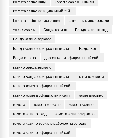
kometa casino вход
kometa casino зеркало
kometa casino официальный сайт
kometa casino регистрация
kometa казино зеркало
Vodka casino
Банда казино
Банда казино вход
Банда казино зеркало
Банда казино официальный сайт
Водка Бет
Водка казино
драгон мани официальный сайт
казино Банда зеркало
казино Банда официальный сайт
казино комета
казино комета официальный сайт
казино комета официальній сайт
камета казино
комета
комета зеркало
комета казино
комета казино вход
комета казино зеркало
комета казино зеркало рабочее на сегодня
комета казино официальный сайт