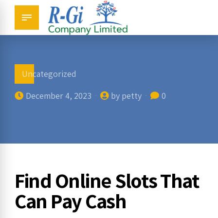
Uncategorized
December 4, 2023
by petty
0
Find Online Slots That
Can Pay Cash