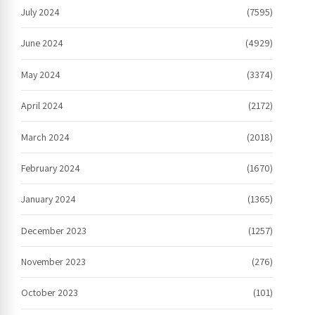
July 2024
(7595)
June 2024
(4929)
May 2024
(3374)
April 2024
(2172)
March 2024
(2018)
February 2024
(1670)
January 2024
(1365)
December 2023
(1257)
November 2023
(276)
October 2023
(101)