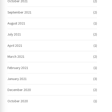
October 2021
(2)
September 2021
(2)
August 2021
(1)
July 2021
(2)
April 2021
(1)
March 2021
(2)
February 2021
(1)
January 2021
(3)
December 2020
(2)
October 2020
(1)