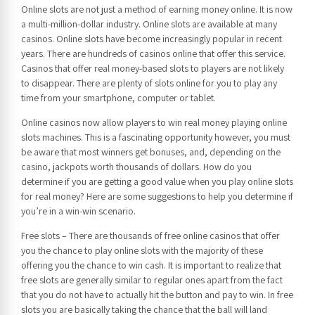
Online slots are not just a method of earning money online. It is now
a multi-million-dollar industry. Online slots are available at many
casinos. Online slots have become increasingly popular in recent
years. There are hundreds of casinos online that offer this service.
Casinos that offer real money-based slots to players are not likely
to disappear. There are plenty of slots online for you to play any
time from your smartphone, computer or tablet.
Online casinos now allow players to win real money playing online
slots machines. This is a fascinating opportunity however, you must
be aware that most winners get bonuses, and, depending on the
casino, jackpots worth thousands of dollars. How do you
determine if you are getting a good value when you play online slots
for real money? Here are some suggestions to help you determine if
you’re in a win-win scenario.
Free slots – There are thousands of free online casinos that offer
you the chance to play online slots with the majority of these
offering you the chance to win cash. It is important to realize that
free slots are generally similar to regular ones apart from the fact
that you do not have to actually hit the button and pay to win. In free
slots you are basically taking the chance that the ball will land