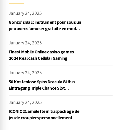
January 24, 2025
Gonzo's Ball : instrument pour sous un
peu avec s'amuser gratuite en mode
démo, NetEnt
January 24, 2025
Finest Mobile Online casino games
2024 Real cash Cellular Gaming
January 24, 2025
50 Kostenlose Spins Dracula Within
Eintragung Triple Chance Slot
Exklusive Einzahlung
January 24, 2025
ICONIC21 amulette initial package de
jeu de croupiers personnellement