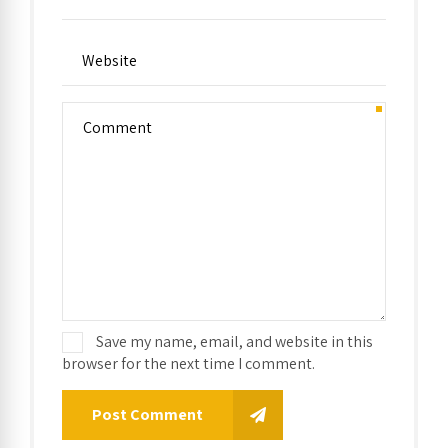
Save my name, email, and website in this
browser for the next time I comment.
Post Comment