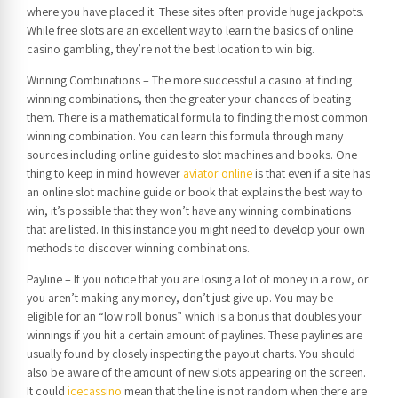
where you have placed it. These sites often provide huge jackpots.
While free slots are an excellent way to learn the basics of online
casino gambling, they’re not the best location to win big.
Winning Combinations – The more successful a casino at finding
winning combinations, then the greater your chances of beating
them. There is a mathematical formula to finding the most common
winning combination. You can learn this formula through many
sources including online guides to slot machines and books. One
thing to keep in mind however
aviator online
is that even if a site has
an online slot machine guide or book that explains the best way to
win, it’s possible that they won’t have any winning combinations
that are listed. In this instance you might need to develop your own
methods to discover winning combinations.
Payline – If you notice that you are losing a lot of money in a row, or
you aren’t making any money, don’t just give up. You may be
eligible for an “low roll bonus” which is a bonus that doubles your
winnings if you hit a certain amount of paylines. These paylines are
usually found by closely inspecting the payout charts. You should
also be aware of the amount of new slots appearing on the screen.
It could
icecassino
mean that the line is not random when there are