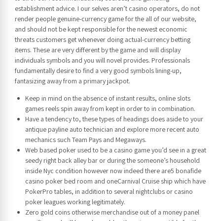
establishment advice. I our selves aren’t casino operators, do not
render people genuine-currency game for the all of our website,
and should not be kept responsible for the newest economic
threats customers get whenever doing actual-currency betting
items. These are very different by the game and will display
individuals symbols and you will novel provides. Professionals
fundamentally desire to find a very good symbols lining-up,
fantasizing away from a primary jackpot.
Keep in mind on the absence of instant results, online slots
games reels spin away from kept in order to in combination.
Have a tendency to, these types of headings does aside to your
antique payline auto technician and explore more recent auto
mechanics such Team Pays and Megaways.
Web based poker used to be a casino game you’d see in a great
seedy right back alley bar or during the someone’s household
inside Nyc condition however now indeed there are5 bonafide
casino poker bed room and oneCarnival Cruise ship which have
PokerPro tables, in addition to several nightclubs or casino
poker leagues working legitimately.
Zero gold coins otherwise merchandise out of a money panel