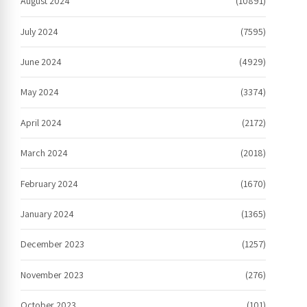
August 2024
(10891)
July 2024
(7595)
June 2024
(4929)
May 2024
(3374)
April 2024
(2172)
March 2024
(2018)
February 2024
(1670)
January 2024
(1365)
December 2023
(1257)
November 2023
(276)
October 2023
(101)