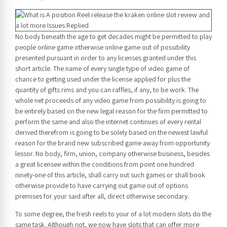
No body beneath the age to get decades might be permitted to play
people online game otherwise online game out of possibility
presented pursuant in order to any licenses granted under this
short article. The name of every single type of video game of
chance to getting used under the license applied for plus the
quantity of gifts rims and you can raffles, if any, to be work. The
whole net proceeds of any video game from possibility is going to
be entirely based on the new legal reason for the firm permitted to
perform the same and also the internet continues of every rental
derived therefrom is going to be solely based on the newest lawful
reason for the brand new subscribed game away from opportunity
lessor. No body, firm, union, company otherwise business, besides
a great licensee within the conditions from point one hundred
ninety-one of this article, shall carry out such games or shall book
otherwise provide to have carrying out game out of options
premises for your said after all, direct otherwise secondary.
To some degree, the fresh reels to your of a lot modern slots do the
same task. Although not, we now have slots that can offer more