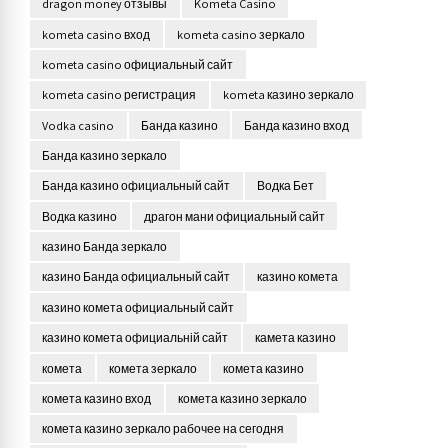
dragon money отзывы
Kometa Casino
kometa casino вход
kometa casino зеркало
kometa casino официальный сайт
kometa casino регистрация
kometa казино зеркало
Vodka casino
Банда казино
Банда казино вход
Банда казино зеркало
Банда казино официальный сайт
Водка Бет
Водка казино
драгон мани официальный сайт
казино Банда зеркало
казино Банда официальный сайт
казино комета
казино комета официальный сайт
казино комета официальній сайт
камета казино
комета
комета зеркало
комета казино
комета казино вход
комета казино зеркало
комета казино зеркало рабочее на сегодня