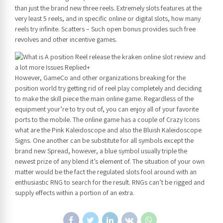
than just the brand new three reels. Extremely slots features at the
very least 5 reels, and in specific online or digital slots, how many
reels try infinite. Scatters – Such open bonus provides such free
revolves and other incentive games.
However, GameCo and other organizations breaking for the
position world try getting rid of reel play completely and deciding
to make the skill piece the main online game. Regardless of the
equipment your’re to try out of, you can enjoy all of your favorite
ports to the mobile. The online game has a couple of Crazy Icons
what are the Pink Kaleidoscope and also the Bluish Kaleidoscope
Signs. One another can be substitute for all symbols except the
brand new Spread, however, a blue symbol usually triple the
newest prize of any blend it’s element of. The situation of your own
matter would be the fact the regulated slots fool around with an
enthusiastic RNG to search for the result. RNGs can’t be rigged and
supply effects within a portion of an extra.