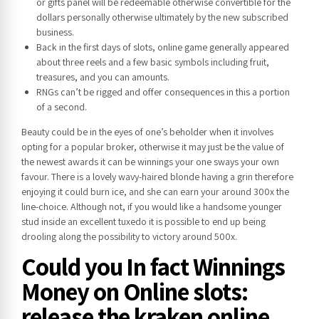
or gifts panel will be redeemable otherwise convertible for the
dollars personally otherwise ultimately by the new subscribed
business.
Back in the first days of slots, online game generally appeared
about three reels and a few basic symbols including fruit,
treasures, and you can amounts.
RNGs can’t be rigged and offer consequences in this a portion
of a second.
Beauty could be in the eyes of one’s beholder when it involves
opting for a popular broker, otherwise it may just be the value of
the newest awards it can be winnings your one sways your own
favour. There is a lovely wavy-haired blonde having a grin therefore
enjoying it could burn ice, and she can earn your around 300x the
line-choice. Although not, if you would like a handsome younger
stud inside an excellent tuxedo it is possible to end up being
drooling along the possibility to victory around 500x.
Could you In fact Winnings
Money on Online slots:
release the kraken online