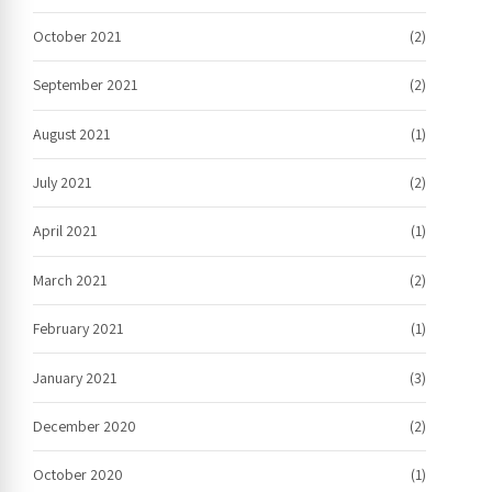
October 2021
(2)
September 2021
(2)
August 2021
(1)
July 2021
(2)
April 2021
(1)
March 2021
(2)
February 2021
(1)
January 2021
(3)
December 2020
(2)
October 2020
(1)