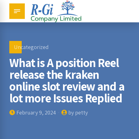
Uncategorized
What is A position Reel
release the kraken
online slot review and a
lot more Issues Replied
February 9, 2024
by petty