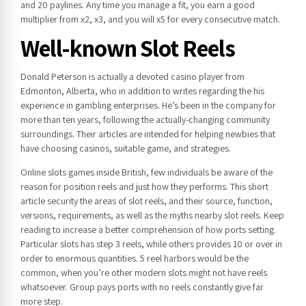
and 20 paylines. Any time you manage a fit, you earn a good
multiplier from x2, x3, and you will x5 for every consecutive match.
Well-known Slot Reels
Donald Peterson is actually a devoted casino player from
Edmonton, Alberta, who in addition to writes regarding the his
experience in gambling enterprises. He’s been in the company for
more than ten years, following the actually-changing community
surroundings. Their articles are intended for helping newbies that
have choosing casinos, suitable game, and strategies.
Online slots games inside British, few individuals be aware of the
reason for position reels and just how they performs. This short
article security the areas of slot reels, and their source, function,
versions, requirements, as well as the myths nearby slot reels. Keep
reading to increase a better comprehension of how ports setting.
Particular slots has step 3 reels, while others provides 10 or over in
order to enormous quantities. 5 reel harbors would be the
common, when you’re other modern slots might not have reels
whatsoever. Group pays ports with no reels constantly give far
more step.