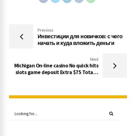
Previous
Инвестиции для новичков: с чего
начать и куда вложить деньги
Next
Michigan On-line casino No quick hits
slots game deposit Extra $75 Totally
free Checked