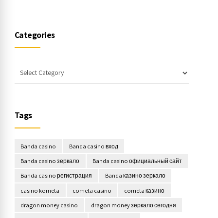
Categories
Tags
Banda casino
Banda casino вход
Banda casino зеркало
Banda casino официальный сайт
Banda casino регистрация
Banda казино зеркало
casino kometa
cometa casino
cometa казино
dragon money casino
dragon money зеркало сегодня