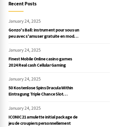
Recent Posts
January 24, 2025
Gonzo's Ball : instrument pour sous un
peu avec s'amuser gratuite en mode
démo, NetEnt
January 24, 2025
Finest Mobile Online casino games
2024 Real cash Cellular Gaming
January 24, 2025
50 Kostenlose Spins Dracula Within
Eintragung Triple Chance Slot
Exklusive Einzahlung
January 24, 2025
ICONIC21 amulette initial package de
jeu de croupiers personnellement