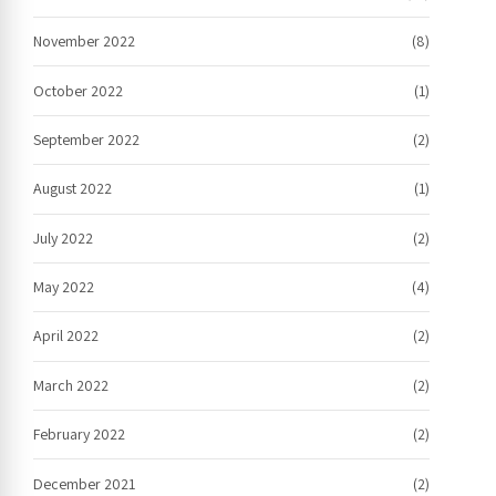
November 2022
(8)
October 2022
(1)
September 2022
(2)
August 2022
(1)
July 2022
(2)
May 2022
(4)
April 2022
(2)
March 2022
(2)
February 2022
(2)
December 2021
(2)