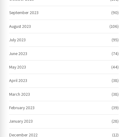
September 2023
(90)
August 2023
(106)
July 2023
(95)
June 2023
(74)
May 2023
(44)
April 2023
(38)
March 2023
(38)
February 2023
(39)
January 2023
(28)
December 2022
(12)