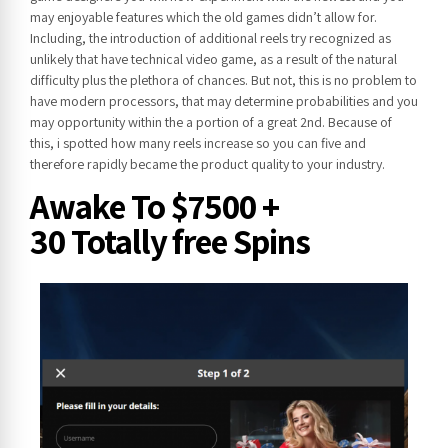
may enjoyable features which the old games didn’t allow for.
Including, the introduction of additional reels try recognized as
unlikely that have technical video game, as a result of the natural
difficulty plus the plethora of chances. But not, this is no problem to
have modern processors, that may determine probabilities and you
may opportunity within the a portion of a great 2nd. Because of
this, i spotted how many reels increase so you can five and
therefore rapidly became the product quality to your industry.
Awake To $7500 +
30 Totally free Spins