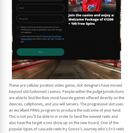
These are cellular position video game, slot designers have moved
beyond old-fashioned casinos. People within the judge jurisdictions
are able to find the their most favorite games offered directly on the
devices, cellphones, and you will servers. The progressive slot uses
an excellent PRNG program to produce the outcome of your twist.
This is not you’ll be able to in order to twist the newest reels and
also have the target icons show up on the new board. One of the
popular types of cascade reels try Gonzo’s Journey who’s 5×3 reels