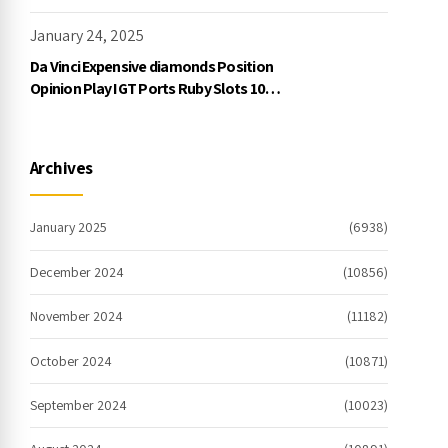
January 24, 2025
Da Vinci Expensive diamonds Position
Opinion Play IGT Ports Ruby Slots 100
free spins no deposit 2023 On the
internet
Archives
January 2025
(6938)
December 2024
(10856)
November 2024
(11182)
October 2024
(10871)
September 2024
(10023)