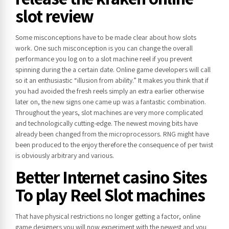
slot review
Some misconceptions have to be made clear about how slots
work. One such misconception is you can change the overall
performance you log on to a slot machine reel if you prevent
spinning during the a certain date. Online game developers will call
so it an enthusiastic “illusion from ability.” It makes you think that if
you had avoided the fresh reels simply an extra earlier otherwise
later on, the new signs one came up was a fantastic combination.
Throughout the years, slot machines are very more complicated
and technologically cutting-edge. The newest moving bits have
already been changed from the microprocessors. RNG might have
been produced to the enjoy therefore the consequence of per twist
is obviously arbitrary and various.
Better Internet casino Sites
To play Reel Slot machines
That have physical restrictions no longer getting a factor, online
game designers you will now experiment with the newest and you