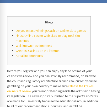
Blogs
Do you In fact Winnings Cash on Online slots games
Finest Online casino Web sites To play Reel Slot
machines
Well-known Position Reels
Greatest Casinos on the internet
A real income Ports
Before you register and you can enjoy any kind of time of your
casinos we review and you can strongly recommend, do browse
the court and regulatory architecture around real-currency online
gambling on your own country to make sure
release the kraken
online slot review
you’re not pretending inside the admission having
its legislation.
The newest posts published to the SuperCasinoSites
are made for use entirely because the educational info, in addition
to all of our recommendations, courses, and gambling