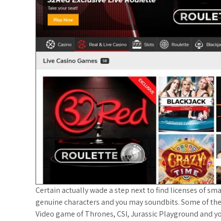
Certain actually wade a step next to find licenses of sm
genuine characters and you may soundbits. Some of the 
Video game of Thrones, CSI, Jurassic Playground and you