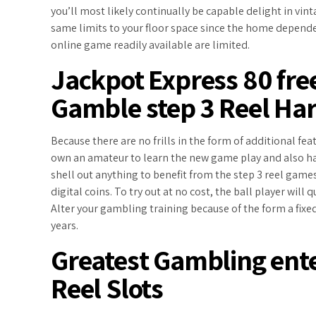
you’ll most likely continually be capable delight in vin
same limits to your floor space since the home dependen
online game readily available are limited.
Jackpot Express 80 free
Gamble step 3 Reel Ha
Because there are no frills in the form of additional fea
own an amateur to learn the new game play and also hav
shell out anything to benefit from the step 3 reel game
digital coins. To try out at no cost, the ball player will 
Alter your gambling training because of the form a fix
years.
Greatest Gambling ente
Reel Slots