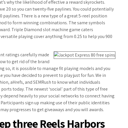
t’s why the likelihood of effective a reward skyrockets.
ve 20 so you can twenty-five paylines. You could potentially
paylines. There is a new type of a great 5-reel position
ethod to form winning combinations. The same symbols
 reward. Triple Diamond slot machine game caters
versatile playing cover anything from 0.25 to help you 900
ent ratings carefully made
how to get rid of the brand
ng so, it is possible to manage fit playing models and you
se you have decided to prevent to play just for fun. We in
ashion, aHrefs, and SEMRush to know what individuals
ports today. The newest ‘social’ part of this type of free
ey depend heavily to your social networks to connect having
 Participants sign up making use of their public identities
u may progresses to get giveaways and you will awards.
ep three Reels Harbors