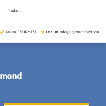
Products
Call us
0684624174
Email us
info@r-gicompanyltd.com
iamond