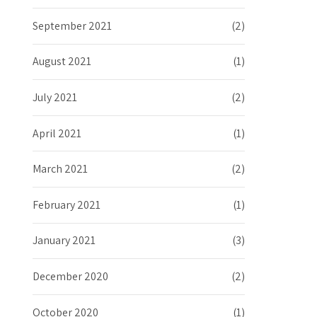
September 2021
(2)
August 2021
(1)
July 2021
(2)
April 2021
(1)
March 2021
(2)
February 2021
(1)
January 2021
(3)
December 2020
(2)
October 2020
(1)