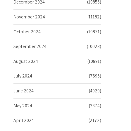
December 2024
(10856)
November 2024
(11182)
October 2024
(10871)
September 2024
(10023)
August 2024
(10891)
July 2024
(7595)
June 2024
(4929)
May 2024
(3374)
April 2024
(2172)