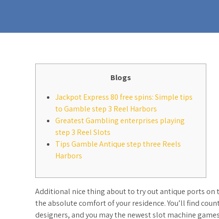
Blogs
Jackpot Express 80 free spins: Simple tips
to Gamble step 3 Reel Harbors
Greatest Gambling enterprises playing
step 3 Reel Slots
Tips Gamble Antique step three Reels
Harbors
Additional nice thing about to try out antique ports on t
the absolute comfort of your residence. You’ll find coun
designers, and you may the newest slot machine games ar