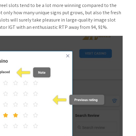
r reel slots tend to be a lot more winning compared to the
ot only how many unique signs put grows, but also the fresh
ots will surely take pleasure in large-quality image slot
tor IGT with an enthusiastic RTP away from 94, 91%.