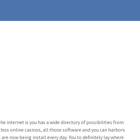
he internet is you has a wide directory of possibilities from
tless online casinos, all those software and you can harbors
e now being install every day. You to definitely lay where