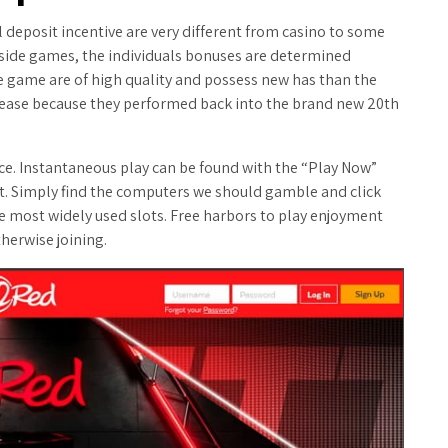
 deposit incentive are very different from casino to some
inside games, the individuals bonuses are determined
e game are of high quality and possess new has than the
e ease because they performed back into the brand new 20th
ice. Instantaneous play can be found with the “Play Now”
t. Simply find the computers we should gamble and click
the most widely used slots. Free harbors to play enjoyment
therwise joining.