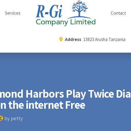
Services
Contact
Address
13823 Arusha Tanzania
mond Harbors Play Twice D
n the internet Free
by petty