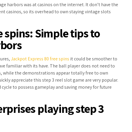
tage harbors was at casinos on the internet.
It don’t have the
t casinos, so its overhead to own staying vintage slots
 spins: Simple tips to
rbors
tures,
Jackpot Express 80 free spins
it could be smoother to
e familiar with its have. The ball player does not need to
s, while the demonstrations appear totally free to own
quickly appreciate this step 3 reel slot game are very popular.
ed cycle to possess gameplay and saving money for future
rprises playing step 3