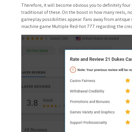
Therefore, it will become obvious you to definitely fou
traditional of these. On the boost in how many reels, n
gameplay possibilities appear. Fans away from antique sl
machine game Multiple Red-hot 777 regarding the crea