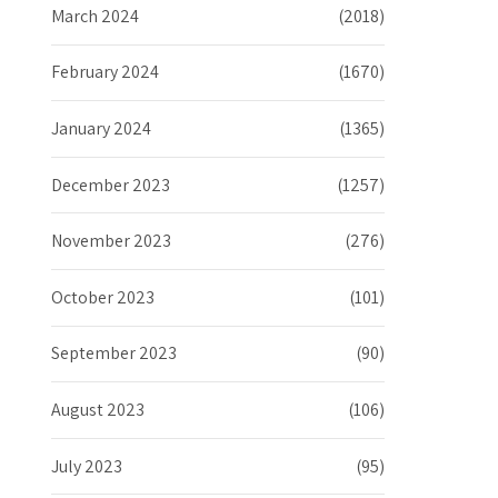
March 2024
(2018)
February 2024
(1670)
January 2024
(1365)
December 2023
(1257)
November 2023
(276)
October 2023
(101)
September 2023
(90)
August 2023
(106)
July 2023
(95)