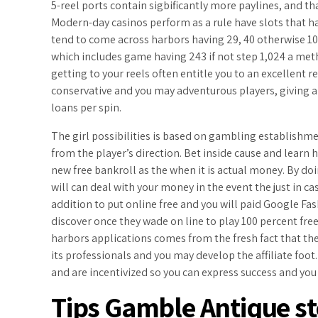
5-reel ports contain sigbificantly more paylines, and tha
Modern-day casinos perform as a rule have slots that ha
tend to come across harbors having 29, 40 otherwise 100 
which includes game having 243 if not step 1,024 a m
getting to your reels often entitle you to an excellent
conservative and you may adventurous players, giving a 
loans per spin.
The girl possibilities is based on gambling establishm
from the player’s direction. Bet inside cause and learn 
new free bankroll as the when it is actual money. By doi
will can deal with your money in the event the just in ca
addition to put online free and you will paid Google F
discover once they wade on line to play 100 percent free 
harbors applications comes from the fresh fact that th
its professionals and you may develop the affiliate foot.
and are incentivized so you can express success and yo
Tips Gamble Antique st