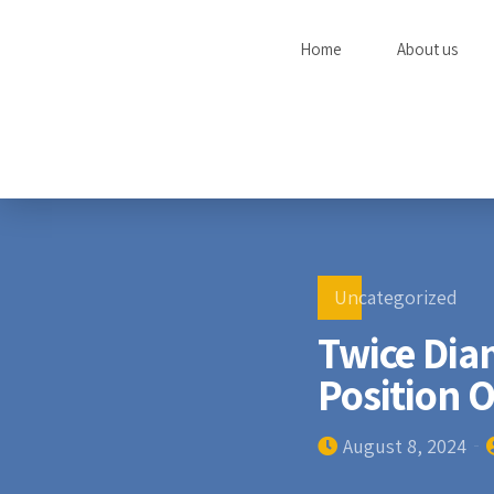
Home
About us
Uncategorized
Twice Dia
Position O
August 8, 2024