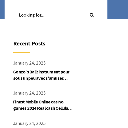
Recent Posts
January 24, 2025
Gonzo's Ball : instrument pour
sous un peu avec s'amuser
gratuite en mode démo, NetEnt
January 24, 2025
Finest Mobile Online casino
games 2024 Real cash Cellular
Gaming
January 24, 2025