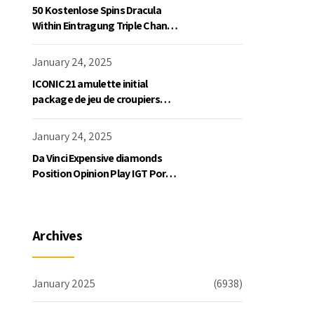
50 Kostenlose Spins Dracula
Within Eintragung Triple Chance
Slot Exklusive Einzahlung
January 24, 2025
ICONIC21 amulette initial
package de jeu de croupiers
personnellement
January 24, 2025
Da Vinci Expensive diamonds
Position Opinion Play IGT Ports
Ruby Slots 100 free spins no
deposit 2023 On the internet
Archives
January 2025
(6938)