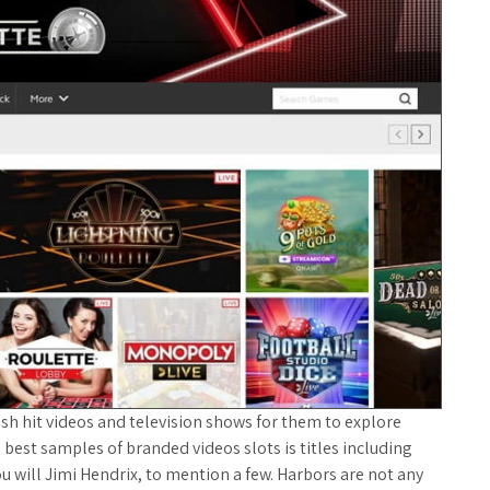
ash hit videos and television shows for them to explore
best samples of branded videos slots is titles including
 will Jimi Hendrix, to mention a few. Harbors are not any