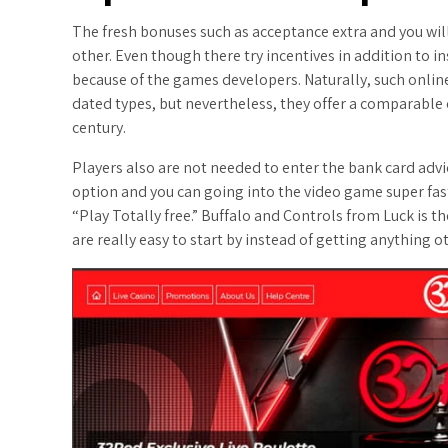
The fresh bonuses such as acceptance extra and you will
other. Even though there try incentives in addition to 
because of the games developers. Naturally, such onlin
dated types, but nevertheless, they offer a comparabl
century.
Players also are not needed to enter the bank card adv
option and you can going into the video game super fas
“Play Totally free.” Buffalo and Controls from Luck is 
are really easy to start by instead of getting anything o