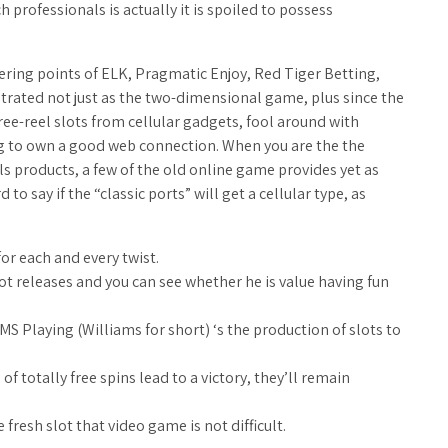
 professionals is actually it is spoiled to possess
dering points of ELK, Pragmatic Enjoy, Red Tiger Betting,
trated not just as the two-dimensional game, plus since the
hree-reel slots from cellular gadgets, fool around with
 to own a good web connection. When you are the the
ls products, a few of the old online game provides yet as
to say if the “classic ports” will get a cellular type, as
for each and every twist.
lot releases and you can see whether he is value having fun
S Playing (Williams for short) ‘s the production of slots to
f totally free spins lead to a victory, they’ll remain
fresh slot that video game is not difficult.