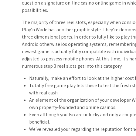
question a signature on-line casino online game in which
possibilities.
The majority of three reel slots, especially when consi
Play’n Wade has another graphic style. They’re demons
three dimensional ports. In order to fully like to play t
Android otherwise ios operating systems, remembering
newest game is actually fully compatible with individua
adjusted to possess mobile phones. At this time, it’s hard 
numerous step 3 reel slots get into this category.
Naturally, make an effort to look at the higher cost 
Totally free game play lets these to test the fresh s
with real cash.
An element of the organization of your developer WM
own property-founded and online casinos.
Even although you’lso are unlucky and only a couple o
beneficial.
We’ve revealed your regarding the reputation for the 