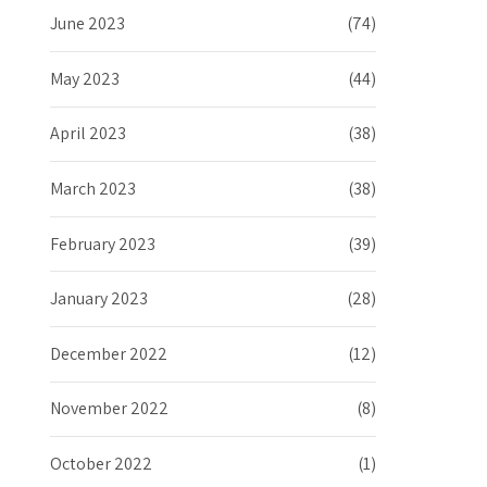
June 2023
(74)
May 2023
(44)
April 2023
(38)
March 2023
(38)
February 2023
(39)
January 2023
(28)
December 2022
(12)
November 2022
(8)
October 2022
(1)