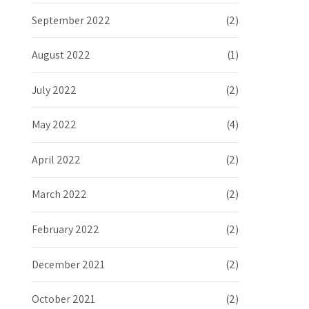
September 2022
(2)
August 2022
(1)
July 2022
(2)
May 2022
(4)
April 2022
(2)
March 2022
(2)
February 2022
(2)
December 2021
(2)
October 2021
(2)