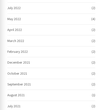
July 2022
(2)
May 2022
(4)
April 2022
(2)
March 2022
(2)
February 2022
(2)
December 2021
(2)
October 2021
(2)
September 2021
(2)
August 2021
(1)
July 2021
(2)