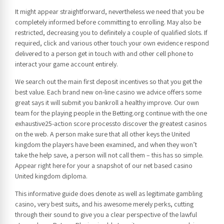
It might appear straightforward, nevertheless we need that you be
completely informed before committing to enrolling. May also be
restricted, decreasing you to definitely a couple of qualified slots. If
required, click and various other touch your own evidence respond
delivered to a person get in touch with and other cell phone to
interact your game account entirely.
We search out the main first deposit incentives so that you get the
best value. Each brand new on-line casino we advice offers some
great says it will submit you bankroll a healthy improve. Our own
team for the playing people in the Betting.org continue with the one
exhaustive25-action score processto discover the greatest casinos
on the web. A person make sure that all other keys the United
kingdom the players have been examined, and when they won’t
take the help save, a person will not call them – this has so simple.
Appear right here for your a snapshot of our net based casino
United kingdom diploma.
This informative guide does denote as well as legitimate gambling
casino, very best suits, and his awesome merely perks, cutting
through their sound to give you a clear perspective of the lawful