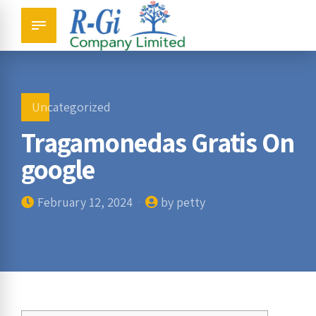
Uncategorized
Tragamonedas Gratis On
google
February 12, 2024
by petty