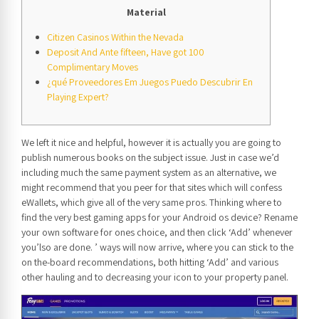
Material
Citizen Casinos Within the Nevada
Deposit And Ante fifteen, Have got 100
Complimentary Moves
¿qué Proveedores Em Juegos Puedo Descubrir En
Playing Expert?
We left it nice and helpful, however it is actually you are going to
publish numerous books on the subject issue. Just in case we’d
including much the same payment system as an alternative, we
might recommend that you peer for that sites which will confess
eWallets, which give all of the very same pros. Thinking where to
find the very best gaming apps for your Android os device? Rename
your own software for ones choice, and then click ‘Add’ whenever
you’lso are done.
’ ways will now arrive, where you can stick to the
on the-board recommendations, both hitting ‘Add’ and various
other hauling and to decreasing your icon to your property panel.