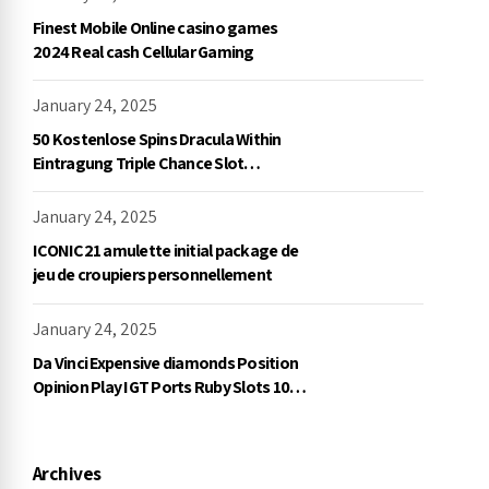
Finest Mobile Online casino games
2024 Real cash Cellular Gaming
January 24, 2025
50 Kostenlose Spins Dracula Within
Eintragung Triple Chance Slot
Exklusive Einzahlung
January 24, 2025
ICONIC21 amulette initial package de
jeu de croupiers personnellement
January 24, 2025
Da Vinci Expensive diamonds Position
Opinion Play IGT Ports Ruby Slots 100
free spins no deposit 2023 On the
internet
Archives