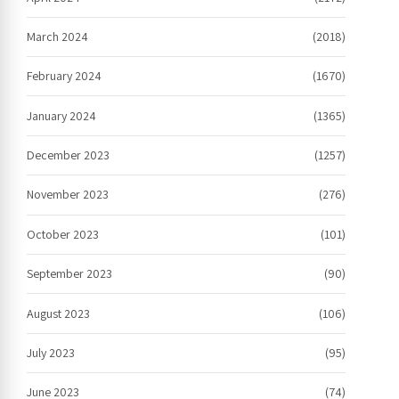
March 2024
(2018)
February 2024
(1670)
January 2024
(1365)
December 2023
(1257)
November 2023
(276)
October 2023
(101)
September 2023
(90)
August 2023
(106)
July 2023
(95)
June 2023
(74)