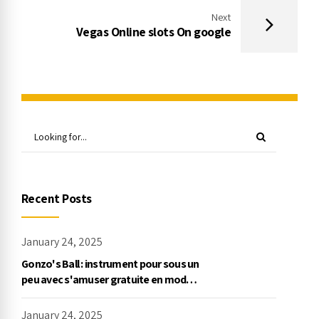
Bonus
Next
Vegas Online slots On google
Recent Posts
January 24, 2025
Gonzo's Ball : instrument pour sous un
peu avec s'amuser gratuite en mode
démo, NetEnt
January 24, 2025