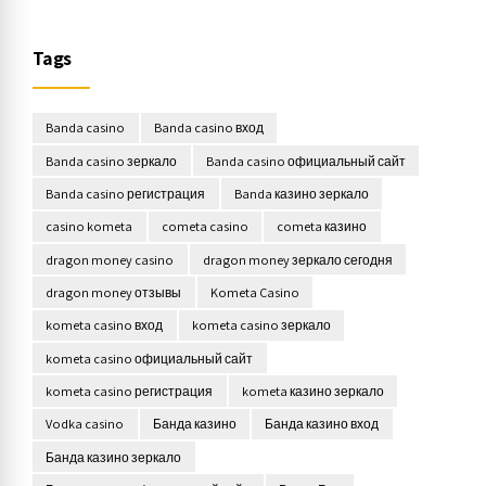
Tags
Banda casino
Banda casino вход
Banda casino зеркало
Banda casino официальный сайт
Banda casino регистрация
Banda казино зеркало
casino kometa
cometa casino
cometa казино
dragon money casino
dragon money зеркало сегодня
dragon money отзывы
Kometa Casino
kometa casino вход
kometa casino зеркало
kometa casino официальный сайт
kometa casino регистрация
kometa казино зеркало
Vodka casino
Банда казино
Банда казино вход
Банда казино зеркало