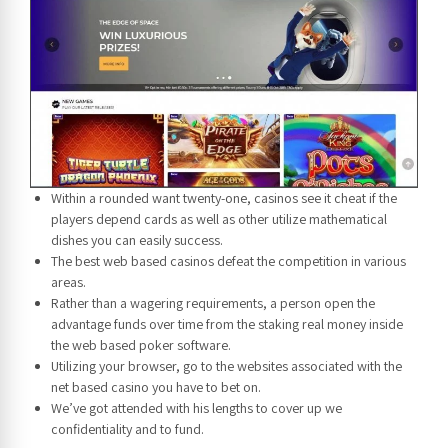
Within a rounded want twenty-one, casinos see it cheat if the
players depend cards as well as other utilize mathematical
dishes you can easily success.
The best web based casinos defeat the competition in various
areas.
Rather than a wagering requirements, a person open the
advantage funds over time from the staking real money inside
the web based poker software.
Utilizing your browser, go to the websites associated with the
net based casino you have to bet on.
We’ve got attended with his lengths to cover up we
confidentiality and to fund.