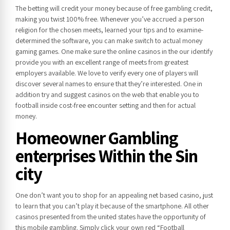
The betting will credit your money because of free gambling credit,
making you twist 100% free. Whenever you’ve accrued a person
religion for the chosen meets, learned your tips and to examine-
determined the software, you can make switch to actual money
gaming games. One make sure the online casinos in the our identify
provide you with an excellent range of meets from greatest
employers available. We love to verify every one of players will
discover several names to ensure that they’re interested. One in
addition try and suggest casinos on the web that enable you to
football inside cost-free encounter setting and then for actual
money.
Homeowner Gambling
enterprises Within the Sin
city
One don’t want you to shop for an appealing net based casino, just
to learn that you can’t play it because of the smartphone. All other
casinos presented from the united states have the opportunity of
this mobile gambling. Simply click your own red “Football