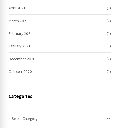
April 2021
(1)
March 2021
(2)
February 2021
(1)
January 2021
(3)
December 2020
(2)
October 2020
(1)
Categories