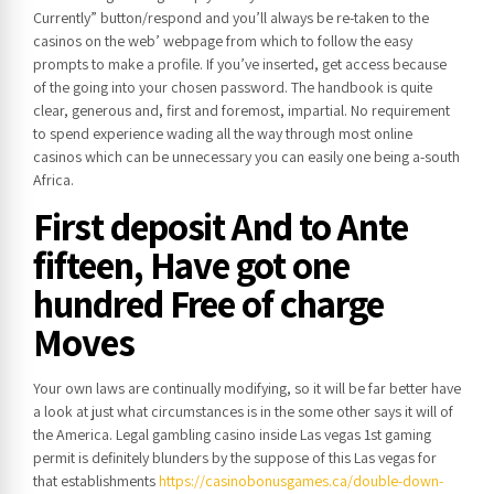
Currently” button/respond and you’ll always be re-taken to the
casinos on the web’ webpage from which to follow the easy
prompts to make a profile. If you’ve inserted, get access because
of the going into your chosen password. The handbook is quite
clear, generous and, first and foremost, impartial. No requirement
to spend experience wading all the way through most online
casinos which can be unnecessary you can easily one being a-south
Africa.
First deposit And to Ante
fifteen, Have got one
hundred Free of charge
Moves
Your own laws are continually modifying, so it will be far better have
a look at just what circumstances is in the some other says it will of
the America. Legal gambling casino inside Las vegas 1st gaming
permit is definitely blunders by the suppose of this Las vegas for
that establishments
https://casinobonusgames.ca/double-down-