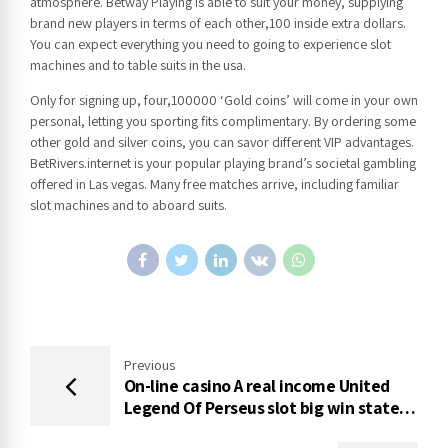
atmosphere. Betway Playing is able to suit your money, supplying
brand new players in terms of each other,100 inside extra dollars.
You can expect everything you need to going to experience slot
machines and to table suits in the usa.
Only for signing up, four,100000 ‘Gold coins’ will come in your own
personal, letting you sporting fits complimentary. By ordering some
other gold and silver coins, you can savor different VIP advantages.
BetRivers.internet is your popular playing brand’s societal gambling
offered in Las vegas. Many free matches arrive, including familiar
slot machines and to aboard suits.
Previous
On-line casino A real income United
Legend Of Perseus slot big win states
of america $160 100 percent free