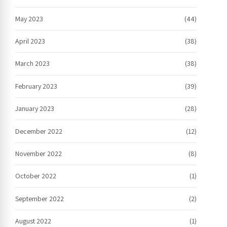
May 2023
(44)
April 2023
(38)
March 2023
(38)
February 2023
(39)
January 2023
(28)
December 2022
(12)
November 2022
(8)
October 2022
(1)
September 2022
(2)
August 2022
(1)