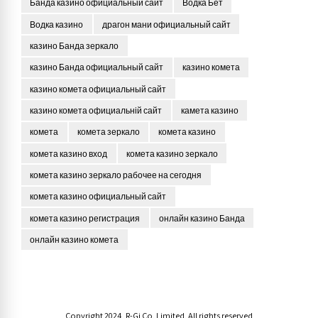
Банда казино официальный сайт
Водка Бет
Водка казино
драгон мани официальный сайт
казино Банда зеркало
казино Банда официальный сайт
казино комета
казино комета официальный сайт
казино комета официальній сайт
камета казино
комета
комета зеркало
комета казино
комета казино вход
комета казино зеркало
комета казино зеркало рабочее на сегодня
комета казино официальный сайт
комета казино регистрация
онлайн казино Банда
онлайн казино комета
Copyright 2024, R-Gi Co. Limited. All rights reserved