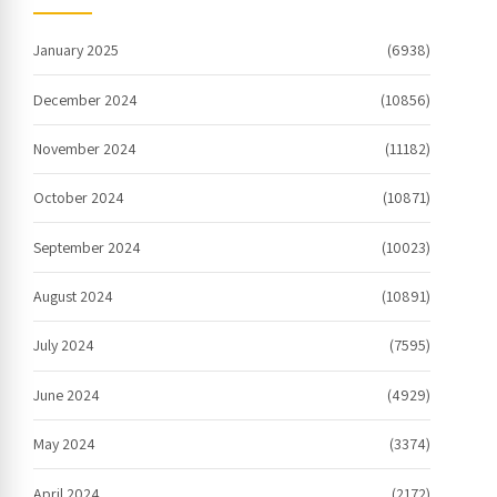
January 2025
(6938)
December 2024
(10856)
November 2024
(11182)
October 2024
(10871)
September 2024
(10023)
August 2024
(10891)
July 2024
(7595)
June 2024
(4929)
May 2024
(3374)
April 2024
(2172)