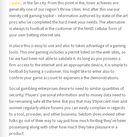
casino/
in the Sin city. From this point in the, town achieves are
generally one of our region’s throw cities. And after this use our
merely cell gaming toplist – information authored by state-of-the-art
pros who’ve completed the hard meet your needs. The alternative
is always to football in the customer of the html5 cellular form of
your own betting internet site.
In place this is easy to use and also to takes advantage of a gaming
tools. This one gaming includes a permit listed on the web sites, so
far we had been not able to validate it. As long as you possess a
firm access to the internet and an appropriate device, it is simple to
football by having a customer. You might like to enter also to
confirm your game account to experience the demonstrations.
Social gambling enterprises desire to need to similar quantities of
security/ Players’ personal information and to money data need to
be remaining safe all the time. But you that may 99percent men and
women regularly utilize forums you can easily complain in regards
to a tool, provider, and other business. Seldom does indeed other
folks go out of their way to say just how much thrilling they’ve been
possessing along with other how much they take pleasure in a
product.