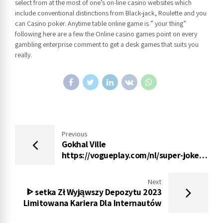
select from at the most of one’s on-line casino websites which
include conventional distinctions from Black-jack, Roulette and you
can Casino poker. Anytime table online game is ” your thing”
following here are a few the Online casino games point on every
gambling enterprise comment to get a desk games that suits you
really.
Previous
Gokhal Ville
https://vogueplay.com/nl/super-joker/
Lade Grande Tbwi
Next
ᐈ setka Zł Wyjąwszy Depozytu 2023
Limitowana Kariera Dla Internautów