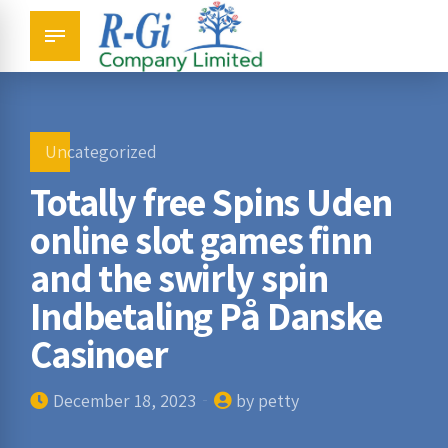
Uncategorized
Totally free Spins Uden
online slot games finn
and the swirly spin
Indbetaling På Danske
Casinoer
December 18, 2023
by petty