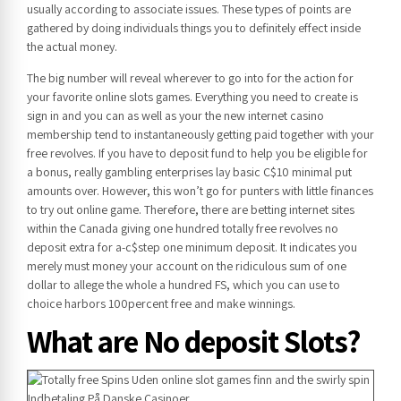
usually according to associate issues. These types of points are
gathered by doing individuals things you to definitely effect inside
the actual money.
The big number will reveal wherever to go into for the action for
your favorite online slots games. Everything you need to create is
sign in and you can as well as your the new internet casino
membership tend to instantaneously getting paid together with your
free revolves. If you have to deposit fund to help you be eligible for
a bonus, really gambling enterprises lay basic C$10 minimal put
amounts over. However, this won’t go for punters with little finances
to try out online game. Therefore, there are betting internet sites
within the Canada giving one hundred totally free revolves no
deposit extra for a-c$step one minimum deposit. It indicates you
merely must money your account on the ridiculous sum of one
dollar to allege the whole a hundred FS, which you can use to
choice harbors 100percent free and make winnings.
What are No deposit Slots?