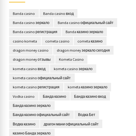
Banda casino
Banda casino вход
Banda casino зеркало
Banda casino официальный сайт
Banda casino регистрация
Banda казино зеркало
casino kometa
cometa casino
cometa казино
dragon money casino
dragon money зеркало сегодня
dragon money отзывы
Kometa Casino
kometa casino вход
kometa casino зеркало
kometa casino официальный сайт
kometa casino регистрация
kometa казино зеркало
Vodka casino
Банда казино
Банда казино вход
Банда казино зеркало
Банда казино официальный сайт
Водка Бет
Водка казино
драгон мани официальный сайт
казино Банда зеркало