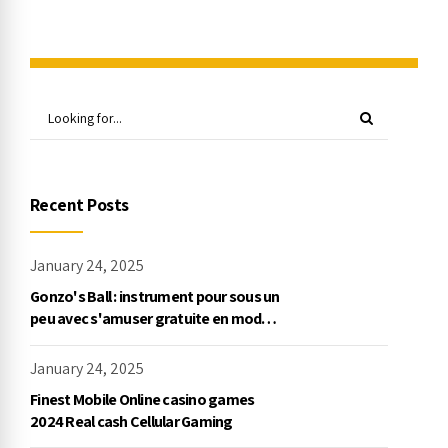
Recent Posts
January 24, 2025
Gonzo's Ball : instrument pour sous un
peu avec s'amuser gratuite en mode
démo, NetEnt
January 24, 2025
Finest Mobile Online casino games
2024 Real cash Cellular Gaming