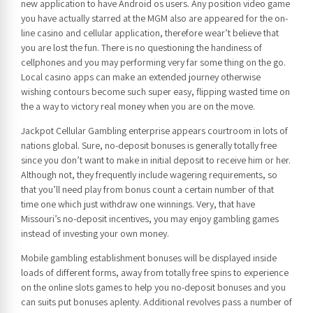
new application to have Android os users. Any position video game
you have actually starred at the MGM also are appeared for the on-
line casino and cellular application, therefore wear’t believe that
you are lost the fun. There is no questioning the handiness of
cellphones and you may performing very far some thing on the go.
Local casino apps can make an extended journey otherwise
wishing contours become such super easy, flipping wasted time on
the a way to victory real money when you are on the move.
Jackpot Cellular Gambling enterprise appears courtroom in lots of
nations global. Sure, no-deposit bonuses is generally totally free
since you don’t want to make in initial deposit to receive him or her.
Although not, they frequently include wagering requirements, so
that you’ll need play from bonus count a certain number of that
time one which just withdraw one winnings. Very, that have
Missouri’s no-deposit incentives, you may enjoy gambling games
instead of investing your own money.
Mobile gambling establishment bonuses will be displayed inside
loads of different forms, away from totally free spins to experience
on the online slots games to help you no-deposit bonuses and you
can suits put bonuses aplenty. Additional revolves pass a number of