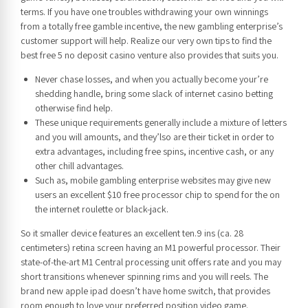
terms. If you have one troubles withdrawing your own winnings
from a totally free gamble incentive, the new gambling enterprise’s
customer support will help. Realize our very own tips to find the
best free 5 no deposit casino venture also provides that suits you.
Never chase losses, and when you actually become your’re
shedding handle, bring some slack of internet casino betting
otherwise find help.
These unique requirements generally include a mixture of letters
and you will amounts, and they’lso are their ticket in order to
extra advantages, including free spins, incentive cash, or any
other chill advantages.
Such as, mobile gambling enterprise websites may give new
users an excellent $10 free processor chip to spend for the on
the internet roulette or black-jack.
So it smaller device features an excellent ten.9 ins (ca. 28
centimeters) retina screen having an M1 powerful processor. Their
state-of-the-art M1 Central processing unit offers rate and you may
short transitions whenever spinning rims and you will reels. The
brand new apple ipad doesn’t have home switch, that provides
room enough to love your preferred position video game.