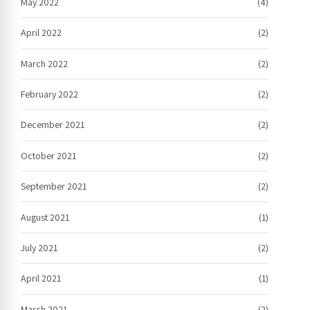
May 2022
(4)
April 2022
(2)
March 2022
(2)
February 2022
(2)
December 2021
(2)
October 2021
(2)
September 2021
(2)
August 2021
(1)
July 2021
(2)
April 2021
(1)
March 2021
(2)