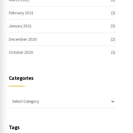
February 2021
(1)
January 2021
(3)
December 2020
(2)
October 2020
(1)
Categories
Tags