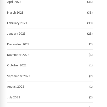
April 2023
(38)
March 2023
(38)
February 2023
(39)
January 2023
(28)
December 2022
(12)
November 2022
(8)
October 2022
(1)
September 2022
(2)
August 2022
(1)
July 2022
(2)