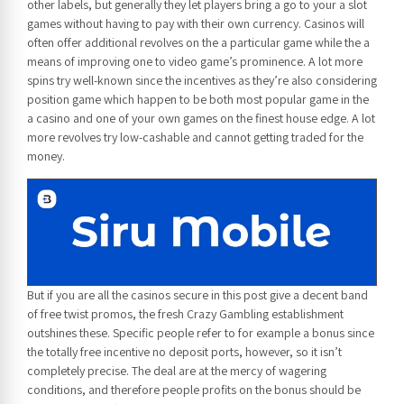
other labels, but generally they let players bring a go to your a slot
games without having to pay with their own currency. Casinos will
often offer additional revolves on the a particular game while the a
means of improving one to video game’s prominence. A lot more
spins try well-known since the incentives as they’re also considering
position game which happen to be both most popular game in the
a casino and one of your own games on the finest house edge. A lot
more revolves try low-cashable and cannot getting traded for the
money.
But if you are all the casinos secure in this post give a decent band
of free twist promos, the fresh Crazy Gambling establishment
outshines these. Specific people refer to for example a bonus since
the totally free incentive no deposit ports, however, so it isn’t
completely precise. The deal are at the mercy of wagering
conditions, and therefore people profits on the bonus should be