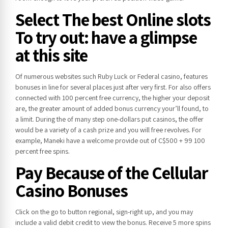
Select The best Online slots
To try out: have a glimpse
at this site
Of numerous websites such Ruby Luck or Federal casino, features
bonuses in line for several places just after very first. For also offers
connected with 100 percent free currency, the higher your deposit
are, the greater amount of added bonus currency your’ll found, to
a limit. During the of many step one-dollars put casinos, the offer
would be a variety of a cash prize and you will free revolves. For
example, Maneki have a welcome provide out of C$500 + 99 100
percent free spins.
Pay Because of the Cellular
Casino Bonuses
Click on the go to button regional, sign-right up, and you may
include a valid debit credit to view the bonus. Receive 5 more spins