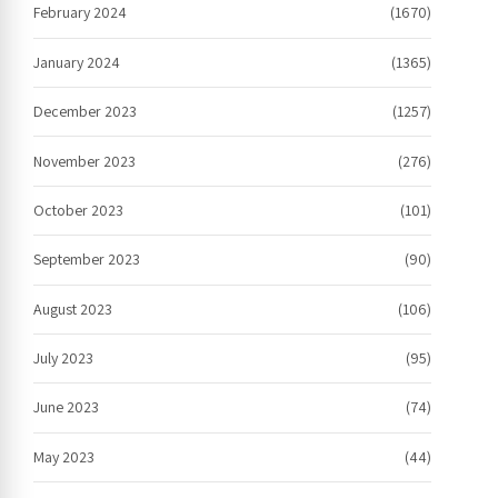
February 2024
(1670)
January 2024
(1365)
December 2023
(1257)
November 2023
(276)
October 2023
(101)
September 2023
(90)
August 2023
(106)
July 2023
(95)
June 2023
(74)
May 2023
(44)