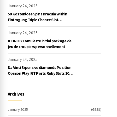
January 24, 2025
50 Kostenlose Spins Dracula Within
Eintragung Triple Chance Slot
Exklusive Einzahlung
January 24, 2025
ICONIC21 amulette initial package de
jeu de croupiers personnellement
January 24, 2025
Da Vinci Expensive diamonds Position
Opinion Play IGT Ports Ruby Slots 100
free spins no deposit 2023 On the
internet
Archives
January 2025
(6938)