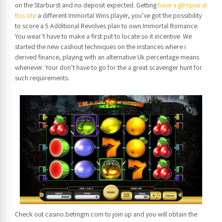
on the Starburst and no deposit expected. Getting
have a glimpse at
this site
a different Immortal Wins player, you’ve got the possibility
to score a 5 Additional Revolves plan to own Immortal Romance.
You wear’t have to make a first put to locate so it incentive. We
started the new cashout techniques on the instances where i
derived finance, playing with an alternative Uk percentage means
whenever. Your don’t have to go for the a great scavenger hunt for
such requirements.
Check out casino.betmgm.com to join up and you will obtain the