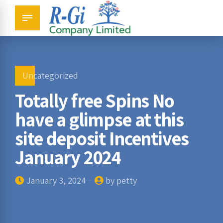
Uncategorized
Totally free Spins No
have a glimpse at this
site deposit Incentives
January 2024
January 3, 2024
by petty