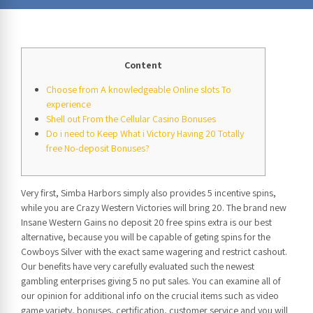
Content
Choose from A knowledgeable Online slots To
experience
Shell out From the Cellular Casino Bonuses
Do i need to Keep What i Victory Having 20 Totally
free No-deposit Bonuses?
Very first, Simba Harbors simply also provides 5 incentive spins,
while you are Crazy Western Victories will bring 20. The brand new
Insane Western Gains no deposit 20 free spins extra is our best
alternative, because you will be capable of geting spins for the
Cowboys Silver with the exact same wagering and restrict cashout.
Our benefits have very carefully evaluated such the newest
gambling enterprises giving 5 no put sales.
You can examine all of
our opinion for additional info on the crucial items such as video
game variety, bonuses, certification, customer service and you will