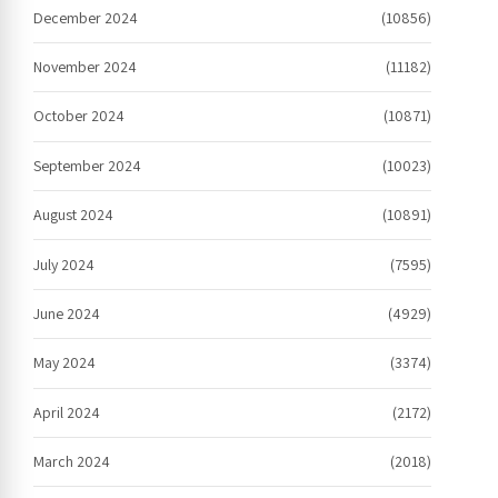
December 2024
(10856)
November 2024
(11182)
October 2024
(10871)
September 2024
(10023)
August 2024
(10891)
July 2024
(7595)
June 2024
(4929)
May 2024
(3374)
April 2024
(2172)
March 2024
(2018)