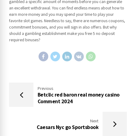
gambled a specific amount of moments before you can generate
an excellent withdrawal. You can find endless means about how to
earn more money and you may spend your time to play your
favorite slot games. Needless to say, there are numerous coupons,
commitment bonuses, and you will sign in also offers. But why
should a gambling establishment make you free 5 no deposit
required binuses?
Previous
Betclic red baron real money casino
Comment 2024
Next
Caesars Nyc go Sportsbook