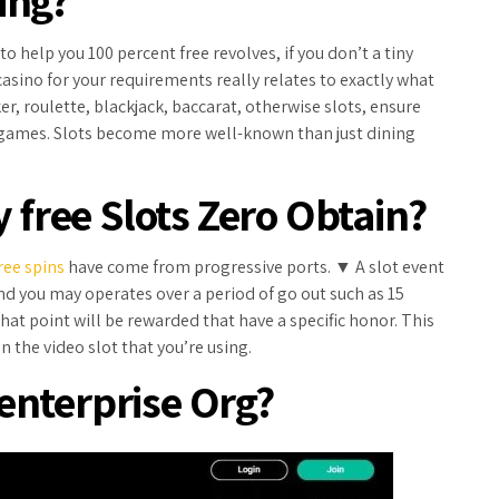
to help you 100 percent free revolves, if you don’t a tiny
 casino for your requirements really relates to exactly what
er, roulette, blackjack, baccarat, otherwise slots, ensure
te games. Slots become more well-known than just dining
y free Slots Zero Obtain?
ree spins
have come from progressive ports. ▼ A slot event
nd you may operates over a period of go out such as 15
at point will be rewarded that have a specific honor. This
the video slot that you’re using.
enterprise Org?