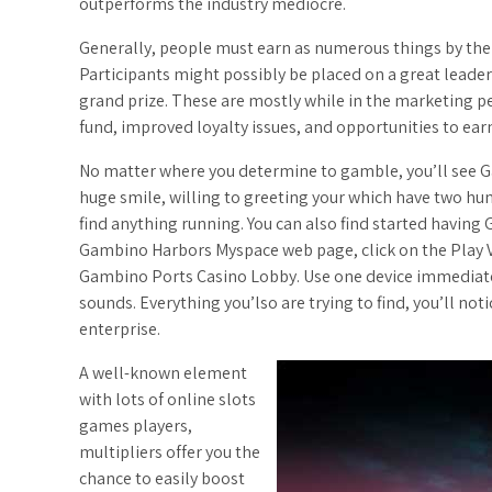
outperforms the industry mediocre.
Generally, people must earn as numerous things by the 
Participants might possibly be placed on a great leaderbo
grand prize. These are mostly while in the marketing pe
fund, improved loyalty issues, and opportunities to ea
No matter where you determine to gamble, you’ll see G
huge smile, willing to greeting your which have two hun
find anything running. You can also find started havin
Gambino Harbors Myspace web page, click on the Play 
Gambino Ports Casino Lobby. Use one device immediat
sounds. Everything you’lso are trying to find, you’ll n
enterprise.
A well-known element
with lots of online slots
games players,
multipliers offer you the
chance to easily boost