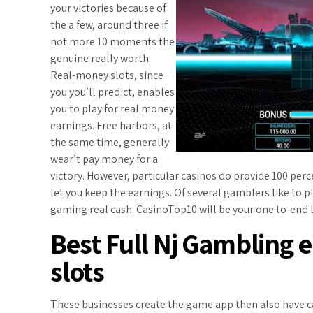
your victories because of
the a few, around three if
not more 10 moments the
genuine really worth.
Real-money slots, since
you you’ll predict, enables
you to play for real money
earnings. Free harbors, at
the same time, generally
wear’t pay money for a
victory. However, particular casinos do provide 100 perce
let you keep the earnings. Of several gamblers like to 
gaming real cash. CasinoTop10 will be your one to-end 
Best Full Nj Gambling 
slots
These businesses create the game app then also have c