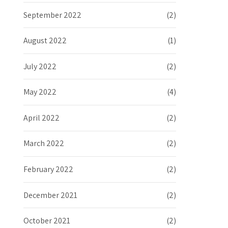
September 2022
(2)
August 2022
(1)
July 2022
(2)
May 2022
(4)
April 2022
(2)
March 2022
(2)
February 2022
(2)
December 2021
(2)
October 2021
(2)