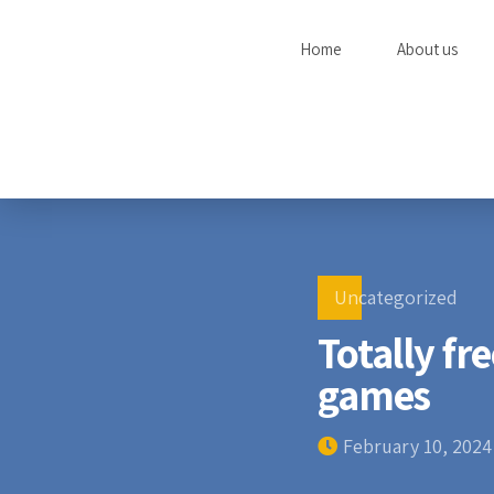
Home
About us
Uncategorized
Totally fr
games
February 10, 2024