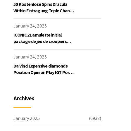
50 Kostenlose Spins Dracula
Within Eintragung Triple Chance
Slot Exklusive Einzahlung
January 24, 2025
ICONIC21 amulette initial
package de jeu de croupiers
personnellement
January 24, 2025
Da Vinci Expensive diamonds
Position Opinion Play IGT Ports
Ruby Slots 100 free spins no
deposit 2023 On the internet
Archives
January 2025
(6938)