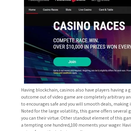
Having blockchain, casinos also have players having a 
outcome out of video game are completely arbitrary and
to encourages safe and you will smooth deals, making i
Noted for the large volatility, this game offers several
you can their virtue. Other standout element of this ga
a tempting one hundred,100 moments your wager. Having