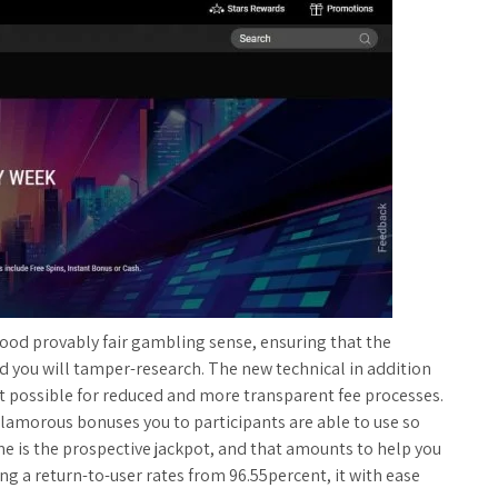
good provably fair gambling sense, ensuring that the
 you will tamper-research. The new technical in addition
t possible for reduced and more transparent fee processes.
 glamorous bonuses you to participants are able to use so
me is the prospective jackpot, and that amounts to help you
 a return-to-user rates from 96.55percent, it with ease