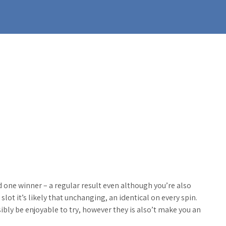
d one winner – a regular result even although you’re also
lot it’s likely that unchanging, an identical on every spin.
bly be enjoyable to try, however they is also’t make you an