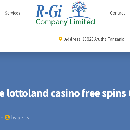
Services
Contact
Address
13823 Arusha Tanzania
ee lottoland casino free spins
by petty