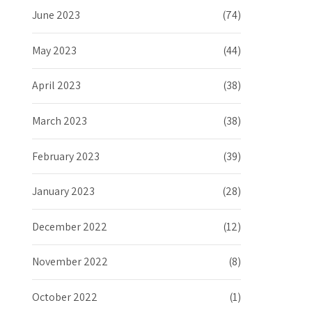
June 2023
(74)
May 2023
(44)
April 2023
(38)
March 2023
(38)
February 2023
(39)
January 2023
(28)
December 2022
(12)
November 2022
(8)
October 2022
(1)