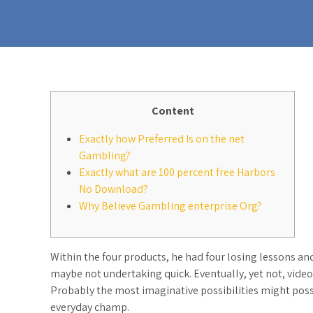
Content
Exactly how Preferred Is on the net
Gambling?
Exactly what are 100 percent free Harbors
No Download?
Why Believe Gambling enterprise Org?
Within the four products, he had four losing lessons an
maybe not undertaking quick. Eventually, yet not, video s
Probably the most imaginative possibilities might possi
everyday champ.