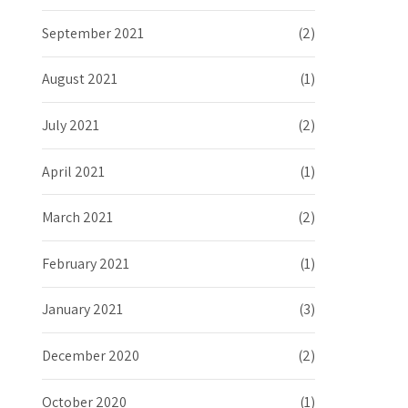
September 2021
(2)
August 2021
(1)
July 2021
(2)
April 2021
(1)
March 2021
(2)
February 2021
(1)
January 2021
(3)
December 2020
(2)
October 2020
(1)