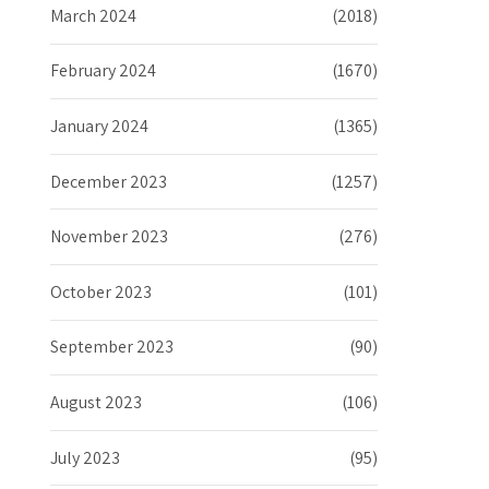
March 2024
(2018)
February 2024
(1670)
January 2024
(1365)
December 2023
(1257)
November 2023
(276)
October 2023
(101)
September 2023
(90)
August 2023
(106)
July 2023
(95)