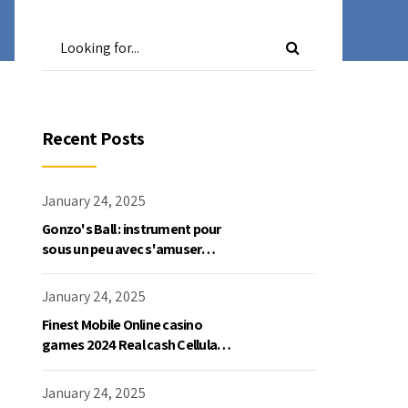
Recent Posts
January 24, 2025
Gonzo's Ball : instrument pour
sous un peu avec s'amuser
gratuite en mode démo, NetEnt
January 24, 2025
Finest Mobile Online casino
games 2024 Real cash Cellular
Gaming
January 24, 2025