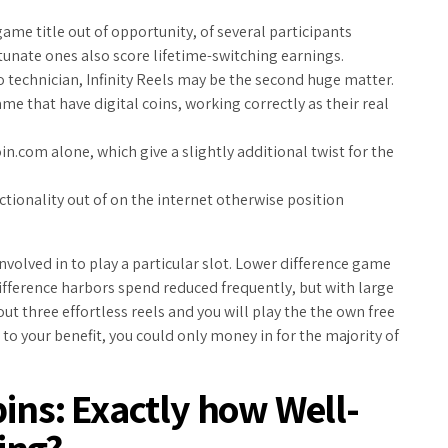
ame title out of opportunity, of several participants
unate ones also score lifetime-switching earnings.
 technician, Infinity Reels may be the second huge matter.
me that have digital coins, working correctly as their real
n.com alone, which give a slightly additional twist for the
tionality out of on the internet otherwise position
involved in to play a particular slot. Lower difference game
ifference harbors spend reduced frequently, but with large
out three effortless reels and you will play the the own free
to your benefit, you could only money in for the majority of
pins: Exactly how Well-
ing?