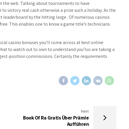
 on the web. Talking about tournaments to have
 to victory real cash otherwise a prize such a holiday. As the
t leaderboard by the hitting large . Of numerous casinos
free. This enables one to know a game title’s technicians
cal casino bonuses you’ll come across at best online
 what to watch out to own to understand you’lso are taking a
gest-position commissions. Certainly the requirements
Next
Book Of Ra Gratis Über Prämie
Aufführen