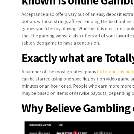
Acceptance also offers vary out of an easy deposit extra 
dollars without strings affixed. Finding the best online
games your’d enjoy playing. Whether it is electronic pok
that the gaming website also offers all of your favori
table video game to have a conclusion.
Exactly what are Totall
A number of the most greatest gains
lottoland casino f
can be starred using one specific position video game a
minutes or an hour or so. People who earn more more th
may be based on items otherwise payouts, depending on 
Why Believe Gambling 