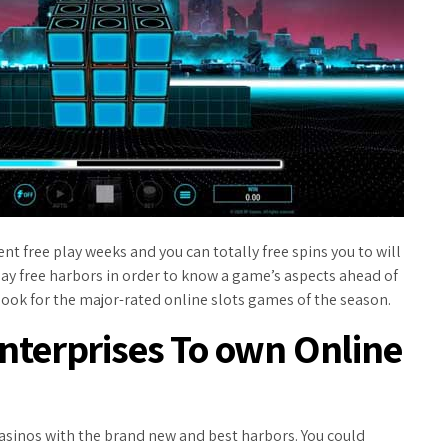
nt free play weeks and you can totally free spins you to will
play free harbors in order to know a game’s aspects ahead of
look for the major-rated online slots games of the season.
enterprises To own Online
asinos with the brand new and best harbors. You could