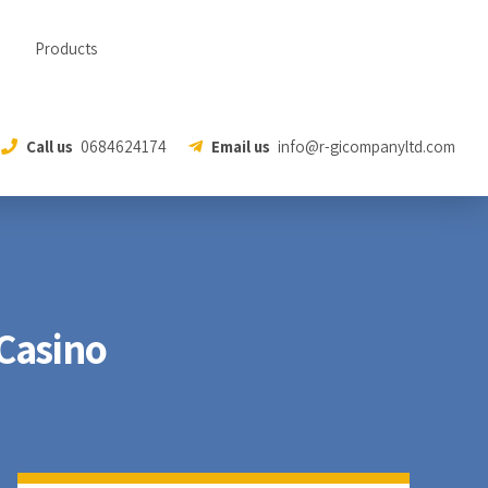
Products
Call us
0684624174
Email us
info@r-gicompanyltd.com
 Casino