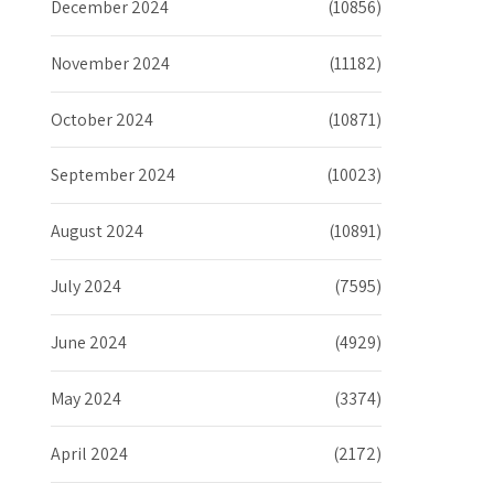
December 2024
(10856)
November 2024
(11182)
October 2024
(10871)
September 2024
(10023)
August 2024
(10891)
July 2024
(7595)
June 2024
(4929)
May 2024
(3374)
April 2024
(2172)