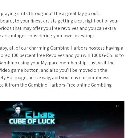
playing slots throughout the a great lay go out.
ard, to your finest artists getting a cut right out of your
riods that may offer you free revolves and you can extra
rn advantages considering your own investing.
aby, all of our charming Gambino Harbors hostess having a
dred 100 percent free Revolves and you will 100k G-Coins to
g Gambino using your Myspace membership. Just visit the
Video game button, and also you’ll be moved on the
ely Hd image, active way, and you may ear-numbness
otice it from the Gambino Harbors Free online Gambling