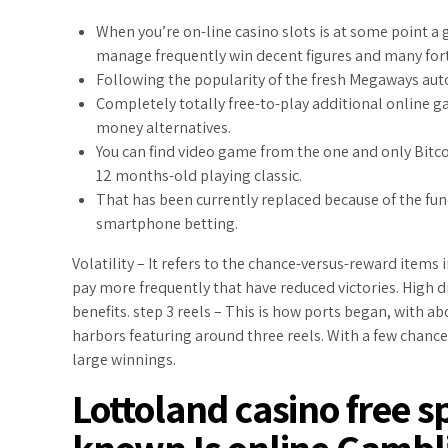
When you’re on-line casino slots is at some point a g
manage frequently win decent figures and many fort
Following the popularity of the fresh Megaways auto
Completely totally free-to-play additional online ga
money alternatives.
You can find video game from the one and only Bitcoi
12 months-old playing classic.
That has been currently replaced because of the func
smartphone betting.
Volatility – It refers to the chance-versus-reward items 
pay more frequently that have reduced victories. High d
benefits. step 3 reels – This is how ports began, with ab
harbors featuring around three reels. With a few chance 
large winnings.
Lottoland casino free s
known Is online Gambl