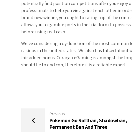
potentially find position competitions after you enjoy
professionals to help you vie against each other in order
brand new winner, you ought to rating top of the contes
allows you to gamble ports in the trial form to possess 
before using real cash.
We’ve considering a dysfunction of the most common lo
casinos in the united states . We also has talked about
fair added bonus. Curaçao eGaming is amongst the lon
should be to end con, therefore it is a reliable expert.
Previous
Pokemon Go Softban, Shadowban,
Permanent Ban And Three