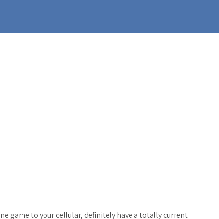
 game to your cellular, definitely have a totally current