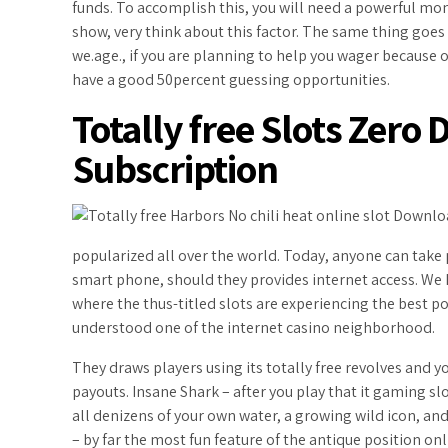
funds. To accomplish this, you will need a powerful 
show, very think about this factor. The same thing goes
we.age., if you are planning to help you wager because 
have a good 50percent guessing opportunities.
Totally free Slots Zero
Subscription
popularized all over the world. Today, anyone can take
smart phone, should they provides internet access. We 
where the thus-titled slots are experiencing the best po
understood one of the internet casino neighborhood.
They draws players using its totally free revolves and y
payouts. Insane Shark – after you play that it gaming s
all denizens of your own water, a growing wild icon, and
– by far the most fun feature of the antique position o