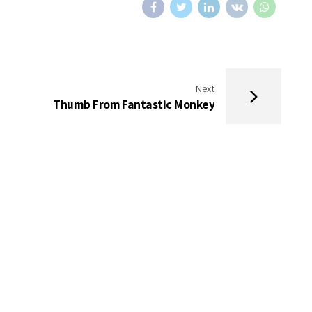
Next
Thumb From Fantastic Monkey