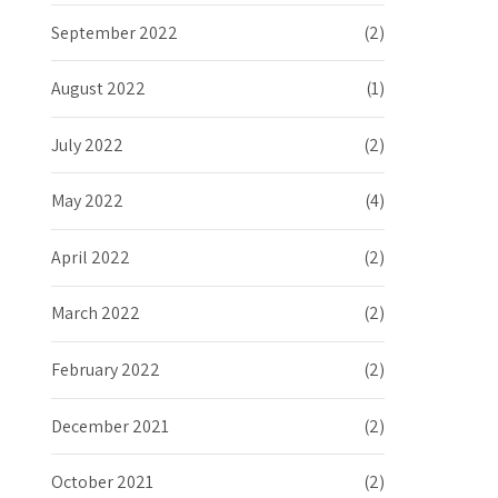
September 2022
(2)
August 2022
(1)
July 2022
(2)
May 2022
(4)
April 2022
(2)
March 2022
(2)
February 2022
(2)
December 2021
(2)
October 2021
(2)