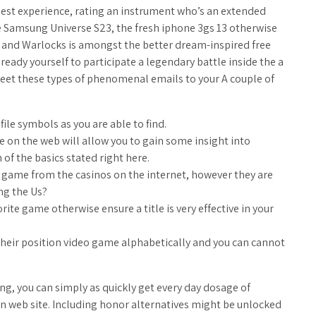
est experience, rating an instrument who’s an extended
e Samsung Universe S23, the fresh iphone 3gs 13 otherwise
rs and Warlocks is amongst the better dream-inspired free
eady yourself to participate a legendary battle inside the a
meet these types of phenomenal emails to your A couple of
ile symbols as you are able to find.
me on the web will allow you to gain some insight into
of the basics stated right here.
o game from the casinos on the internet, however they are
ng the Us?
rite game otherwise ensure a title is very effective in your
their position video game alphabetically and you can cannot
g, you can simply as quickly get every day dosage of
own web site. Including honor alternatives might be unlocked