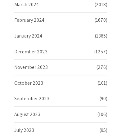
March 2024
(2018)
February 2024
(1670)
January 2024
(1365)
December 2023
(1257)
November 2023
(276)
October 2023
(101)
September 2023
(90)
August 2023
(106)
July 2023
(95)