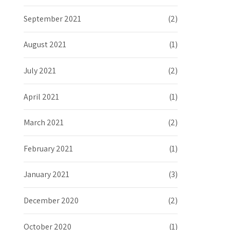
September 2021
(2)
August 2021
(1)
July 2021
(2)
April 2021
(1)
March 2021
(2)
February 2021
(1)
January 2021
(3)
December 2020
(2)
October 2020
(1)