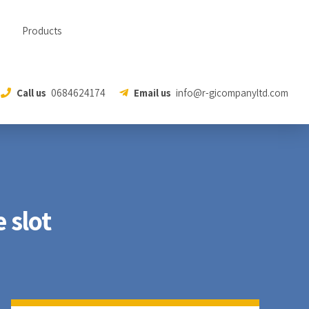
Products
Call us
0684624174
Email us
info@r-gicompanyltd.com
 slot