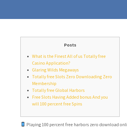
Posts
What is the Finest All of us Totally free
Casino Application?
Glaring Wilds Megaways
Totally free Slots Zero Downloading Zero
Membership
Totally free Global Harbors
Free Slots Having Added bonus And you
will 100 percent free Spins
Playing 100 percent free harbors zero download online