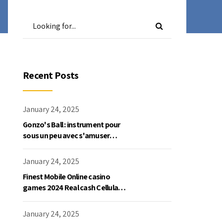
Recent Posts
January 24, 2025
Gonzo's Ball : instrument pour
sous un peu avec s'amuser
gratuite en mode démo, NetEnt
January 24, 2025
Finest Mobile Online casino
games 2024 Real cash Cellular
Gaming
January 24, 2025