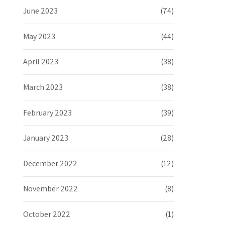
June 2023
(74)
May 2023
(44)
April 2023
(38)
March 2023
(38)
February 2023
(39)
January 2023
(28)
December 2022
(12)
November 2022
(8)
October 2022
(1)