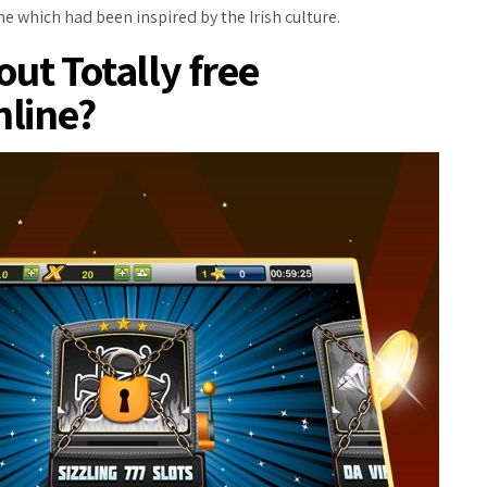
 which had been inspired by the Irish culture.
out Totally free
nline?