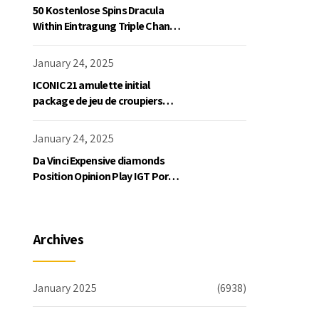
50 Kostenlose Spins Dracula
Within Eintragung Triple Chance
Slot Exklusive Einzahlung
January 24, 2025
ICONIC21 amulette initial
package de jeu de croupiers
personnellement
January 24, 2025
Da Vinci Expensive diamonds
Position Opinion Play IGT Ports
Ruby Slots 100 free spins no
deposit 2023 On the internet
Archives
January 2025
(6938)