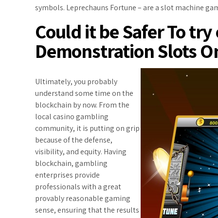
symbols. Leprechauns Fortune – are a slot machine game
Could it be Safer To try 
Demonstration Slots O
Ultimately, you probably
understand some time on the
blockchain by now. From the
local casino gambling
community, it is putting on grip
because of the defense,
visibility, and equity. Having
blockchain, gambling
enterprises provide
professionals with a great
provably reasonable gaming
sense, ensuring that the results