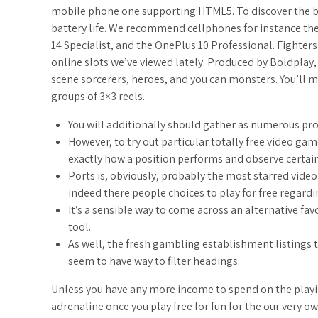
mobile phone one supporting HTML5. To discover the b
battery life. We recommend cellphones for instance th
14 Specialist, and the OnePlus 10 Professional. Fighte
online slots we’ve viewed lately.
Produced by Boldplay, r
scene sorcerers, heroes, and you can monsters. You’ll 
groups of 3×3 reels.
You will additionally should gather as numerous prof
However, to try out particular totally free video ga
exactly how a position performs and observe certain 
Ports is, obviously, probably the most starred vide
indeed there people choices to play for free regardi
It’s a sensible way to come across an alternative favo
tool.
As well, the fresh gambling establishment listings 
seem to have way to filter headings.
Unless you have any more income to spend on the playin
adrenaline once you play free for fun for the our very 