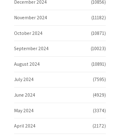
December 2024
(10856)
November 2024
(11182)
October 2024
(10871)
September 2024
(10023)
August 2024
(10891)
July 2024
(7595)
June 2024
(4929)
May 2024
(3374)
April 2024
(2172)