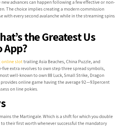
 new advances can happen following a few effective or non-
ken. The choice implies creating a modern commission
e with every second avalanche while in the streaming spins
What’s the Greatest Us
no App?
t online slot
trailing Asia Beaches, China Puzzle, and
five extra revolves to own step three spread symbols,
most well-known to own 88 Luck, Small Strike, Dragon
ly provides online game having the average 92—93percent
sess on line pokies.
ys
mains the Martingale. Which is a shift for which you double
k to their first worth whenever successful the mandatory