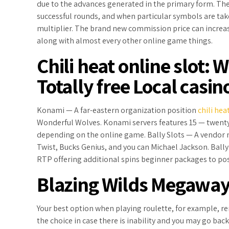
due to the advances generated in the primary form. The
successful rounds, and when particular symbols are ta
multiplier. The brand new commission price can increas
along with almost every other online game things.
Chili heat online slot: 
Totally free Local casi
Konami — A far-eastern organization position
chili hea
Wonderful Wolves. Konami servers features 15 — twenty-
depending on the online game. Bally Slots — A vendor 
Twist, Bucks Genius, and you can Michael Jackson. Bal
RTP offering additional spins beginner packages to pos
Blazing Wilds Megawa
Your best option when playing roulette, for example, re
the choice in case there is inability and you may go bac