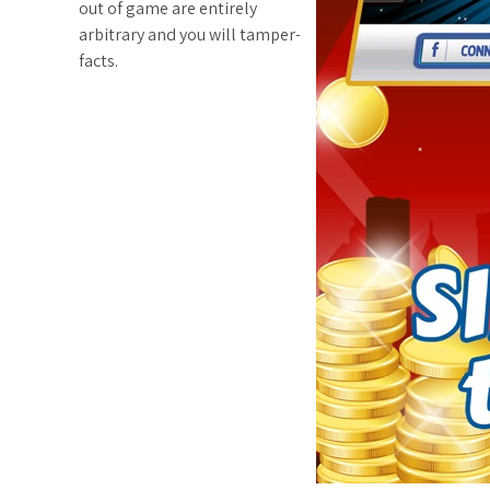
out of game are entirely
arbitrary and you will tamper-
facts.