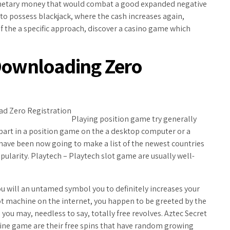
monetary money that would combat a good expanded negative
 to possess blackjack, where the cash increases again,
of the a specific approach, discover a casino game which
 Downloading Zero
Playing position game try generally
 part in a position game on the a desktop computer or a
have been now going to make a list of the newest countries
pularity. Playtech – Playtech slot game are usually well-
ou will an untamed symbol you to definitely increases your
lot machine on the internet, you happen to be greeted by the
 you may, needless to say, totally free revolves. Aztec Secret
nline game are their free spins that have random growing