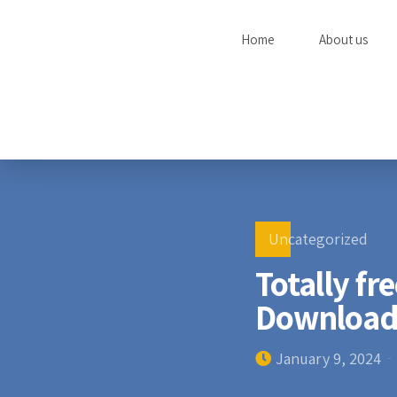
Home
About us
Uncategorized
Totally fr
Download 
January 9, 2024