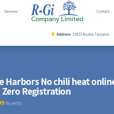
Services
Contact
Address
13823 Arusha Tanzania
ee Harbors No chili heat online
Zero Registration
by petty