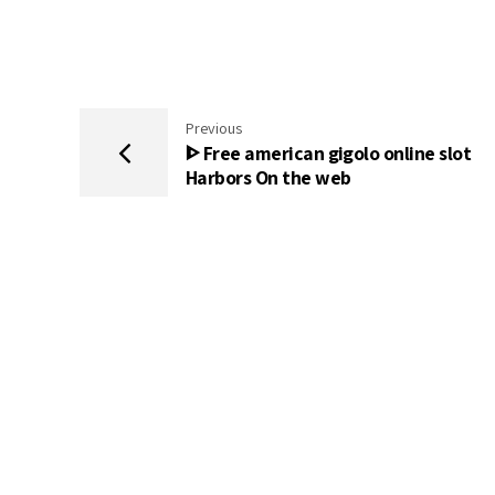
Previous
ᐈ Free american gigolo online slot
Harbors On the web