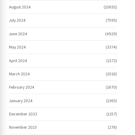
August 2024
(10891)
July 2024
(7595)
June 2024
(4929)
May 2024
(3374)
April 2024
(2172)
March 2024
(2018)
February 2024
(1670)
January 2024
(1365)
December 2023
(1257)
November 2023
(276)