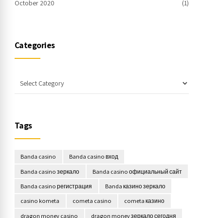
October 2020
(1)
Categories
Tags
Banda casino
Banda casino вход
Banda casino зеркало
Banda casino официальный сайт
Banda casino регистрация
Banda казино зеркало
casino kometa
cometa casino
cometa казино
dragon money casino
dragon money зеркало сегодня