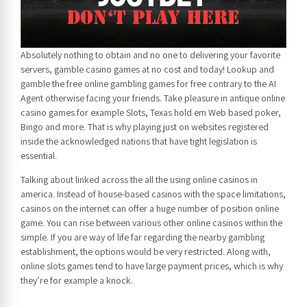
Absolutely nothing to obtain and no one to delivering your favorite
servers, gamble casino games at no cost and today! Lookup and
gamble the free online gambling games for free contrary to the AI
Agent otherwise facing your friends. Take pleasure in antique online
casino games for example Slots, Texas hold em Web based poker,
Bingo and more. That is why playing just on websites registered
inside the acknowledged nations that have tight legislation is
essential.
Talking about linked across the all the using online casinos in
america. Instead of house-based casinos with the space limitations,
casinos on the internet can offer a huge number of position online
game. You can rise between various other online casinos within the
simple. If you are way of life far regarding the nearby gambling
establishment, the options would be very restricted. Along with,
online slots games tend to have large payment prices, which is why
they’re for example a knock.