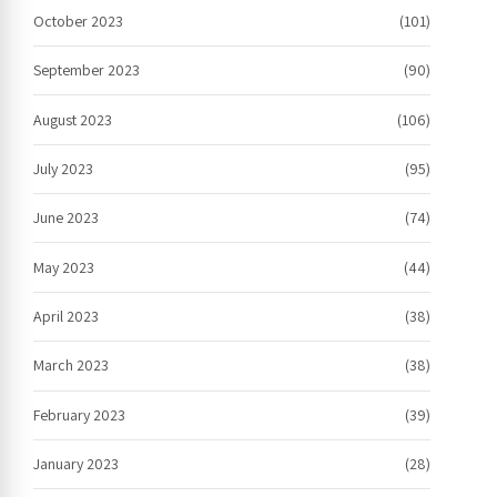
October 2023
(101)
September 2023
(90)
August 2023
(106)
July 2023
(95)
June 2023
(74)
May 2023
(44)
April 2023
(38)
March 2023
(38)
February 2023
(39)
January 2023
(28)