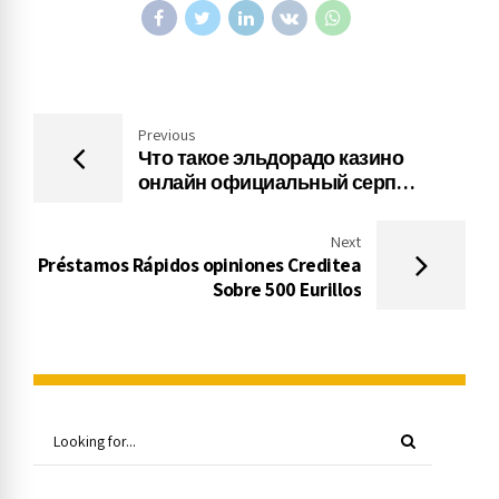
Previous
Что такое эльдорадо казино
онлайн официальный серп
онлайн-казино?
Next
Préstamos Rápidos opiniones Creditea
Sobre 500 Eurillos