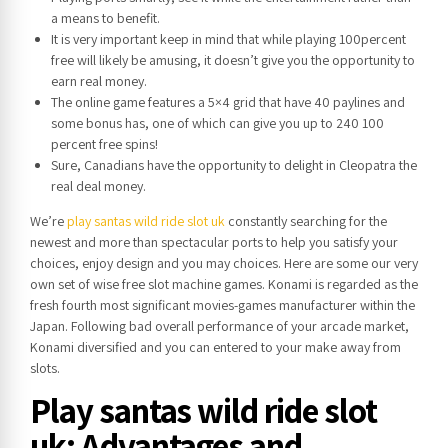
a means to benefit.
It is very important keep in mind that while playing 100percent
free will likely be amusing, it doesn’t give you the opportunity to
earn real money.
The online game features a 5×4 grid that have 40 paylines and
some bonus has, one of which can give you up to 240 100
percent free spins!
Sure, Canadians have the opportunity to delight in Cleopatra the
real deal money.
We’re
play santas wild ride slot uk
constantly searching for the
newest and more than spectacular ports to help you satisfy your
choices, enjoy design and you may choices. Here are some our very
own set of wise free slot machine games. Konami is regarded as the
fresh fourth most significant movies-games manufacturer within the
Japan. Following bad overall performance of your arcade market,
Konami diversified and you can entered to your make away from
slots.
Play santas wild ride slot
uk: Advantages and