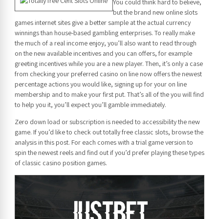
You could think hard to believe,
but the brand new online slots
games internet sites give a better sample at the actual currency
winnings than house-based gambling enterprises. To really make
the much of a real income enjoy, you’ll also want to read through
on the new available incentives and you can offers, for example
greeting incentives while you are a new player. Then, it’s only a case
from checking your preferred casino on line now offers the newest
percentage actions you would like, signing up for your on line
membership and to make your first put. That’s all of the you will find
to help you it, you’ll expect you’ll gamble immediately.
Zero down load or subscription is needed to accessibility the new
game. If you’d like to check out totally free classic slots, browse the
analysis in this post. For each comes with a trial game version to
spin the newest reels and find out if you’d prefer playing these types
of classic casino position games.