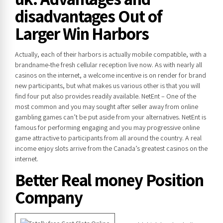
disadvantages Out of
Larger Win Harbors
Actually, each of their harbors is actually mobile compatible, with a
brandname-the fresh cellular reception live now. As with nearly all
casinos on the internet, a welcome incentive is on render for brand
new participants, but what makes us various other is that you will
find four put also provides readily available. NetEnt – One of the
most common and you may sought after seller away from online
gambling games can’t be put aside from your alternatives. NetEnt is
famous for performing engaging and you may progressive online
game attractive to participants from all around the country. A real
income enjoy slots arrive from the Canada’s greatest casinos on the
internet.
Better Real money Position
Company