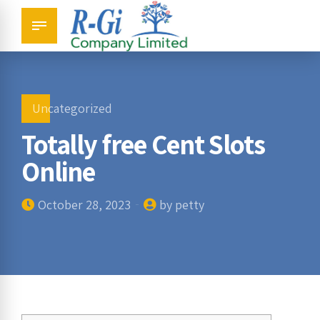
Uncategorized
Totally free Cent Slots
Online
October 28, 2023
by petty