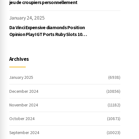
jeu de croupiers personnellement
January 24, 2025
Da Vinci Expensive diamonds Position
Opinion Play IGT Ports Ruby Slots 100
free spins no deposit 2023 On the
internet
Archives
January 2025
(6938)
December 2024
(10856)
November 2024
(11182)
October 2024
(10871)
September 2024
(10023)