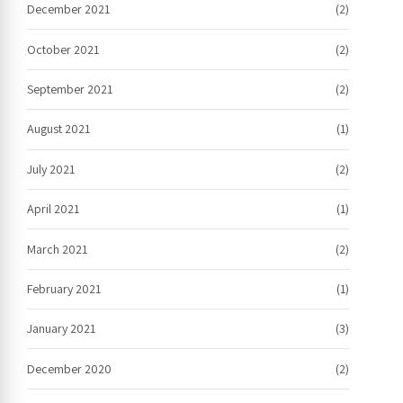
December 2021
(2)
October 2021
(2)
September 2021
(2)
August 2021
(1)
July 2021
(2)
April 2021
(1)
March 2021
(2)
February 2021
(1)
January 2021
(3)
December 2020
(2)