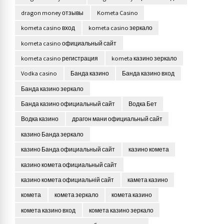
dragon money отзывы
Kometa Casino
kometa casino вход
kometa casino зеркало
kometa casino официальный сайт
kometa casino регистрация
kometa казино зеркало
Vodka casino
Банда казино
Банда казино вход
Банда казино зеркало
Банда казино официальный сайт
Водка Бет
Водка казино
драгон мани официальный сайт
казино Банда зеркало
казино Банда официальный сайт
казино комета
казино комета официальный сайт
казино комета официальній сайт
камета казино
комета
комета зеркало
комета казино
комета казино вход
комета казино зеркало