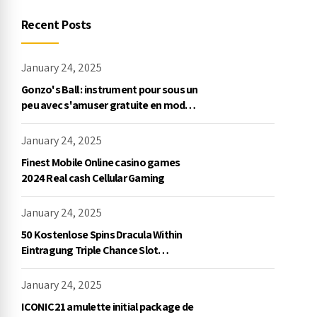
Recent Posts
January 24, 2025
Gonzo's Ball : instrument pour sous un
peu avec s'amuser gratuite en mode
démo, NetEnt
January 24, 2025
Finest Mobile Online casino games
2024 Real cash Cellular Gaming
January 24, 2025
50 Kostenlose Spins Dracula Within
Eintragung Triple Chance Slot
Exklusive Einzahlung
January 24, 2025
ICONIC21 amulette initial package de