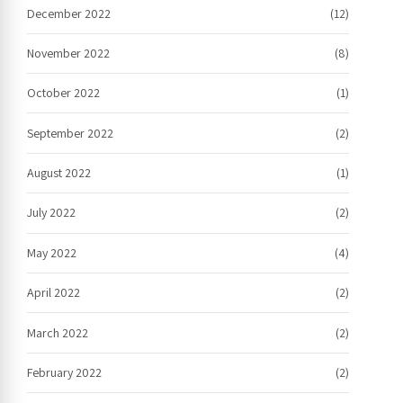
December 2022
(12)
November 2022
(8)
October 2022
(1)
September 2022
(2)
August 2022
(1)
July 2022
(2)
May 2022
(4)
April 2022
(2)
March 2022
(2)
February 2022
(2)