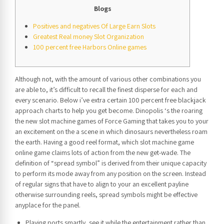
Blogs
Positives and negatives Of Large Earn Slots
Greatest Real money Slot Organization
100 percent free Harbors Online games
Although not, with the amount of various other combinations you
are able to, it’s difficult to recall the finest disperse for each and
every scenario. Below i’ve extra certain 100 percent free blackjack
approach charts to help you get become. Dinopolis ‘s the roaring
the new slot machine games of Force Gaming that takes you to your
an excitement on the a scene in which dinosaurs nevertheless roam
the earth.
Having a good reel format, which slot machine game
online game claims lots of action from the new get-wade. The
definition of “spread symbol” is derived from their unique capacity
to perform its mode away from any position on the screen. Instead
of regular signs that have to align to your an excellent payline
otherwise surrounding reels, spread symbols might be effective
anyplace for the panel.
Playing ports smartly, see it while the entertainment rather than