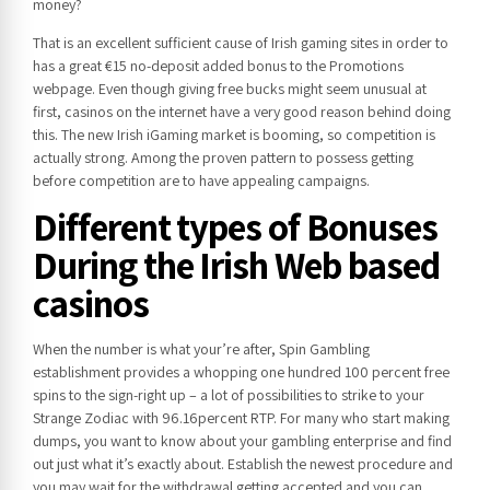
money?
That is an excellent sufficient cause of Irish gaming sites in order to
has a great €15 no-deposit added bonus to the Promotions
webpage. Even though giving free bucks might seem unusual at
first, casinos on the internet have a very good reason behind doing
this. The new Irish iGaming market is booming, so competition is
actually strong. Among the proven pattern to possess getting
before competition are to have appealing campaigns.
Different types of Bonuses
During the Irish Web based
casinos
When the number is what your’re after, Spin Gambling
establishment provides a whopping one hundred 100 percent free
spins to the sign-right up – a lot of possibilities to strike to your
Strange Zodiac with 96.16percent RTP. For many who start making
dumps, you want to know about your gambling enterprise and find
out just what it’s exactly about. Establish the newest procedure and
you may wait for the withdrawal getting accepted and you can