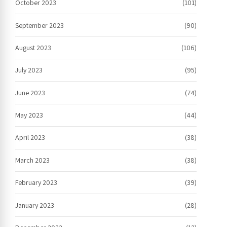
October 2023
(101)
September 2023
(90)
August 2023
(106)
July 2023
(95)
June 2023
(74)
May 2023
(44)
April 2023
(38)
March 2023
(38)
February 2023
(39)
January 2023
(28)