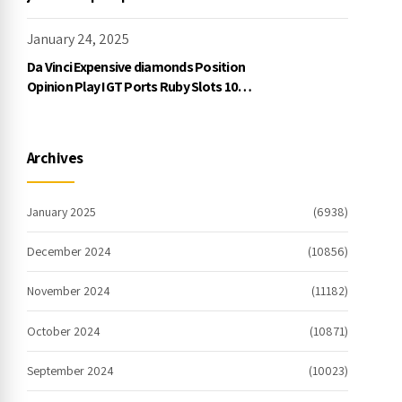
January 24, 2025
Da Vinci Expensive diamonds Position
Opinion Play IGT Ports Ruby Slots 100
free spins no deposit 2023 On the
internet
Archives
January 2025
(6938)
December 2024
(10856)
November 2024
(11182)
October 2024
(10871)
September 2024
(10023)