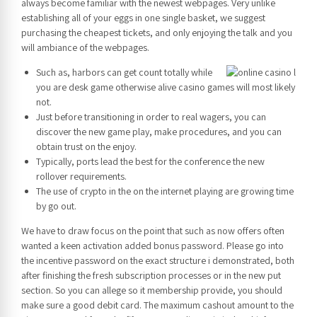
always become familiar with the newest webpages. Very unlike
establishing all of your eggs in one single basket, we suggest
purchasing the cheapest tickets, and only enjoying the talk and you
will ambiance of the webpages.
Such as, harbors can get count totally while
you are desk game otherwise alive casino games will most likely
not.
Just before transitioning in order to real wagers, you can
discover the new game play, make procedures, and you can
obtain trust on the enjoy.
Typically, ports lead the best for the conference the new
rollover requirements.
The use of crypto in the on the internet playing are growing time
by go out.
We have to draw focus on the point that such as now offers often
wanted a keen activation added bonus password. Please go into
the incentive password on the exact structure i demonstrated, both
after finishing the fresh subscription processes or in the new put
section. So you can allege so it membership provide, you should
make sure a good debit card. The maximum cashout amount to the