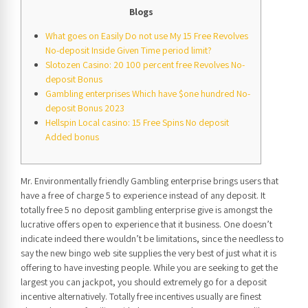
Blogs
What goes on Easily Do not use My 15 Free Revolves
No-deposit Inside Given Time period limit?
Slotozen Casino: 20 100 percent free Revolves No-
deposit Bonus
Gambling enterprises Which have $one hundred No-
deposit Bonus 2023
Hellspin Local casino: 15 Free Spins No deposit
Added bonus
Mr. Environmentally friendly Gambling enterprise brings users that
have a free of charge 5 to experience instead of any deposit. It
totally free 5 no deposit gambling enterprise give is amongst the
lucrative offers open to experience that it business. One doesn’t
indicate indeed there wouldn’t be limitations, since the needless to
say the new bingo web site supplies the very best of just what it is
offering to have investing people.
While you are seeking to get the
largest you can jackpot, you should extremely go for a deposit
incentive alternatively. Totally free incentives usually are finest