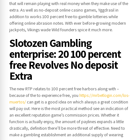
that will remain playing with real money when they make use of the
extra. As well as no-deposit online casino games, Yggdrasil in
addition to works 100 percent free-to-gamble lotteries while
offering online abrasion notes. With ever before-growing modern
jackpots, Vikings wade Wild founders spice it much more.
Slotozen Gambling
enterprise: 20 100 percent
free Revolves No deposit
Extra
The new RTP relates to 100 percent free harbors along with –
because of the to experience free, you
https://mrbetlogin.com/los-
muertos/
can get is a good idea on which always a great condition
will pay out. Here is the most practical method see an indication of
an excellent reputation game’s commission prices. Whether it
function is actually enjoy, the amount of paylines expands a little
drastically, definition there’ll be more threat of effective. Need to
make a gambling establishment an additional supply of wearing