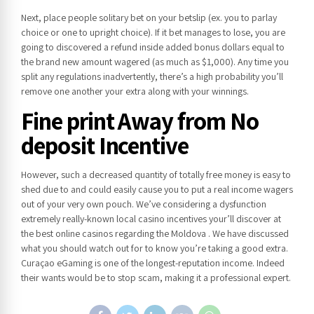
Next, place people solitary bet on your betslip (ex. you to parlay
choice or one to upright choice). If it bet manages to lose, you are
going to discovered a refund inside added bonus dollars equal to
the brand new amount wagered (as much as $1,000). Any time you
split any regulations inadvertently, there’s a high probability you’ll
remove one another your extra along with your winnings.
Fine print Away from No
deposit Incentive
However, such a decreased quantity of totally free money is easy to
shed due to and could easily cause you to put a real income wagers
out of your very own pouch. We’ve considering a dysfunction
extremely really-known local casino incentives your’ll discover at
the best online casinos regarding the Moldova . We have discussed
what you should watch out for to know you’re taking a good extra.
Curaçao eGaming is one of the longest-reputation income. Indeed
their wants would be to stop scam, making it a professional expert.