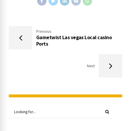
Previous
Gametwist Las vegas Local casino
Ports
Next