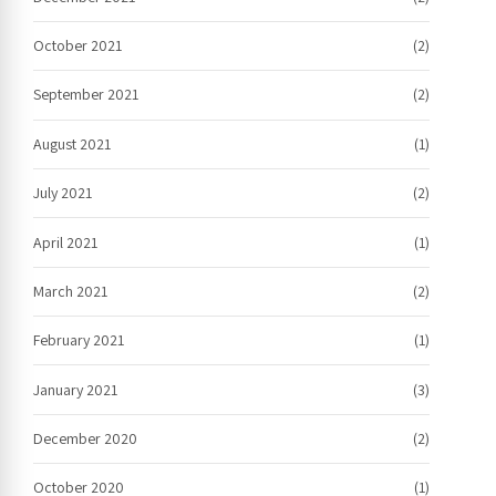
October 2021
(2)
September 2021
(2)
August 2021
(1)
July 2021
(2)
April 2021
(1)
March 2021
(2)
February 2021
(1)
January 2021
(3)
December 2020
(2)
October 2020
(1)