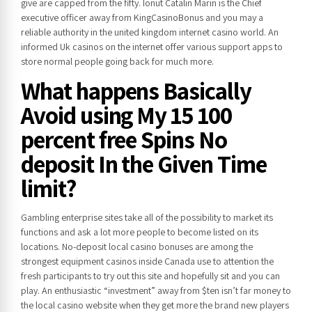
give are capped from the fifty. Ionut Catalin Marin is the Chief
executive officer away from KingCasinoBonus and you may a
reliable authority in the united kingdom internet casino world. An
informed Uk casinos on the internet offer various support apps to
store normal people going back for much more.
What happens Basically
Avoid using My 15 100
percent free Spins No
deposit In the Given Time
limit?
Gambling enterprise sites take all of the possibility to market its
functions and ask a lot more people to become listed on its
locations. No-deposit local casino bonuses are among the
strongest equipment casinos inside Canada use to attention the
fresh participants to try out this site and hopefully sit and you can
play. An enthusiastic “investment” away from $ten isn’t far money to
the local casino website when they get more the brand new players