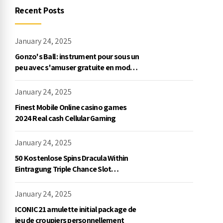
Recent Posts
January 24, 2025
Gonzo's Ball : instrument pour sous un
peu avec s'amuser gratuite en mode
démo, NetEnt
January 24, 2025
Finest Mobile Online casino games
2024 Real cash Cellular Gaming
January 24, 2025
50 Kostenlose Spins Dracula Within
Eintragung Triple Chance Slot
Exklusive Einzahlung
January 24, 2025
ICONIC21 amulette initial package de
jeu de croupiers personnellement