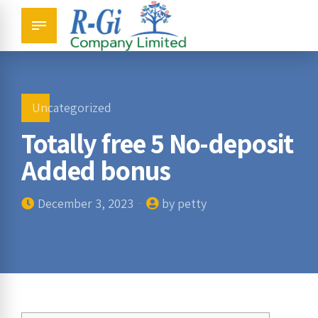
Uncategorized
Totally free 5 No-deposit
Added bonus
December 3, 2023
by petty