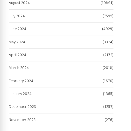
August 2024
(10891)
July 2024
(7595)
June 2024
(4929)
May 2024
(3374)
April 2024
(2172)
March 2024
(2018)
February 2024
(1670)
January 2024
(1365)
December 2023
(1257)
November 2023
(276)