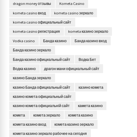
dragon money отзывы
Kometa Casino
kometa casino вход
kometa casino зеркало
kometa casino официальный сайт
kometa casino регистрация
kometa казино зеркало
Vodka casino
Банда казино
Банда казино вход
Банда казино зеркало
Банда казино официальный сайт
Водка Бет
Водка казино
драгон мани официальный сайт
казино Банда зеркало
казино Банда официальный сайт
казино комета
казино комета официальный сайт
казино комета официальній сайт
камета казино
комета
комета зеркало
комета казино
комета казино вход
комета казино зеркало
комета казино зеркало рабочее на сегодня