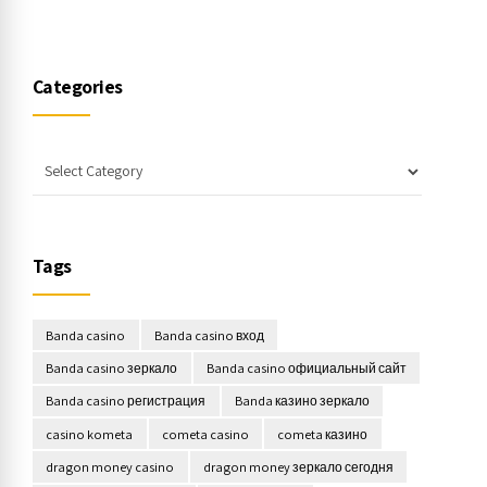
Categories
Tags
Banda casino
Banda casino вход
Banda casino зеркало
Banda casino официальный сайт
Banda casino регистрация
Banda казино зеркало
casino kometa
cometa casino
cometa казино
dragon money casino
dragon money зеркало сегодня