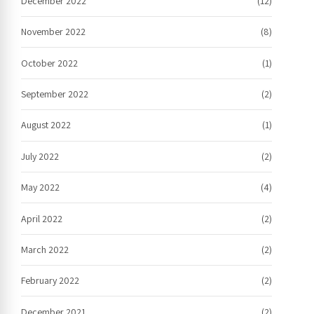
December 2022
(12)
November 2022
(8)
October 2022
(1)
September 2022
(2)
August 2022
(1)
July 2022
(2)
May 2022
(4)
April 2022
(2)
March 2022
(2)
February 2022
(2)
December 2021
(2)