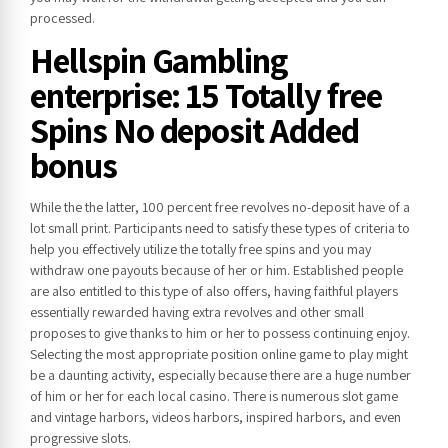
processed.
Hellspin Gambling
enterprise: 15 Totally free
Spins No deposit Added
bonus
While the the latter, 100 percent free revolves no-deposit have of a
lot small print. Participants need to satisfy these types of criteria to
help you effectively utilize the totally free spins and you may
withdraw one payouts because of her or him. Established people
are also entitled to this type of also offers, having faithful players
essentially rewarded having extra revolves and other small
proposes to give thanks to him or her to possess continuing enjoy.
Selecting the most appropriate position online game to play might
be a daunting activity, especially because there are a huge number
of him or her for each local casino. There is numerous slot game
and vintage harbors, videos harbors, inspired harbors, and even
progressive slots.