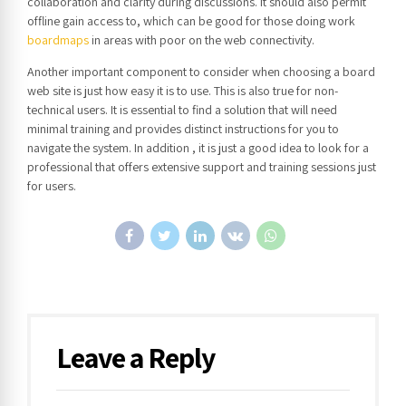
collaboration and clarity during discussions. It should also permit
offline gain access to, which can be good for those doing work
boardmaps
in areas with poor on the web connectivity.
Another important component to consider when choosing a board
web site is just how easy it is to use. This is also true for non-
technical users. It is essential to find a solution that will need
minimal training and provides distinct instructions for you to
navigate the system. In addition , it is just a good idea to look for a
professional that offers extensive support and training sessions just
for users.
Leave a Reply