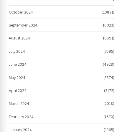
October 2024
(10871)
September 2024
(10023)
August 2024
(10891)
July 2024
(7595)
June 2024
(4929)
May 2024
(3374)
April 2024
(2172)
March 2024
(2018)
February 2024
(1670)
January 2024
(1365)