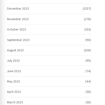
December 2023
(1257)
November 2023
(276)
October 2023
(101)
September 2023
(90)
August 2023
(106)
July 2023
(95)
June 2023
(74)
May 2023
(44)
April 2023
(38)
March 2023
(38)