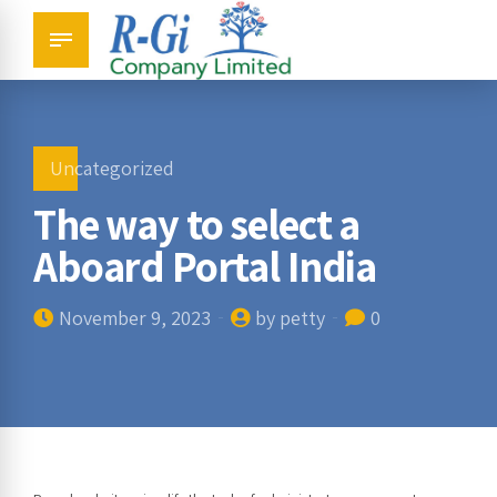
Uncategorized
The way to select a
Aboard Portal India
November 9, 2023
by petty
0