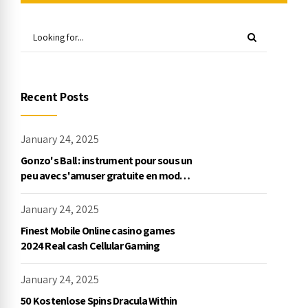
Recent Posts
January 24, 2025
Gonzo's Ball : instrument pour sous un
peu avec s'amuser gratuite en mode
démo, NetEnt
January 24, 2025
Finest Mobile Online casino games
2024 Real cash Cellular Gaming
January 24, 2025
50 Kostenlose Spins Dracula Within