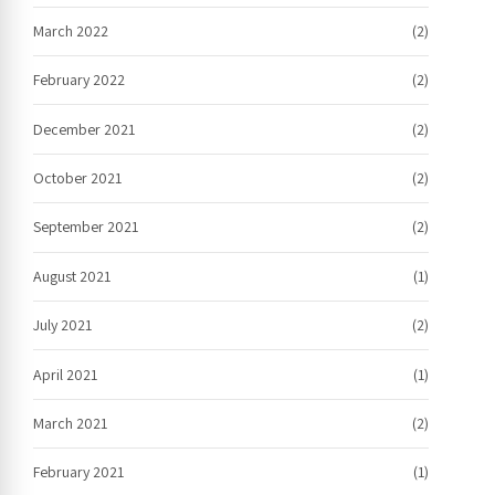
March 2022
(2)
February 2022
(2)
December 2021
(2)
October 2021
(2)
September 2021
(2)
August 2021
(1)
July 2021
(2)
April 2021
(1)
March 2021
(2)
February 2021
(1)