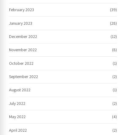
February 2023
(39)
January 2023
(28)
December 2022
(12)
November 2022
(8)
October 2022
(1)
September 2022
(2)
August 2022
(1)
July 2022
(2)
May 2022
(4)
April 2022
(2)