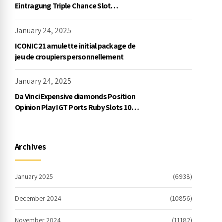
Eintragung Triple Chance Slot
Exklusive Einzahlung
January 24, 2025
ICONIC21 amulette initial package de
jeu de croupiers personnellement
January 24, 2025
Da Vinci Expensive diamonds Position
Opinion Play IGT Ports Ruby Slots 100
free spins no deposit 2023 On the
internet
Archives
January 2025
(6938)
December 2024
(10856)
November 2024
(11182)