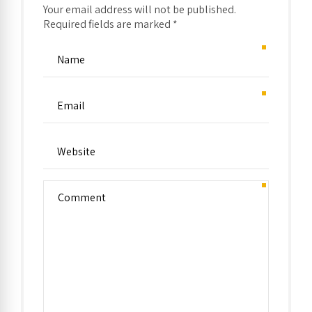
Your email address will not be published.
Required fields are marked *