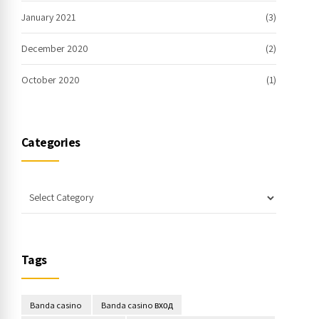
January 2021
(3)
December 2020
(2)
October 2020
(1)
Categories
Tags
Banda casino
Banda casino вход