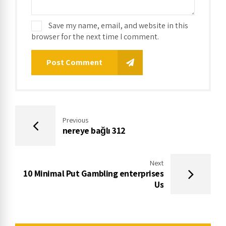
Save my name, email, and website in this
browser for the next time I comment.
Post Comment
Previous
nereye bağlı 312
Next
10 Minimal Put Gambling enterprises
Us