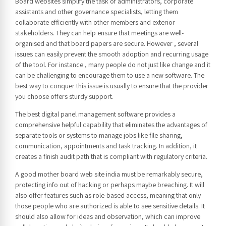
Board websites simplify the task of administrators, corporate
assistants and other governance specialists, letting them
collaborate efficiently with other members and exterior
stakeholders. They can help ensure that meetings are well-
organised and that board papers are secure. However , several
issues can easily prevent the smooth adoption and recurring usage
of the tool. For instance , many people do not just like change and it
can be challenging to encourage them to use a new software. The
best way to conquer this issue is usually to ensure that the provider
you choose offers sturdy support.
The best digital panel management software provides a
comprehensive helpful capability that eliminates the advantages of
separate tools or systems to manage jobs like file sharing,
communication, appointments and task tracking. In addition, it
creates a finish audit path that is compliant with regulatory criteria.
A good mother board web site india must be remarkably secure,
protecting info out of hacking or perhaps maybe breaching. It will
also offer features such as role-based access, meaning that only
those people who are authorized is able to see sensitive details. It
should also allow for ideas and observation, which can improve