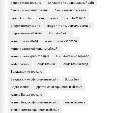
Banda casino зеркало
Banda casino официальный сайт
Banda casino регистрация
Banda казино зеркало
casino kometa
cometa casino
cometa казино
dragon money casino
dragon money зеркало сегодня
dragon money отзывы
Kometa Casino
kometa casino вход
kometa casino зеркало
kometa casino официальный сайт
kometa casino регистрация
kometa казино зеркало
Vodka casino
Банда казино
Банда казино вход
Банда казино зеркало
Банда казино официальный сайт
Водка Бет
Водка казино
драгон мани официальный сайт
казино Банда зеркало
казино Банда официальный сайт
казино комета
казино комета официальный сайт