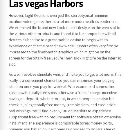
Las vegas Harbors
However, Light Orchid is over just the stereotypical feminine
position video game; there’s a lot more underneath its epidermis.
We examined the brand new Lock it Link Lifestyle on the web slot to
the various other products and found it to be compatible with all
devices. Subscribe to a great mobile casino to begin with to
experience on the the brand new wade. Punters often very first be
impressed to the finest-notch graphics which might be on the
screen for the totally free Secure They Hook Nightlife on the internet
slot.
As well, revolves stimulate wins and invite you to get a lot more. This
really is a convenient element so you can maximize your playing
situation once you play for work at. We recommend someonline
casinoswith totally free spins otherwise a free of charge incentive
having no deposit, whether or not, in which people can also be
check in, allege totally free money, gamble slots, and cash aside
real winnings. You’ll find over 5,100 online slots to experience
100percent free with no requirement for software obtain otherwise
installment. The experience is comparable toreal money ports,
however you bet an online money as opposed to dollars. One of