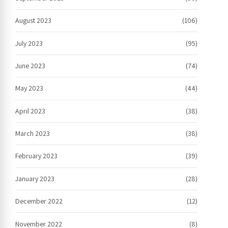
August 2023
(106)
July 2023
(95)
June 2023
(74)
May 2023
(44)
April 2023
(38)
March 2023
(38)
February 2023
(39)
January 2023
(28)
December 2022
(12)
November 2022
(8)