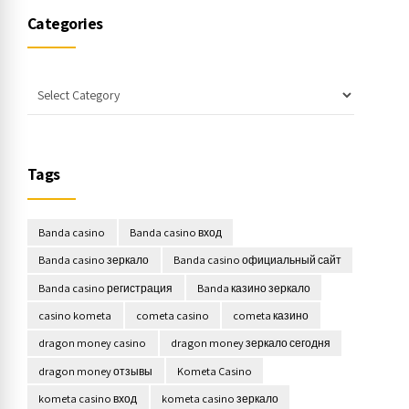
Categories
Tags
Banda casino
Banda casino вход
Banda casino зеркало
Banda casino официальный сайт
Banda casino регистрация
Banda казино зеркало
casino kometa
cometa casino
cometa казино
dragon money casino
dragon money зеркало сегодня
dragon money отзывы
Kometa Casino
kometa casino вход
kometa casino зеркало