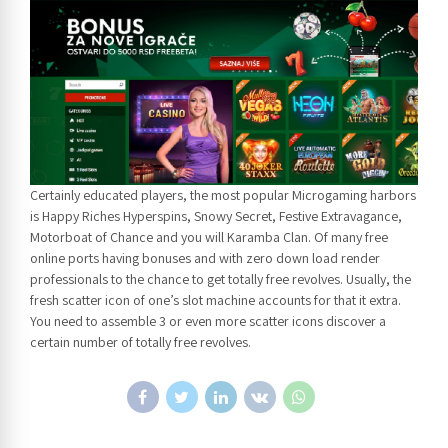
Certainly educated players, the most popular Microgaming harbors
is Happy Riches Hyperspins, Snowy Secret, Festive Extravagance,
Motorboat of Chance and you will Karamba Clan. Of many free
online ports having bonuses and with zero down load render
professionals to the chance to get totally free revolves. Usually, the
fresh scatter icon of one’s slot machine accounts for that it extra.
You need to assemble 3 or even more scatter icons discover a
certain number of totally free revolves.