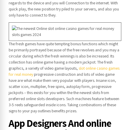
regards to the device and you will Connection to the internet. With
quick play, the new position try piled to your servers, and also you
only have to connect to they.
The fresh games have quite tempting bonus functions which might
be primarily portrayed because of the free revolves and you may a
circular during which the fresh winnings is also be increased. Its
collection has online game having a modern jackpot. The fresh
graphics, a variety of video game layouts,
slot online casino games
for real money
progressive construction and lots of video game
have are what make them very popular with players. Insane icon,
scatter icon, multiplier, free spins, autoplay form, progressive
jackpots – this exists for you within the the newest slots from
preferred online slots developers. Such machines feature between
3-5 reels safeguarded inside icons. Taking combinations of these
signs to your pay outlines benefits prizes.
App Designers And online