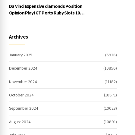
Da Vinci Expensive diamonds Position
Opinion Play IGT Ports Ruby Slots 100
free spins no deposit 2023 On the
internet
Archives
January 2025
(6938)
December 2024
(10856)
November 2024
(11182)
October 2024
(10871)
September 2024
(10023)
August 2024
(10891)