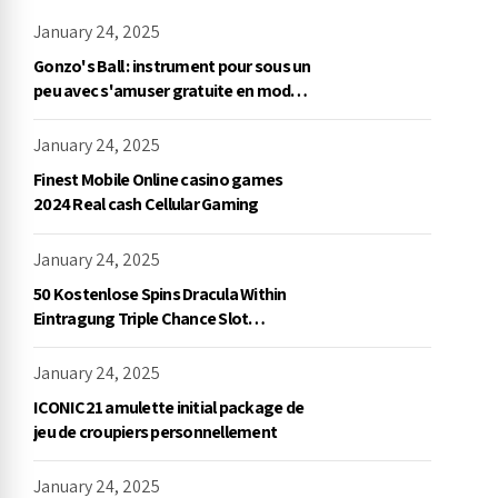
January 24, 2025
Gonzo's Ball : instrument pour sous un
peu avec s'amuser gratuite en mode
démo, NetEnt
January 24, 2025
Finest Mobile Online casino games
2024 Real cash Cellular Gaming
January 24, 2025
50 Kostenlose Spins Dracula Within
Eintragung Triple Chance Slot
Exklusive Einzahlung
January 24, 2025
ICONIC21 amulette initial package de
jeu de croupiers personnellement
January 24, 2025