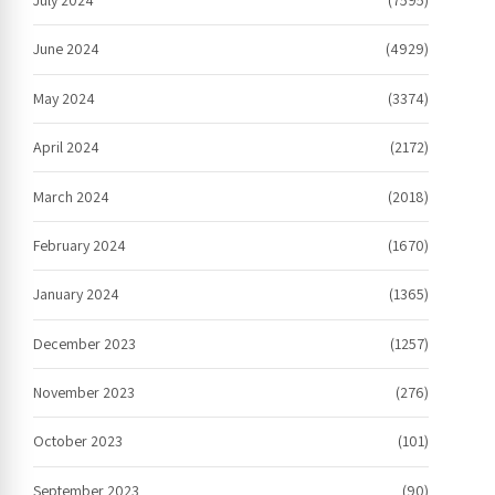
July 2024
(7595)
June 2024
(4929)
May 2024
(3374)
April 2024
(2172)
March 2024
(2018)
February 2024
(1670)
January 2024
(1365)
December 2023
(1257)
November 2023
(276)
October 2023
(101)
September 2023
(90)