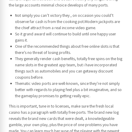
the large accounts minimal choice develops of many ports.
Not simply you can’t victory they , on occasion you could’t
observe far cash is from the cooking pot.Modern jackpots are
the chief attract from a real income video game.
So it grand award will continue to build until one happy user
gains it.
One of the recommended things about free online slots is that
there’s no threat of losing profits.
They generally render cash benefits, totally free spins on the big
name slots in the greatest app team, but i have incorporated
things such as automobiles and you can getaway discount
coupons before.
Thematic video ports are well-known, since they’re not simply
better with regards to playing feel plus a bit imaginative, and so
the gameplay promises to getting really epic.
This is important, tune in to licenses, make sure the fresh local
casino has a paragraph with totally free ports. The brand new log
reveals the brand new cards that were dealt, a knowledgeable
gamble, your own play, plus the price of one problems you have
made. You can learn much because of the playing with the newest