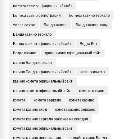
kometa casino официальный сайт
kometa casino регистрация
kometa казино зеркало
Vodka casino
Банда казино
Банда казино вход
Банда казино зеркало
Банда казино официальный сайт
Водка Бет
Водка казино
драгон мани официальный сайт
казино Банда зеркало
казино Банда официальный сайт
казино комета
казино комета официальный сайт
казино комета официальній сайт
камета казино
комета
комета зеркало
комета казино
комета казино вход
комета казино зеркало
комета казино зеркало рабочее на сегодня
комета казино официальный сайт
комета казино регистрация
онлайн казино Банда