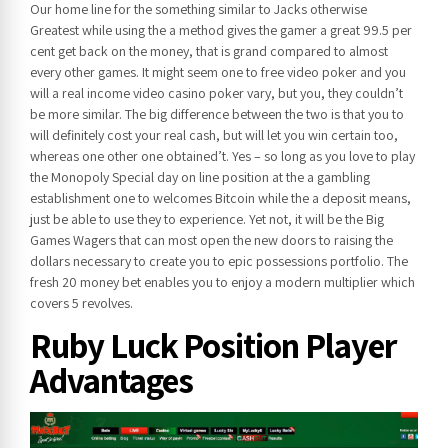
Our home line for the something similar to Jacks otherwise
Greatest while using the a method gives the gamer a great 99.5 per
cent get back on the money, that is grand compared to almost
every other games. It might seem one to free video poker and you
will a real income video casino poker vary, but you, they couldn’t
be more similar. The big difference between the two is that you to
will definitely cost your real cash, but will let you win certain too,
whereas one other one obtained’t. Yes – so long as you love to play
the Monopoly Special day on line position at the a gambling
establishment one to welcomes Bitcoin while the a deposit means,
just be able to use they to experience. Yet not, it will be the Big
Games Wagers that can most open the new doors to raising the
dollars necessary to create you to epic possessions portfolio. The
fresh 20 money bet enables you to enjoy a modern multiplier which
covers 5 revolves.
Ruby Luck Position Player
Advantages