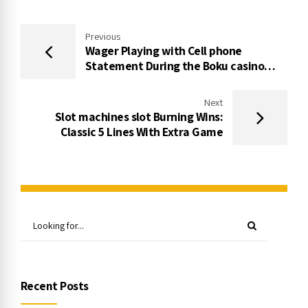
Previous
Wager Playing with Cell phone
Statement During the Boku casino
bonus 5dimes And you will Cell phone
Statement Wagering Betting Web
Next
sites
Slot machines slot Burning Wins:
Classic 5 Lines With Extra Game
Recent Posts