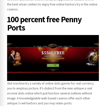
the best urban centers to enjoy free online harbors try in the online
casinos.
100 percent free Penny
Ports
Slot machine try a variety of online slots games for real currency
you to employs picture. It’s distinct from the new antique a real
income slots online which just function several outlines without
image. A knowledgeable web based casinos offer each other
antique 3 reel harbors and you may video ports.