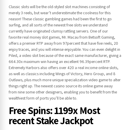
Classic slots will be the old-styled slot machines consisting of
merely 3 reels, but wear’t underestimate the coolness for this
reason! These classic gambling games had been the first to go
surfing, and all sorts of the newest free slots we understand
currently have originated clumsy rattling servers. One of our
favorite real money slot games, Mr. Macau from Betsoft Gaming,
offers a premier RTP away from 97percent that have five reels, 20
enjoy traces, and you will intense enjoyable. You can even delight in
Piled, a video slot because of the exact same manufacturer, giving a
664.30x maximum win having an excellent 96.39percent RTP.
Extremely Harbors also offers over 420 a real income online slots,
as well as classics including Wings of Victory, Hero Group, and 8
Outlaws, plus much more unique specialization video game to alter
things right up. The newest casino source its online game away
from nine some other designers, enabling you to benefit from the
wealthiest form of ports you’ll be able to.
Free Spins: 1199x Most
recent Stake Jackpot