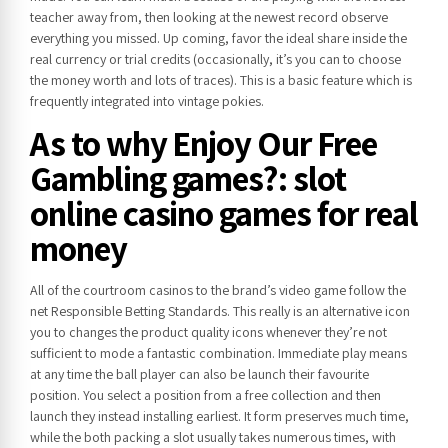
teacher away from, then looking at the newest record observe
everything you missed. Up coming, favor the ideal share inside the
real currency or trial credits (occasionally, it’s you can to choose
the money worth and lots of traces). This is a basic feature which is
frequently integrated into vintage pokies.
As to why Enjoy Our Free
Gambling games?: slot
online casino games for real
money
All of the courtroom casinos to the brand’s video game follow the
net Responsible Betting Standards. This really is an alternative icon
you to changes the product quality icons whenever they’re not
sufficient to mode a fantastic combination. Immediate play means
at any time the ball player can also be launch their favourite
position. You select a position from a free collection and then
launch they instead installing earliest. It form preserves much time,
while the both packing a slot usually takes numerous times, with