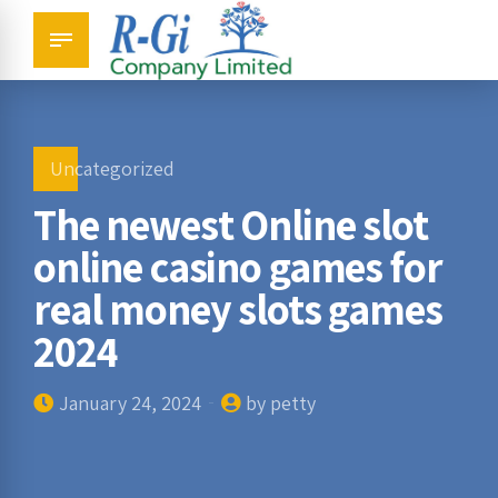
Uncategorized
The newest Online slot
online casino games for
real money slots games
2024
January 24, 2024
by petty