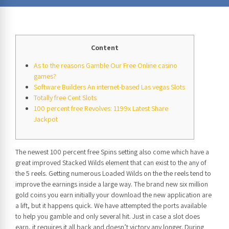
Content
As to the reasons Gamble Our Free Online casino
games?
Software Builders An internet-based Las vegas Slots
Totally free Cent Slots
100 percent free Revolves: 1199x Latest Share
Jackpot
The newest 100 percent free Spins setting also come which have a
great improved Stacked Wilds element that can exist to the any of
the 5 reels. Getting numerous Loaded Wilds on the the reels tend to
improve the earnings inside a large way. The brand new six million
gold coins you earn initially your download the new application are
a lift, but it happens quick. We have attempted the ports available
to help you gamble and only several hit.
Just in case a slot does
earn, it requires it all back and doesn’t victory any longer. During