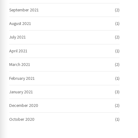
September 2021
(2)
August 2021
(1)
July 2021
(2)
April 2021
(1)
March 2021
(2)
February 2021
(1)
January 2021
(3)
December 2020
(2)
October 2020
(1)