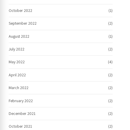
October 2022
(1)
September 2022
(2)
August 2022
(1)
July 2022
(2)
May 2022
(4)
April 2022
(2)
March 2022
(2)
February 2022
(2)
December 2021
(2)
October 2021
(2)