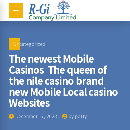
Uncategorized
The newest Mobile
Casinos ️ The queen of
the nile casino brand
new Mobile Local casino
Websites
December 17, 2023
by petty