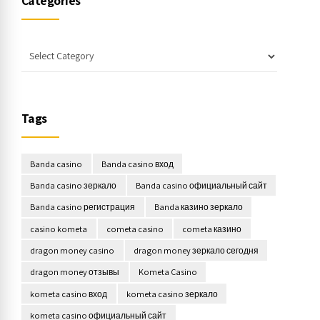
Categories
Tags
Banda casino
Banda casino вход
Banda casino зеркало
Banda casino официальный сайт
Banda casino регистрация
Banda казино зеркало
casino kometa
cometa casino
cometa казино
dragon money casino
dragon money зеркало сегодня
dragon money отзывы
Kometa Casino
kometa casino вход
kometa casino зеркало
kometa casino официальный сайт