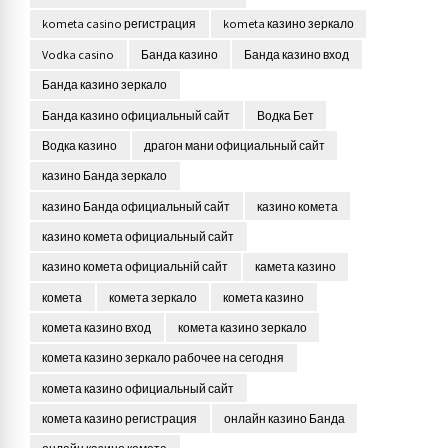
kometa casino регистрация
kometa казино зеркало
Vodka casino
Банда казино
Банда казино вход
Банда казино зеркало
Банда казино официальный сайт
Водка Бет
Водка казино
драгон мани официальный сайт
казино Банда зеркало
казино Банда официальный сайт
казино комета
казино комета официальный сайт
казино комета официальній сайт
камета казино
комета
комета зеркало
комета казино
комета казино вход
комета казино зеркало
комета казино зеркало рабочее на сегодня
комета казино официальный сайт
комета казино регистрация
онлайн казино Банда