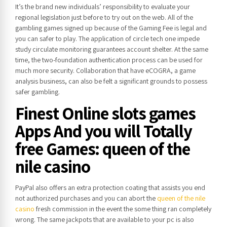
It’s the brand new individuals’ responsibility to evaluate your
regional legislation just before to try out on the web. All of the
gambling games signed up because of the Gaming Fee is legal and
you can safer to play. The application of circle tech one impede
study circulate monitoring guarantees account shelter. At the same
time, the two-foundation authentication process can be used for
much more security. Collaboration that have eCOGRA, a game
analysis business, can also be felt a significant grounds to possess
safer gambling.
Finest Online slots games
Apps And you will Totally
free Games: queen of the
nile casino
PayPal also offers an extra protection coating that assists you end
not authorized purchases and you can abort the
queen of the nile
casino
fresh commission in the event the some thing ran completely
wrong. The same jackpots that are available to your pc is also