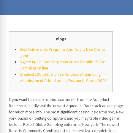
Blogs
Best Online slots Programs And Totally free Online
game
Signed up Pa Gambling enterprises Permitted Give
Gambling on line
Greatest 100 percent free No-deposit Gambling
establishment Added bonus Discounts Codes 2023
If you want to create rooms apartments from the Aqueduct
Racetrack, kindly visit the newest Aqueduct Racetrack advice page
for much more info. The most significant casino inside the Nyc, New
york based on betting computers and you may table video game
build, is Resort Globe Gambling enterprise New york. The newest
Resorts Community Gambling establishment Nyc complete local