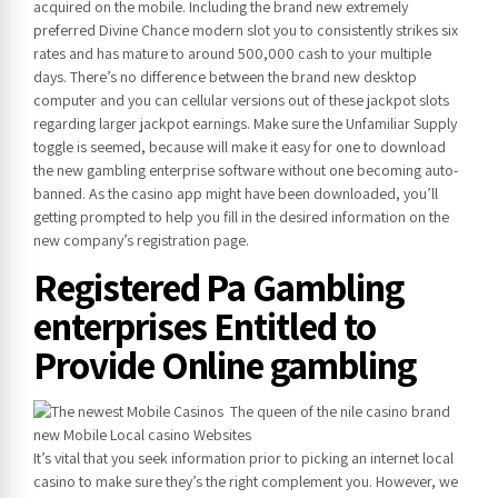
acquired on the mobile. Including the brand new extremely
preferred Divine Chance modern slot you to consistently strikes six
rates and has mature to around 500,000 cash to your multiple
days. There’s no difference between the brand new desktop
computer and you can cellular versions out of these jackpot slots
regarding larger jackpot earnings. Make sure the Unfamiliar Supply
toggle is seemed, because will make it easy for one to download
the new gambling enterprise software without one becoming auto-
banned. As the casino app might have been downloaded, you’ll
getting prompted to help you fill in the desired information on the
new company’s registration page.
Registered Pa Gambling
enterprises Entitled to
Provide Online gambling
It’s vital that you seek information prior to picking an internet local
casino to make sure they’s the right complement you. However, we