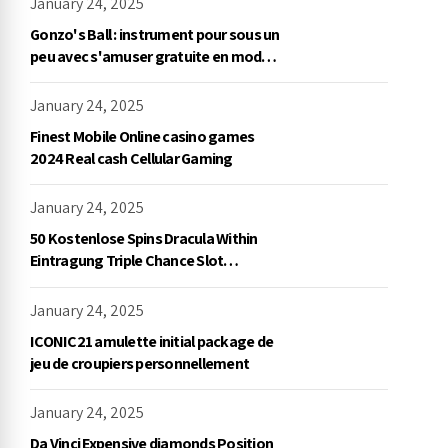
January 24, 2025
Gonzo's Ball : instrument pour sous un
peu avec s'amuser gratuite en mode
démo, NetEnt
January 24, 2025
Finest Mobile Online casino games
2024 Real cash Cellular Gaming
January 24, 2025
50 Kostenlose Spins Dracula Within
Eintragung Triple Chance Slot
Exklusive Einzahlung
January 24, 2025
ICONIC21 amulette initial package de
jeu de croupiers personnellement
January 24, 2025
Da Vinci Expensive diamonds Position