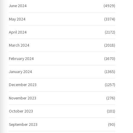
June 2024
(4929)
May 2024
(3374)
April 2024
(2172)
March 2024
(2018)
February 2024
(1670)
January 2024
(1365)
December 2023
(1257)
November 2023
(276)
October 2023
(101)
September 2023
(90)