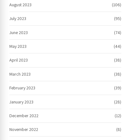
August 2023
(106)
July 2023
(95)
June 2023
(74)
May 2023
(44)
April 2023
(38)
March 2023
(38)
February 2023
(39)
January 2023
(28)
December 2022
(12)
November 2022
(8)