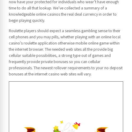
now have your protected for individuals who wear’t have enough
time to do all that lookup. We’ve collected a summary of a
knowledgeable online casinos the real deal currency in order to
begin playing quickly.
Roulette players should expect a seamless gambling sense to their
cell phones and you may pills, whether playing with an online local
casino’s roulette application otherwise mobile online game within
the internet browser. The needed web sites all the provide big
cellular suitable possibilities, a strong type out of games and
frequently provide private bonuses so you can cellular
professionals. The newest rollover requirements to your no deposit
bonuses at the internet casino web sites will vary.