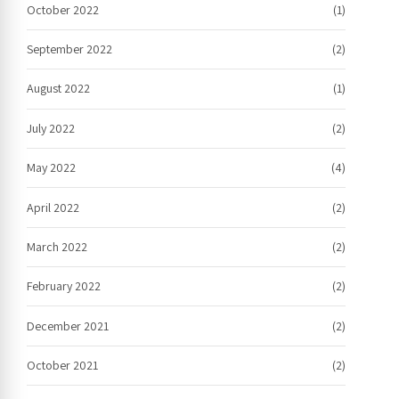
October 2022
(1)
September 2022
(2)
August 2022
(1)
July 2022
(2)
May 2022
(4)
April 2022
(2)
March 2022
(2)
February 2022
(2)
December 2021
(2)
October 2021
(2)