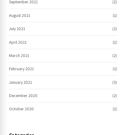
September 2021
(2)
August 2021
(1)
July 2021
(2)
April 2021
(1)
March 2021
(2)
February 2021
(1)
January 2021
(3)
December 2020
(2)
October 2020
(1)