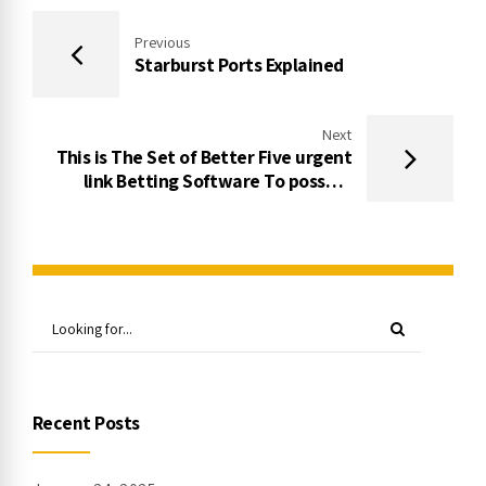
Previous
Starburst Ports Explained
Next
This is The Set of Better Five urgent
link Betting Software To possess
Iphones
Recent Posts