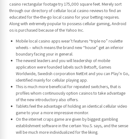
casino rectangular footage try 175,000 square feet.
Merely sort
through our directory of cellular local casino reviews to find an
educated for the-the-go local casino for your betting requires.
Along with extremely popular to possess cellular gaming, Android
os is purchased because of the Yahoo Inc.
Mobile local casino apps wear’t features “triple no” roulette
wheels – which means the brand new “house” get an inferior
boundary facing your in general.
The newest leaders and you will leadership of mobile
application were founded labels such Betsoft, Games
Worldwide, Swedish corporation NetEnt and you can Play’n Go,
identified mainly for cellular playing app.
This is much more beneficial for repeated switchers, that is
profiles whom continuously option casinos to take advantage
of the new introductory also offers.
Tablets feel the advantage of holding an identical cellular video
game to your a more impressive monitor.
On the internet craps game are given by biggest gambling
establishment software in the certain You.S. says, and the sense
will be much more individualized for the liking.