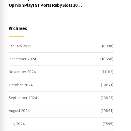
Opinion Play IGT Ports Ruby Slots 100
free spins no deposit 2023 On the
internet
Archives
January 2025
(6938)
December 2024
(10856)
November 2024
(11182)
October 2024
(10871)
September 2024
(10023)
August 2024
(10891)
July 2024
(7595)