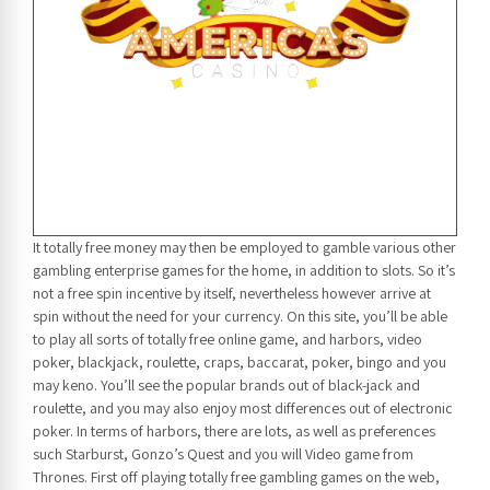
It totally free money may then be employed to gamble various other
gambling enterprise games for the home, in addition to slots. So it’s
not a free spin incentive by itself, nevertheless however arrive at
spin without the need for your currency. On this site, you’ll be able
to play all sorts of totally free online game, and harbors, video
poker, blackjack, roulette, craps, baccarat, poker, bingo and you
may keno. You’ll see the popular brands out of black-jack and
roulette, and you may also enjoy most differences out of electronic
poker. In terms of harbors, there are lots, as well as preferences
such Starburst, Gonzo’s Quest and you will Video game from
Thrones. First off playing totally free gambling games on the web,