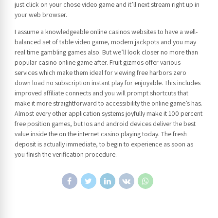
just click on your chose video game and it’ll next stream right up in
your web browser.
I assume a knowledgeable online casinos websites to have a well-
balanced set of table video game, modern jackpots and you may
real time gambling games also. But we’ll look closer no more than
popular casino online game after. Fruit gizmos offer various
services which make them ideal for viewing free harbors zero
down load no subscription instant play for enjoyable. This includes
improved affiliate connects and you will prompt shortcuts that
make it more straightforward to accessibility the online game’s has.
Almost every other application systems joyfully make it 100 percent
free position games, but Ios and android devices deliver the best
value inside the on the internet casino playing today. The fresh
deposit is actually immediate, to begin to experience as soon as
you finish the verification procedure.