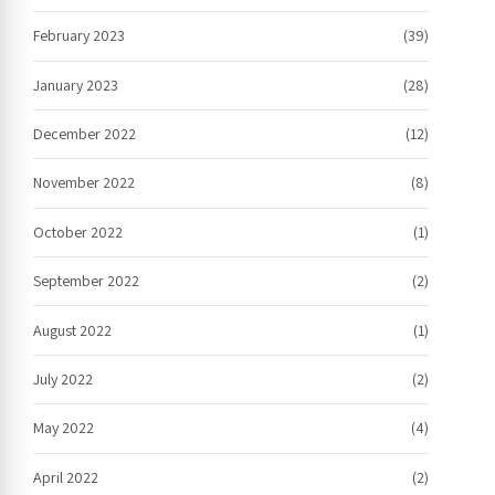
February 2023
(39)
January 2023
(28)
December 2022
(12)
November 2022
(8)
October 2022
(1)
September 2022
(2)
August 2022
(1)
July 2022
(2)
May 2022
(4)
April 2022
(2)