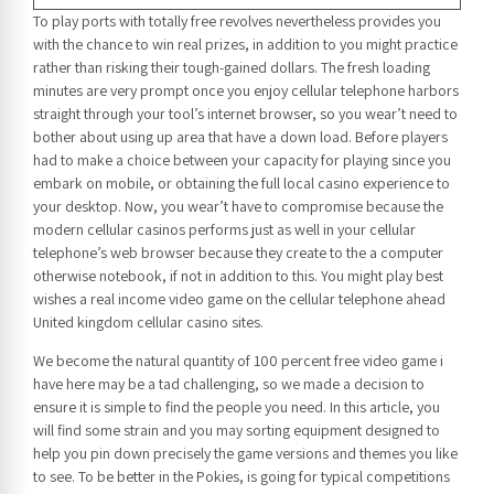
To play ports with totally free revolves nevertheless provides you
with the chance to win real prizes, in addition to you might practice
rather than risking their tough-gained dollars. The fresh loading
minutes are very prompt once you enjoy cellular telephone harbors
straight through your tool’s internet browser, so you wear’t need to
bother about using up area that have a down load. Before players
had to make a choice between your capacity for playing since you
embark on mobile, or obtaining the full local casino experience to
your desktop. Now, you wear’t have to compromise because the
modern cellular casinos performs just as well in your cellular
telephone’s web browser because they create to the a computer
otherwise notebook, if not in addition to this. You might play best
wishes a real income video game on the cellular telephone ahead
United kingdom cellular casino sites.
We become the natural quantity of 100 percent free video game i
have here may be a tad challenging, so we made a decision to
ensure it is simple to find the people you need. In this article, you
will find some strain and you may sorting equipment designed to
help you pin down precisely the game versions and themes you like
to see. To be better in the Pokies, is going for typical competitions