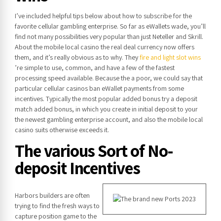
I’ve included helpful tips below about how to subscribe for the
favorite cellular gambling enterprise. So far as eWallets wade, you’ll
find not many possibilities very popular than just Neteller and Skrill.
About the mobile local casino the real deal currency now offers
them, and it’s really obvious as to why. They
fire and light slot wins
’re simple to use, common, and have a few of the fastest
processing speed available. Because the a poor, we could say that
particular cellular casinos ban eWallet payments from some
incentives. Typically the most popular added bonus try a deposit
match added bonus, in which you create in initial deposit to your
the newest gambling enterprise account, and also the mobile local
casino suits otherwise exceeds it.
The various Sort of No-
deposit Incentives
Harbors builders are often
trying to find the fresh ways to
capture position game to the