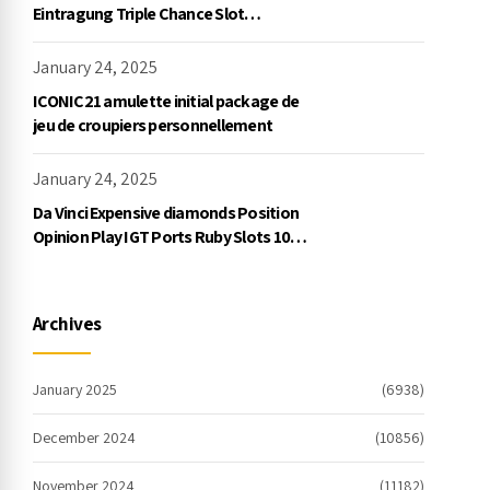
Eintragung Triple Chance Slot
Exklusive Einzahlung
January 24, 2025
ICONIC21 amulette initial package de
jeu de croupiers personnellement
January 24, 2025
Da Vinci Expensive diamonds Position
Opinion Play IGT Ports Ruby Slots 100
free spins no deposit 2023 On the
internet
Archives
January 2025
(6938)
December 2024
(10856)
November 2024
(11182)