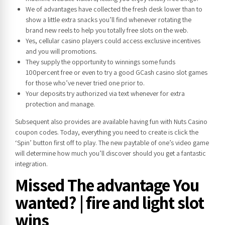
We of advantages have collected the fresh desk lower than to
show a little extra snacks you’ll find whenever rotating the
brand new reels to help you totally free slots on the web.
Yes, cellular casino players could access exclusive incentives
and you will promotions.
They supply the opportunity to winnings some funds
100percent free or even to try a good GCash casino slot games
for those who’ve never tried one prior to.
Your deposits try authorized via text whenever for extra
protection and manage.
Subsequent also provides are available having fun with Nuts Casino
coupon codes. Today, everything you need to create is click the
‘Spin’ button first off to play. The new paytable of one’s video game
will determine how much you’ll discover should you get a fantastic
integration.
Missed The advantage You
wanted? | fire and light slot
wins