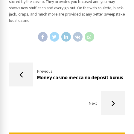
stored by the casino. They provides you focused and you may
shows new stuff each and every go out. On the web roulette, black-
jack, craps, and much more are provided at any better sweepstake
local casino.
Previous
Money casino mecca no deposit bonus
Next