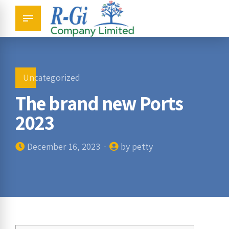
Uncategorized
The brand new Ports
2023
December 16, 2023
by petty