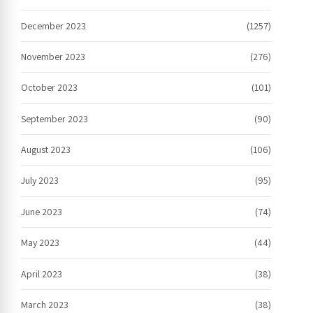
December 2023
(1257)
November 2023
(276)
October 2023
(101)
September 2023
(90)
August 2023
(106)
July 2023
(95)
June 2023
(74)
May 2023
(44)
April 2023
(38)
March 2023
(38)