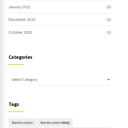
January 2021
(3)
December 2020
(2)
October 2020
(1)
Categories
Tags
Banda casino
Banda casino вход