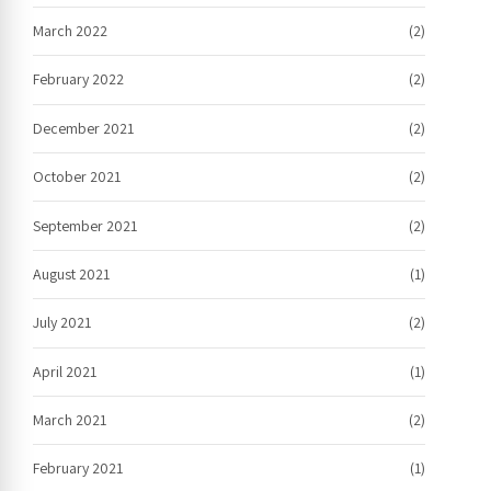
March 2022
(2)
February 2022
(2)
December 2021
(2)
October 2021
(2)
September 2021
(2)
August 2021
(1)
July 2021
(2)
April 2021
(1)
March 2021
(2)
February 2021
(1)