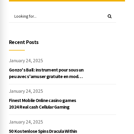
Recent Posts
January 24, 2025
Gonzo's Ball : instrument pour sous un
peu avec s'amuser gratuite en mode
démo, NetEnt
January 24, 2025
Finest Mobile Online casino games
2024 Real cash Cellular Gaming
January 24, 2025
50 Kostenlose Spins Dracula Within