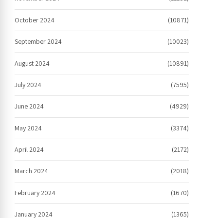
October 2024
(10871)
September 2024
(10023)
August 2024
(10891)
July 2024
(7595)
June 2024
(4929)
May 2024
(3374)
April 2024
(2172)
March 2024
(2018)
February 2024
(1670)
January 2024
(1365)