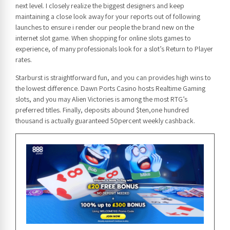
next level. I closely realize the biggest designers and keep
maintaining a close look away for your reports out of following
launches to ensure i render our people the brand new on the
internet slot game. When shopping for online slots games to
experience, of many professionals look for a slot’s Return to Player
rates.
Starburst is straightforward fun, and you can provides high wins to
the lowest difference. Dawn Ports Casino hosts Realtime Gaming
slots, and you may Alien Victories is among the most RTG’s
preferred titles. Finally, deposits abound $ten,one hundred
thousand is actually guaranteed 50percent weekly cashback.