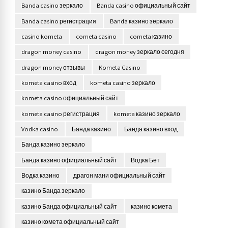
Banda casino зеркало
Banda casino официальный сайт
Banda casino регистрация
Banda казино зеркало
casino kometa
cometa casino
cometa казино
dragon money casino
dragon money зеркало сегодня
dragon money отзывы
Kometa Casino
kometa casino вход
kometa casino зеркало
kometa casino официальный сайт
kometa casino регистрация
kometa казино зеркало
Vodka casino
Банда казино
Банда казино вход
Банда казино зеркало
Банда казино официальный сайт
Водка Бет
Водка казино
драгон мани официальный сайт
казино Банда зеркало
казино Банда официальный сайт
казино комета
казино комета официальный сайт