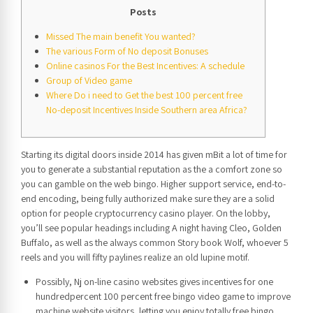
Posts
Missed The main benefit You wanted?
The various Form of No deposit Bonuses
Online casinos For the Best Incentives: A schedule
Group of Video game
Where Do i need to Get the best 100 percent free
No-deposit Incentives Inside Southern area Africa?
Starting its digital doors inside 2014 has given mBit a lot of time for
you to generate a substantial reputation as the a comfort zone so
you can gamble on the web bingo. Higher support service, end-to-
end encoding, being fully authorized make sure they are a solid
option for people cryptocurrency casino player.
On the lobby,
you’ll see popular headings including A night having Cleo, Golden
Buffalo, as well as the always common Story book Wolf, whoever 5
reels and you will fifty paylines realize an old lupine motif.
Possibly, Nj on-line casino websites gives incentives for one
hundredpercent 100 percent free bingo video game to improve
machine website visitors, letting you enjoy totally free bingo.