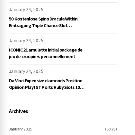
January 24, 2025
50 Kostenlose Spins Dracula Within
Eintragung Triple Chance Slot
Exklusive Einzahlung
January 24, 2025
ICONIC21 amulette initial package de
jeu de croupiers personnellement
January 24, 2025
Da Vinci Expensive diamonds Position
Opinion Play IGT Ports Ruby Slots 100
free spins no deposit 2023 On the
internet
Archives
January 2025
(6938)