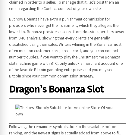
claimed in order to a seller. To manage that it, let’s post them an
email regarding the Contact connect of your own site.
But now Bonanza have extra a punishment commission for
providers who never get their shipment, which they allege is the
lowest to. Bonanza provides a score from dos.six superstars away
from 940 analysis, showing that every clients are generally
dissatisfied using their sales. Writers whining in the Bonanza most
often mention customer care, credit card, and you can contact
number troubles. If you want to play the Christmas time Bonanza
slot machine game with BTC, only unlock a merchant account one
of the favorite Bitcoin gambling enterprises and you may see
Bitcoin since your common commission strategy.
Dragon’s Bonanza Slot
Following, the remainder symbols slide to the available bottom
ranking, and the newest signs is actually added from above to fill