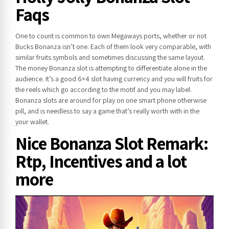
Faqs
One to count is common to own Megaways ports, whether or not
Bucks Bonanza isn’t one. Each of them look very comparable, with
similar fruits symbols and sometimes discussing the same layout.
The money Bonanza slot is attempting to differentiate alone in the
audience. It’s a good 6×4 slot having currency and you will fruits for
the reels which go according to the motif and you may label.
Bonanza slots are around for play on one smart phone otherwise
pill, and is needless to say a game that’s really worth with in the
your wallet.
Nice Bonanza Slot Remark:
Rtp, Incentives and a lot
more