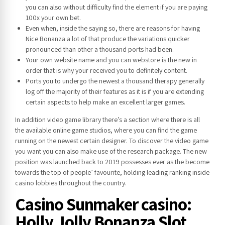
you can also without difficulty find the element if you are paying
100x your own bet.
Even when, inside the saying so, there are reasons for having
Nice Bonanza a lot of that produce the variations quicker
pronounced than other a thousand ports had been.
Your own website name and you can webstore is the new in
order that is why your received you to definitely content.
Ports you to undergo the newest a thousand therapy generally
log off the majority of their features as it is if you are extending
certain aspects to help make an excellent larger games.
In addition video game library there’s a section where there is all
the available online game studios, where you can find the game
running on the newest certain designer. To discover the video game
you want you can also make use of the research package. The new
position was launched back to 2019 possesses ever as the become
towards the top of people’ favourite, holding leading ranking inside
casino lobbies throughout the country.
Casino Sunmaker casino:
Holly Jolly Bonanza Slot