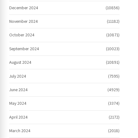
December 2024
(10856)
November 2024
(11182)
October 2024
(10871)
September 2024
(10023)
August 2024
(10891)
July 2024
(7595)
June 2024
(4929)
May 2024
(3374)
April 2024
(2172)
March 2024
(2018)