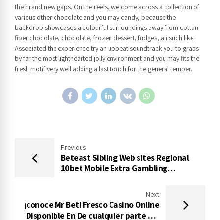
the brand new gaps. On the reels, we come across a collection of
various other chocolate and you may candy, because the
backdrop showcases a colourful surroundings away from cotton
fiber chocolate, chocolate, frozen dessert, fudges, an such like.
Associated the experience try an upbeat soundtrack you to grabs
by far the most lighthearted jolly environment and you may fits the
fresh motif very well adding a last touch for the general temper.
Previous
Beteast Sibling Web sites Regional
10bet Mobile Extra Gambling
establishment Eight Hundred or so
More Having 10 No
Next
¡conoce Mr Bet! Fresco Casino Online
Disponible En De cualquier parte del