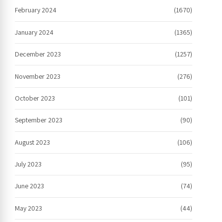
February 2024
(1670)
January 2024
(1365)
December 2023
(1257)
November 2023
(276)
October 2023
(101)
September 2023
(90)
August 2023
(106)
July 2023
(95)
June 2023
(74)
May 2023
(44)