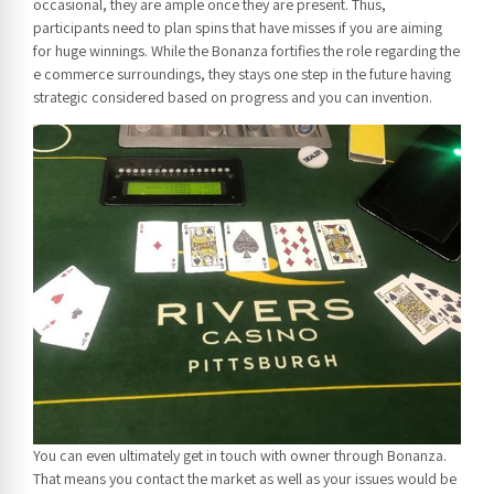
occasional, they are ample once they are present. Thus,
participants need to plan spins that have misses if you are aiming
for huge winnings. While the Bonanza fortifies the role regarding the
e commerce surroundings, they stays one step in the future having
strategic considered based on progress and you can invention.
You can even ultimately get in touch with owner through Bonanza.
That means you contact the market as well as your issues would be