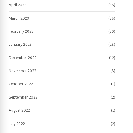
April 2023
(38)
March 2023
(38)
February 2023
(39)
January 2023
(28)
December 2022
(12)
November 2022
(8)
October 2022
(1)
September 2022
(2)
August 2022
(1)
July 2022
(2)