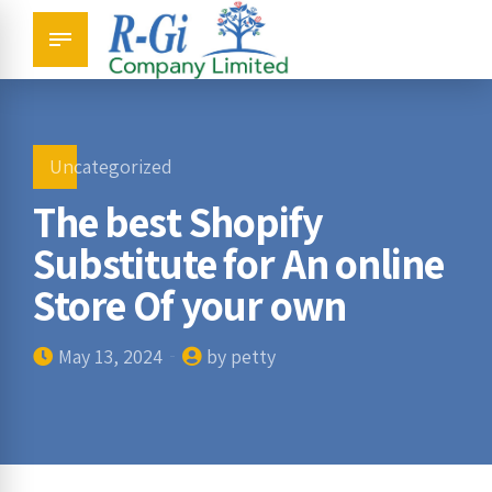
Uncategorized
The best Shopify
Substitute for An online
Store Of your own
May 13, 2024
by petty