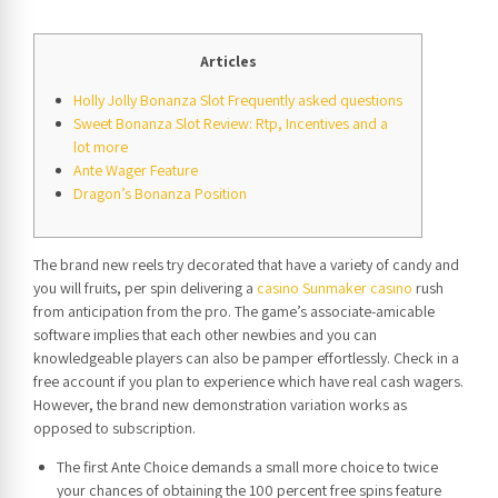
Articles
Holly Jolly Bonanza Slot Frequently asked questions
Sweet Bonanza Slot Review: Rtp, Incentives and a
lot more
Ante Wager Feature
Dragon’s Bonanza Position
The brand new reels try decorated that have a variety of candy and
you will fruits, per spin delivering a
casino Sunmaker casino
rush
from anticipation from the pro. The game’s associate-amicable
software implies that each other newbies and you can
knowledgeable players can also be pamper effortlessly. Check in a
free account if you plan to experience which have real cash wagers.
However, the brand new demonstration variation works as
opposed to subscription.
The first Ante Choice demands a small more choice to twice
your chances of obtaining the 100 percent free spins feature