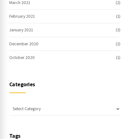
March 2021
(2)
February 2021
(1)
January 2021
(3)
December 2020
(2)
October 2020
(1)
Categories
Tags