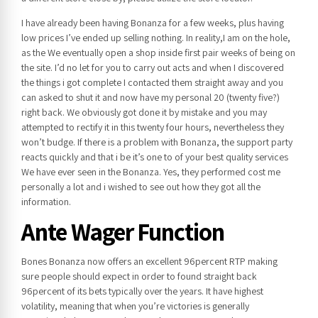
I have already been having Bonanza for a few weeks, plus having
low prices I’ve ended up selling nothing. In reality,I am on the hole,
as the We eventually open a shop inside first pair weeks of being on
the site. I’d no let for you to carry out acts and when I discovered
the things i got complete I contacted them straight away and you
can asked to shut it and now have my personal 20 (twenty five?)
right back. We obviously got done it by mistake and you may
attempted to rectify it in this twenty four hours, nevertheless they
won’t budge. If there is a problem with Bonanza, the support party
reacts quickly and that i be it’s one to of your best quality services
We have ever seen in the Bonanza. Yes, they performed cost me
personally a lot and i wished to see out how they got all the
information.
Ante Wager Function
Bones Bonanza now offers an excellent 96percent RTP making
sure people should expect in order to found straight back
96percent of its bets typically over the years. It have highest
volatility, meaning that when you’re victories is generally