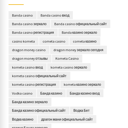
Banda casino
Banda casino вход
Banda casino зеркало
Banda casino официальный сайт
Banda casino регистрация
Banda казино зеркало
casino kometa
cometa casino
cometa казино
dragon money casino
dragon money зеркало сегодня
dragon money отзывы
Kometa Casino
kometa casino вход
kometa casino зеркало
kometa casino официальный сайт
kometa casino регистрация
kometa казино зеркало
Vodka casino
Банда казино
Банда казино вход
Банда казино зеркало
Банда казино официальный сайт
Водка Бет
Водка казино
драгон мани официальный сайт
казино Банда зеркало