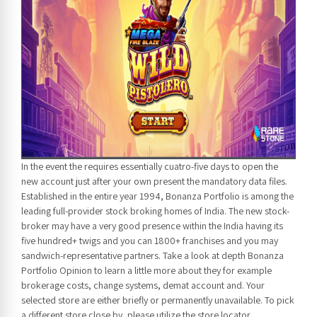
In the event the requires essentially cuatro-five days to open the
new account just after your own present the mandatory data files.
Established in the entire year 1994, Bonanza Portfolio is among the
leading full-provider stock broking homes of India. The new stock-
broker may have a very good presence within the India having its
five hundred+ twigs and you can 1800+ franchises and you may
sandwich-representative partners. Take a look at depth Bonanza
Portfolio Opinion to learn a little more about they for example
brokerage costs, change systems, demat account and. Your
selected store are either briefly or permanently unavailable. To pick
a different store close by, please utilize the store locator.