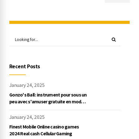
mundo
Recent Posts
January 24, 2025
Gonzo's Ball : instrument pour sous un
peu avec s'amuser gratuite en mode
démo, NetEnt
January 24, 2025
Finest Mobile Online casino games
2024 Real cash Cellular Gaming