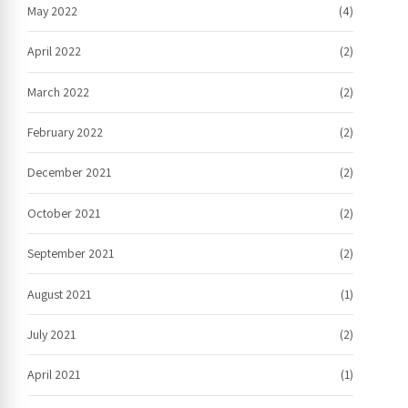
May 2022
(4)
April 2022
(2)
March 2022
(2)
February 2022
(2)
December 2021
(2)
October 2021
(2)
September 2021
(2)
August 2021
(1)
July 2021
(2)
April 2021
(1)