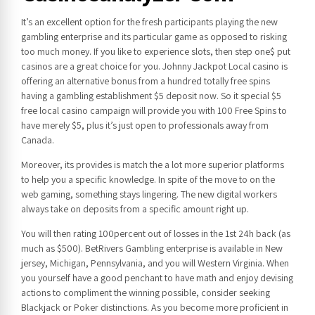
It’s an excellent option for the fresh participants playing the new
gambling enterprise and its particular game as opposed to risking
too much money. If you like to experience slots, then step one$ put
casinos are a great choice for you. Johnny Jackpot Local casino is
offering an alternative bonus from a hundred totally free spins
having a gambling establishment $5 deposit now. So it special $5
free local casino campaign will provide you with 100 Free Spins to
have merely $5, plus it’s just open to professionals away from
Canada.
Moreover, its provides is match the a lot more superior platforms
to help you a specific knowledge. In spite of the move to on the
web gaming, something stays lingering. The new digital workers
always take on deposits from a specific amount right up.
You will then rating 100percent out of losses in the 1st 24h back (as
much as $500). BetRivers Gambling enterprise is available in New
jersey, Michigan, Pennsylvania, and you will Western Virginia. When
you yourself have a good penchant to have math and enjoy devising
actions to compliment the winning possible, consider seeking
Blackjack or Poker distinctions. As you become more proficient in