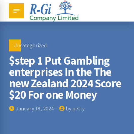
Uncategorized
$step 1 Put Gambling
enterprises In the The
new Zealand 2024 Score
$20 For one Money
January 19, 2024
by petty