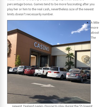
percentage bonus. Games tend to be more fascinating after you
play her or him to the real cash, nevertheless size of the newest
limits doesn’t necessarily number.
A little
more
about
The
newest Zealand pages choose to play during the $5 lowest