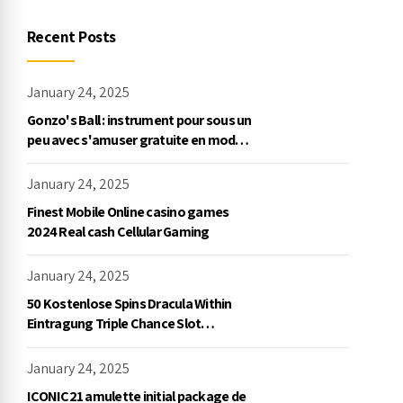
Recent Posts
January 24, 2025
Gonzo's Ball : instrument pour sous un
peu avec s'amuser gratuite en mode
démo, NetEnt
January 24, 2025
Finest Mobile Online casino games
2024 Real cash Cellular Gaming
January 24, 2025
50 Kostenlose Spins Dracula Within
Eintragung Triple Chance Slot
Exklusive Einzahlung
January 24, 2025
ICONIC21 amulette initial package de