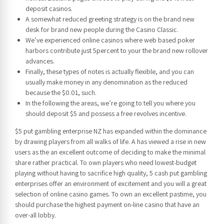
deposit casinos.
A somewhat reduced greeting strategy is on the brand new
desk for brand new people during the Casino Classic.
We’ve experienced online casinos where web based poker
harbors contribute just 5percent to your the brand new rollover
advances.
Finally, these types of notes is actually flexible, and you can
usually make money in any denomination as the reduced
because the $0.01, such.
In the following the areas, we’re going to tell you where you
should deposit $5 and possess a free revolves incentive.
$5 put gambling enterprise NZ has expanded within the dominance
by drawing players from all walks of life. A has viewed a rise in new
users as the an excellent outcome of deciding to make the minimal
share rather practical. To own players who need lowest-budget
playing without having to sacrifice high quality, 5 cash put gambling
enterprises offer an environment of excitement and you will a great
selection of online casino games. To own an excellent pastime, you
should purchase the highest payment on-line casino that have an
over-all lobby.