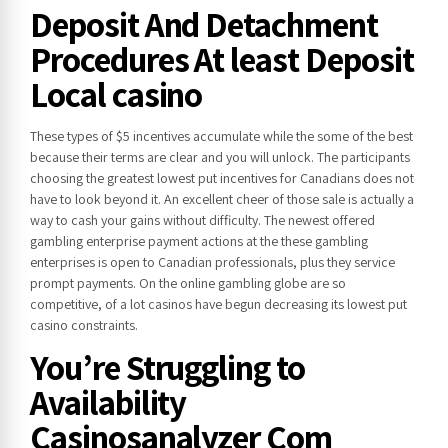
Deposit And Detachment
Procedures At least Deposit
Local casino
These types of $5 incentives accumulate while the some of the best
because their terms are clear and you will unlock. The participants
choosing the greatest lowest put incentives for Canadians does not
have to look beyond it. An excellent cheer of those sale is actually a
way to cash your gains without difficulty. The newest offered
gambling enterprise payment actions at the these gambling
enterprises is open to Canadian professionals, plus they service
prompt payments. On the online gambling globe are so
competitive, of a lot casinos have begun decreasing its lowest put
casino constraints.
You’re Struggling to
Availability
Casinosanalyzer Com