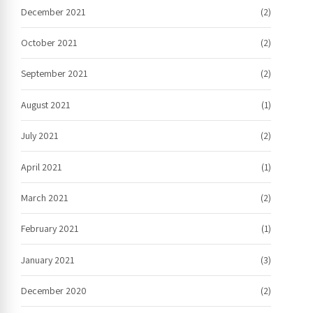
December 2021
(2)
October 2021
(2)
September 2021
(2)
August 2021
(1)
July 2021
(2)
April 2021
(1)
March 2021
(2)
February 2021
(1)
January 2021
(3)
December 2020
(2)