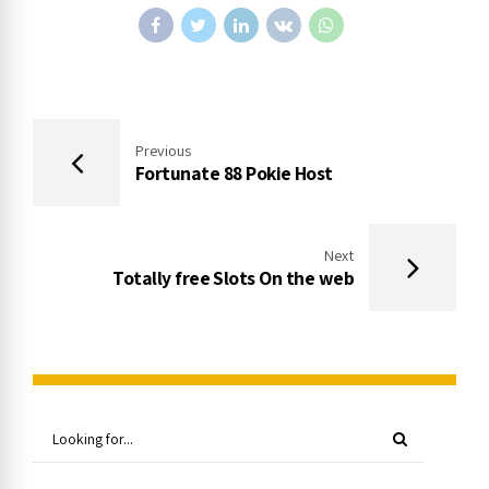
Previous
Fortunate 88 Pokie Host
Next
Totally free Slots On the web