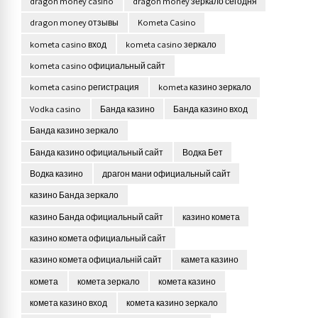
dragon money casino
dragon money зеркало сегодня
dragon money отзывы
Kometa Casino
kometa casino вход
kometa casino зеркало
kometa casino официальный сайт
kometa casino регистрация
kometa казино зеркало
Vodka casino
Банда казино
Банда казино вход
Банда казино зеркало
Банда казино официальный сайт
Водка Бет
Водка казино
драгон мани официальный сайт
казино Банда зеркало
казино Банда официальный сайт
казино комета
казино комета официальный сайт
казино комета официальній сайт
камета казино
комета
комета зеркало
комета казино
комета казино вход
комета казино зеркало