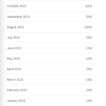
October 2023
(101)
September 2023
(90)
August 2023
(106)
July 2023
(95)
June 2023
(74)
May 2023
(44)
April 2023
(38)
March 2023
(38)
February 2023
(39)
January 2023
(28)