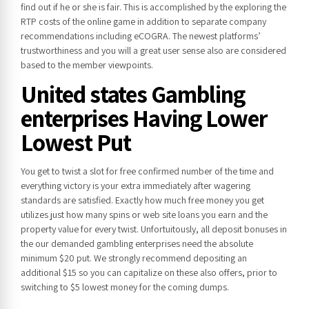
find out if he or she is fair. This is accomplished by the exploring the
RTP costs of the online game in addition to separate company
recommendations including eCOGRA. The newest platforms’
trustworthiness and you will a great user sense also are considered
based to the member viewpoints.
United states Gambling
enterprises Having Lower
Lowest Put
You get to twist a slot for free confirmed number of the time and
everything victory is your extra immediately after wagering
standards are satisfied. Exactly how much free money you get
utilizes just how many spins or web site loans you earn and the
property value for every twist. Unfortuitously, all deposit bonuses in
the our demanded gambling enterprises need the absolute
minimum $20 put. We strongly recommend depositing an
additional $15 so you can capitalize on these also offers, prior to
switching to $5 lowest money for the coming dumps.