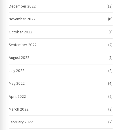
December 2022
(12)
November 2022
(8)
October 2022
(1)
September 2022
(2)
August 2022
(1)
July 2022
(2)
May 2022
(4)
April 2022
(2)
March 2022
(2)
February 2022
(2)