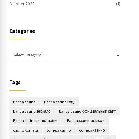
October 2020
(1)
Categories
Tags
Banda casino
Banda casino вход
Banda casino зеркало
Banda casino официальный сайт
Banda casino регистрация
Banda казино зеркало
casino kometa
cometa casino
cometa казино