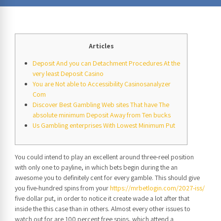
Articles
Deposit And you can Detachment Procedures At the
very least Deposit Casino
You are Not able to Accessibility Casinosanalyzer
Com
Discover Best Gambling Web sites That have The
absolute minimum Deposit Away from Ten bucks
Us Gambling enterprises With Lowest Minimum Put
You could intend to play an excellent around three-reel position
with only one to payline, in which bets begin during the an
awesome you to definitely cent for every gamble. This should give
you five-hundred spins from your
https://mrbetlogin.com/2027-iss/
five dollar put, in order to notice it create wade a lot after that
inside the this case than in others.
Almost every other issues to
watch out for are 100 percent free spins, which attend a