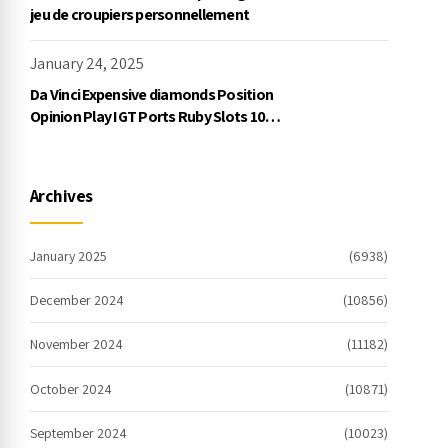
jeu de croupiers personnellement
January 24, 2025
Da Vinci Expensive diamonds Position
Opinion Play IGT Ports Ruby Slots 100
free spins no deposit 2023 On the
internet
Archives
January 2025
(6938)
December 2024
(10856)
November 2024
(11182)
October 2024
(10871)
September 2024
(10023)