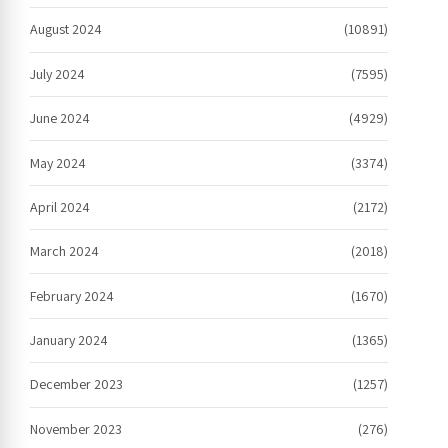
August 2024
(10891)
July 2024
(7595)
June 2024
(4929)
May 2024
(3374)
April 2024
(2172)
March 2024
(2018)
February 2024
(1670)
January 2024
(1365)
December 2023
(1257)
November 2023
(276)