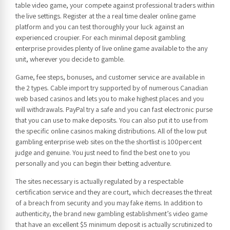
table video game, your compete against professional traders within
the live settings. Register at the a real time dealer online game
platform and you can test thoroughly your luck against an
experienced croupier. For each minimal deposit gambling
enterprise provides plenty of live online game available to the any
unit, wherever you decide to gamble.
Game, fee steps, bonuses, and customer service are available in
the 2 types. Cable import try supported by of numerous Canadian
web based casinos and lets you to make highest places and you
will withdrawals. PayPal try a safe and you can fast electronic purse
that you can use to make deposits. You can also put it to use from
the specific online casinos making distributions. All of the low put
gambling enterprise web sites on the the shortlist is 100percent
judge and genuine. You just need to find the best one to you
personally and you can begin their betting adventure.
The sites necessary is actually regulated by a respectable
certification service and they are court, which decreases the threat
of a breach from security and you may fake items. In addition to
authenticity, the brand new gambling establishment’s video game
that have an excellent $5 minimum deposit is actually scrutinized to