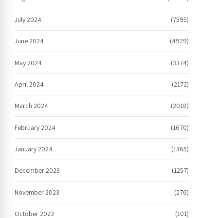
July 2024
(7595)
June 2024
(4929)
May 2024
(3374)
April 2024
(2172)
March 2024
(2018)
February 2024
(1670)
January 2024
(1365)
December 2023
(1257)
November 2023
(276)
October 2023
(101)