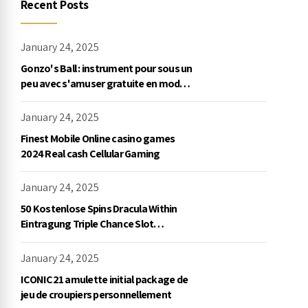
Recent Posts
January 24, 2025
Gonzo's Ball : instrument pour sous un
peu avec s'amuser gratuite en mode
démo, NetEnt
January 24, 2025
Finest Mobile Online casino games
2024 Real cash Cellular Gaming
January 24, 2025
50 Kostenlose Spins Dracula Within
Eintragung Triple Chance Slot
Exklusive Einzahlung
January 24, 2025
ICONIC21 amulette initial package de
jeu de croupiers personnellement