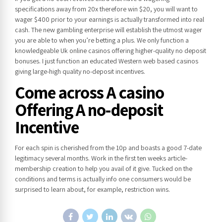
specifications away from 20x therefore win $20, you will want to
wager $400 prior to your earnings is actually transformed into real
cash. The new gambling enterprise will establish the utmost wager
you are able to when you’re betting a plus. We only function a
knowledgeable Uk online casinos offering higher-quality no deposit
bonuses. I just function an educated Western web based casinos
giving large-high quality no-deposit incentives.
Come across A casino
Offering A no-deposit
Incentive
For each spin is cherished from the 10p and boasts a good 7-date
legitimacy several months. Work in the first ten weeks article-
membership creation to help you avail of it give. Tucked on the
conditions and terms is actually info one consumers would be
surprised to learn about, for example, restriction wins.