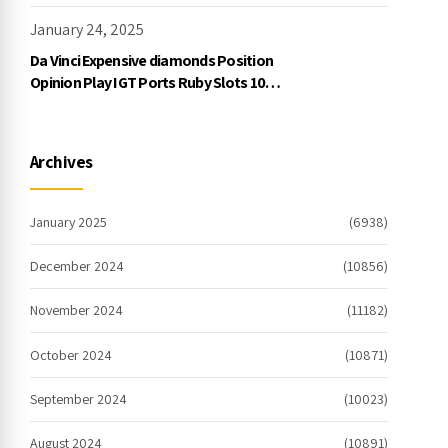
January 24, 2025
Da Vinci Expensive diamonds Position
Opinion Play IGT Ports Ruby Slots 100
free spins no deposit 2023 On the
internet
Archives
January 2025
(6938)
December 2024
(10856)
November 2024
(11182)
October 2024
(10871)
September 2024
(10023)
August 2024
(10891)