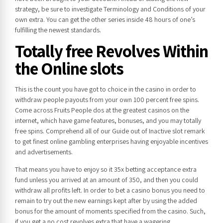
strategy, be sure to investigate Terminology and Conditions of your
own extra. You can get the other series inside 48 hours of one’s
fulfilling the newest standards.
Totally free Revolves Within
the Online slots
This is the count you have got to choice in the casino in order to
withdraw people payouts from your own 100 percent free spins.
Come across Fruits People dos at the greatest casinos on the
internet, which have game features, bonuses, and you may totally
free spins. Comprehend all of our Guide out of Inactive slot remark
to get finest online gambling enterprises having enjoyable incentives
and advertisements.
That means you have to enjoy so it 35x betting acceptance extra
fund unless you arrived at an amount of 350, and then you could
withdraw all profits left. In order to bet a casino bonus you need to
remain to try out the new earnings kept after by using the added
bonus for the amount of moments specified from the casino. Such,
if you get a no cost revolves extra that have a wagering