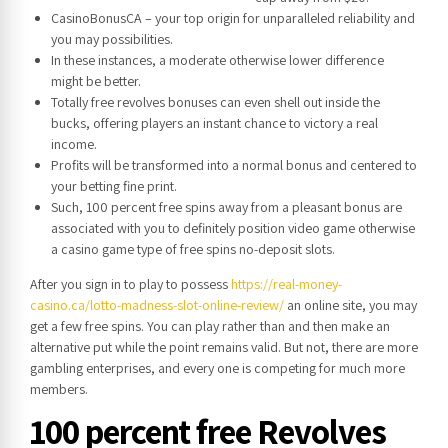
CasinoBonusCA – your top origin for unparalleled reliability and
you may possibilities.
In these instances, a moderate otherwise lower difference
might be better.
Totally free revolves bonuses can even shell out inside the
bucks, offering players an instant chance to victory a real
income.
Profits will be transformed into a normal bonus and centered to
your betting fine print.
Such, 100 percent free spins away from a pleasant bonus are
associated with you to definitely position video game otherwise
a casino game type of free spins no-deposit slots.
After you sign in to play to possess
https://real-money-
casino.ca/lotto-madness-slot-online-review/
an online site, you may
get a few free spins. You can play rather than and then make an
alternative put while the point remains valid. But not, there are more
gambling enterprises, and every one is competing for much more
members.
100 percent free Revolves