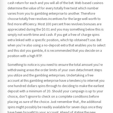
cash return for each and you will all of the bet. Web based casinos
determine the value of for every totally free twist which number
varies from you to gambling enterprise to another. Therefore
choose totally free revolves incentives for the large well worth to
find more efficiency. Most 100 percent free revolves bonuses are
appreciated during the $0.01 and you may something below this is
simply not worth time and cash. If you get a free of charge spins
extra linked with a specific position, which tip obtained’t use. But
when you’re also using a no-deposit extra that enables you to select
and this slot you gamble, it is recommended that you decide on a
position with a high RTP.
Something to notice is you need to ensure the total amount you’re
withdrawing areas the order limits of your own detachment steps
you utilize and the gambling enterprises. Undertaking a free
account at this gambling enterprise have a tendency to internet you
one hundred dollars spins through to deciding to make the earliest
deposit with a minimum of 20. Should your campaign is up to your
choice, don’t ignore to check on a complete conditions before
placing as sure of the choice. Just remember that , the additional
spins might possibly be readily available for seven days once they
have been brought to your account. Ahead of stating the new