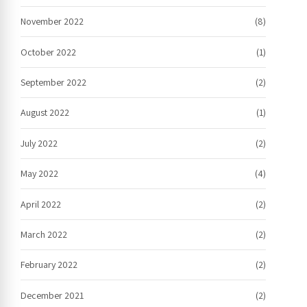
November 2022
(8)
October 2022
(1)
September 2022
(2)
August 2022
(1)
July 2022
(2)
May 2022
(4)
April 2022
(2)
March 2022
(2)
February 2022
(2)
December 2021
(2)