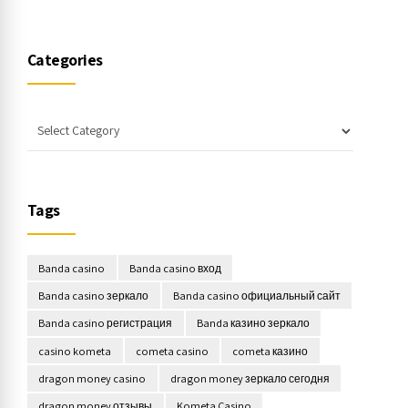
Categories
Tags
Banda casino
Banda casino вход
Banda casino зеркало
Banda casino официальный сайт
Banda casino регистрация
Banda казино зеркало
casino kometa
cometa casino
cometa казино
dragon money casino
dragon money зеркало сегодня
dragon money отзывы
Kometa Casino