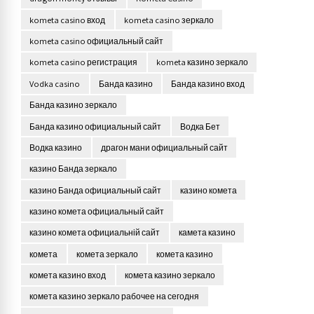
kometa casino вход
kometa casino зеркало
kometa casino официальный сайт
kometa casino регистрация
kometa казино зеркало
Vodka casino
Банда казино
Банда казино вход
Банда казино зеркало
Банда казино официальный сайт
Водка Бет
Водка казино
драгон мани официальный сайт
казино Банда зеркало
казино Банда официальный сайт
казино комета
казино комета официальный сайт
казино комета официальній сайт
камета казино
комета
комета зеркало
комета казино
комета казино вход
комета казино зеркало
комета казино зеркало рабочее на сегодня