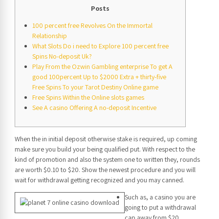
Posts
100 percent free Revolves On the Immortal
Relationship
What Slots Do i need to Explore 100 percent free
Spins No-deposit Uk?
Play From the Ozwin Gambling enterprise To get A
good 100percent Up to $2000 Extra + thirty-five
Free Spins To your Tarot Destiny Online game
Free Spins Within the Online slots games
See A casino Offering A no-deposit Incentive
When the in initial deposit otherwise stake is required, up coming
make sure you build your being qualified put. With respect to the
kind of promotion and also the system one to written they, rounds
are worth $0.10 to $20.
Show the newest procedure and you will
wait for withdrawal getting recognized and you may canned.
Such as, a casino you are
going to put a withdrawal
cap away from $20.