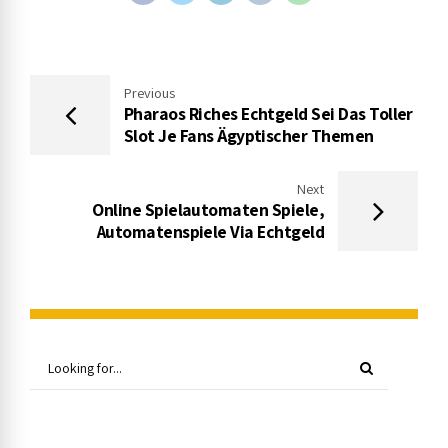
Previous
Pharaos Riches Echtgeld Sei Das Toller
Slot Je Fans Ägyptischer Themen
Next
Online Spielautomaten Spiele,
Automatenspiele Via Echtgeld