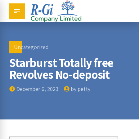
Uncategorized
Starburst Totally free
Revolves No-deposit
December 6, 2023
by petty