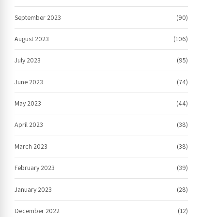
September 2023
(90)
August 2023
(106)
July 2023
(95)
June 2023
(74)
May 2023
(44)
April 2023
(38)
March 2023
(38)
February 2023
(39)
January 2023
(28)
December 2022
(12)