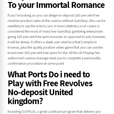
To your Immortal Romance
If you’re looking so you can allege no-deposit 100 percent free
revolves product sales at the casinos without GamStop, this can be
needless to say the area to you. In love Celebrity Local casino is
considered the most of many low-GamStop gambling enterprises
giving 100 percent free spins bonuses as opposed to put; however,
it will be shines. It offers a sleek user interface that’s simple to
browse, plus the quality position video game that you can use the
brand new 100 percent free spins for the. All the Uk Playing Fee-
authorized casinos manage need you to complete a personality
confirmation procedure at some point.
What Ports Do i need to
Play with Free Revolves
No-deposit United
kingdom?
Including OJOPLUS, a great cashback program that delivers you