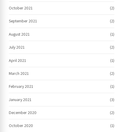
October 2021
(2)
September 2021
(2)
August 2021
(1)
July 2021
(2)
April 2021
(1)
March 2021
(2)
February 2021
(1)
January 2021
(3)
December 2020
(2)
October 2020
(1)