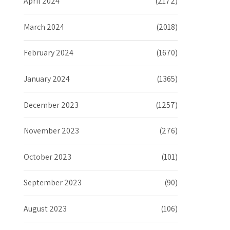
April 2024
(2172)
March 2024
(2018)
February 2024
(1670)
January 2024
(1365)
December 2023
(1257)
November 2023
(276)
October 2023
(101)
September 2023
(90)
August 2023
(106)