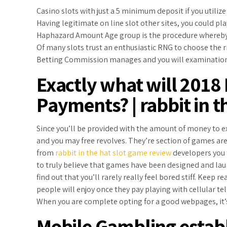
Casino slots with just a 5 minimum deposit if you utili
Having legitimate on line slot other sites, you could pl
Haphazard Amount Age group is the procedure whereby a 
Of many slots trust an enthusiastic RNG to choose the 
Betting Commission manages and you will examination t
Exactly what will 2018
Payments? | rabbit in t
Since you’ll be provided with the amount of money to e
and you may free revolves. They’re section of games a
from
rabbit in the hat slot game review
developers you t
to truly believe that games have been designed and laun
find out that you’ll rarely really feel bored stiff. Kee
people will enjoy once they pay playing with cellular t
When you are complete opting for a good webpages, it’s
Mobile Gambling estab