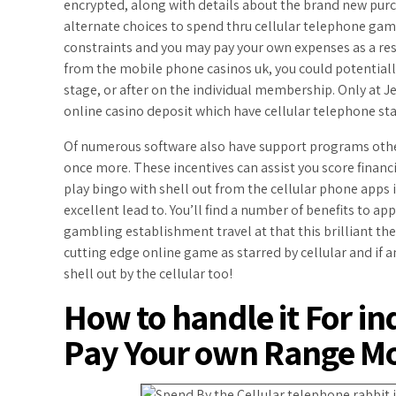
encrypted, along with details about the brand new pur
alternate choices to spend thru cellular telephone ga
constraints and you may pay your own expenses as a resu
from the mobile phone casinos uk, you could potentiall
stage, or after on the individual membership. Only at J
online casino deposit which have cellular telephone s
Of numerous software also have support programs oth
once more. These incentives can assist you score financi
play bingo with shell out from the cellular phone apps
excellent lead to. You’ll find a number of benefits to app
gambling establishment travel at that this brilliant th
cutting edge online game as starred by cellular and if 
shell out by the cellular too!
How to handle it For i
Pay Your own Range Mo