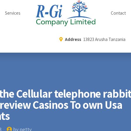
Services
Contact
Address
13823 Arusha Tanzania
he Cellular telephone rabbit
 review Casinos To own Usa
nts
3
by petty