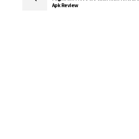
Apk Review