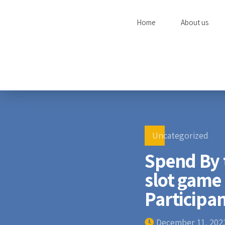
Home
About us
Uncategorized
Spend By t
slot game
Participa
December 11, 202