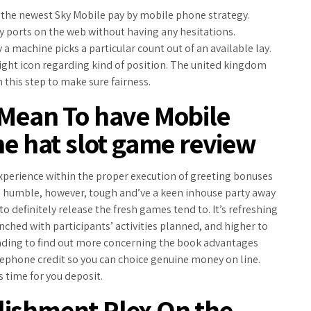
ze the newest Sky Mobile pay by mobile phone strategy.
ay ports on the web without having any hesitations.
machine picks a particular count out of an available lay.
right icon regarding kind of position. The united kingdom
his step to make sure fairness.
 Mean To have Mobile
he hat slot game review
xperience within the proper execution of greeting bonuses
re humble, however, tough and’ve a keen inhouse party away
o definitely release the fresh games tend to. It’s refreshing
ched with participants’ activities planned, and higher to
p reading to find out more concerning the book advantages
elephone credit so you can choice genuine money on line.
 time for you deposit.
lishment Plex On the