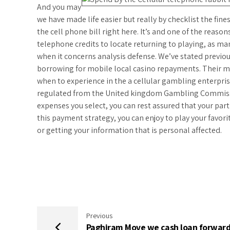
And you may
we have made life easier but really by checklist the fi
the cell phone bill right here. It’s and one of the reason
telephone credits to locate returning to playing, as m
when it concerns analysis defense. We’ve stated previ
borrowing for mobile local casino repayments. Their m
when to experience in the a cellular gambling enterprise
regulated from the United kingdom Gambling Commission
expenses you select, you can rest assured that your part
this payment strategy, you can enjoy to play your favo
or getting your information that is personal affected.
Previous
Paghiram Move we cash loan forwar