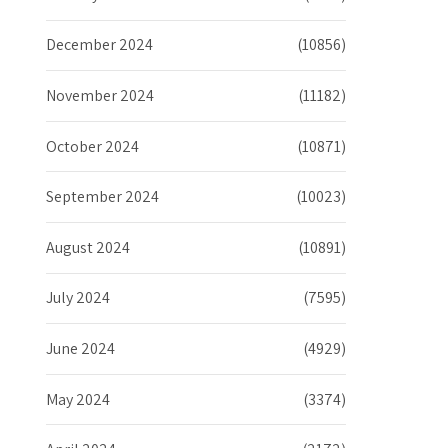
December 2024
(10856)
November 2024
(11182)
October 2024
(10871)
September 2024
(10023)
August 2024
(10891)
July 2024
(7595)
June 2024
(4929)
May 2024
(3374)