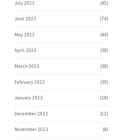
July 2023
(95)
June 2023
(74)
May 2023
(44)
April 2023
(38)
March 2023
(38)
February 2023
(39)
January 2023
(28)
December 2022
(12)
November 2022
(8)