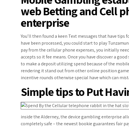
web Betting and Cell 
enterprise
You’ll then found a keen Text messages that have tips f
have been processed, you could start to play Tunzamunn
pay from the cellular phone expenses, you initially nee
accepts so it fee means. Once you have discover a good
to make a deposit utilizing spend because of the mob
rendering it stand out from other online position games
incentive rounds otherwise special have which can mist
Simple tips to Put Hav
inside the Alderney, the device gambling enterprise all
completely safe – the newest bookie guarantees fair pa