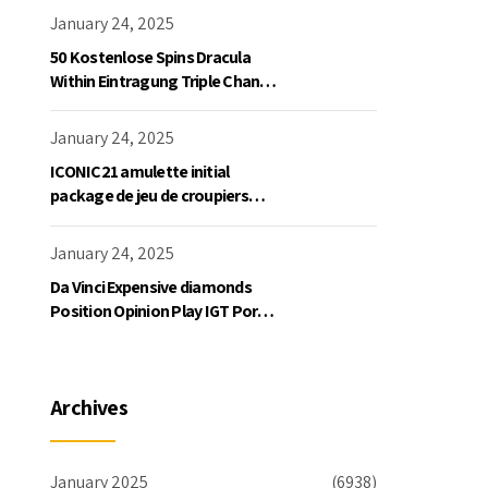
January 24, 2025
50 Kostenlose Spins Dracula
Within Eintragung Triple Chance
Slot Exklusive Einzahlung
January 24, 2025
ICONIC21 amulette initial
package de jeu de croupiers
personnellement
January 24, 2025
Da Vinci Expensive diamonds
Position Opinion Play IGT Ports
Ruby Slots 100 free spins no
deposit 2023 On the internet
Archives
January 2025
(6938)