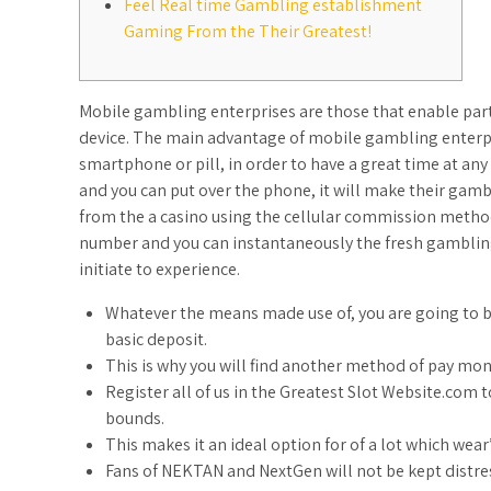
Feel Real time Gambling establishment
Gaming From the Their Greatest!
Mobile gambling enterprises are those that enable part
device. The main advantage of mobile gambling enterpri
smartphone or pill, in order to have a great time at any
and you can put over the phone, it will make their gam
from the a casino using the cellular commission method
number and you can instantaneously the fresh gamblin
initiate to experience.
Whatever the means made use of, you are going to b
basic deposit.
This is why you will find another method of pay money
Register all of us in the Greatest Slot Website.com 
bounds.
This makes it an ideal option for of a lot which wea
Fans of NEKTAN and NextGen will not be kept distres