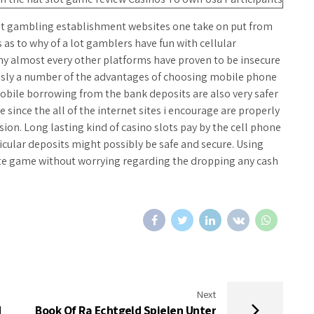
nest gambling establishment websites one take on put from
s as to why of a lot gamblers have fun with cellular
any almost every other platforms have proven to be insecure
ously a number of the advantages of choosing mobile phone
obile borrowing from the bank deposits are also very safer
 since the all of the internet sites i encourage are properly
. Long lasting kind of casino slots pay by the cell phone
icular deposits might possibly be safe and secure. Using
rite game without worrying regarding the dropping any cash
Next
d
Book Of Ra Echtgeld Spielen Unter