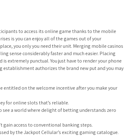
icipants to access its online game thanks to the mobile
ses is you can enjoy all of the games out of your
 place, you only you need their unit. Merging mobile casinos
bling sense considerably faster and much easier.
Placing
 is extremely punctual. You just have to render your phone
g establishment authorizes the brand new put and you may
e entitled on the welcome incentive after you make your
 for online slots that’s reliable.
to see a world where delight of betting understands zero
r’t gain access to conventional banking steps.
sed by the Jackpot Cellular’s exciting gaming catalogue.