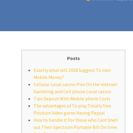
Posts
Exactly what will 2018 Suggest To own
Mobile Money?
Cellular Local casino Plex On the internet
Gambling and Cell phone Local casino
Tips Deposit With Mobile phone Costs
The advantages of To play Totally free
Position Video game Having Paypal
How to handle it For those who Cant Shell
out Their Spectrum Portable Bill On time