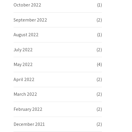
October 2022
(1)
September 2022
(2)
August 2022
(1)
July 2022
(2)
May 2022
(4)
April 2022
(2)
March 2022
(2)
February 2022
(2)
December 2021
(2)