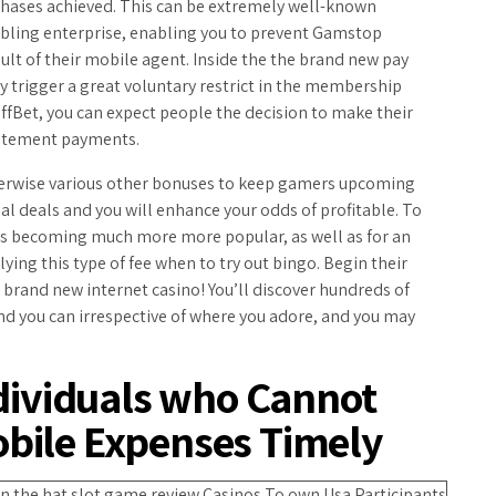
chases achieved. This can be extremely well-known
mbling enterprise, enabling you to prevent Gamstop
lt of their mobile agent. Inside the the brand new pay
y trigger a great voluntary restrict in the membership
effBet, you can expect people the decision to make their
tatement payments.
erwise various other bonuses to keep gamers upcoming
al deals and you will enhance your odds of profitable. To
 is becoming much more more popular, as well as for an
lying this type of fee when to try out bingo. Begin their
e brand new internet casino! You’ll discover hundreds of
and you can irrespective of where you adore, and you may
ndividuals who Cannot
bile Expenses Timely