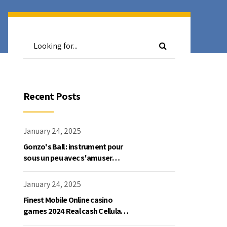
Recent Posts
January 24, 2025
Gonzo's Ball : instrument pour
sous un peu avec s'amuser
gratuite en mode démo, NetEnt
January 24, 2025
Finest Mobile Online casino
games 2024 Real cash Cellular
Gaming