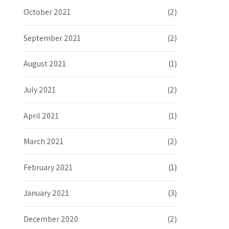
October 2021
(2)
September 2021
(2)
August 2021
(1)
July 2021
(2)
April 2021
(1)
March 2021
(2)
February 2021
(1)
January 2021
(3)
December 2020
(2)