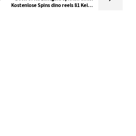
Kostenlose Spins dino reels 81 Keine
Einzahlung anderem Bekömmlich Geld
Gewinnen