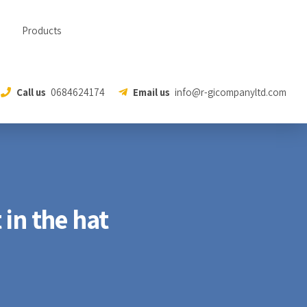
Products
Call us
0684624174
Email us
info@r-gicompanyltd.com
 in the hat