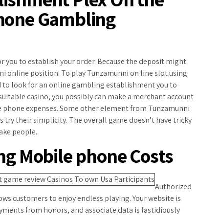
phone Gambling
or you to establish your order. Because the deposit might
i online position. To play Tunzamunni on line slot using
d to look for an online gambling establishment you to
 suitable casino, you possibly can make a merchant account
ile phone expenses. Some other element from Tunzamunni
 try their simplicity. The overall game doesn’t have tricky
ake people.
ing Mobile phone Costs
Authorized
ows customers to enjoy endless playing. Your website is
yments from honors, and associate data is fastidiously