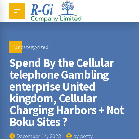
Uncategorized
Spend By the Cellular
telephone Gambling
enterprise United
kingdom, Cellular
Charging Harbors + Not
Boku Sites ?
December 14, 2023
by petty