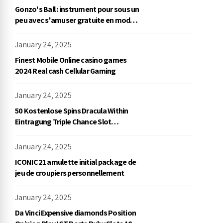
Gonzo's Ball : instrument pour sous un
peu avec s'amuser gratuite en mode
démo, NetEnt
January 24, 2025
Finest Mobile Online casino games
2024 Real cash Cellular Gaming
January 24, 2025
50 Kostenlose Spins Dracula Within
Eintragung Triple Chance Slot
Exklusive Einzahlung
January 24, 2025
ICONIC21 amulette initial package de
jeu de croupiers personnellement
January 24, 2025
Da Vinci Expensive diamonds Position