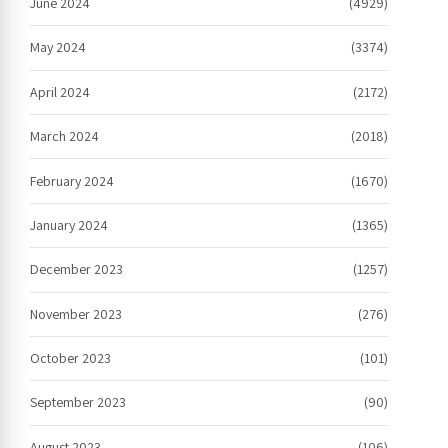
June 2024
(4929)
May 2024
(3374)
April 2024
(2172)
March 2024
(2018)
February 2024
(1670)
January 2024
(1365)
December 2023
(1257)
November 2023
(276)
October 2023
(101)
September 2023
(90)
August 2023
(106)