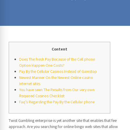
Content
Does The fresh Pay Because of the Cell phone
Option Happen One Costs?
Pay By the Cellular Casinos Instead of Gamstop
Newest Manner On the Newest Online casino
Internet sites
You have seen The Results from Our very own
Required Casinos Checklist
Faq’s Regarding the Pay By the Cellular phone
Twist Gambling enterprise is yet another site that enables that fee
approach.
Are you searching for online bingo web sites that allow