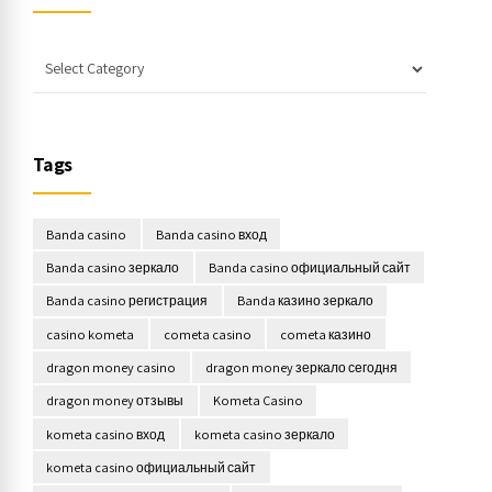
Tags
Banda casino
Banda casino вход
Banda casino зеркало
Banda casino официальный сайт
Banda casino регистрация
Banda казино зеркало
casino kometa
cometa casino
cometa казино
dragon money casino
dragon money зеркало сегодня
dragon money отзывы
Kometa Casino
kometa casino вход
kometa casino зеркало
kometa casino официальный сайт