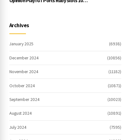
Opinion Play IGT Ports Ruby Slots 100
free spins no deposit 2023 On the
internet
Archives
January 2025
(6938)
December 2024
(10856)
November 2024
(11182)
October 2024
(10871)
September 2024
(10023)
August 2024
(10891)
July 2024
(7595)