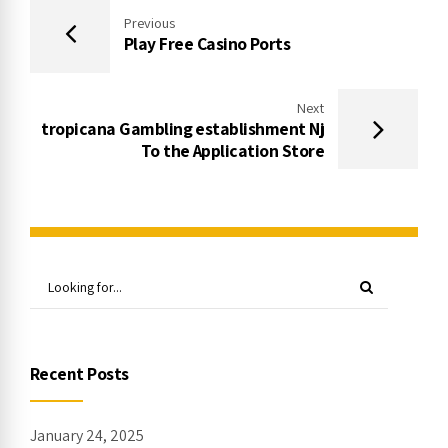
Previous
Play Free Casino Ports
Next
‎‎tropicana Gambling establishment Nj
To the Application Store
Recent Posts
January 24, 2025