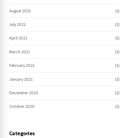
August 2021
(1)
July 2021
(2)
April 2021
(1)
March 2021
(2)
February 2021
(1)
January 2021
(3)
December 2020
(2)
October 2020
(1)
Categories