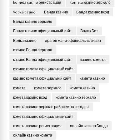
kometa casino регистрация
kometa казино зеркало
Vodka casino
Банда казино
Банда казино вход
Банда казино зеркало
Банда казино официальный сайт
Водка Бет
Водка казино
драгон мани официальный сайт
казино Банда зеркало
казино Банда официальный сайт
казино комета
казино комета официальный сайт
казино комета официальній сайт
камета казино
комета
комета зеркало
комета казино
комета казино вход
комета казино зеркало
комета казино зеркало рабочее на сегодня
комета казино официальный сайт
комета казино регистрация
онлайн казино Банда
онлайн казино комета