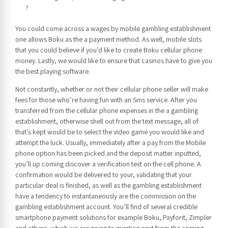
You could come across a wages by mobile gambling establishment
one allows Boku as the a payment method. As well, mobile slots
that you could believe if you’d like to create Boku cellular phone
money. Lastly, we would like to ensure that casinos have to give you
the best playing software.
Not constantly, whether or not their cellular phone seller will make
fees for those who’re having fun with an Sms service. After you
transferred from the cellular phone expenses in the a gambling
establishment, otherwise shell out from the text message, all of
that’s kept would be to select the video game you would like and
attempt the luck. Usually, immediately after a pay from the Mobile
phone option has been picked and the deposit matter inputted,
you’ll up coming discover a verification text on the cell phone. A
confirmation would be delivered to your, validating that your
particular deal is finished, as well as the gambling establishment
have a tendency to instantaneously are the commission on the
gambling establishment account. You’ll find of several credible
smartphone payment solutions for example Boku, Payforit, Zimpler
and others, which we are going to mention next from the coming