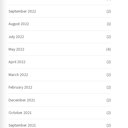
September 2022
(2)
August 2022
(1)
July 2022
(2)
May 2022
(4)
April 2022
(2)
March 2022
(2)
February 2022
(2)
December 2021
(2)
October 2021
(2)
September 2021
(2)