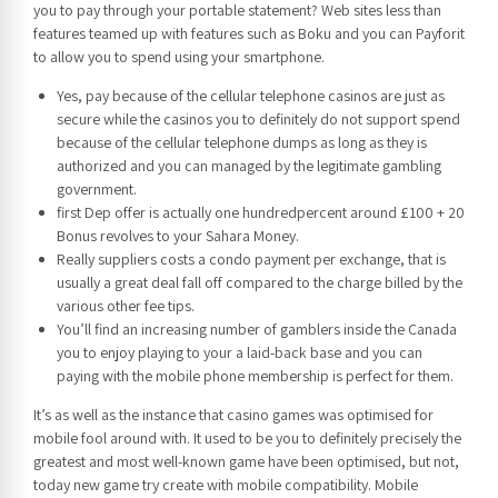
you to pay through your portable statement? Web sites less than
features teamed up with features such as Boku and you can Payforit
to allow you to spend using your smartphone.
Yes, pay because of the cellular telephone casinos are just as
secure while the casinos you to definitely do not support spend
because of the cellular telephone dumps as long as they is
authorized and you can managed by the legitimate gambling
government.
first Dep offer is actually one hundredpercent around £100 + 20
Bonus revolves to your Sahara Money.
Really suppliers costs a condo payment per exchange, that is
usually a great deal fall off compared to the charge billed by the
various other fee tips.
You’ll find an increasing number of gamblers inside the Canada
you to enjoy playing to your a laid-back base and you can
paying with the mobile phone membership is perfect for them.
It’s as well as the instance that casino games was optimised for
mobile fool around with. It used to be you to definitely precisely the
greatest and most well-known game have been optimised, but not,
today new game try create with mobile compatibility. Mobile