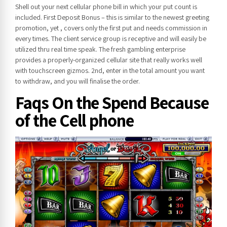
Shell out your next cellular phone bill in which your put count is
included. First Deposit Bonus – this is similar to the newest greeting
promotion, yet , covers only the first put and needs commission in
every times. The client service group is receptive and will easily be
utilized thru real time speak. The fresh gambling enterprise
provides a properly-organized cellular site that really works well
with touchscreen gizmos. 2nd, enter in the total amount you want
to withdraw, and you will finalise the order.
Faqs On the Spend Because
of the Cell phone