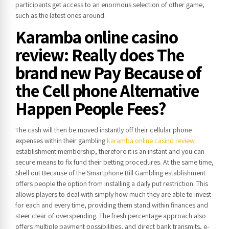
participants get access to an enormous selection of other game,
such as the latest ones around.
Karamba online casino
review: Really does The
brand new Pay Because of
the Cell phone Alternative
Happen People Fees?
The cash will then be moved instantly off their cellular phone
expenses within their gambling
karamba online casino review
establishment membership, therefore it is an instant and you can
secure means to fix fund their betting procedures. At the same time,
Shell out Because of the Smartphone Bill Gambling establishment
offers people the option from installing a daily put restriction. This
allows players to deal with simply how much they are able to invest
for each and every time, providing them stand within finances and
steer clear of overspending. The fresh percentage approach also
offers multiple payment possibilities, and direct bank transmits, e-