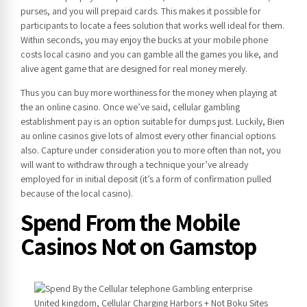
purses, and you will prepaid cards. This makes it possible for
participants to locate a fees solution that works well ideal for them.
Within seconds, you may enjoy the bucks at your mobile phone
costs local casino and you can gamble all the games you like, and
alive agent game that are designed for real money merely.
Thus you can buy more worthiness for the money when playing at
the an online casino. Once we’ve said, cellular gambling
establishment pay is an option suitable for dumps just. Luckily, Bien
au online casinos give lots of almost every other financial options
also. Capture under consideration you to more often than not, you
will want to withdraw through a technique your’ve already
employed for in initial deposit (it’s a form of confirmation pulled
because of the local casino).
Spend From the Mobile
Casinos Not on Gamstop