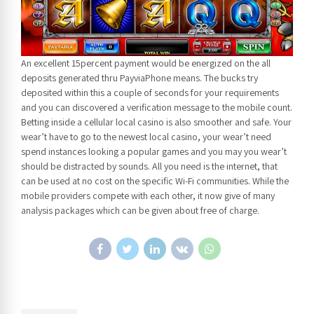
An excellent 15percent payment would be energized on the all
deposits generated thru PayviaPhone means. The bucks try
deposited within this a couple of seconds for your requirements
and you can discovered a verification message to the mobile count.
Betting inside a cellular local casino is also smoother and safe. Your
wear’t have to go to the newest local casino, your wear’t need
spend instances looking a popular games and you may you wear’t
should be distracted by sounds. All you need is the internet, that
can be used at no cost on the specific Wi-Fi communities. While the
mobile providers compete with each other, it now give of many
analysis packages which can be given about free of charge.