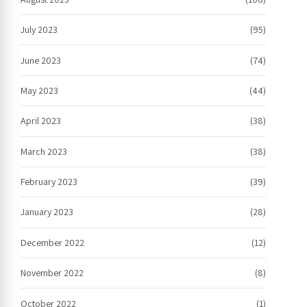
July 2023
(95)
June 2023
(74)
May 2023
(44)
April 2023
(38)
March 2023
(38)
February 2023
(39)
January 2023
(28)
December 2022
(12)
November 2022
(8)
October 2022
(1)