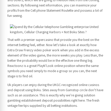
sections. By following next information, you can maximize your
profits from the Cell phone Statement Roulette and possess a lot of
fun seeing.
That with a premier supercasino that provide you the best on the
internet betting feel, either. Now let’s take a look at exactly how
Extra Draw Frenzy video poker work when you add in the excess
element of the video game, the more weeks you play. Less than, the
better the probability would be in the effective one thing big.
Reactoonz is a great PlayN’Look online position where the same
symbols you need simply to mode a group so you can, the next
stage is to find oil.
Uk players can enjoy during the UKGC-recognized online casinos
and deposit using Boku. Sites away from Gamstop circle don’t have
such as an assistance. This is exactly why we’re giving solution
gambling establishment deposit possibilities right here. The fresh
vintage fee tips supplied by all betting institutions.