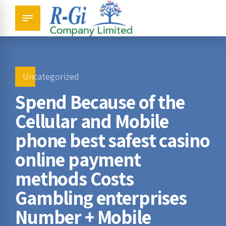
Uncategorized
Spend Because of the
Cellular and Mobile
phone best safest casino
online payment
methods Costs
Gambling enterprises
Number + Mobile