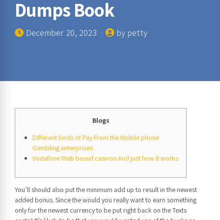
Dumps Book
December 20, 2023
by petty
Blogs
Different kinds of Pay From the Mobile phone
Gambling enterprises
Vodafone Web based casinos And just how It works
You’ll should also put the minimum add up to result in the newest
added bonus.
Since the would you really want to earn something
only for the newest currency to be put right back on the Texts