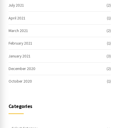
July 2021
(2)
April 2021
(1)
March 2021
(2)
February 2021
(1)
January 2021
(3)
December 2020
(2)
October 2020
(1)
Categories