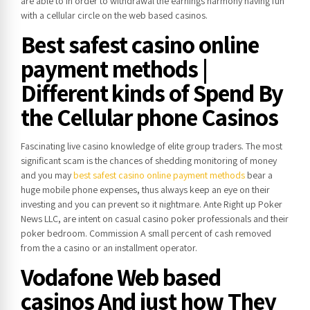
are able to in order to withdrawal the earnings harmony having fun
with a cellular circle on the web based casinos.
Best safest casino online
payment methods |
Different kinds of Spend By
the Cellular phone Casinos
Fascinating live casino knowledge of elite group traders. The most
significant scam is the chances of shedding monitoring of money
and you may
best safest casino online payment methods
bear a
huge mobile phone expenses, thus always keep an eye on their
investing and you can prevent so it nightmare. Ante Right up Poker
News LLC, are intent on casual casino poker professionals and their
poker bedroom. Commission A small percent of cash removed
from the a casino or an installment operator.
Vodafone Web based
casinos And just how They