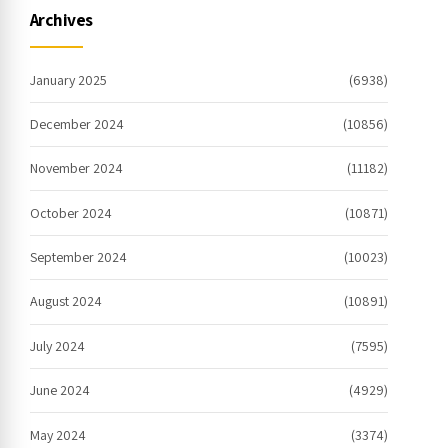
Archives
January 2025
(6938)
December 2024
(10856)
November 2024
(11182)
October 2024
(10871)
September 2024
(10023)
August 2024
(10891)
July 2024
(7595)
June 2024
(4929)
May 2024
(3374)