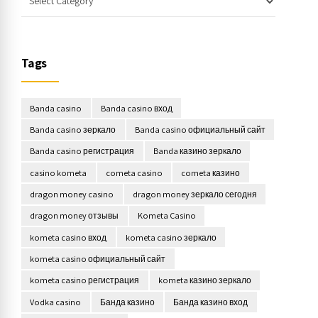
Tags
Banda casino
Banda casino вход
Banda casino зеркало
Banda casino официальный сайт
Banda casino регистрация
Banda казино зеркало
casino kometa
cometa casino
cometa казино
dragon money casino
dragon money зеркало сегодня
dragon money отзывы
Kometa Casino
kometa casino вход
kometa casino зеркало
kometa casino официальный сайт
kometa casino регистрация
kometa казино зеркало
Vodka casino
Банда казино
Банда казино вход