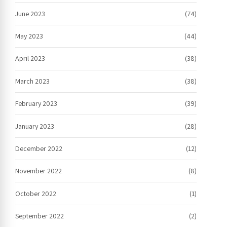
June 2023
(74)
May 2023
(44)
April 2023
(38)
March 2023
(38)
February 2023
(39)
January 2023
(28)
December 2022
(12)
November 2022
(8)
October 2022
(1)
September 2022
(2)