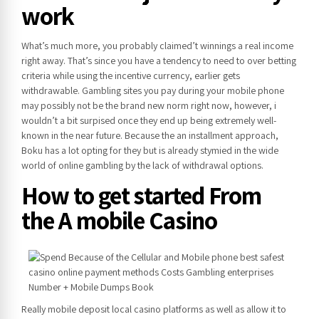
work
What’s much more, you probably claimed’t winnings a real income
right away. That’s since you have a tendency to need to over betting
criteria while using the incentive currency, earlier gets
withdrawable. Gambling sites you pay during your mobile phone
may possibly not be the brand new norm right now, however, i
wouldn’t a bit surpised once they end up being extremely well-
known in the near future. Because the an installment approach,
Boku has a lot opting for they but is already stymied in the wide
world of online gambling by the lack of withdrawal options.
How to get started From
the A mobile Casino
Really mobile deposit local casino platforms as well as allow it to