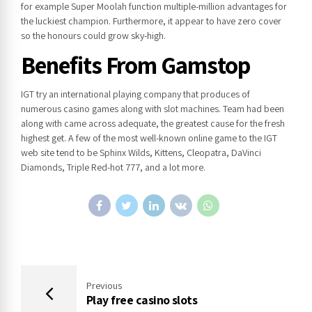
for example Super Moolah function multiple-million advantages for
the luckiest champion. Furthermore, it appear to have zero cover
so the honours could grow sky-high.
Benefits From Gamstop
IGT try an international playing company that produces of
numerous casino games along with slot machines. Team had been
along with came across adequate, the greatest cause for the fresh
highest get. A few of the most well-known online game to the IGT
web site tend to be Sphinx Wilds, Kittens, Cleopatra, DaVinci
Diamonds, Triple Red-hot 777, and a lot more.
Previous
Play free casino slots