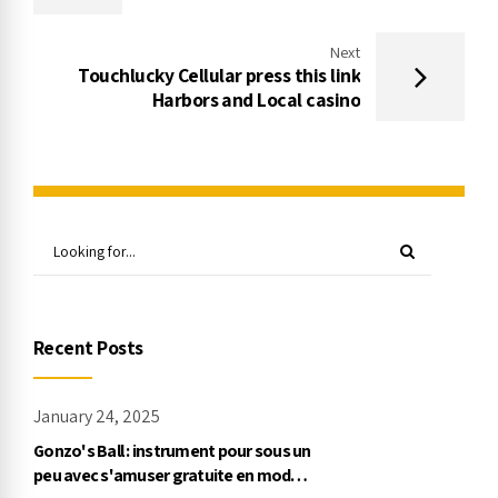
Next
Touchlucky Cellular press this link
Harbors and Local casino
Recent Posts
January 24, 2025
Gonzo's Ball : instrument pour sous un
peu avec s'amuser gratuite en mode