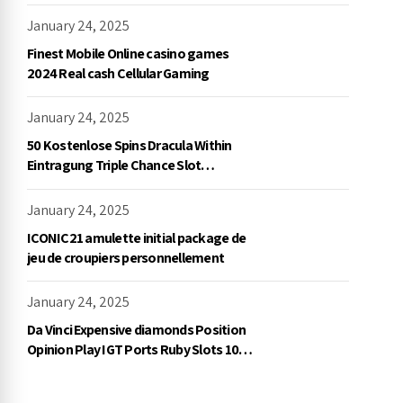
démo, NetEnt
January 24, 2025
Finest Mobile Online casino games
2024 Real cash Cellular Gaming
January 24, 2025
50 Kostenlose Spins Dracula Within
Eintragung Triple Chance Slot
Exklusive Einzahlung
January 24, 2025
ICONIC21 amulette initial package de
jeu de croupiers personnellement
January 24, 2025
Da Vinci Expensive diamonds Position
Opinion Play IGT Ports Ruby Slots 100
free spins no deposit 2023 On the
internet