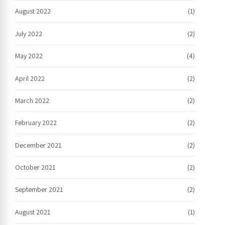
August 2022
(1)
July 2022
(2)
May 2022
(4)
April 2022
(2)
March 2022
(2)
February 2022
(2)
December 2021
(2)
October 2021
(2)
September 2021
(2)
August 2021
(1)