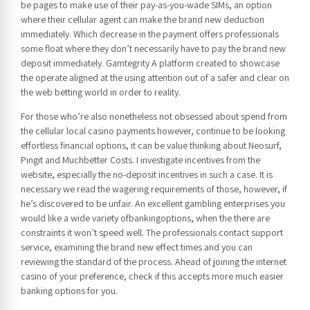
be pages to make use of their pay-as-you-wade SIMs, an option
where their cellular agent can make the brand new deduction
immediately. Which decrease in the payment offers professionals
some float where they don’t necessarily have to pay the brand new
deposit immediately. Gamtegrity A platform created to showcase
the operate aligned at the using attention out of a safer and clear on
the web betting world in order to reality.
For those who’re also nonetheless not obsessed about spend from
the cellular local casino payments however, continue to be looking
effortless financial options, it can be value thinking about Neosurf,
Pingit and Muchbetter Costs. I investigate incentives from the
website, especially the no-deposit incentives in such a case. It is
necessary we read the wagering requirements of those, however, if
he’s discovered to be unfair. An excellent gambling enterprises you
would like a wide variety ofbankingoptions, when the there are
constraints it won’t speed well. The professionals contact support
service, examining the brand new effect times and you can
reviewing the standard of the process. Ahead of joining the internet
casino of your preference, check if this accepts more much easier
banking options for you.