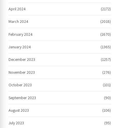
April 2024
(2172)
March 2024
(2018)
February 2024
(1670)
January 2024
(1365)
December 2023
(1257)
November 2023
(276)
October 2023
(101)
September 2023
(90)
August 2023
(106)
July 2023
(95)