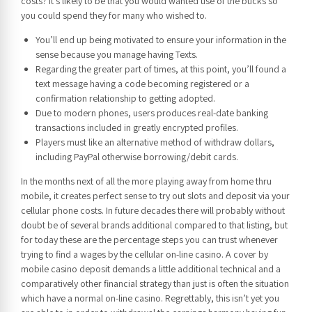
costs? It’s likely to be that you would wanted use of the bucks so
you could spend they for many who wished to.
You’ll end up being motivated to ensure your information in the
sense because you manage having Texts.
Regarding the greater part of times, at this point, you’ll found a
text message having a code becoming registered or a
confirmation relationship to getting adopted.
Due to modern phones, users produces real-date banking
transactions included in greatly encrypted profiles.
Players must like an alternative method of withdraw dollars,
including PayPal otherwise borrowing/debit cards.
In the months next of all the more playing away from home thru
mobile, it creates perfect sense to try out slots and deposit via your
cellular phone costs. In future decades there will probably without
doubt be of several brands additional compared to that listing, but
for today these are the percentage steps you can trust whenever
trying to find a wages by the cellular on-line casino. A cover by
mobile casino deposit demands a little additional technical and a
comparatively other financial strategy than just is often the situation
which have a normal on-line casino. Regrettably, this isn’t yet you