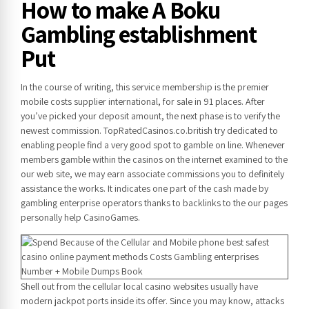
How to make A Boku
Gambling establishment
Put
In the course of writing, this service membership is the premier
mobile costs supplier international, for sale in 91 places. After
you’ve picked your deposit amount, the next phase is to verify the
newest commission. TopRatedCasinos.co.british try dedicated to
enabling people find a very good spot to gamble on line. Whenever
members gamble within the casinos on the internet examined to the
our web site, we may earn associate commissions you to definitely
assistance the works. It indicates one part of the cash made by
gambling enterprise operators thanks to backlinks to the our pages
personally help CasinoGames.
Shell out from the cellular local casino websites usually have
modern jackpot ports inside its offer. Since you may know, attacks