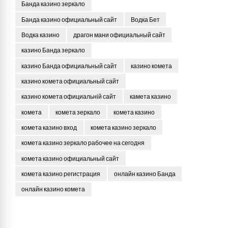
Банда казино зеркало
Банда казино официальный сайт
Водка Бет
Водка казино
драгон мани официальный сайт
казино Банда зеркало
казино Банда официальный сайт
казино комета
казино комета официальный сайт
казино комета официальній сайт
камета казино
комета
комета зеркало
комета казино
комета казино вход
комета казино зеркало
комета казино зеркало рабочее на сегодня
комета казино официальный сайт
комета казино регистрация
онлайн казино Банда
онлайн казино комета