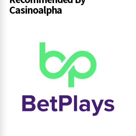
Casinoalpha