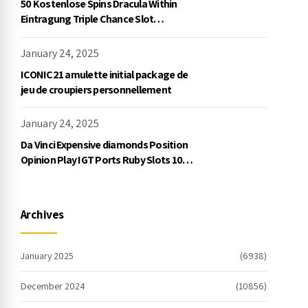
50 Kostenlose Spins Dracula Within
Eintragung Triple Chance Slot
Exklusive Einzahlung
January 24, 2025
ICONIC21 amulette initial package de
jeu de croupiers personnellement
January 24, 2025
Da Vinci Expensive diamonds Position
Opinion Play IGT Ports Ruby Slots 100
free spins no deposit 2023 On the
internet
Archives
January 2025
(6938)
December 2024
(10856)