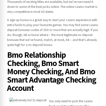
Thousands of exciting titles are available, but we’ve narrowed it
down to some of the best picks online. The online casino market is
very competitive in most US states.
A sign-up bonus is a great way to start your casino experience with
extra funds to play your favourite games. You may find some casino
deposit bonuses codes of 300 or more that are actually legit. If you
do, though, let us know where – the most legitimate no deposit
bonuses that we’ve found, match, at most, 88 – and that’s already
quite high for a no deposit bonus.
Bmo Relationship
Checking, Bmo Smart
Money Checking, And Bmo
Smart Advantage Checking
Account
You only need to pick the casino
from our list on this page. The