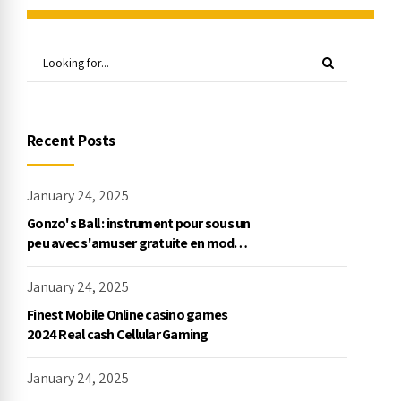
Recent Posts
January 24, 2025
Gonzo's Ball : instrument pour sous un
peu avec s'amuser gratuite en mode
démo, NetEnt
January 24, 2025
Finest Mobile Online casino games
2024 Real cash Cellular Gaming
January 24, 2025