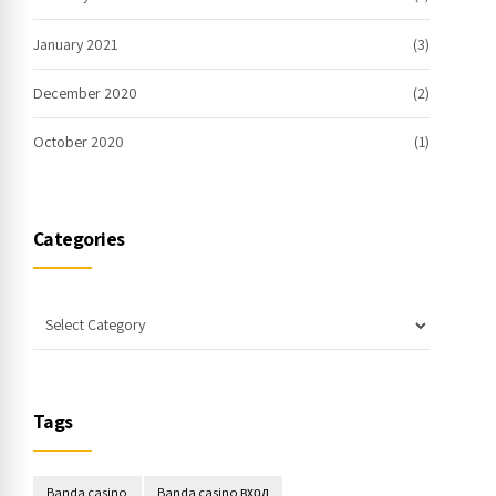
January 2021
(3)
December 2020
(2)
October 2020
(1)
Categories
Tags
Banda casino
Banda casino вход