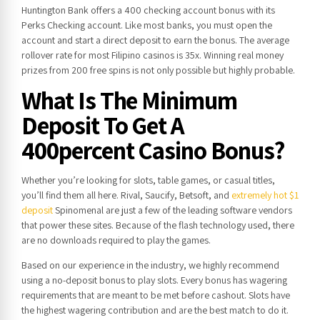
Huntington Bank offers a 400 checking account bonus with its
Perks Checking account. Like most banks, you must open the
account and start a direct deposit to earn the bonus. The average
rollover rate for most Filipino casinos is 35x. Winning real money
prizes from 200 free spins is not only possible but highly probable.
What Is The Minimum
Deposit To Get A
400percent Casino Bonus?
Whether you’re looking for slots, table games, or casual titles,
you’ll find them all here. Rival, Saucify, Betsoft, and
extremely hot $1
deposit
Spinomenal are just a few of the leading software vendors
that power these sites. Because of the flash technology used, there
are no downloads required to play the games.
Based on our experience in the industry, we highly recommend
using a no-deposit bonus to play slots. Every bonus has wagering
requirements that are meant to be met before cashout. Slots have
the highest wagering contribution and are the best match to do it.