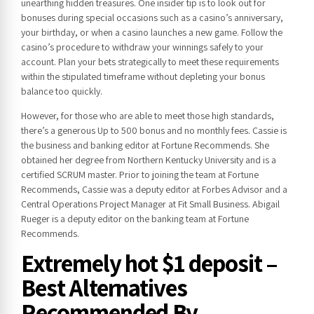
unearthing hidden treasures. One insider tip is to look out for
bonuses during special occasions such as a casino’s anniversary,
your birthday, or when a casino launches a new game. Follow the
casino’s procedure to withdraw your winnings safely to your
account. Plan your bets strategically to meet these requirements
within the stipulated timeframe without depleting your bonus
balance too quickly.
However, for those who are able to meet those high standards,
there’s a generous Up to 500 bonus and no monthly fees. Cassie is
the business and banking editor at Fortune Recommends. She
obtained her degree from Northern Kentucky University and is a
certified SCRUM master. Prior to joining the team at Fortune
Recommends, Cassie was a deputy editor at Forbes Advisor and a
Central Operations Project Manager at Fit Small Business. Abigail
Rueger is a deputy editor on the banking team at Fortune
Recommends.
Extremely hot $1 deposit –
Best Alternatives
Recommended By