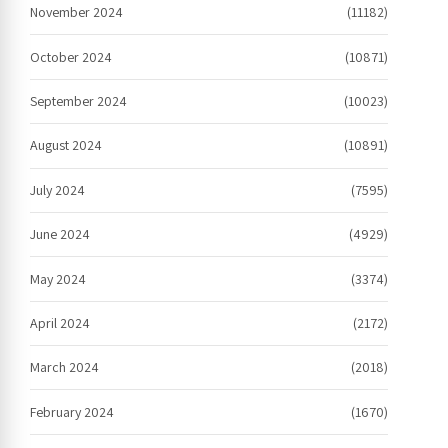
November 2024
(11182)
October 2024
(10871)
September 2024
(10023)
August 2024
(10891)
July 2024
(7595)
June 2024
(4929)
May 2024
(3374)
April 2024
(2172)
March 2024
(2018)
February 2024
(1670)