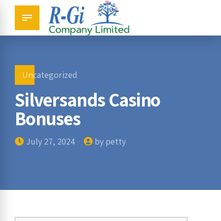
Uncategorized
Silversands Casino
Bonuses
July 27, 2024
by petty