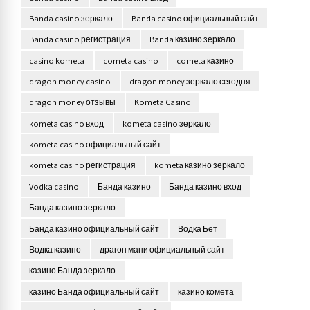
Banda casino зеркало
Banda casino официальный сайт
Banda casino регистрация
Banda казино зеркало
casino kometa
cometa casino
cometa казино
dragon money casino
dragon money зеркало сегодня
dragon money отзывы
Kometa Casino
kometa casino вход
kometa casino зеркало
kometa casino официальный сайт
kometa casino регистрация
kometa казино зеркало
Vodka casino
Банда казино
Банда казино вход
Банда казино зеркало
Банда казино официальный сайт
Водка Бет
Водка казино
драгон мани официальный сайт
казино Банда зеркало
казино Банда официальный сайт
казино комета