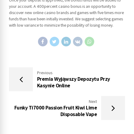
your account. A 400percent casino bonus is an opportunity to
discover new online casino brands and games with five times more
funds than have been initially invested. We suggest selecting games
with low variance to minimize the possibility of losing money.
Previous
Premia Wyjąwszy Depozytu Przy
Kasynie Online
Next
Funky Ti7000 Passion Fruit Kiwi Lime
Disposable Vape