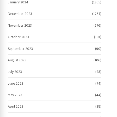
January 2024
(1365)
December 2023
(1257)
November 2023
(276)
October 2023
(101)
September 2023
(90)
August 2023
(106)
July 2023
(95)
June 2023
(74)
May 2023
(44)
April 2023
(38)