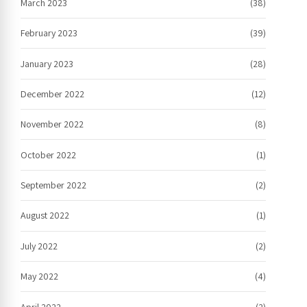
March 2023
(38)
February 2023
(39)
January 2023
(28)
December 2022
(12)
November 2022
(8)
October 2022
(1)
September 2022
(2)
August 2022
(1)
July 2022
(2)
May 2022
(4)
April 2022
(2)