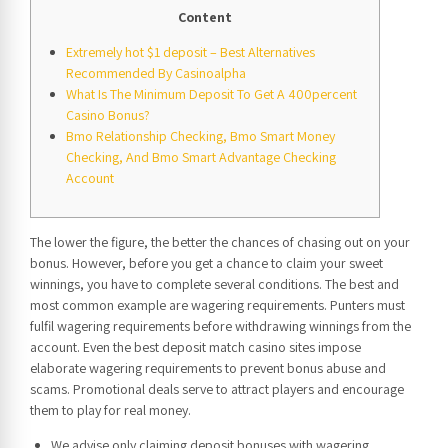
Content
Extremely hot $1 deposit – Best Alternatives
Recommended By Casinoalpha
What Is The Minimum Deposit To Get A 400percent
Casino Bonus?
Bmo Relationship Checking, Bmo Smart Money
Checking, And Bmo Smart Advantage Checking
Account
The lower the figure, the better the chances of chasing out on your
bonus. However, before you get a chance to claim your sweet
winnings, you have to complete several conditions. The best and
most common example are wagering requirements. Punters must
fulfil wagering requirements before withdrawing winnings from the
account. Even the best deposit match casino sites impose
elaborate wagering requirements to prevent bonus abuse and
scams.
Promotional deals serve to attract players and encourage
them to play for real money.
We advise only claiming deposit bonuses with wagering