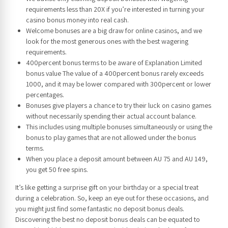
requirements less than 20X if you’re interested in turning your
casino bonus money into real cash.
Welcome bonuses are a big draw for online casinos, and we
look for the most generous ones with the best wagering
requirements.
400percent bonus terms to be aware of Explanation Limited
bonus value The value of a 400percent bonus rarely exceeds
1000, and it may be lower compared with 300percent or lower
percentages.
Bonuses give players a chance to try their luck on casino games
without necessarily spending their actual account balance.
This includes using multiple bonuses simultaneously or using the
bonus to play games that are not allowed under the bonus
terms.
When you place a deposit amount between AU 75 and AU 149,
you get 50 free spins.
It’s like getting a surprise gift on your birthday or a special treat
during a celebration. So, keep an eye out for these occasions, and
you might just find some fantastic no deposit bonus deals.
Discovering the best no deposit bonus deals can be equated to