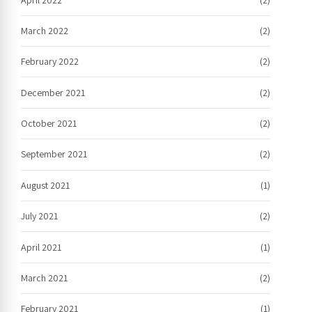
March 2022
(2)
February 2022
(2)
December 2021
(2)
October 2021
(2)
September 2021
(2)
August 2021
(1)
July 2021
(2)
April 2021
(1)
March 2021
(2)
February 2021
(1)