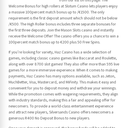
Welcome Bonus for high rollers at Slotum Casino lets players enjoy
a massive 100percent match bonus up to /€1500. The only
requirement is the first deposit amount which should not be below
/€500. The High Roller bonus includes three separate bonuses for
the first three deposits. Join the Mason Slots casino and instantly
receive the Welcome Offer! The casino offers you a chance to win a
100percent match bonus up to €200 plus 50 Free Spins.
If you’re looking for variety, Haz Casino has a wide selection of
games, including classic casino games like Baccarat and Roulette,
along with over 8700 slot games! They also offer more than 595 live
games for a more immersive experience. When it comes to making
payments, Haz Casino has many options available, such as Jeton,
MuchBetter, Visa, Mastercard, and MiFinity. This makes it easy and
convenient for you to deposit money and withdraw your winnings.
While the promotion comes with wagering requirements, they align
with industry standards, making this a fair and appealing offer for
newcomers. To provide a world-class entertainment experience
and attract new players, Silversands Casino offers newcomers a
generous R400 No Deposit Bonus to new players.
Once your deposit is approved, the bonus funds will be added to