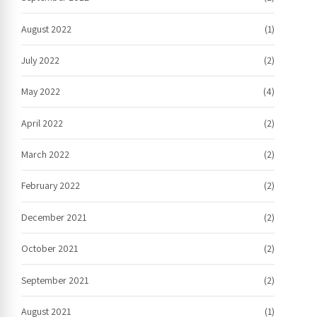
August 2022
(1)
July 2022
(2)
May 2022
(4)
April 2022
(2)
March 2022
(2)
February 2022
(2)
December 2021
(2)
October 2021
(2)
September 2021
(2)
August 2021
(1)