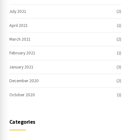
July 2021
(2)
April 2021
(1)
March 2021
(2)
February 2021
(1)
January 2021
(3)
December 2020
(2)
October 2020
(1)
Categories