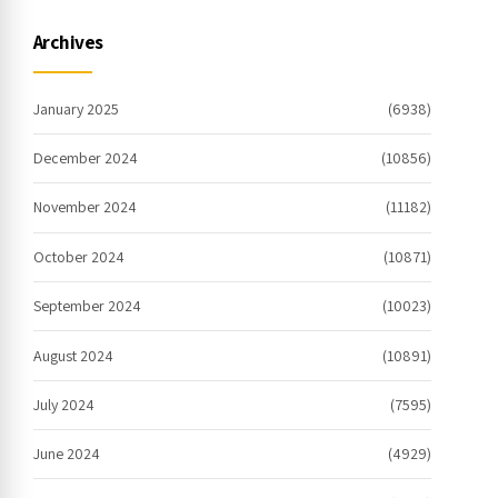
internet
Archives
January 2025
(6938)
December 2024
(10856)
November 2024
(11182)
October 2024
(10871)
September 2024
(10023)
August 2024
(10891)
July 2024
(7595)
June 2024
(4929)