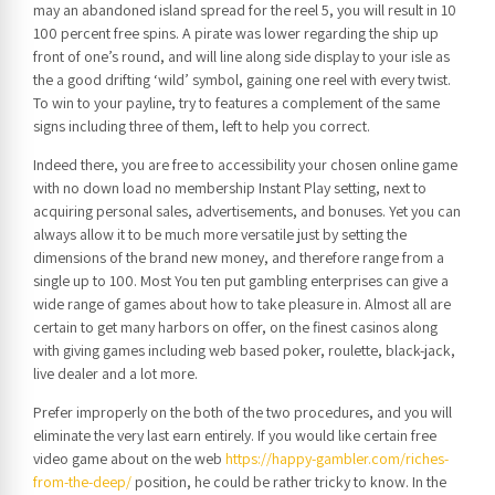
may an abandoned island spread for the reel 5, you will result in 10
100 percent free spins. A pirate was lower regarding the ship up
front of one’s round, and will line along side display to your isle as
the a good drifting ‘wild’ symbol, gaining one reel with every twist.
To win to your payline, try to features a complement of the same
signs including three of them, left to help you correct.
Indeed there, you are free to accessibility your chosen online game
with no down load no membership Instant Play setting, next to
acquiring personal sales, advertisements, and bonuses. Yet you can
always allow it to be much more versatile just by setting the
dimensions of the brand new money, and therefore range from a
single up to 100. Most You ten put gambling enterprises can give a
wide range of games about how to take pleasure in. Almost all are
certain to get many harbors on offer, on the finest casinos along
with giving games including web based poker, roulette, black-jack,
live dealer and a lot more.
Prefer improperly on the both of the two procedures, and you will
eliminate the very last earn entirely. If you would like certain free
video game about on the web
https://happy-gambler.com/riches-
from-the-deep/
position, he could be rather tricky to know. In the