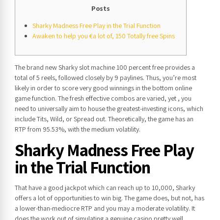
Posts
Sharky Madness Free Play in the Trial Function
Awaken to help you €a lot of, 150 Totally free Spins
The brand new Sharky slot machine 100 percent free provides a
total of 5 reels, followed closely by 9 paylines. Thus, you’re most
likely in order to score very good winnings in the bottom online
game function. The fresh effective combos are varied, yet , you
need to universally aim to house the greatest-investing icons, which
include Tits, Wild, or Spread out.
Theoretically, the game has an
RTP from 95.53%, with the medium volatility.
Sharky Madness Free Play
in the Trial Function
That have a good jackpot which can reach up to 10,000, Sharky
offers a lot of opportunities to win big. The game does, but not, has
a lower-than-mediocre RTP and you may a moderate volatility. It
does the work out of simulating a genuine casino pretty well,