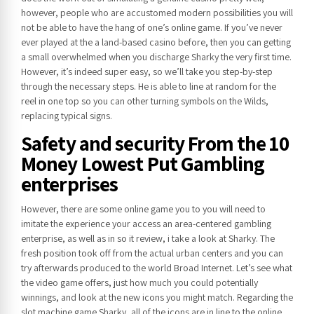
however, people who are accustomed modern possibilities you will
not be able to have the hang of one’s online game. If you’ve never
ever played at the a land-based casino before, then you can getting
a small overwhelmed when you discharge Sharky the very first time.
However, it’s indeed super easy, so we’ll take you step-by-step
through the necessary steps. He is able to line at random for the
reel in one top so you can other turning symbols on the Wilds,
replacing typical signs.
Safety and security From the 10
Money Lowest Put Gambling
enterprises
However, there are some online game you to you will need to
imitate the experience your access an area-centered gambling
enterprise, as well as in so it review, i take a look at Sharky. The
fresh position took off from the actual urban centers and you can
try afterwards produced to the world Broad Internet. Let’s see what
the video game offers, just how much you could potentially
winnings, and look at the new icons you might match. Regarding the
slot machine game Sharky, all of the icons are in line to the online