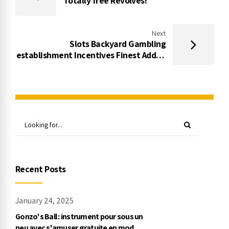
Totally free Revolves!
Next
Slots Backyard Gambling
establishment Incentives Finest Added
bonus Requirements August 2024
Recent Posts
January 24, 2025
Gonzo's Ball : instrument pour sous un
peu avec s'amuser gratuite en mode