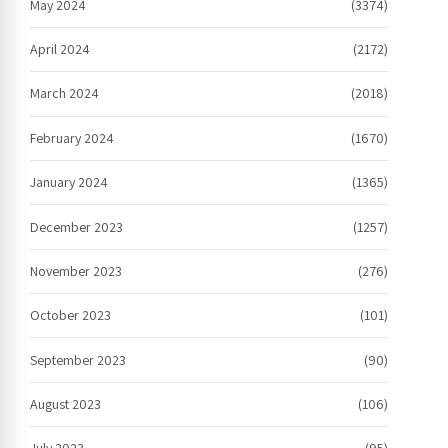
May 2024
(3374)
April 2024
(2172)
March 2024
(2018)
February 2024
(1670)
January 2024
(1365)
December 2023
(1257)
November 2023
(276)
October 2023
(101)
September 2023
(90)
August 2023
(106)