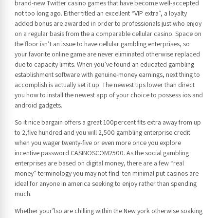
brand-new Twitter casino games that have become well-accepted
not too long ago. Either titled an excellent “VIP extra”, a loyalty
added bonus are awarded in order to professionals just who enjoy
on a regular basis from the a comparable cellular casino. Space on
the floor isn’t an issue to have cellular gambling enterprises, so
your favorite online game are never eliminated otherwise replaced
due to capacity limits. When you’ve found an educated gambling
establishment software with genuine-money earnings, next thing to
accomplish is actually set it up. The newest tips lower than direct
you how to install the newest app of your choice to possess ios and
android gadgets.
So it nice bargain offers a great 100percent fits extra away from up
to 2,five hundred and you will 2,500 gambling enterprise credit
when you wager twenty-five or even more once you explore
incentive password CASINOSCOM2500. As the social gambling
enterprises are based on digital money, there are a few “real
money” terminology you may not find. ten minimal put casinos are
ideal for anyone in america seeking to enjoy rather than spending
much.
Whether your’lso are chilling within the New york otherwise soaking