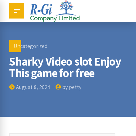
Uncategorized
Sharky Video slot Enjoy
This game for free
August 8, 2024
by petty