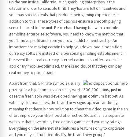
up the sun inside California, such gambling enterprises is the
citation in order to sensible thrill. They’lso are full of incentives and
you may special deals that produce their gaming experience in
addition to this. These types of casinos ensure a smooth playing
sense tailored to the unit. Beforehand having fun with a mobile
gambling enterprise software, you need to know the method that
you’ll move profit and from your own athlete membership. An
important are making certain to help you down load a bona-fide
currency software instead of a personal gambling establishment. In
the event the a real currency internet casino also offers a cellular
app or try mobile-optimized, there is no doubt that they can pay
real money to participants.
Apart from that, 5 Pirate symbols usually
prize your a high commission really worth 500,100 coins, just in
case the fresh spin was developed having an optimum bet bet. As
with any slot machines, the brand new signs appear randomly,
meaning that there is now solution to cheat the video game in the an
effort improve your likelihood of effective. SlotoZilla is a separate
web site that have totally free casino games and you may ratings.
Everything on the internet site features a features only to captivate
and you may instruct people. It’s the brand new group’