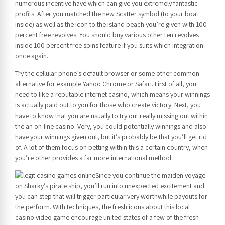
numerous incentive have which can give you extremely fantastic
profits. After you matched the new Scatter symbol (to your boat
inside) as well as the icon to the island beach you’re given with 100
percent free revolves. You should buy various other ten revolves
inside 100 percent free spins feature if you suits which integration
once again.
Try the cellular phone’s default browser or some other common
alternative for example Yahoo Chrome or Safari. First of all, you
need to like a reputable internet casino, which means your winnings
is actually paid out to you for those who create victory. Next, you
have to know that you are usually to try out really missing out within
the an on-line casino. Very, you could potentially winnings and also
have your winnings given out, but it’s probably be that you’ll get rid
of. A lot of them focus on betting within this a certain country, when
you’re other provides a far more international method.
Since you continue the maiden voyage
on Sharky’s pirate ship, you’ll run into unexpected excitement and
you can step that will trigger particular very worthwhile payouts for
the perform. With techniques, the fresh icons about this local
casino video game encourage united states of a few of the fresh