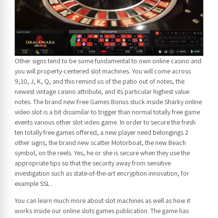
Other signs tend to be some fundamental to own online casino and
you will property-centered slot machines. You will come across
9,10, J, K, Q, and this remind us of the patio out of notes, the
newest vintage casino attribute, and its particular highest value
notes. The brand new Free Games Bonus stuck inside Sharky online
video slot is a bit dissimilar to trigger than normal totally free game
events various other slot video game. In order to secure the fresh
ten totally free games offered, a new player need belongings 2
other signs, the brand new scatter Motorboat, the new Beach
symbol, on the reels. Yes, he or she is secure when they use the
appropriate tips so that the security away from sensitive
investigation such as state-of-the-art encryption innovation, for
example SSL .
You can learn much more about slot machines as well as how it
works inside our online slots games publication. The game has