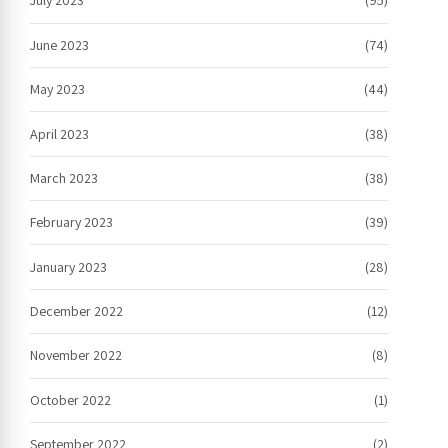
July 2023
(95)
June 2023
(74)
May 2023
(44)
April 2023
(38)
March 2023
(38)
February 2023
(39)
January 2023
(28)
December 2022
(12)
November 2022
(8)
October 2022
(1)
September 2022
(2)