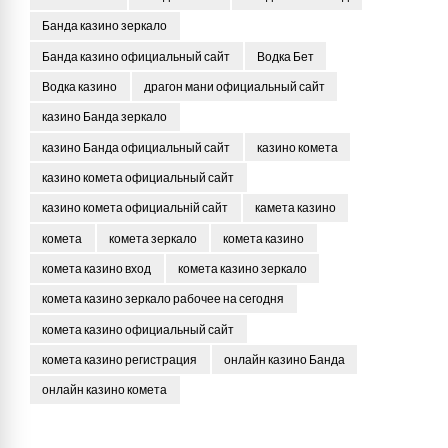
Банда казино зеркало
Банда казино официальный сайт
Водка Бет
Водка казино
драгон мани официальный сайт
казино Банда зеркало
казино Банда официальный сайт
казино комета
казино комета официальный сайт
казино комета официальній сайт
камета казино
комета
комета зеркало
комета казино
комета казино вход
комета казино зеркало
комета казино зеркало рабочее на сегодня
комета казино официальный сайт
комета казино регистрация
онлайн казино Банда
онлайн казино комета