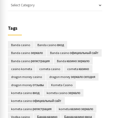
Tags
Banda casino
Banda casino вход
Banda casino зеркало
Banda casino официальный сайт
Banda casino регистрация
Banda казино зеркало
casino kometa
cometa casino
cometa казино
dragon money casino
dragon money зеркало сегодня
dragon money отзывы
Kometa Casino
kometa casino вход
kometa casino зеркало
kometa casino официальный сайт
kometa casino регистрация
kometa казино зеркало
Vodka casino
Банда казино
Банда казино вход