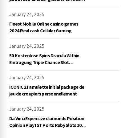
démo, NetEnt
January 24, 2025
Finest Mobile Online casino games
2024 Real cash Cellular Gaming
January 24, 2025
50 Kostenlose Spins Dracula Within
Eintragung Triple Chance Slot
Exklusive Einzahlung
January 24, 2025
ICONIC21 amulette initial package de
jeu de croupiers personnellement
January 24, 2025
Da Vinci Expensive diamonds Position
Opinion Play IGT Ports Ruby Slots 100
free spins no deposit 2023 On the