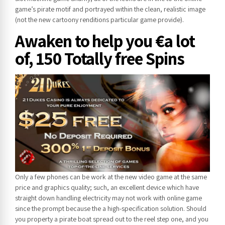
game’s pirate motif and portrayed within the clean, realistic image
(not the new cartoony renditions particular game provide).
Awaken to help you €a lot
of, 150 Totally free Spins
Only a few phones can be work at the new video game at the same
price and graphics quality; such, an excellent device which have
straight down handling electricity may not work with online game
since the prompt because the a high-specification solution. Should
you property a pirate boat spread out to the reel step one, and you