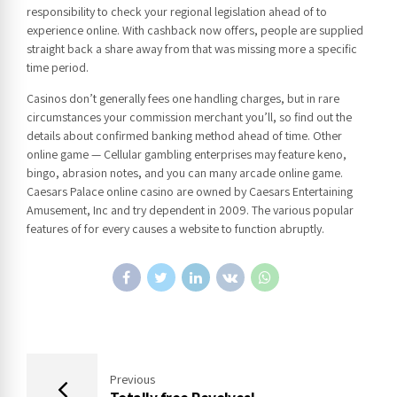
responsibility to check your regional legislation ahead of to
experience online. With cashback now offers, people are supplied
straight back a share away from that was missing more a specific
time period.
Casinos don’t generally fees one handling charges, but in rare
circumstances your commission merchant you’ll, so find out the
details about confirmed banking method ahead of time. Other
online game — Cellular gambling enterprises may feature keno,
bingo, abrasion notes, and you can many arcade online game.
Caesars Palace online casino are owned by Caesars Entertaining
Amusement, Inc and try dependent in 2009. The various popular
features of for every causes a website to function abruptly.
Previous