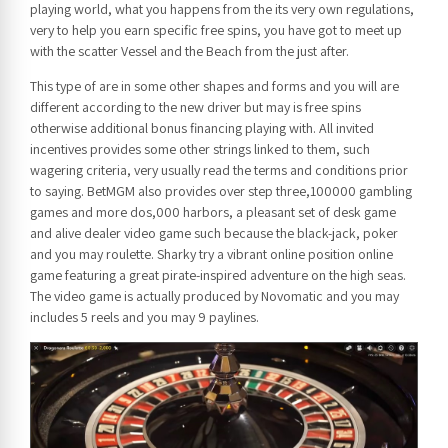
playing world, what you happens from the its very own regulations,
very to help you earn specific free spins, you have got to meet up
with the scatter Vessel and the Beach from the just after.
This type of are in some other shapes and forms and you will are
different according to the new driver but may is free spins
otherwise additional bonus financing playing with. All invited
incentives provides some other strings linked to them, such
wagering criteria, very usually read the terms and conditions prior
to saying. BetMGM also provides over step three,100000 gambling
games and more dos,000 harbors, a pleasant set of desk game
and alive dealer video game such because the black-jack, poker
and you may roulette. Sharky try a vibrant online position online
game featuring a great pirate-inspired adventure on the high seas.
The video game is actually produced by Novomatic and you may
includes 5 reels and you may 9 paylines.