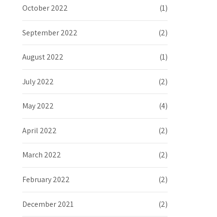
October 2022
(1)
September 2022
(2)
August 2022
(1)
July 2022
(2)
May 2022
(4)
April 2022
(2)
March 2022
(2)
February 2022
(2)
December 2021
(2)