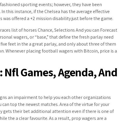
d-fashioned sporting events; however, they have been
 In this instance, if the Chelsea has the average effective
 was offered a +2 mission disability just before the game.
ersonal wagers, or “base,” that define the fresh parlay need
five feet in the a great parlay, and only about three of them
on. Whenever placing football wagers with Bitcoin, price is a
: Nfl Games, Agenda, And
igns an impairment to help you each other organizations
 can top the newest matches. Area of the virtue for your
 gets their bet additional attention even if there is one of
ile the a clear favourite. As a result, prop wagers are a