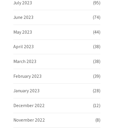
July 2023
(95)
June 2023
(74)
May 2023
(44)
April 2023
(38)
March 2023
(38)
February 2023
(39)
January 2023
(28)
December 2022
(12)
November 2022
(8)