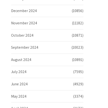
December 2024
(10856)
November 2024
(11182)
October 2024
(10871)
September 2024
(10023)
August 2024
(10891)
July 2024
(7595)
June 2024
(4929)
May 2024
(3374)