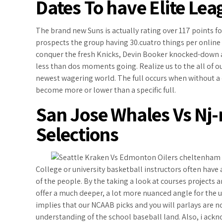
Dates To have Elite Lea
The brand new Suns is actually rating over 117 points fo
prospects the group having 30.cuatro things per online
conquer the fresh Knicks, Devin Booker knocked-down a
less than dos moments going. Realize us to the all of o
newest wagering world. The full occurs when without a 
become more or lower than a specific full.
San Jose Whales Vs Nj-
Selections
College or university basketball instructors often have a
of the people. By the taking a look at courses projects 
offer a much deeper, a lot more nuanced angle for th
implies that our NCAAB picks and you will parlays are no
understanding of the school baseball land. Also, i ackno