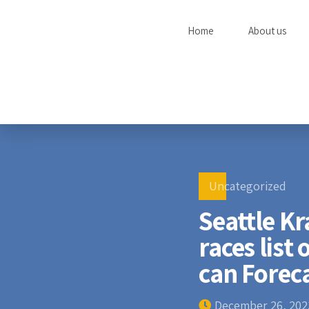
Home
About us
Uncategorized
Seattle K
races list
can Forec
December 26, 202