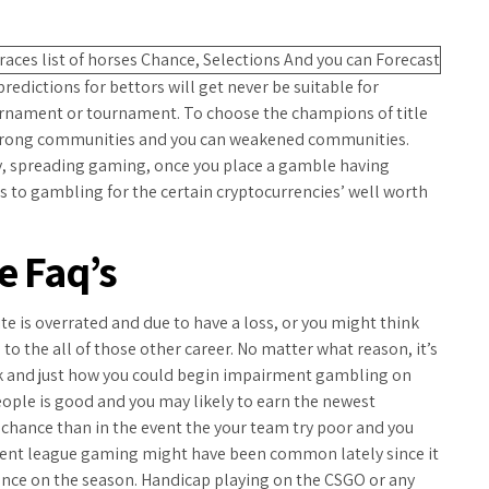
redictions for bettors will get never be suitable for
ournament or tournament. To choose the champions of title
trong communities and you can weakened communities.
ly, spreading gaming, once you place a gamble having
tes to gambling for the certain cryptocurrencies’ well worth
e Faq’s
te is overrated and due to have a loss, or you might think
 the all of those other career. No matter what reason, it’s
k and just how you could begin impairment gambling on
eople is good and you may likely to earn the newest
n chance than in the event the your team try poor and you
ment league gaming might have been common lately since it
mance on the season. Handicap playing on the CSGO or any