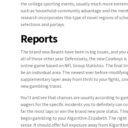
the college sporting events, usually much more extreme
such as household-community advantage and the mental 
research incorporates this type of novel regions of sch
selections and parlays.
Reports
The brand new Beasts have been in big issues, and you 
all of those other year. Defensively, the new Cowboys is 
online game based on NFL Group Statistics. The final t
be an individual area. The newest ever before-modifyin
supplementary layer away from thrill to your fights, sin
new gambling traces.
You’ll and see that chances are usually according to ga
wagers for the specific incidents you to definitely can c
far the most laps or win the brand new pole status. This 
begin gambling to your Algorithm Elizabeth. The right 
sense. It should offer full exposure away from Algorit