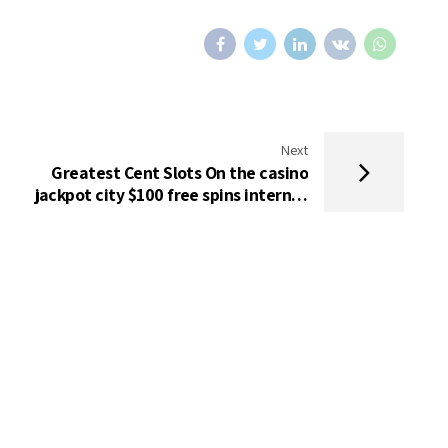
Next
Greatest Cent Slots On the casino
jackpot city $100 free spins internet
To play For real Cash in 2023