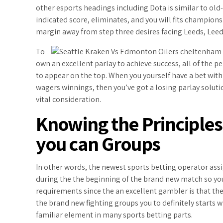
other esports headings including Dota is similar to ol
indicated score, eliminates, and you will fits champions.
margin away from step three desires facing Leeds, Leeds
To
own an excellent parlay to achieve success, all of the p
to appear on the top. When you yourself have a bet with 
wagers winnings, then you’ve got a losing parlay soluti
vital consideration.
Knowing the Principles
you can Groups
In other words, the newest sports betting operator ass
during the the beginning of the brand new match so you
requirements since the an excellent gambler is that they
the brand new fighting groups you to definitely starts wh
familiar element in many sports betting parts.