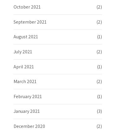
October 2021
(2)
September 2021
(2)
August 2021
(1)
July 2021
(2)
April 2021
(1)
March 2021
(2)
February 2021
(1)
January 2021
(3)
December 2020
(2)