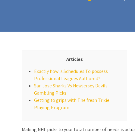
Articles
Exactly how Is Schedules To possess
Professional Leagues Authored?
San Jose Sharks Vs New jersey Devils
Gambling Picks
Getting to grips with The fresh Trixie
Playing Program
Making NHL picks to your total number of needs is actua