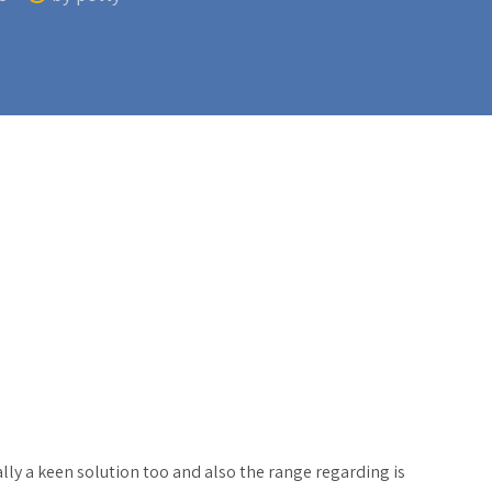
lly a keen solution too and also the range regarding is