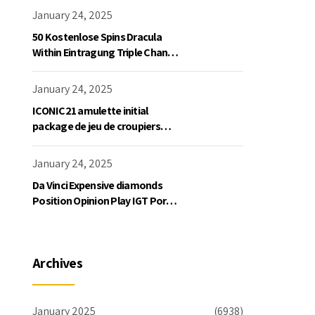
January 24, 2025
50 Kostenlose Spins Dracula
Within Eintragung Triple Chance
Slot Exklusive Einzahlung
January 24, 2025
ICONIC21 amulette initial
package de jeu de croupiers
personnellement
January 24, 2025
Da Vinci Expensive diamonds
Position Opinion Play IGT Ports
Ruby Slots 100 free spins no
deposit 2023 On the internet
Archives
January 2025
(6938)