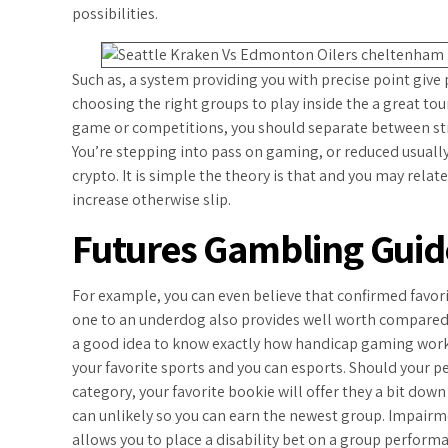
possibilities.
Such as, a system providing you with precise point give p
choosing the right groups to play inside the a great t
game or competitions, you should separate between s
You’re stepping into pass on gaming, or reduced usual
crypto. It is simple the theory is that and you may rela
increase otherwise slip.
Futures Gambling Guid
For example, you can even believe that confirmed favori
one to an underdog also provides well worth compared to
a good idea to know exactly how handicap gaming wor
your favorite sports and you can esports. Should your p
category, your favorite bookie will offer they a bit dow
can unlikely so you can earn the newest group. Impair
allows you to place a disability bet on a group perfor