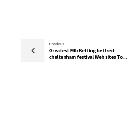
Previous
Greatest Mlb Betting betfred
cheltenham festival Web sites To
possess 2023