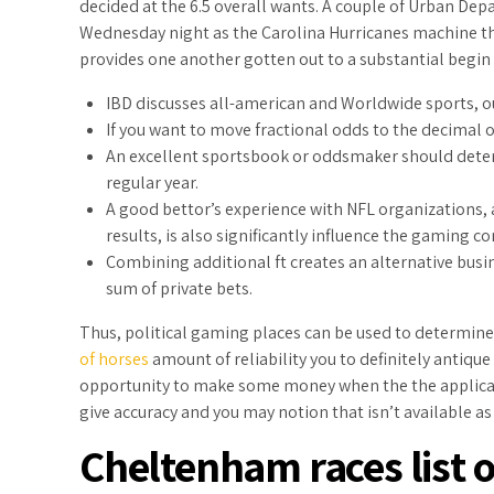
decided at the 6.5 overall wants. A couple of Urban De
Wednesday night as the Carolina Hurricanes machine th
provides one another gotten out to a substantial begin t
IBD discusses all-american and Worldwide sports, 
If you want to move fractional odds to the decimal od
An excellent sportsbook or oddsmaker should determi
regular year.
A good bettor’s experience with NFL organizations, a
results, is also significantly influence the gaming 
Combining additional ft creates an alternative bus
sum of private bets.
Thus, political gaming places can be used to determine
of horses
amount of reliability you to definitely antiqu
opportunity to make some money when the the applican
give accuracy and you may notion that isn’t available as 
Cheltenham races list o