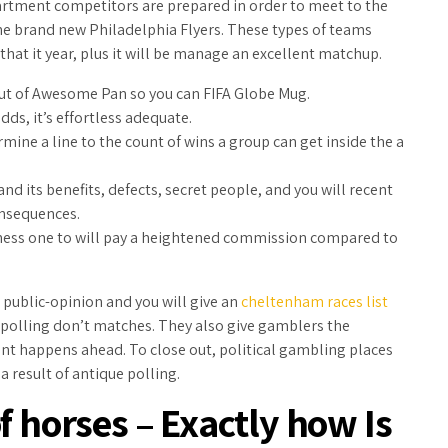
partment competitors are prepared in order to meet to the
e brand new Philadelphia Flyers.
These types of teams
hat it year, plus it will be manage an excellent matchup.
out of Awesome Pan so you can FIFA Globe Mug.
ds, it’s effortless adequate.
ne a line to the count of wins a group can get inside the a
nd its benefits, defects, secret people, and you will recent
consequences.
iness one to will pay a heightened commission compared to
 public-opinion and you will give an
cheltenham races list
e polling don’t matches. They also give gamblers the
t happens ahead. To close out, political gambling places
a result of antique polling.
f horses – Exactly how Is