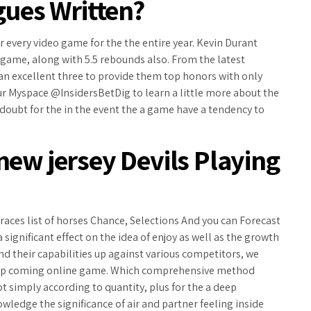
gues Written?
r every video game for the the entire year. Kevin Durant
 game, along with 5.5 rebounds also. From the latest
n excellent three to provide them top honors with only
ur Myspace @InsidersBetDig to learn a little more about the
doubt for the in the event the a game have a tendency to
new jersey Devils Playing
 significant effect on the idea of enjoy as well as the growth
and their capabilities up against various competitors, we
e up coming online game. Which comprehensive method
t simply according to quantity, plus for the a deep
wledge the significance of air and partner feeling inside