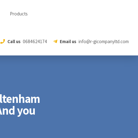
Products
Call us
0684624174
Email us
info@r-gicompanyltd.com
eltenham
 And you