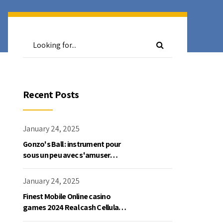
Recent Posts
January 24, 2025
Gonzo's Ball : instrument pour
sous un peu avec s'amuser
gratuite en mode démo, NetEnt
January 24, 2025
Finest Mobile Online casino
games 2024 Real cash Cellular
Gaming