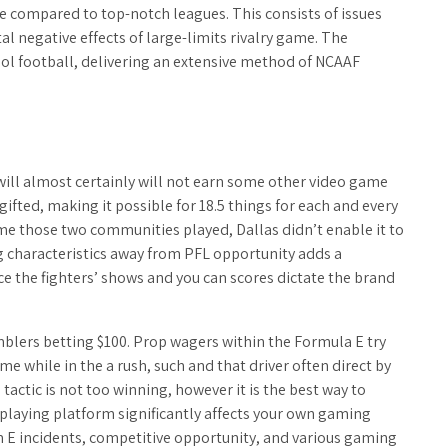
 compared to top-notch leagues. This consists of issues
negative effects of large-limits rivalry game. The
ool football, delivering an extensive method of NCAAF
will almost certainly will not earn some other video game
gifted, making it possible for 18.5 things for each and every
ime those two communities played, Dallas didn’t enable it to
g characteristics away from PFL opportunity adds a
ce the fighters’ shows and you can scores dictate the brand
mblers betting $100. Prop wagers within the Formula E try
ome while in the a rush, such and that driver often direct by
tactic is not too winning, however it is the best way to
playing platform significantly affects your own gaming
hm E incidents, competitive opportunity, and various gaming