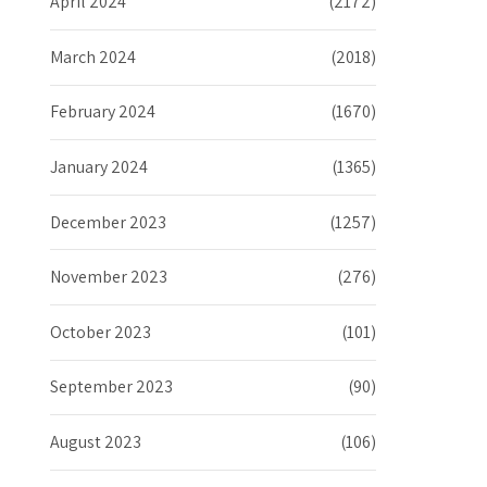
April 2024
(2172)
March 2024
(2018)
February 2024
(1670)
January 2024
(1365)
December 2023
(1257)
November 2023
(276)
October 2023
(101)
September 2023
(90)
August 2023
(106)