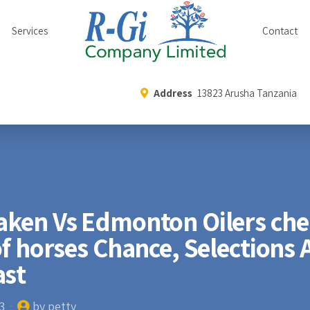
Services
Contact
Address
13823 Arusha Tanzania
raken Vs Edmonton Oilers ch
 of horses Chance, Selections
ast
3
by petty