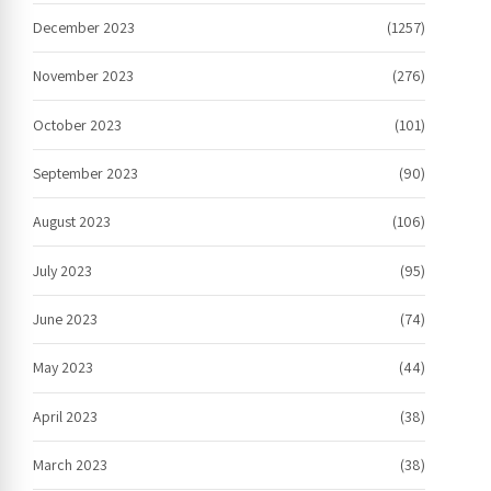
December 2023
(1257)
November 2023
(276)
October 2023
(101)
September 2023
(90)
August 2023
(106)
July 2023
(95)
June 2023
(74)
May 2023
(44)
April 2023
(38)
March 2023
(38)