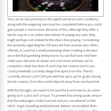
This can be due primarily to the significant terms and conditions,
along with the wagering sum must be completed before you could
gain people a real income. Because of this, although they offer a
terrific way to is an online site instead of paying any cash, they
might perhaps not indeed be the ideal cities playing. Considering
the similarity regarding the 100 percent free revolves also offers
offered, it could be a small perplexing when creating a decision
since the that gambling enterprise to try out that have. And then
make your decision an easier and a lot more advised, we’ve
complied a desk less than of one’s top ten casinos one to you
could potentially currently allege free spins from the. There’s
currently almost 1,000 100 percent free spins up for grabs during
the ten casinos, from the a total deposit away from one hundred.
With this thought, you need to be sure the brand new local casino
giving such a plus isn’t a fraud. To prevent becoming upset, ensure
that the webpages is fully licenced and you can entered on the
UKGC. Kajot Gambling establishment delivers an excellent Slots
experience crafted by the online game developer, Xatronic. The