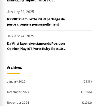
Eintragung Triple Chance Slot
Exklusive Einzahlung
January 24, 2025
ICONIC21 amulette initial package de
jeu de croupiers personnellement
January 24, 2025
Da Vinci Expensive diamonds Position
Opinion Play IGT Ports Ruby Slots 100
free spins no deposit 2023 On the
internet
Archives
January 2025
(6938)
December 2024
(10856)
November 2024
(11182)