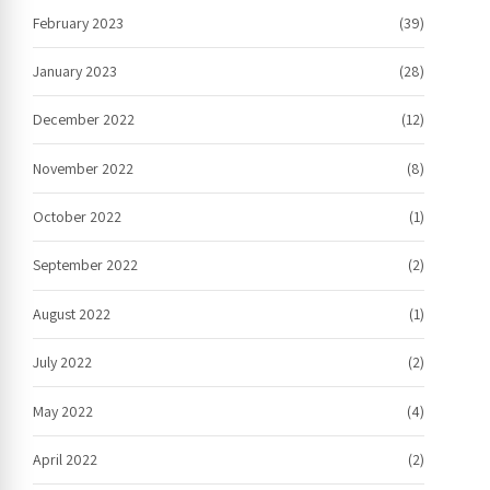
February 2023
(39)
January 2023
(28)
December 2022
(12)
November 2022
(8)
October 2022
(1)
September 2022
(2)
August 2022
(1)
July 2022
(2)
May 2022
(4)
April 2022
(2)