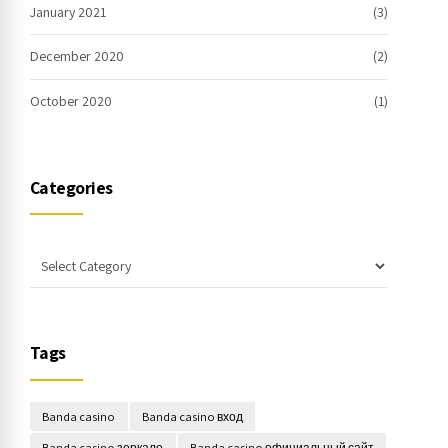
January 2021
(3)
December 2020
(2)
October 2020
(1)
Categories
Tags
Banda casino
Banda casino вход
Banda casino зеркало
Banda casino официальный сайт