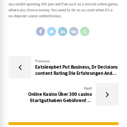
successful spinning 100 percent free such as a normal online game,
where you choice money. You need to do an account when it’s a
no-deposit casino added bonus.
Previous
Eatsleepbet Put Business, Dr Decisions
content Rating Die Erfahrungen And
Bewertung 2023
Next
Online Kasino Über 300 casino
Startguthaben Gebührenfrei
Gutschrift Kasino