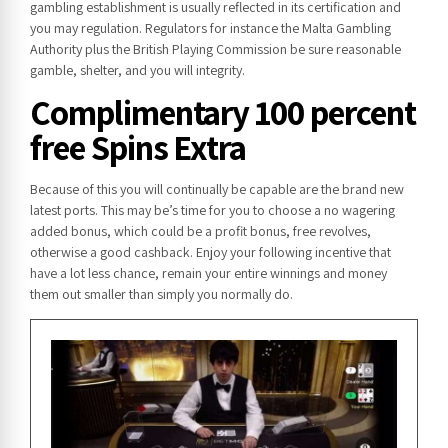
gambling establishment is usually reflected in its certification and
you may regulation. Regulators for instance the Malta Gambling
Authority plus the British Playing Commission be sure reasonable
gamble, shelter, and you will integrity.
Complimentary 100 percent
free Spins Extra
Because of this you will continually be capable are the brand new
latest ports. This may be’s time for you to choose a no wagering
added bonus, which could be a profit bonus, free revolves,
otherwise a good cashback. Enjoy your following incentive that
have a lot less chance, remain your entire winnings and money
them out smaller than simply you normally do.