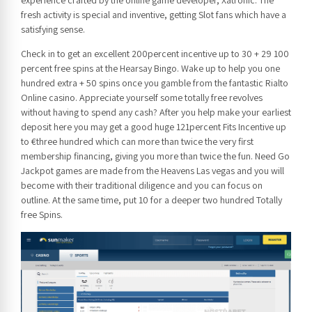
fresh activity is special and inventive, getting Slot fans which have a
satisfying sense.
Check in to get an excellent 200percent incentive up to 30 + 29 100
percent free spins at the Hearsay Bingo. Wake up to help you one
hundred extra + 50 spins once you gamble from the fantastic Rialto
Online casino. Appreciate yourself some totally free revolves
without having to spend any cash? After you help make your earliest
deposit here you may get a good huge 121percent Fits Incentive up
to €three hundred which can more than twice the very first
membership financing, giving you more than twice the fun. Need Go
Jackpot games are made from the Heavens Las vegas and you will
become with their traditional diligence and you can focus on
outline. At the same time, put 10 for a deeper two hundred Totally
free Spins.