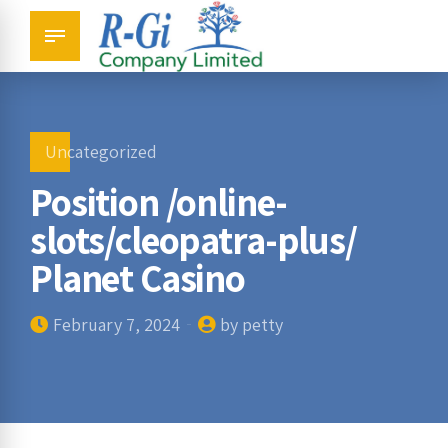
Uncategorized
Position /online-
slots/cleopatra-plus/
Planet Casino
February 7, 2024
by petty