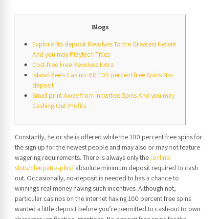
Blogs
Explore No deposit Revolves To the Greatest Netent
And you may Playtech Titles
Cost-free Free Revolves Extra
Island Reels Casino: 60 100 percent free Spins No-
deposit
Small print Away from Incentive Spins And you may
Cashing Out Profits
Constantly, he or she is offered while the 100 percent free spins for
the sign up for the newest people and may also or may not feature
wagering requirements. There is always only the
/online-
slots/cleopatra-plus/
absolute minimum deposit required to cash
out. Occasionally, no-deposit is needed to has a chance to
winnings real money having such incentives.
Although not,
particular casinos on the internet having 100 percent free spins
wanted a little deposit before you’re permitted to cash-out to own
character verification intentions. No deposit free spins for the