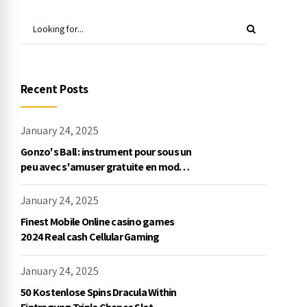
Recent Posts
January 24, 2025
Gonzo's Ball : instrument pour sous un
peu avec s'amuser gratuite en mode
démo, NetEnt
January 24, 2025
Finest Mobile Online casino games
2024 Real cash Cellular Gaming
January 24, 2025
50 Kostenlose Spins Dracula Within