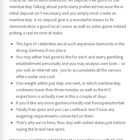
membership.Talking about particularly preferred because the in
initial deposit isn’t necessary and you simply must create an
membership. A no deposit give is a wonderful means to fix
demonstration a good local casino as well as video game instead
putting a real income at stake.
This type of celebrities excel such expensive diamonds in the
strong darkness from place.
You may either had gone to the for each and every gambling
establishment personally and you may analysis own look – or
you visit an internet site . you to accumulates all the various
offers under one roof.
One weight within just step one next, in which membership
continues lower than three minutes as well as the KYC
inspections is actually over in this a couple of days.
If you’d like any more guidance kindly visit Kansspelautoriteit.
Totally free spins and you can cashback don’t have any
wagering requirements connected on them.
That’s why we’re here, thus stay with united states just before
saying the brand new spins.
Hippozino Gambling establishment is providing you with 55 100