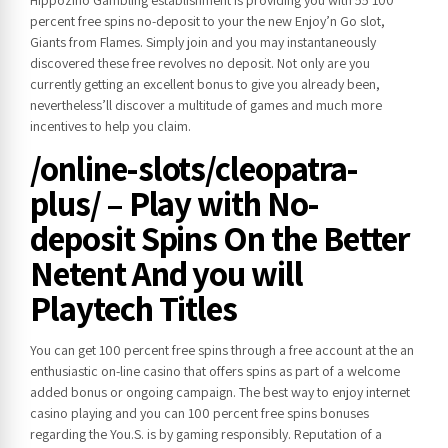
percent free spins no-deposit to your the new Enjoy’n Go slot,
Giants from Flames. Simply join and you may instantaneously
discovered these free revolves no deposit. Not only are you
currently getting an excellent bonus to give you already been,
nevertheless’ll discover a multitude of games and much more
incentives to help you claim.
/online-slots/cleopatra-
plus/ – Play with No-
deposit Spins On the Better
Netent And you will
Playtech Titles
You can get 100 percent free spins through a free account at the an
enthusiastic on-line casino that offers spins as part of a welcome
added bonus or ongoing campaign. The best way to enjoy internet
casino playing and you can 100 percent free spins bonuses
regarding the You.S. is by gaming responsibly. Reputation of a