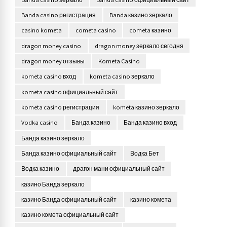
Banda casino регистрация
Banda казино зеркало
casino kometa
cometa casino
cometa казино
dragon money casino
dragon money зеркало сегодня
dragon money отзывы
Kometa Casino
kometa casino вход
kometa casino зеркало
kometa casino официальный сайт
kometa casino регистрация
kometa казино зеркало
Vodka casino
Банда казино
Банда казино вход
Банда казино зеркало
Банда казино официальный сайт
Водка Бет
Водка казино
драгон мани официальный сайт
казино Банда зеркало
казино Банда официальный сайт
казино комета
казино комета официальный сайт