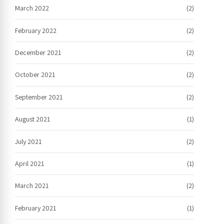
March 2022
(2)
February 2022
(2)
December 2021
(2)
October 2021
(2)
September 2021
(2)
August 2021
(1)
July 2021
(2)
April 2021
(1)
March 2021
(2)
February 2021
(1)