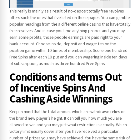
This really is mainly as a result of no-deposit totally free revolves
offers such the ones that i’ve listed on these pages. You can gamble
popular headings from the a different online casino that have totally
free revolves. And in case you time anything proper and you may
earn some profits, those people earnings are paid right to your
bank account. Choose inside, deposit and wager ten on the
position game within 10 times of membership. Score one hundred
Free Spins after each 10 put and you can wagering inside ten days
of subscription, as much as three hundred Free Spins.
Conditions and terms Out
of Incentive Spins And
Cashing Aside Winnings
Keep in mind that the total amount which are withdrawn relies on
the brand new player’s height. It can tell you how much you are
allowed to win and you may just what restriction is actually. Which
victory limit usually cover after you have received a particular
number of prizes you may have achieved. You have the same risk of