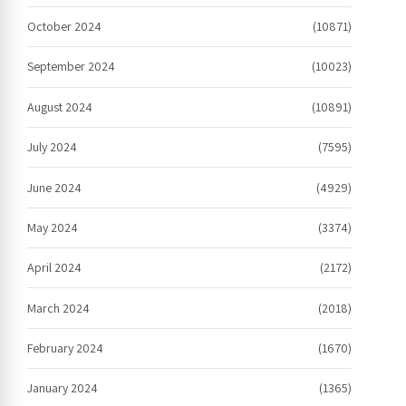
October 2024
(10871)
September 2024
(10023)
August 2024
(10891)
July 2024
(7595)
June 2024
(4929)
May 2024
(3374)
April 2024
(2172)
March 2024
(2018)
February 2024
(1670)
January 2024
(1365)