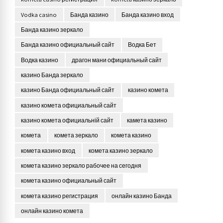
Vodka casino
Банда казино
Банда казино вход
Банда казино зеркало
Банда казино официальный сайт
Водка Бет
Водка казино
драгон мани официальный сайт
казино Банда зеркало
казино Банда официальный сайт
казино комета
казино комета официальный сайт
казино комета официальній сайт
камета казино
комета
комета зеркало
комета казино
комета казино вход
комета казино зеркало
комета казино зеркало рабочее на сегодня
комета казино официальный сайт
комета казино регистрация
онлайн казино Банда
онлайн казино комета