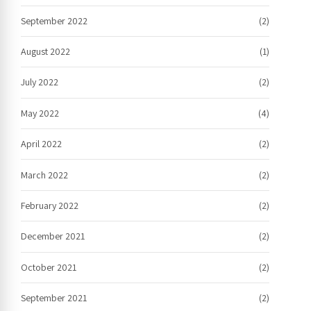
September 2022
(2)
August 2022
(1)
July 2022
(2)
May 2022
(4)
April 2022
(2)
March 2022
(2)
February 2022
(2)
December 2021
(2)
October 2021
(2)
September 2021
(2)