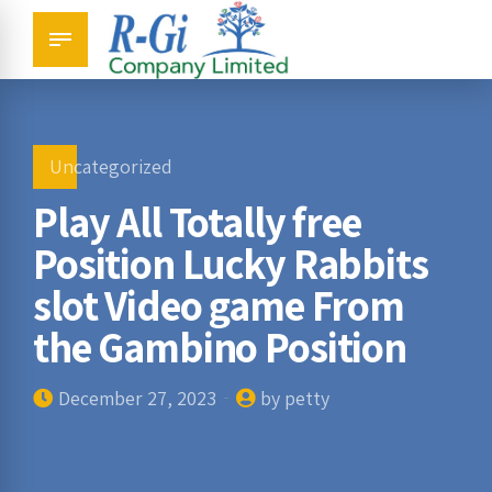
Uncategorized
Play All Totally free
Position Lucky Rabbits
slot Video game From
the Gambino Position
December 27, 2023
by petty