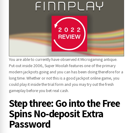
You are able to currently have observed it Microgaming antique.
Put-out inside 2006, Super Moolah features one of the primary
modern jackpots going and you can has been doing therefore for a
long time. Whether or not this is a good jackpot online game, you
could play it inside the trial form and you may try out the fresh
gameplay before you bet real cash.
Step three: Go into the Free
Spins No-deposit Extra
Password