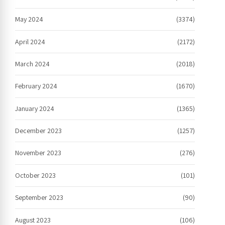
May 2024
(3374)
April 2024
(2172)
March 2024
(2018)
February 2024
(1670)
January 2024
(1365)
December 2023
(1257)
November 2023
(276)
October 2023
(101)
September 2023
(90)
August 2023
(106)