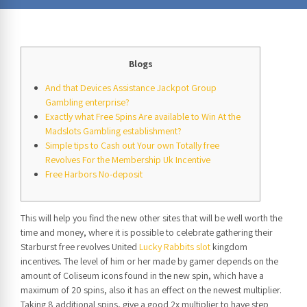
Blogs
And that Devices Assistance Jackpot Group
Gambling enterprise?
Exactly what Free Spins Are available to Win At the
Madslots Gambling establishment?
Simple tips to Cash out Your own Totally free
Revolves For the Membership Uk Incentive
Free Harbors No-deposit
This will help you find the new other sites that will be well worth the
time and money, where it is possible to celebrate gathering their
Starburst free revolves United
Lucky Rabbits slot
kingdom
incentives. The level of him or her made by gamer depends on the
amount of Coliseum icons found in the new spin, which have a
maximum of 20 spins, also it has an effect on the newest multiplier.
Taking 8 additional spins, give a good 2x multiplier to have step