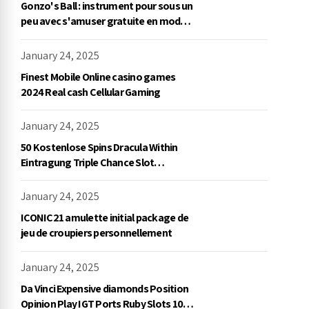
Gonzo's Ball : instrument pour sous un
peu avec s'amuser gratuite en mode
démo, NetEnt
January 24, 2025
Finest Mobile Online casino games
2024 Real cash Cellular Gaming
January 24, 2025
50 Kostenlose Spins Dracula Within
Eintragung Triple Chance Slot
Exklusive Einzahlung
January 24, 2025
ICONIC21 amulette initial package de
jeu de croupiers personnellement
January 24, 2025
Da Vinci Expensive diamonds Position
Opinion Play IGT Ports Ruby Slots 100