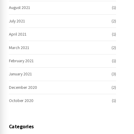
August 2021
(1)
July 2021
(2)
April 2021
(1)
March 2021
(2)
February 2021
(1)
January 2021
(3)
December 2020
(2)
October 2020
(1)
Categories