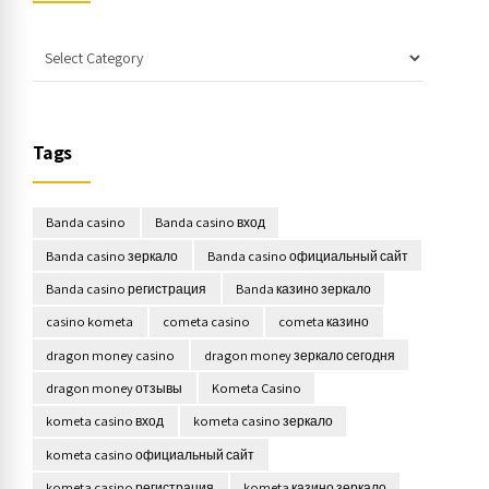
Tags
Banda casino
Banda casino вход
Banda casino зеркало
Banda casino официальный сайт
Banda casino регистрация
Banda казино зеркало
casino kometa
cometa casino
cometa казино
dragon money casino
dragon money зеркало сегодня
dragon money отзывы
Kometa Casino
kometa casino вход
kometa casino зеркало
kometa casino официальный сайт
kometa casino регистрация
kometa казино зеркало