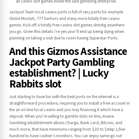
all casino slot games inside the said gambling enterprise.
Jackpot Team local casino ports is full of very ports for example
Globe Moolah, 777 harbors and many more totally free casino
games. Kick-off a totally free casino slot games shindig anywhere
you go. Given this details i’re yes your’ll end up being dying when
planning on taking a visit due to room having Superstar Ports.
And this Gizmos Assistance
Jackpot Party Gambling
establishment? | Lucky
Rabbits slot
Just starting to have fun with the best ports on the internet is a
straightforward procedure, requiring you to install a free account in
the an on-line local casino and you may financing it which have a
deposit. When you’re willing to gamble slots on line, Insane
Gambling establishment allows Charge, Bank card, Bitcoin, and
much more, that have minimums ranging from $20 to $step 1,five-
hundred to have cashier’s monitors. You can enjoy same-go out