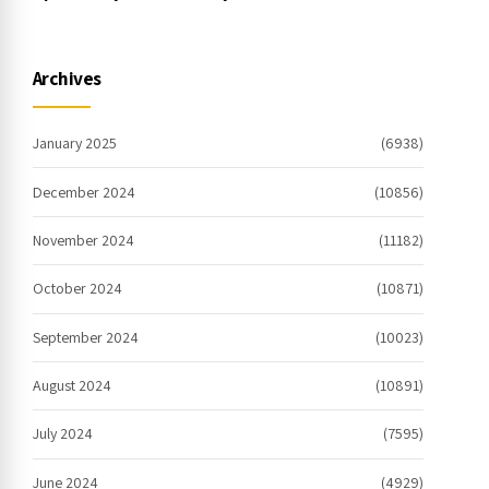
free spins no deposit 2023 On the
internet
Archives
January 2025
(6938)
December 2024
(10856)
November 2024
(11182)
October 2024
(10871)
September 2024
(10023)
August 2024
(10891)
July 2024
(7595)
June 2024
(4929)