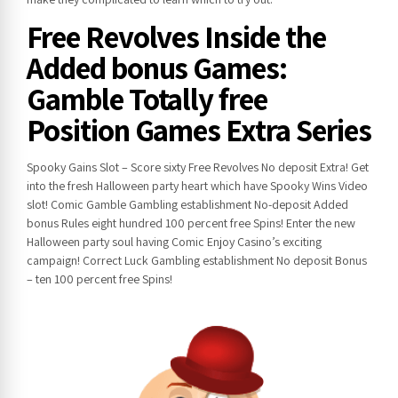
Free Revolves Inside the
Added bonus Games:
Gamble Totally free
Position Games Extra Series
Spooky Gains Slot – Score sixty Free Revolves No deposit Extra! Get
into the fresh Halloween party heart which have Spooky Wins Video
slot! Comic Gamble Gambling establishment No-deposit Added
bonus Rules eight hundred 100 percent free Spins! Enter the new
Halloween party soul having Comic Enjoy Casino’s exciting
campaign! Correct Luck Gambling establishment No deposit Bonus
– ten 100 percent free Spins!