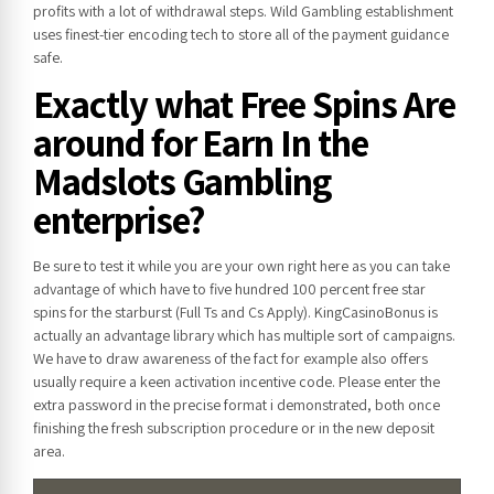
profits with a lot of withdrawal steps. Wild Gambling establishment
uses finest-tier encoding tech to store all of the payment guidance
safe.
Exactly what Free Spins Are
around for Earn In the
Madslots Gambling
enterprise?
Be sure to test it while you are your own right here as you can take
advantage of which have to five hundred 100 percent free star
spins for the starburst (Full Ts and Cs Apply). KingCasinoBonus is
actually an advantage library which has multiple sort of campaigns.
We have to draw awareness of the fact for example also offers
usually require a keen activation incentive code. Please enter the
extra password in the precise format i demonstrated, both once
finishing the fresh subscription procedure or in the new deposit
area.