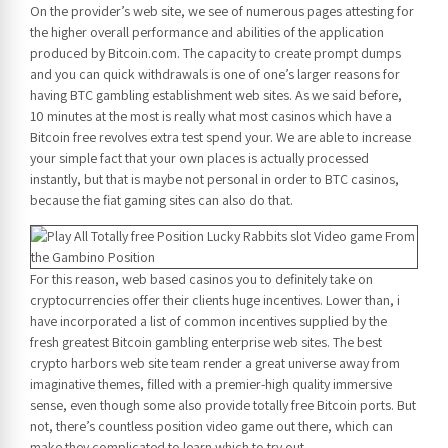
On the provider’s web site, we see of numerous pages attesting for
the higher overall performance and abilities of the application
produced by Bitcoin.com. The capacity to create prompt dumps
and you can quick withdrawals is one of one’s larger reasons for
having BTC gambling establishment web sites. As we said before,
10 minutes at the most is really what most casinos which have a
Bitcoin free revolves extra test spend your. We are able to increase
your simple fact that your own places is actually processed
instantly, but that is maybe not personal in order to BTC casinos,
because the fiat gaming sites can also do that.
For this reason, web based casinos you to definitely take on
cryptocurrencies offer their clients huge incentives. Lower than, i
have incorporated a list of common incentives supplied by the
fresh greatest Bitcoin gambling enterprise web sites. The best
crypto harbors web site team render a great universe away from
imaginative themes, filled with a premier-high quality immersive
sense, even though some also provide totally free Bitcoin ports. But
not, there’s countless position video game out there, which can
make they complicated to learn which to try out.