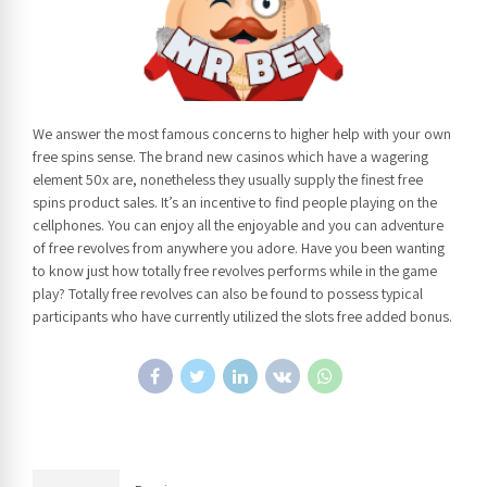
We answer the most famous concerns to higher help with your own
free spins sense. The brand new casinos which have a wagering
element 50x are, nonetheless they usually supply the finest free
spins product sales. It’s an incentive to find people playing on the
cellphones. You can enjoy all the enjoyable and you can adventure
of free revolves from anywhere you adore. Have you been wanting
to know just how totally free revolves performs while in the game
play? Totally free revolves can also be found to possess typical
participants who have currently utilized the slots free added bonus.