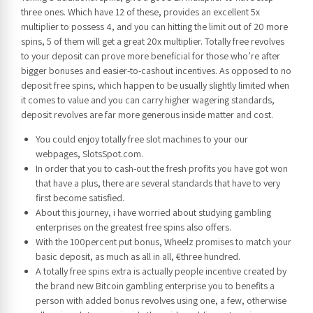
three ones. Which have 12 of these, provides an excellent 5x
multiplier to possess 4, and you can hitting the limit out of 20 more
spins, 5 of them will get a great 20x multiplier. Totally free revolves
to your deposit can prove more beneficial for those who’re after
bigger bonuses and easier-to-cashout incentives. As opposed to no
deposit free spins, which happen to be usually slightly limited when
it comes to value and you can carry higher wagering standards,
deposit revolves are far more generous inside matter and cost.
You could enjoy totally free slot machines to your our
webpages, SlotsSpot.com.
In order that you to cash-out the fresh profits you have got won
that have a plus, there are several standards that have to very
first become satisfied.
About this journey, i have worried about studying gambling
enterprises on the greatest free spins also offers.
With the 100percent put bonus, Wheelz promises to match your
basic deposit, as much as all in all, €three hundred.
A totally free spins extra is actually people incentive created by
the brand new Bitcoin gambling enterprise you to benefits a
person with added bonus revolves using one, a few, otherwise