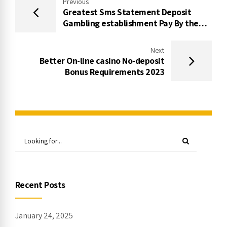
Previous
Greatest Sms Statement Deposit
Gambling establishment Pay By the
Cellular telephone United kingdom
Next
Better On-line casino No-deposit
Bonus Requirements 2023
Recent Posts
January 24, 2025