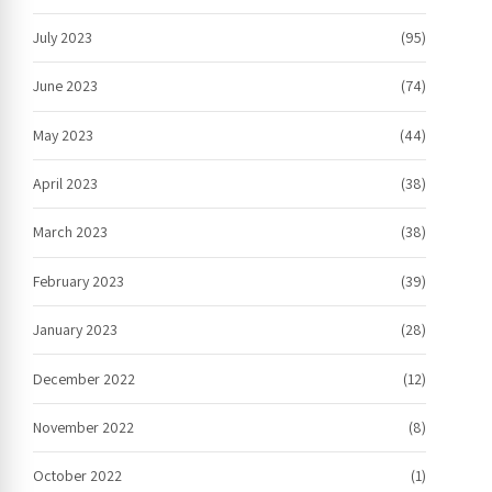
July 2023
(95)
June 2023
(74)
May 2023
(44)
April 2023
(38)
March 2023
(38)
February 2023
(39)
January 2023
(28)
December 2022
(12)
November 2022
(8)
October 2022
(1)