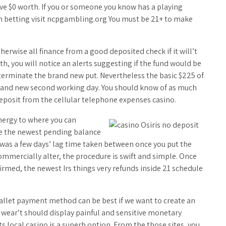
ve $0 worth. If you or someone you know has a playing
 betting visit ncpgambling.org You must be 21+ to make
erwise all finance from a good deposited check if it will’t
th, you will notice an alerts suggesting if the fund would be
 terminate the brand new put. Nevertheless the basic $225 of
rand new second working day. You should know of as much
deposit from the cellular telephone expenses casino.
ergy to where you can
ee the newest pending balance
 was a few days’ lag time taken between once you put the
ommercially alter, the procedure is swift and simple. Once
irmed, the newest Irs things very refunds inside 21 schedule
wallet payment method can be best if we want to create an
, wear’t should display painful and sensitive monetary
 local casino is a superb option. From the those sites, you