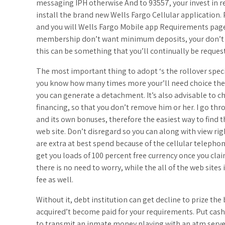
messaging IPH otherwise And to 93557, your invest in re
install the brand new Wells Fargo Cellular application.
and you will Wells Fargo Mobile app Requirements page
membership don’t want minimum deposits, your don’t n
this can be something that you’ll continually be requ
The most important thing to adopt ‘s the rollover speci
you know how many times more your’ll need choice the
you can generate a detachment. It’s also advisable to 
financing, so that you don’t remove him or her. I go th
and its own bonuses, therefore the easiest way to find t
web site. Don’t disregard so you can along with view rig
are extra at best spend because of the cellular teleph
get you loads of 100 percent free currency once you claim
there is no need to worry, while the all of the web site
fee as well.
Without it, debt institution can get decline to prize th
acquired’t become paid for your requirements. Put cash
to transmit an inmate money playing with an atm server