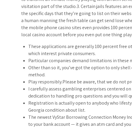
visitation part of the studio.3. Certain jails features an 
the specific days that they’re going to list on their web
a human manning the fresh table can get send lose wher
the mobile phone casino sites even provides 100 percent
local casino account before you even put one thing pla
These applications are generally 100 percent free 
which interest private consumers.
Particular companies demand limitations in these 
Other than so it, you’ve got the option to only she
method.
Play responsibly.Please be aware, that we do not pr
I carefully assess gambling enterprises centered o
dedication to handling pro questions and you will q
Registration is actually open to anybody who lifesty
Georgia condition about list.
The newest VyStar Borrowing Connection Money Indu
to your bank account — it gives an atm card and you