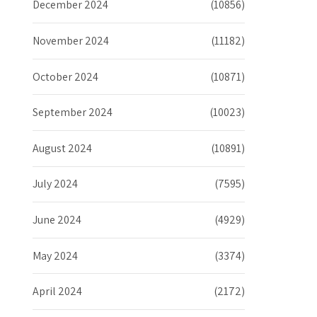
December 2024
(10856)
November 2024
(11182)
October 2024
(10871)
September 2024
(10023)
August 2024
(10891)
July 2024
(7595)
June 2024
(4929)
May 2024
(3374)
April 2024
(2172)