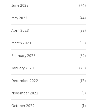
June 2023
(74)
May 2023
(44)
April 2023
(38)
March 2023
(38)
February 2023
(39)
January 2023
(28)
December 2022
(12)
November 2022
(8)
October 2022
(1)