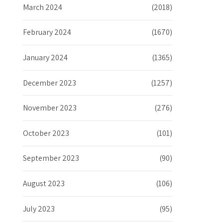
March 2024
(2018)
February 2024
(1670)
January 2024
(1365)
December 2023
(1257)
November 2023
(276)
October 2023
(101)
September 2023
(90)
August 2023
(106)
July 2023
(95)