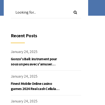
Recent Posts
January 24, 2025
Gonzo's Ball : instrument pour
sous un peu avec s'amuser
gratuite en mode démo, NetEnt
January 24, 2025
Finest Mobile Online casino
games 2024 Real cash Cellular
Gaming
January 24, 2025