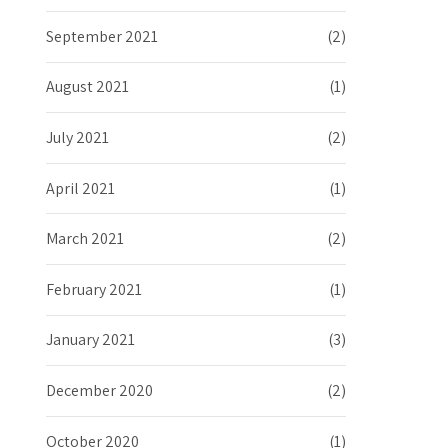
September 2021
(2)
August 2021
(1)
July 2021
(2)
April 2021
(1)
March 2021
(2)
February 2021
(1)
January 2021
(3)
December 2020
(2)
October 2020
(1)