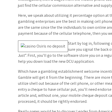
just find the cellular commission alternative and suppl
Here, we speak about utilizing it percentage option at t
gambling enterprises are the best in making cell phone
are the same since the the individuals to own online an
payment because of the cellular telephone, then you wea
Start by log in, followin
sure you signal the back o
Just”. First, you’ll go to the software store you on a re
help you down load the new DCU application.
Which have a gambling establishment welcome incentive
Gamble will get it from the beginning. There are more
utilize shell out because of the cell phone, or other m
entry a cheque to have cellular put, you’ll need endorse
article and, without one, your mobile cheque deposit ca
processed, it should be rightly endorsed.
Really pages would be to discover Lender from America 