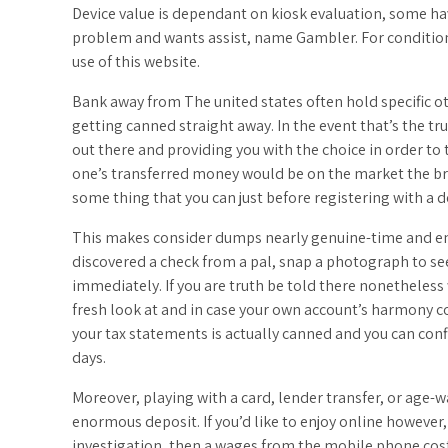
Device value is dependant on kiosk evaluation, some ha
problem and wants assist, name Gambler. For condition
use of this website.
Bank away from The united states often hold specific oth
getting canned straight away. In the event that’s the tru
out there and providing you with the choice in order to
one’s transferred money would be on the market the b
some thing that you can just before registering with a 
This makes consider dumps nearly genuine-time and en
discovered a check from a pal, snap a photograph to s
immediately. If you are truth be told there nonetheless
fresh look at and in case your own account’s harmony c
your tax statements is actually canned and you can conf
days.
Moreover, playing with a card, lender transfer, or age-
enormous deposit. If you’d like to enjoy online however
investigation, then a wages from the mobile phone costs