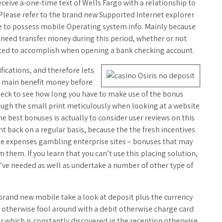
ceive a-one-time text of Wells Fargo with a relationship to
 Please refer to the brand new Supported Internet explorer
 to possess mobile Operating system info. Mainly because
eed transfer money during this period, whether or not
ested to accomplish when opening a bank checking account.
fications, and therefore lets
 main benefit money before
check to see how long you have to make use of the bonus
rough the small print meticulously when looking at a website
he best bonuses is actually to consider user reviews on this
ht back on a regular basis, because the the fresh incentives
one expenses gambling enterprise sites – bonuses that may
 them. If you learn that you can’t use this placing solution,
s i’ve needed as well as undertake a number of other type of
e brand new mobile take a look at deposit plus the currency
 otherwise fool around with a debit otherwise charge card
 which is constantly discovered in the reception otherwise