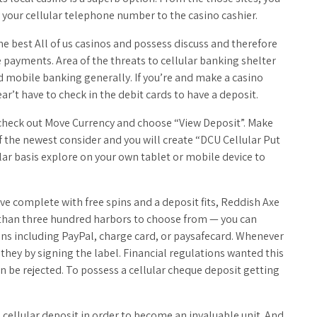
y your cellular telephone number to the casino cashier.
he best All of us casinos and possess discuss and therefore
 payments. Area of the threats to cellular banking shelter
d mobile banking generally. If you’re and make a casino
r’t have to check in the debit cards to have a deposit.
g check out Move Currency and choose “View Deposit”. Make
f the newest consider and you will create “DCU Cellular Put
gular basis explore on your own tablet or mobile device to
 complete with free spins and a deposit fits, Reddish Axe
 than three hundred harbors to choose from — you can
eans including PayPal, charge card, or paysafecard. Whenever
 they by signing the label. Financial regulations wanted this
n be rejected. To possess a cellular cheque deposit getting
cellular deposit in order to become an invaluable unit. And