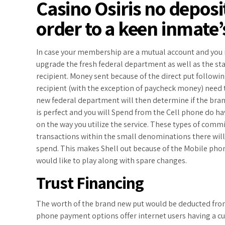
Casino Osiris no deposit
order to a keen inmat
In case your membership are a mutual account and you
upgrade the fresh federal department as well as the s
recipient. Money sent because of the direct put followin
recipient (with the exception of paycheck money) need
new federal department will then determine if the brand
is perfect and you will Spend from the Cell phone do ha
on the way you utilize the service. These types of comm
transactions within the small denominations there will
spend. This makes Shell out because of the Mobile pho
would like to play along with spare changes.
Trust Financing
The worth of the brand new put would be deducted from 
phone payment options offer internet users having a cu