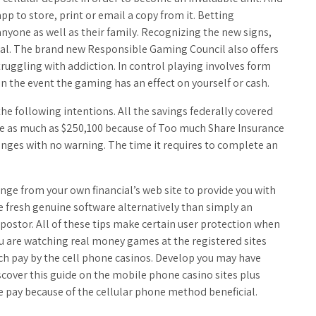
pp to store, print or email a copy from it. Betting
yone as well as their family. Recognizing the new signs,
cial. The brand new Responsible Gaming Council also offers
truggling with addiction. In control playing involves form
n the event the gaming has an effect on yourself or cash.
 the following intentions. All the savings federally covered
ge as much as $250,100 because of Too much Share Insurance
hanges with no warning. The time it requires to complete an
nge from your own financial’s web site to provide you with
e fresh genuine software alternatively than simply an
postor. All of these tips make certain user protection when
u are watching real money games at the registered sites
ch pay by the cell phone casinos. Develop you may have
scover this guide on the mobile phone casino sites plus
e pay because of the cellular phone method beneficial.