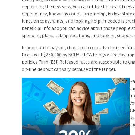
depositing the new view, you can utilize the brand new a
dependency, known as condition gaming, is devastate an
function constraints, and looking help if needed is cru
beneficial info and you can advice about those people s
spending plans, taking vacations, and looking support i
In addition to payroll, direct put could also be used for
to at least $250,000 by NCUA. FECA brings extra covera
policies Firm (ESI).Released rates are susceptible to c
on-line deposit can vary because of the lender.
Ra
th
im
yo
su
di
th