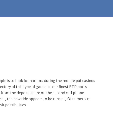
ple is to look for harbors during the mobile put casinos
rectory of this type of games in our finest RTP ports
from the deposit share on the second cell phone
nt, the new tide appears to be turning. Of numerous
it possibilities.