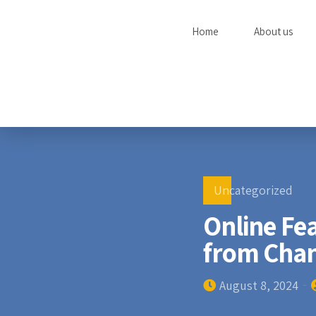
Home
About us
Uncategorized
Online Fe
from Cha
August 8, 2024