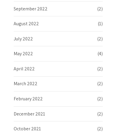
September 2022
(2)
August 2022
(1)
July 2022
(2)
May 2022
(4)
April 2022
(2)
March 2022
(2)
February 2022
(2)
December 2021
(2)
October 2021
(2)