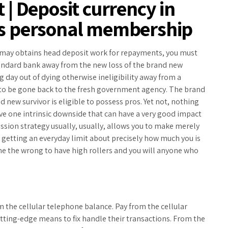
 | Deposit currency in
e’s personal membership
 may obtains head deposit work for repayments, you must
tandard bank away from the new loss of the brand new
g day out of dying otherwise ineligibility away from a
 to be gone back to the fresh government agency. The brand
 new survivor is eligible to possess pros. Yet not, nothing
ve one intrinsic downside that can have a very good impact
ission strategy usually, usually, allows you to make merely
 getting an everyday limit about precisely how much you is
ne the wrong to have high rollers and you will anyone who
the cellular telephone balance. Pay from the cellular
tting-edge means to fix handle their transactions. From the