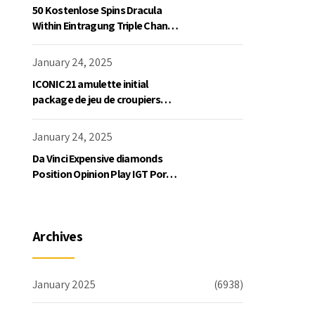
50 Kostenlose Spins Dracula
Within Eintragung Triple Chance
Slot Exklusive Einzahlung
January 24, 2025
ICONIC21 amulette initial
package de jeu de croupiers
personnellement
January 24, 2025
Da Vinci Expensive diamonds
Position Opinion Play IGT Ports
Ruby Slots 100 free spins no
deposit 2023 On the internet
Archives
January 2025
(6938)