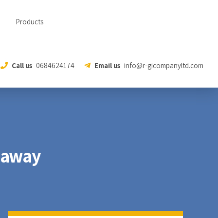
Products
Call us
0684624174
Email us
info@r-gicompanyltd.com
 away