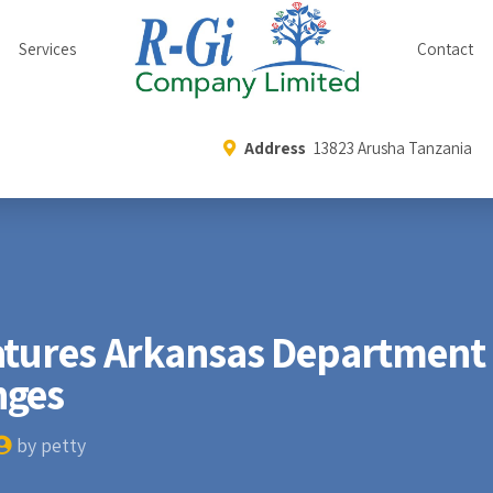
Services
Contact
Address
13823 Arusha Tanzania
atures Arkansas Department
nges
by petty