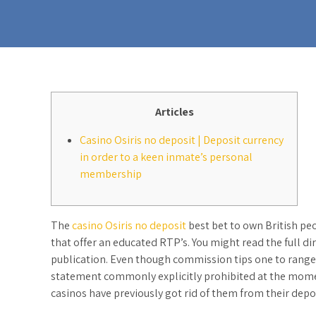
Articles
Casino Osiris no deposit | Deposit currency
in order to a keen inmate’s personal
membership
The
casino Osiris no deposit
best bet to own British peo
that offer an educated RTP’s. You might read the full di
publication.
Even though commission tips one to range 
statement commonly explicitly prohibited at the mome
casinos have previously got rid of them from their depos