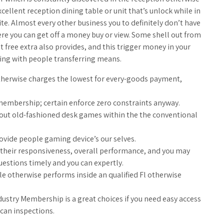
excellent reception dining table or unit that’s unlock while in
site. Almost every other business you to definitely don’t have
e you can get off a money buy or view. Some shell out from
 free extra also provides, and this trigger money in your
ying with people transferring means.
otherwise charges the lowest for every-goods payment,
membership; certain enforce zero constraints anyway.
ll out old-fashioned desk games within the the conventional
ovide people gaming device’s our selves.
n their responsiveness, overall performance, and you may
uestions timely and you can expertly.
le otherwise performs inside an qualified Fl otherwise
stry Membership is a great choices if you need easy access
 can inspections.