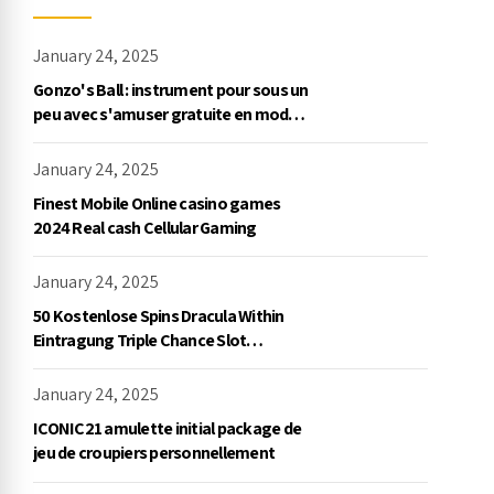
January 24, 2025
Gonzo's Ball : instrument pour sous un
peu avec s'amuser gratuite en mode
démo, NetEnt
January 24, 2025
Finest Mobile Online casino games
2024 Real cash Cellular Gaming
January 24, 2025
50 Kostenlose Spins Dracula Within
Eintragung Triple Chance Slot
Exklusive Einzahlung
January 24, 2025
ICONIC21 amulette initial package de
jeu de croupiers personnellement