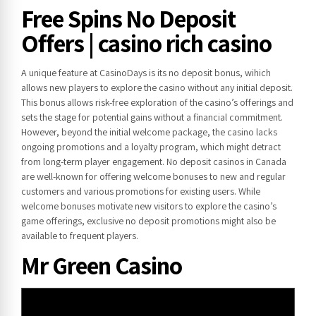
Free Spins No Deposit
Offers | casino rich casino
A unique feature at CasinoDays is its no deposit bonus, wihich
allows new players to explore the casino without any initial deposit.
This bonus allows risk-free exploration of the casino’s offerings and
sets the stage for potential gains without a financial commitment.
However, beyond the initial welcome package, the casino lacks
ongoing promotions and a loyalty program, which might detract
from long-term player engagement. No deposit casinos in Canada
are well-known for offering welcome bonuses to new and regular
customers and various promotions for existing users. While
welcome bonuses motivate new visitors to explore the casino’s
game offerings, exclusive no deposit promotions might also be
available to frequent players.
Mr Green Casino