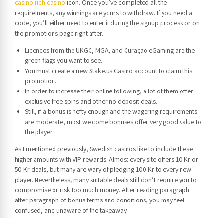
casino rich casino
icon. Once you’ve completed all the
requirements, any winnings are yours to withdraw.
If you need a
code, you’ll either need to enter it during the signup process or on
the promotions page right after.
Licences from the UKGC, MGA, and Curaçao eGaming are the
green flags you want to see.
You must create a new Stake.us Casino account to claim this
promotion.
In order to increase their online following, a lot of them offer
exclusive free spins and other no deposit deals.
Still, if a bonus is hefty enough and the wagering requirements
are moderate, most welcome bonuses offer very good value to
the player.
As I mentioned previously, Swedish casinos like to include these
higher amounts with VIP rewards. Almost every site offers 10 Kr or
50 Kr deals, but many are wary of pledging 100 Kr to every new
player. Nevertheless, many suitable deals still don’t require you to
compromise or risk too much money. After reading paragraph
after paragraph of bonus terms and conditions, you may feel
confused, and unaware of the takeaway.