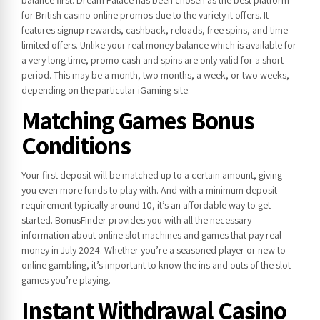
for British casino online promos due to the variety it offers. It
features signup rewards, cashback, reloads, free spins, and time-
limited offers. Unlike your real money balance which is available for
a very long time, promo cash and spins are only valid for a short
period. This may be a month, two months, a week, or two weeks,
depending on the particular iGaming site.
Matching Games Bonus
Conditions
Your first deposit will be matched up to a certain amount, giving
you even more funds to play with. And with a minimum deposit
requirement typically around 10, it’s an affordable way to get
started. BonusFinder provides you with all the necessary
information about online slot machines and games that pay real
money in July 2024. Whether you’re a seasoned player or new to
online gambling, it’s important to know the ins and outs of the slot
games you’re playing.
Instant Withdrawal Casino