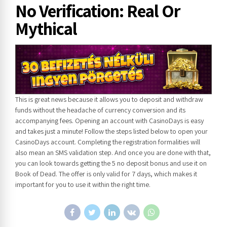
No Verification: Real Or
Mythical
This is great news because it allows you to deposit and withdraw
funds without the headache of currency conversion and its
accompanying fees. Opening an account with CasinoDays is easy
and takes just a minute! Follow the steps listed below to open your
CasinoDays account. Completing the registration formalities will
also mean an SMS validation step. And once you are done with that,
you can look towards getting the 5 no deposit bonus and use it on
Book of Dead. The offer is only valid for 7 days, which makes it
important for you to use it within the right time.