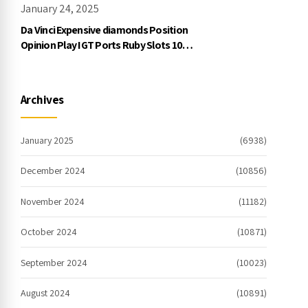
January 24, 2025
Da Vinci Expensive diamonds Position
Opinion Play IGT Ports Ruby Slots 100
free spins no deposit 2023 On the
internet
Archives
January 2025
(6938)
December 2024
(10856)
November 2024
(11182)
October 2024
(10871)
September 2024
(10023)
August 2024
(10891)