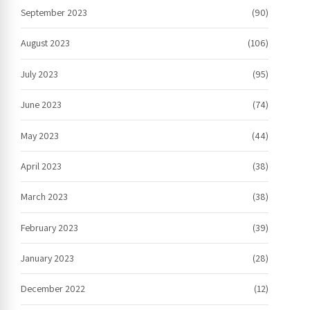
September 2023
(90)
August 2023
(106)
July 2023
(95)
June 2023
(74)
May 2023
(44)
April 2023
(38)
March 2023
(38)
February 2023
(39)
January 2023
(28)
December 2022
(12)