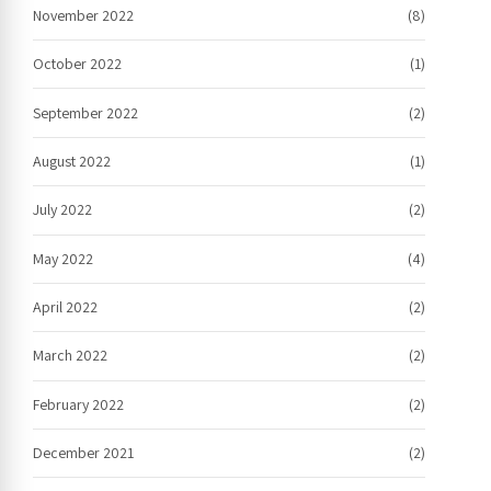
November 2022
(8)
October 2022
(1)
September 2022
(2)
August 2022
(1)
July 2022
(2)
May 2022
(4)
April 2022
(2)
March 2022
(2)
February 2022
(2)
December 2021
(2)