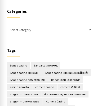
Categories
Tags
Banda casino
Banda casino вход
Banda casino зеркало
Banda casino официальный сайт
Banda casino регистрация
Banda казино зеркало
casino kometa
cometa casino
cometa казино
dragon money casino
dragon money зеркало сегодня
dragon money отзывы
Kometa Casino