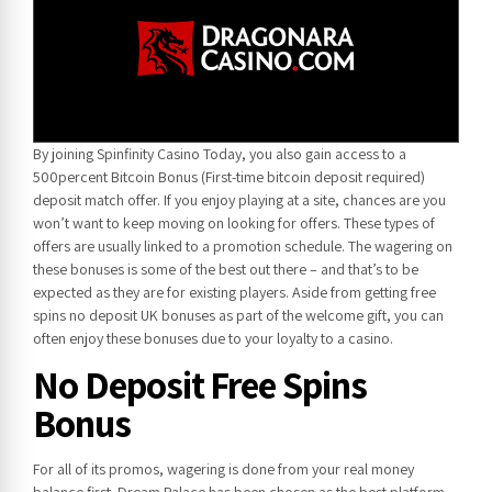
By joining Spinfinity Casino Today, you also gain access to a
500percent Bitcoin Bonus (First-time bitcoin deposit required)
deposit match offer. If you enjoy playing at a site, chances are you
won’t want to keep moving on looking for offers. These types of
offers are usually linked to a promotion schedule. The wagering on
these bonuses is some of the best out there – and that’s to be
expected as they are for existing players. Aside from getting free
spins no deposit UK bonuses as part of the welcome gift, you can
often enjoy these bonuses due to your loyalty to a casino.
No Deposit Free Spins
Bonus
For all of its promos, wagering is done from your real money
balance first. Dream Palace has been chosen as the best platform