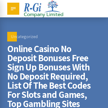
Uncategorized
Online Casino No
Deposit Bonuses Free
Sign Up Bonuses With
No Deposit Required,
List Of The Best Codes
For Slots and Games,
Top Gambling Sites