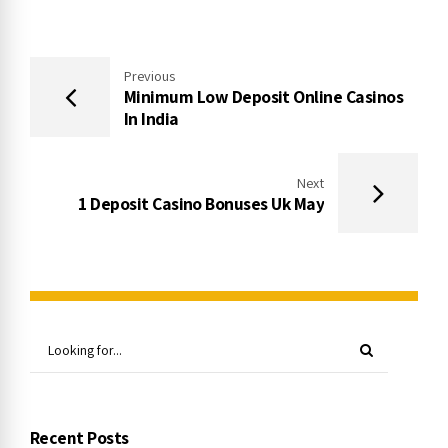
Previous
Minimum Low Deposit Online Casinos
In India
Next
1 Deposit Casino Bonuses Uk May
Recent Posts