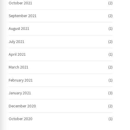
October 2021
(2)
September 2021
(2)
August 2021
(1)
July 2021
(2)
April 2021
(1)
March 2021
(2)
February 2021
(1)
January 2021
(3)
December 2020
(2)
October 2020
(1)