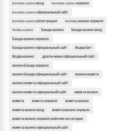
kometa casino вход
kometa casino зеркало
kometa casino официальный сайт
kometa casino регистрация
kometa казино зеркало
Vodka casino
Банда казино
Банда казино вход
Банда казино зеркало
Банда казино официальный сайт
Водка Бет
Водка казино
драгон мани официальный сайт
казино Банда зеркало
казино Банда официальный сайт
казино комета
казино комета официальный сайт
казино комета официальній сайт
камета казино
комета
комета зеркало
комета казино
комета казино вход
комета казино зеркало
комета казино зеркало рабочее на сегодня
комета казино официальный сайт