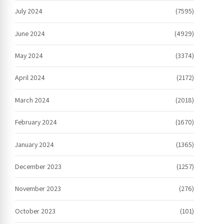
July 2024
(7595)
June 2024
(4929)
May 2024
(3374)
April 2024
(2172)
March 2024
(2018)
February 2024
(1670)
January 2024
(1365)
December 2023
(1257)
November 2023
(276)
October 2023
(101)