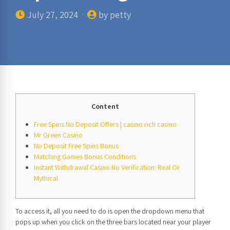
July 27, 2024
by petty
Content
Free Spins No Deposit Offers | casino rich casino
Mr Green Casino
No Deposit Free Spins Bonus
Matching Games Bonus Conditions
Instant Withdrawal Casino No Verification: Real Or
Mythical
To access it, all you need to do is open the dropdown menu that
pops up when you click on the three bars located near your player