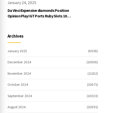
January 24, 2025
Da Vinci Expensive diamonds Position
Opinion Play IGT Ports Ruby Slots 100
free spins no deposit 2023 On the
internet
Archives
January 2025
(6938)
December 2024
(10856)
November 2024
(11182)
October 2024
(10871)
September 2024
(10023)
August 2024
(10891)