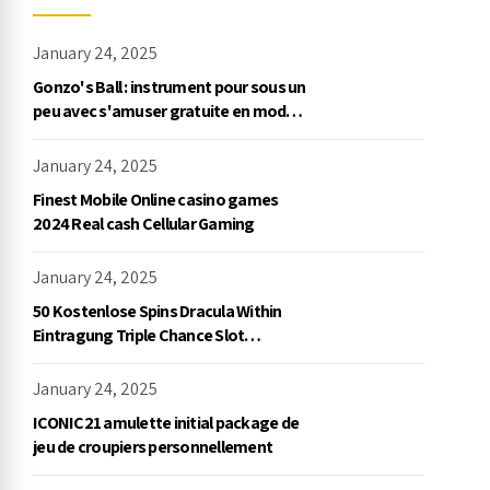
January 24, 2025
Gonzo's Ball : instrument pour sous un
peu avec s'amuser gratuite en mode
démo, NetEnt
January 24, 2025
Finest Mobile Online casino games
2024 Real cash Cellular Gaming
January 24, 2025
50 Kostenlose Spins Dracula Within
Eintragung Triple Chance Slot
Exklusive Einzahlung
January 24, 2025
ICONIC21 amulette initial package de
jeu de croupiers personnellement