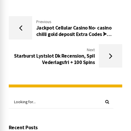
Previous
Jackpot Cellular Casino No- casino
chilli gold deposit Extra Codes ᗎ
January 2024
Next
Starburst Lystslot Dk Recension, Spil
Vederlagsfri + 100 Spins
Recent Posts