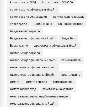
kometa casino вход
kometa casino зеркало
kometa casino официальный сайт
kometa casino регистрация
kometa казино зеркало
Vodka casino
Банда казино
Банда казино вход
Банда казино зеркало
Банда казино официальный сайт
Водка Бет
Водка казино
драгон мани официальный сайт
казино Банда зеркало
казино Банда официальный сайт
казино комета
казино комета официальный сайт
казино комета официальній сайт
камета казино
комета
комета зеркало
комета казино
комета казино вход
комета казино зеркало
комета казино зеркало рабочее на сегодня
комета казино официальный сайт