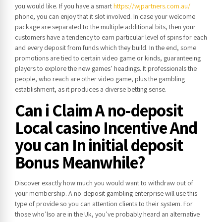
you would like. If you have a smart
https://wjpartners.com.au/
phone, you can enjoy that it slot involved. In case your welcome
package are separated to the multiple additional bits, then your
customers have a tendency to earn particular level of spins for each
and every deposit from funds which they build. In the end, some
promotions are tied to certain video game or kinds, guaranteeing
players to explore the new games’ headings. It professionals the
people, who reach are other video game, plus the gambling
establishment, as it produces a diverse betting sense.
Can i Claim A no-deposit
Local casino Incentive And
you can In initial deposit
Bonus Meanwhile?
Discover exactly how much you would want to withdraw out of
your membership. A no-deposit gambling enterprise will use this
type of provide so you can attention clients to their system. For
those who’lso are in the Uk, you’ve probably heard an alternative