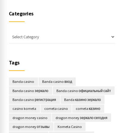
Categories
Tags
Banda casino
Banda casino вход
Banda casino зеркало
Banda casino официальный сайт
Banda casino регистрация
Banda казино зеркало
casino kometa
cometa casino
cometa казино
dragon money casino
dragon money зеркало сегодня
dragon money отзывы
Kometa Casino