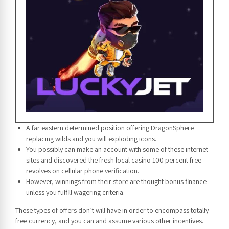
A far eastern determined position offering DragonSphere
replacing wilds and you will exploding icons.
You possibly can make an account with some of these internet
sites and discovered the fresh local casino 100 percent free
revolves on cellular phone verification.
However, winnings from their store are thought bonus finance
unless you fulfill wagering criteria.
These types of offers don’t will have in order to encompass totally
free currency, and you can and assume various other incentives.