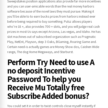
Sweepstakes position applications also provide far more incentives
and you can user-amicable words than the real money harbors
software because of the novel laws they must pursue. Making it
you’ll be able to to earn bucks prizes from harbors instead ever
before being required to buy something. Pulsz allows players
who’re 18 +, also provides 700 + slots, and you will judge real cash
prizes in most Us says except Arizona, Las vegas, and Idaho. He has
slot machines out of subscribed organization such as Pragmatic
Play, NetEnt, Playson, step 3 Oaks, BGaming, Roaring Game and.
Certain need-is actually games are Money Show dos, Caishen Wide
range, The dog Home Megaways, and Starburst.
Perform Try Need to use A
no deposit Incentive
Password To help you
Receive Mu Totally free
Subscribe Added bonus?
You could set it in order to twist controls close myself instantly if