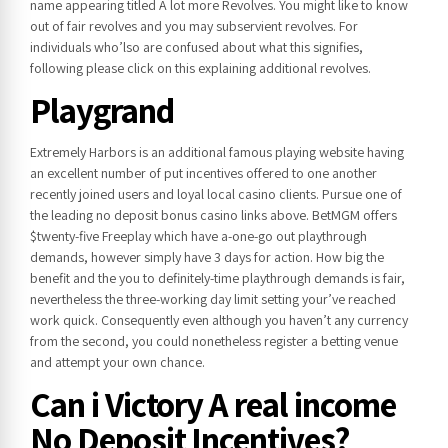
name appearing titled A lot more Revolves. You might like to know
out of fair revolves and you may subservient revolves. For
individuals who’lso are confused about what this signifies,
following please click on this explaining additional revolves.
Playgrand
Extremely Harbors is an additional famous playing website having
an excellent number of put incentives offered to one another
recently joined users and loyal local casino clients. Pursue one of
the leading no deposit bonus casino links above. BetMGM offers
$twenty-five Freeplay which have a-one-go out playthrough
demands, however simply have 3 days for action. How big the
benefit and the you to definitely-time playthrough demands is fair,
nevertheless the three-working day limit setting your’ve reached
work quick. Consequently even although you haven’t any currency
from the second, you could nonetheless register a betting venue
and attempt your own chance.
Can i Victory A real income
No Deposit Incentives?