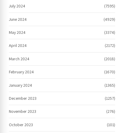
July 2024
(7595)
June 2024
(4929)
May 2024
(3374)
April 2024
(2172)
March 2024
(2018)
February 2024
(1670)
January 2024
(1365)
December 2023
(1257)
November 2023
(276)
October 2023
(101)