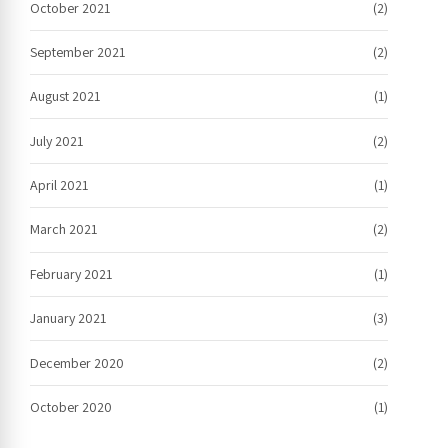
October 2021
(2)
September 2021
(2)
August 2021
(1)
July 2021
(2)
April 2021
(1)
March 2021
(2)
February 2021
(1)
January 2021
(3)
December 2020
(2)
October 2020
(1)