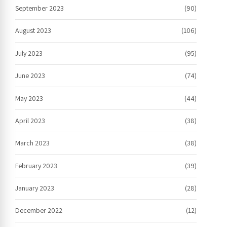
September 2023
(90)
August 2023
(106)
July 2023
(95)
June 2023
(74)
May 2023
(44)
April 2023
(38)
March 2023
(38)
February 2023
(39)
January 2023
(28)
December 2022
(12)