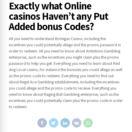
Exactly what Online
casinos Haven’t any Put
Added bonus Codes?
All you need to understand BoVegas Casino, including the
incentives you could potentially allege and the promo password in
order to redeem. All you need to know about Ambitions Gambling
enterprise, such as the incentives you might claim plus the promo
password to help you get. Everything you need to learn about Red
dog Local casino, for instance the bonuses you could allege as well
as the promo code to redeem. Everything you need to find out
about Regal Ace Gambling establishment, including the incentives
you could allege and the promo code to receive. Everything you
need to know about Raging Bull Gambling enterprise, such as the
incentives you could potentially claim plus the promo code in order
to redeem.