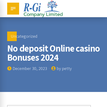
Uncategorized
No deposit Online casino
Bonuses 2024
December 30, 2023
by petty