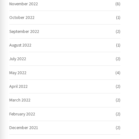
November 2022
(8)
October 2022
(1)
September 2022
(2)
August 2022
(1)
July 2022
(2)
May 2022
(4)
April 2022
(2)
March 2022
(2)
February 2022
(2)
December 2021
(2)