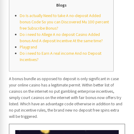
Blogs
Do Is actually Need to take A no-deposit Added
bonus Code So you can Discovered Mu 100 percent
free Subscribe Bonus?
Do i need to Allege A no deposit Casino Added
bonus And A deposit Incentive At the same time?
Playgrand
Do i need to Earn A real income And no Deposit
Incentives?
A bonus bundle as opposed to deposit is only significant in case
your online casino has a legitimate permit. Within better list of
casinos on the internet no put gambling enterprise incentives,
simply court casinos on the internet with fair bonus now offers try
listed.
Which have an advantage code otherwise in addition to and
no put incentive rules, the brand new no deposit free spins extra
will be triggered.