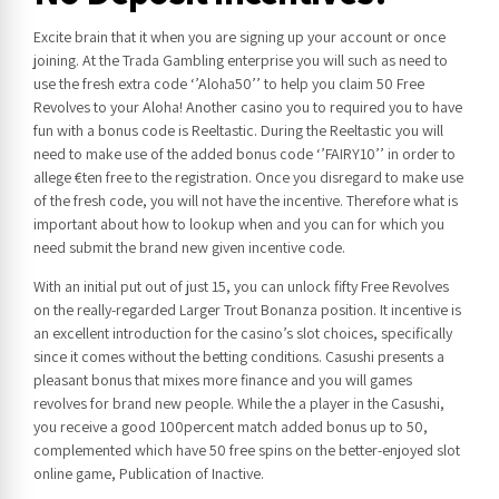
Excite brain that it when you are signing up your account or once
joining. At the Trada Gambling enterprise you will such as need to
use the fresh extra code ‘’Aloha50’’ to help you claim 50 Free
Revolves to your Aloha! Another casino you to required you to have
fun with a bonus code is Reeltastic. During the Reeltastic you will
need to make use of the added bonus code ‘’FAIRY10’’ in order to
allege €ten free to the registration. Once you disregard to make use
of the fresh code, you will not have the incentive. Therefore what is
important about how to lookup when and you can for which you
need submit the brand new given incentive code.
With an initial put out of just 15, you can unlock fifty Free Revolves
on the really-regarded Larger Trout Bonanza position. It incentive is
an excellent introduction for the casino’s slot choices, specifically
since it comes without the betting conditions. Casushi presents a
pleasant bonus that mixes more finance and you will games
revolves for brand new people. While the a player in the Casushi,
you receive a good 100percent match added bonus up to 50,
complemented which have 50 free spins on the better-enjoyed slot
online game, Publication of Inactive.