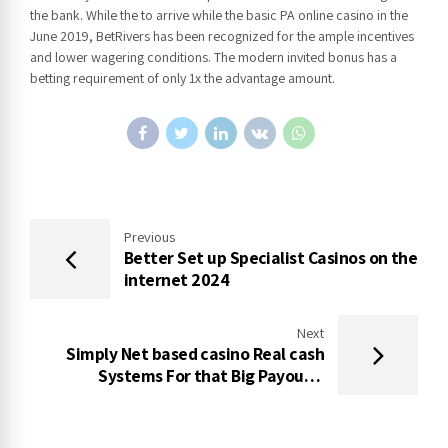
the bank. While the to arrive while the basic PA online casino in the
June 2019, BetRivers has been recognized for the ample incentives
and lower wagering conditions. The modern invited bonus has a
betting requirement of only 1x the advantage amount.
Previous
Better Set up Specialist Casinos on the
internet 2024
Next
Simply Net based casino Real cash
Systems For that Big Payouts,
Sporting Greatest Meets and Win