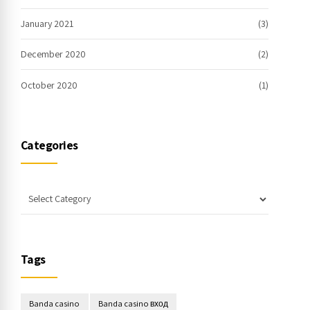
January 2021
(3)
December 2020
(2)
October 2020
(1)
Categories
Tags
Banda casino
Banda casino вход