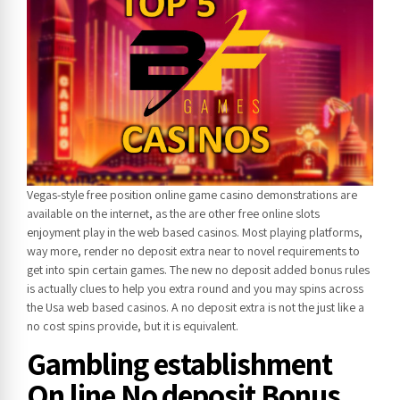
Vegas-style free position online game casino demonstrations are
available on the internet, as the are other free online slots
enjoyment play in the web based casinos. Most playing platforms,
way more, render no deposit extra near to novel requirements to
get into spin certain games. The new no deposit added bonus rules
is actually clues to help you extra round and you may spins across
the Usa web based casinos. A no deposit extra is not the just like a
no cost spins provide, but it is equivalent.
Gambling establishment
On line No deposit Bonus