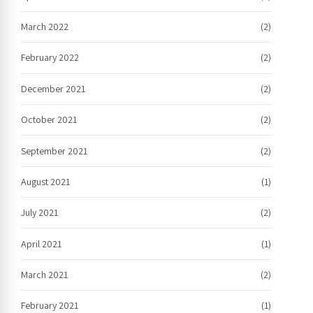
March 2022
(2)
February 2022
(2)
December 2021
(2)
October 2021
(2)
September 2021
(2)
August 2021
(1)
July 2021
(2)
April 2021
(1)
March 2021
(2)
February 2021
(1)