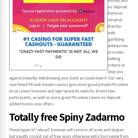
money and
no deposit.
Perform
observe
that the
web
gambling
enterprises
provides
betting
criteria to
stop you
against instantly withdrawing your bank account even if. Our very
own finest PA web based casinos give some good private PA online
local casino bonuses and sign-upwards sales for brand new
participants, as well as some great PA online casino no deposit
added bonus now offers.
Totally free Spiny Zadarmo
These types of ‘reload’ bonuses will come in all sizes and shapes
but usually consist out of free spins otherwise extra borrowing from