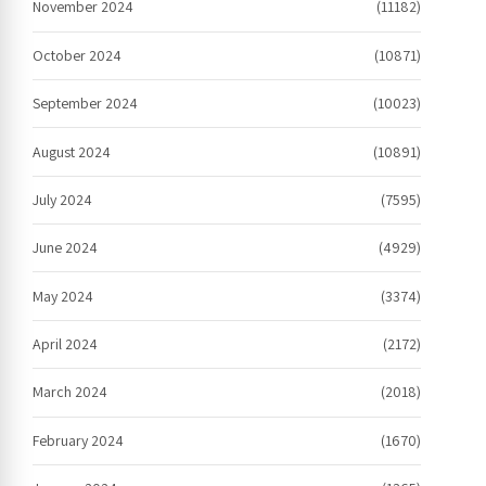
November 2024
(11182)
October 2024
(10871)
September 2024
(10023)
August 2024
(10891)
July 2024
(7595)
June 2024
(4929)
May 2024
(3374)
April 2024
(2172)
March 2024
(2018)
February 2024
(1670)