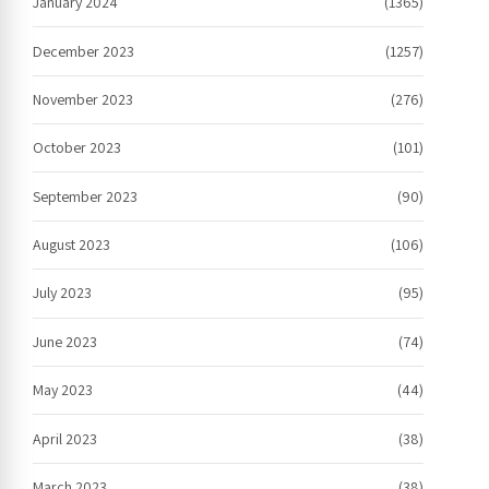
January 2024
(1365)
December 2023
(1257)
November 2023
(276)
October 2023
(101)
September 2023
(90)
August 2023
(106)
July 2023
(95)
June 2023
(74)
May 2023
(44)
April 2023
(38)
March 2023
(38)