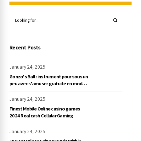
Recent Posts
January 24, 2025
Gonzo's Ball : instrument pour sous un
peu avec s'amuser gratuite en mode
démo, NetEnt
January 24, 2025
Finest Mobile Online casino games
2024 Real cash Cellular Gaming
January 24, 2025