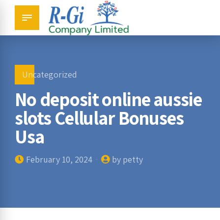
Uncategorized
No deposit online aussie
slots Cellular Bonuses
Usa
February 10, 2024
by petty