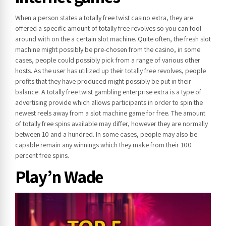
When a person states a totally free twist casino extra, they are
offered a specific amount of totally free revolves so you can fool
around with on the a certain slot machine. Quite often, the fresh slot
machine might possibly be pre-chosen from the casino, in some
cases, people could possibly pick from a range of various other
hosts. As the user has utilized up their totally free revolves, people
profits that they have produced might possibly be put in their
balance. A totally free twist gambling enterprise extra is a type of
advertising provide which allows participants in order to spin the
newest reels away from a slot machine game for free. The amount
of totally free spins available may differ, however they are normally
between 10 and a hundred. In some cases, people may also be
capable remain any winnings which they make from their 100
percent free spins.
Play’n Wade