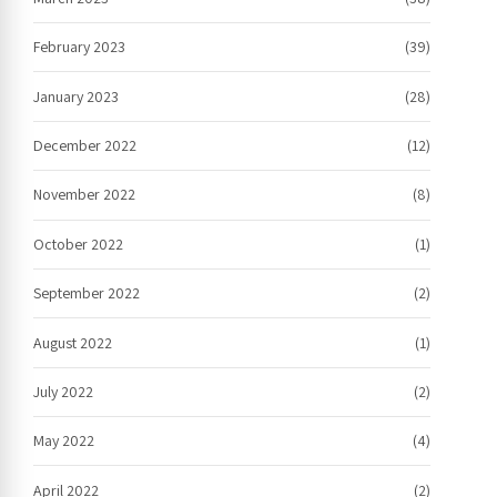
February 2023
(39)
January 2023
(28)
December 2022
(12)
November 2022
(8)
October 2022
(1)
September 2022
(2)
August 2022
(1)
July 2022
(2)
May 2022
(4)
April 2022
(2)