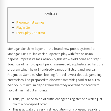
Articles
Free internet games
Play’n Go
Free Spiny Zadarmo
Mohegan Sunshine Beyond – the brand new public system from
Mohegan Sun On-line casino, open to play with free spins no-
deposit. Impress Vegas Casino – 5,100 Wow Gold coins and step 1
South carolina no-deposit purchase needed; sophisticated harbors
program which have 2 hundred+ games of Betsoft and you can
Pragmatic Gamble.
When looking for real lowest deposit gambling
enterprises, i be prepared to discover something similar to a-1 to
help you 5 minimum deposit however they are tend to faced with
typical minimal put amounts.
Thus, you need to be of sufficient age to register one which just
claim a no-deposit offer.
This is actually the very first reputation for a present regarding