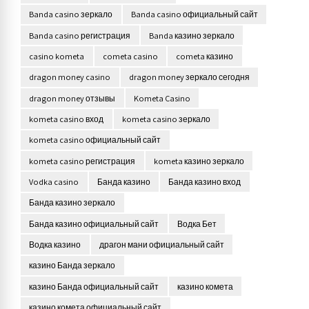
Banda casino зеркало
Banda casino официальный сайт
Banda casino регистрация
Banda казино зеркало
casino kometa
cometa casino
cometa казино
dragon money casino
dragon money зеркало сегодня
dragon money отзывы
Kometa Casino
kometa casino вход
kometa casino зеркало
kometa casino официальный сайт
kometa casino регистрация
kometa казино зеркало
Vodka casino
Банда казино
Банда казино вход
Банда казино зеркало
Банда казино официальный сайт
Водка Бет
Водка казино
драгон мани официальный сайт
казино Банда зеркало
казино Банда официальный сайт
казино комета
казино комета официальный сайт