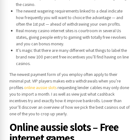
the casino.
The newest wagering requirements linked to a deal indicate
how frequently you will want to choice the advantage — and
often the 1st put — ahead of withdrawing your own profits.
Real money casino internet sites is courtroom in several Us
states, giving people entry to gaming with totally free revolves
and you can bonus money.
It’s magic that there are many different what things to label the
brand new 100 percent free incentives you’ll find having on line
casinos.
The newest payment form of you employ often apply to their
minimal put. VIP players makes extra withdrawals when you’re
profiles
online aussie slots
requesting lender cables may only done
you to import a month. I as well as view just what cashback
incentives try and exactly how it improve bankrolls. Lower than
your’ll discover an overview of how we pick the best casinos out of
one of the you to crop up yearly.
Online aussie slots – Free
internet games