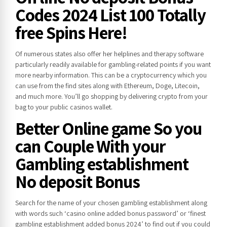
Codes 2024 List 100 Totally
free Spins Here!
Of numerous states also offer her helplines and therapy software
particularly readily available for gambling-related points if you want
more nearby information. This can be a cryptocurrency which you
can use from the find sites along with Ethereum, Doge, Litecoin,
and much more. You’ll go shopping by delivering crypto from your
bag to your public casinos wallet.
Better Online game So you
can Couple With your
Gambling establishment
No deposit Bonus
Search for the name of your chosen gambling establishment along
with words such ‘casino online added bonus password’ or ‘finest
gambling establishment added bonus 2024’ to find out if you could