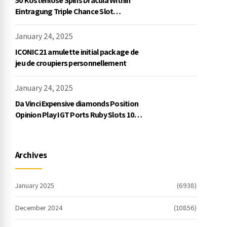
50 Kostenlose Spins Dracula Within
Eintragung Triple Chance Slot
Exklusive Einzahlung
January 24, 2025
ICONIC21 amulette initial package de
jeu de croupiers personnellement
January 24, 2025
Da Vinci Expensive diamonds Position
Opinion Play IGT Ports Ruby Slots 100
free spins no deposit 2023 On the
internet
Archives
January 2025
(6938)
December 2024
(10856)