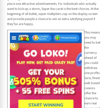
place one attractive advertisements. For individuals who actually
want to kick-up a storm, Super Baccarat is the best choices. At the
beginning of all bullet, super multipliers zap on the display screen
and provide people a chance to win an extra satisfying payout if
they’lso are happy.
This means
you may
need to bet
the
currency
ahead of
you could
withdraw
one profits.
Sure, finest
web based
casinos
offer the
chance to
earn real