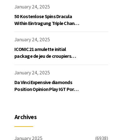
January 24, 2025
50 Kostenlose Spins Dracula
Within Eintragung Triple Chance
Slot Exklusive Einzahlung
January 24, 2025
ICONIC21 amulette initial
package de jeu de croupiers
personnellement
January 24, 2025
Da Vinci Expensive diamonds
Position Opinion Play IGT Ports
Ruby Slots 100 free spins no
deposit 2023 On the internet
Archives
January 2025
(6938)