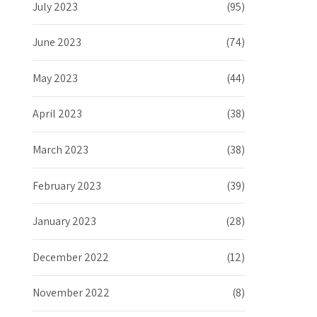
July 2023
(95)
June 2023
(74)
May 2023
(44)
April 2023
(38)
March 2023
(38)
February 2023
(39)
January 2023
(28)
December 2022
(12)
November 2022
(8)