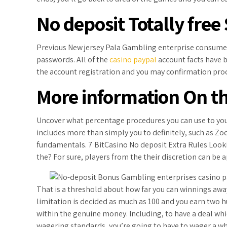
No deposit Totally free
Previous New jersey Pala Gambling enterprise consumers
passwords. All of the
casino paypal
account facts have 
the account registration and you may confirmation pro
More information On t
Uncover what percentage procedures you can use to your
includes more than simply you to definitely, such as Zo
fundamentals. 7 BitCasino No deposit Extra Rules Lookin
the? For sure, players from the their discretion can be 
That is a threshold about how far you can winnings away
limitation is decided as much as 100 and you earn two hu
within the genuine money. Including, to have a deal whi
wagering standards, you’re going to have to wager a w