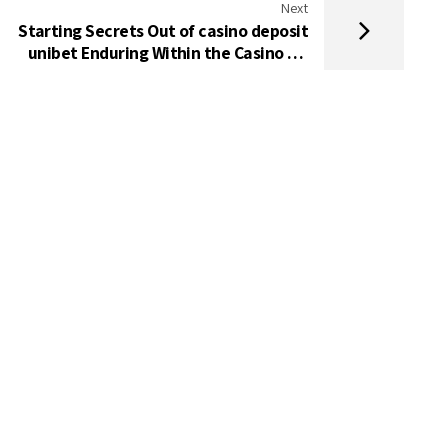
Next
Starting Secrets Out of casino deposit
unibet Enduring Within the Casino On
line!