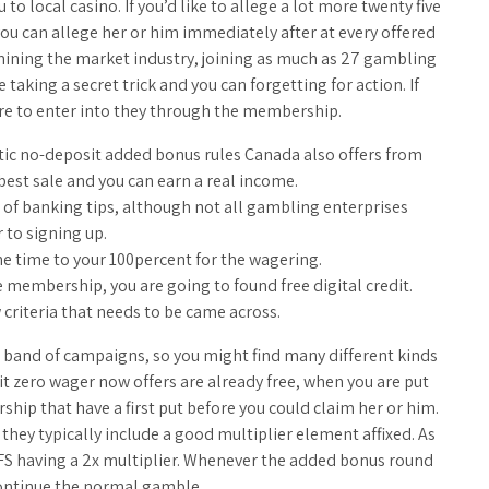
 to local casino. If you’d like to allege a lot more twenty five
 you can allege her or him immediately after at every offered
mining the market industry, joining as much as 27 gambling
 taking a secret trick and you can forgetting for action.
If
ure to enter into they through the membership.
etic no-deposit added bonus rules Canada also offers from
 best sale and you can earn a real income.
of banking tips, although not all gambling enterprises
r to signing up.
e time to your 100percent for the wagering.
membership, you are going to found free digital credit.
w criteria that needs to be came across.
 band of campaigns, so you might find many different kinds
it zero wager now offers are already free, when you are put
ship that have a first put before you could claim her or him.
they typically include a good multiplier element affixed. As
 FS having a 2x multiplier. Whenever the added bonus round
continue the normal gamble.