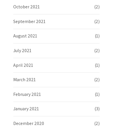
October 2021
(2)
September 2021
(2)
August 2021
(1)
July 2021
(2)
April 2021
(1)
March 2021
(2)
February 2021
(1)
January 2021
(3)
December 2020
(2)