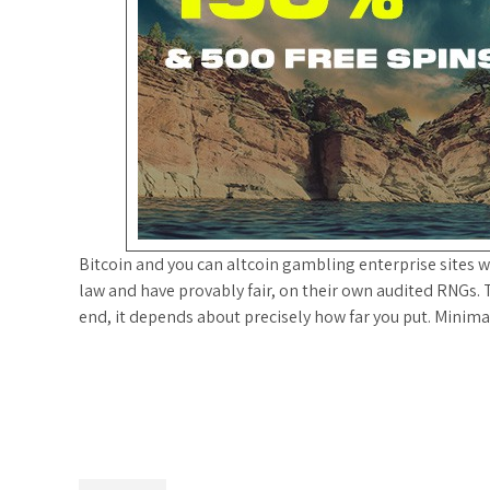
Bitcoin and you can altcoin gambling enterprise sites 
law and have provably fair, on their own audited RNGs. T
end, it depends about precisely how far you put. Minima