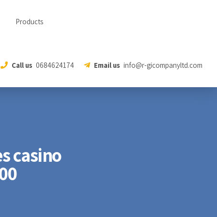
Products
Call us
0684624174
Email us
info@r-gicompanyltd.com
s casino
100