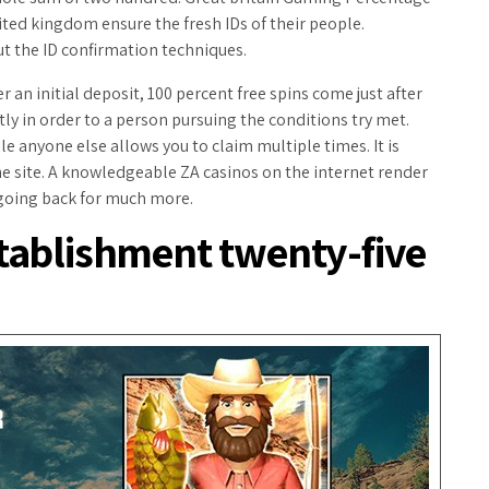
ted kingdom ensure the fresh IDs of their people.
ut the ID confirmation techniques.
 an initial deposit, 100 percent free spins come just after
ntly in order to a person pursuing the conditions try met.
le anyone else allows you to claim multiple times. It is
he site. A knowledgeable ZA casinos on the internet render
 going back for much more.
tablishment twenty-five