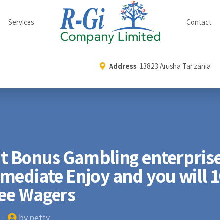
Services
Contact
Address
13823 Arusha Tanzania
t Bonus Gambling enterprise
mediate Enjoy and you will 
ree Wagers
by petty