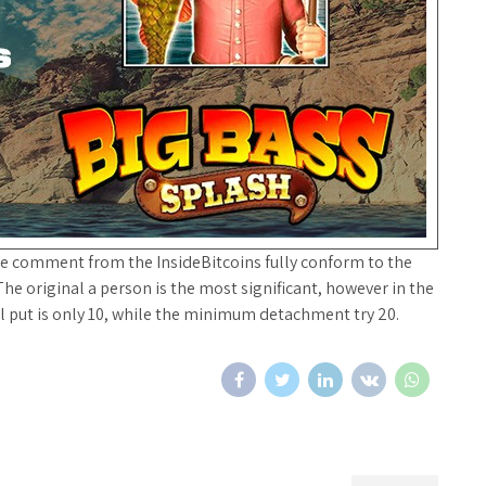
we comment from the InsideBitcoins fully conform to the
he original a person is the most significant, however in the
l put is only 10, while the minimum detachment try 20.