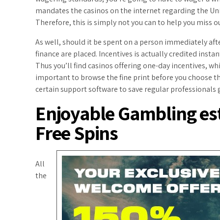
mandates the casinos on the internet regarding the Uni
Therefore, this is simply not you can to help you miss o
As well, should it be spent on a person immediately after
finance are placed. Incentives is actually credited insta
Thus you’ll find casinos offering one-day incentives, whi
important to browse the fine print before you choose t
certain support software to save regular professionals
Enjoyable Gambling es
Free Spins
All
the