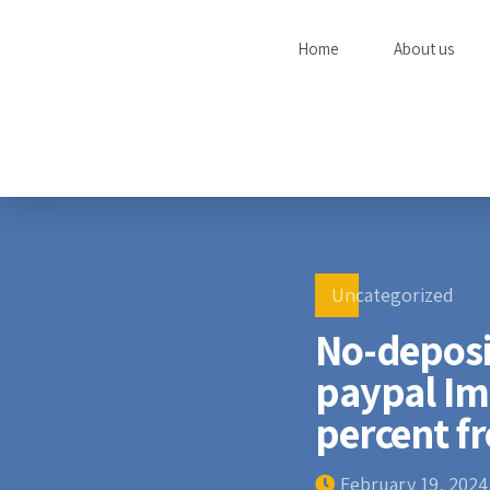
Home
About us
Uncategorized
No-deposi
paypal Im
percent f
February 19, 2024