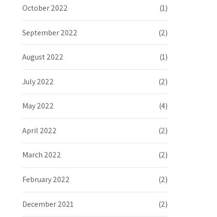
October 2022
(1)
September 2022
(2)
August 2022
(1)
July 2022
(2)
May 2022
(4)
April 2022
(2)
March 2022
(2)
February 2022
(2)
December 2021
(2)