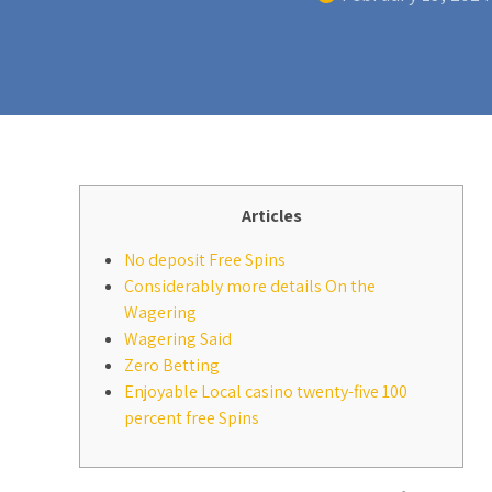
Articles
No deposit Free Spins
Considerably more details On the
Wagering
Wagering Said
Zero Betting
Enjoyable Local casino twenty-five 100
percent free Spins