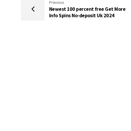
Previous
Newest 100 percent free Get More
Info Spins No-deposit Uk 2024