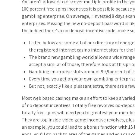
You aren’t allowed to discover multiple profile in the you
100 percent free spins incentives it is possible because
gambling enterprise. On average, i invested 8 days exa
enterprises. Missing the new no-deposit password is like
the indeed there’s a no deposit incentive code, make s
Listed below are some all of our directory of energ
the registered internet casino internet sites for the
The brand new gambling world allows a wide range 
accept a similar of those, therefore look at this prio
Gambling enterprise slots amount 99,9percent of th
Every time you get on your own gambling enterprise 
But not, exactly like a pleasant extra, there are a fe
Most web based casinos make an effort to keep a varied
of no deposit incentives. Totally free revolves no-depos
totally free spins will need you to greatest your member
They are top inside-video game incentive revolves, plus 
an example, you could lead to a bonus function with 15
ends, you’ll go back to area of the games and you can 