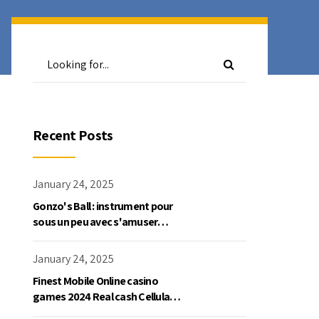
Recent Posts
January 24, 2025
Gonzo's Ball : instrument pour
sous un peu avec s'amuser
gratuite en mode démo, NetEnt
January 24, 2025
Finest Mobile Online casino
games 2024 Real cash Cellular
Gaming