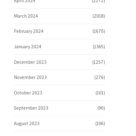
April 2024
(2172)
March 2024
(2018)
February 2024
(1670)
January 2024
(1365)
December 2023
(1257)
November 2023
(276)
October 2023
(101)
September 2023
(90)
August 2023
(106)