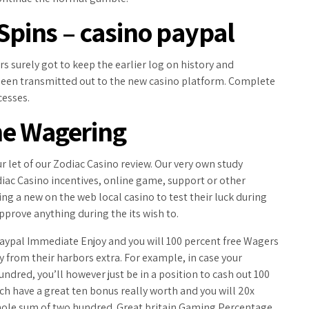
 Spins – casino paypal
 surely got to keep the earlier log on history and
been transmitted out to the new casino platform. Complete
cesses.
he Wagering
 let of our Zodiac Casino review. Our very own study
diac Casino incentives, online game, support or other
g a new on the web local casino to test their luck during
approve anything during the its wish to.
 from their harbors extra. For example, in case your
ndred, you’ll however just be in a position to cash out 100
ch have a great ten bonus really worth and you will 20x
hole sum of two hundred. Great britain Gaming Percentage