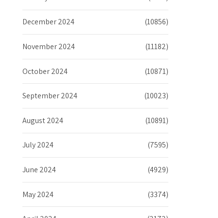
December 2024
(10856)
November 2024
(11182)
October 2024
(10871)
September 2024
(10023)
August 2024
(10891)
July 2024
(7595)
June 2024
(4929)
May 2024
(3374)