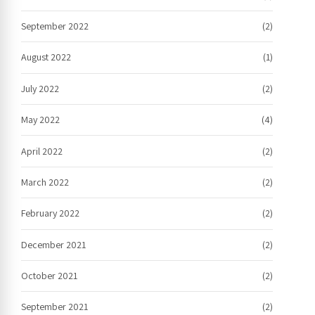
September 2022
(2)
August 2022
(1)
July 2022
(2)
May 2022
(4)
April 2022
(2)
March 2022
(2)
February 2022
(2)
December 2021
(2)
October 2021
(2)
September 2021
(2)