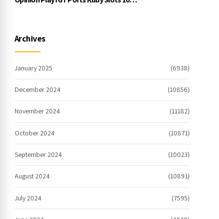
free spins no deposit 2023 On the
internet
Archives
January 2025
(6938)
December 2024
(10856)
November 2024
(11182)
October 2024
(10871)
September 2024
(10023)
August 2024
(10891)
July 2024
(7595)