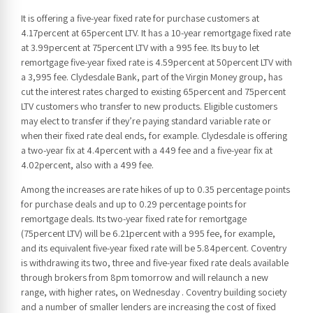
It is offering a five-year fixed rate for purchase customers at
4.17percent at 65percent LTV. It has a 10-year remortgage fixed rate
at 3.99percent at 75percent LTV with a 995 fee. Its buy to let
remortgage five-year fixed rate is 4.59percent at 50percent LTV with
a 3,995 fee. Clydesdale Bank, part of the Virgin Money group, has
cut the interest rates charged to existing 65percent and 75percent
LTV customers who transfer to new products. Eligible customers
may elect to transfer if they’re paying standard variable rate or
when their fixed rate deal ends, for example. Clydesdale is offering
a two-year fix at 4.4percent with a 449 fee and a five-year fix at
4.02percent, also with a 499 fee.
Among the increases are rate hikes of up to 0.35 percentage points
for purchase deals and up to 0.29 percentage points for
remortgage deals. Its two-year fixed rate for remortgage
(75percent LTV) will be 6.21percent with a 995 fee, for example,
and its equivalent five-year fixed rate will be 5.84percent. Coventry
is withdrawing its two, three and five-year fixed rate deals available
through brokers from 8pm tomorrow and will relaunch a new
range, with higher rates, on Wednesday . Coventry building society
and a number of smaller lenders are increasing the cost of fixed