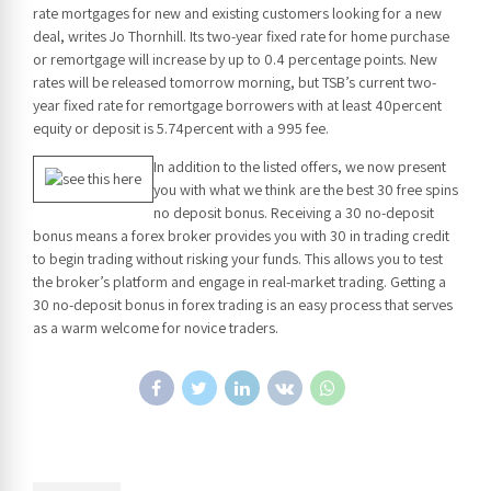
rate mortgages for new and existing customers looking for a new
deal, writes Jo Thornhill. Its two-year fixed rate for home purchase
or remortgage will increase by up to 0.4 percentage points. New
rates will be released tomorrow morning, but TSB’s current two-
year fixed rate for remortgage borrowers with at least 40percent
equity or deposit is 5.74percent with a 995 fee.
In addition to the listed offers, we now present
you with what we think are the best 30 free spins
no deposit bonus. Receiving a 30 no-deposit
bonus means a forex broker provides you with 30 in trading credit
to begin trading without risking your funds. This allows you to test
the broker’s platform and engage in real-market trading. Getting a
30 no-deposit bonus in forex trading is an easy process that serves
as a warm welcome for novice traders.