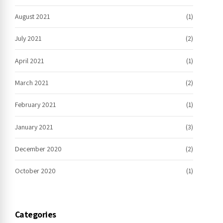
August 2021
(1)
July 2021
(2)
April 2021
(1)
March 2021
(2)
February 2021
(1)
January 2021
(3)
December 2020
(2)
October 2020
(1)
Categories