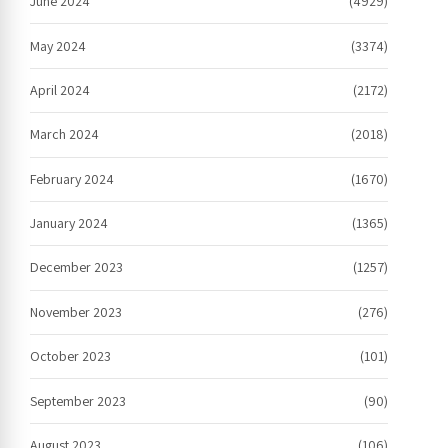
June 2024
(4929)
May 2024
(3374)
April 2024
(2172)
March 2024
(2018)
February 2024
(1670)
January 2024
(1365)
December 2023
(1257)
November 2023
(276)
October 2023
(101)
September 2023
(90)
August 2023
(106)