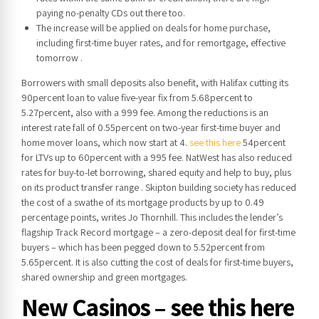
paying no-penalty CDs out there too.
The increase will be applied on deals for home purchase,
including first-time buyer rates, and for remortgage, effective
tomorrow .
Borrowers with small deposits also benefit, with Halifax cutting its
90percent loan to value five-year fix from 5.68percent to
5.27percent, also with a 999 fee. Among the reductions is an
interest rate fall of 0.55percent on two-year first-time buyer and
home mover loans, which now start at 4.
see this here
54percent
for LTVs up to 60percent with a 995 fee. NatWest has also reduced
rates for buy-to-let borrowing, shared equity and help to buy, plus
on its product transfer range . Skipton building society has reduced
the cost of a swathe of its mortgage products by up to 0.49
percentage points, writes Jo Thornhill. This includes the lender’s
flagship Track Record mortgage – a zero-deposit deal for first-time
buyers – which has been pegged down to 5.52percent from
5.65percent. It is also cutting the cost of deals for first-time buyers,
shared ownership and green mortgages.
New Casinos – see this here