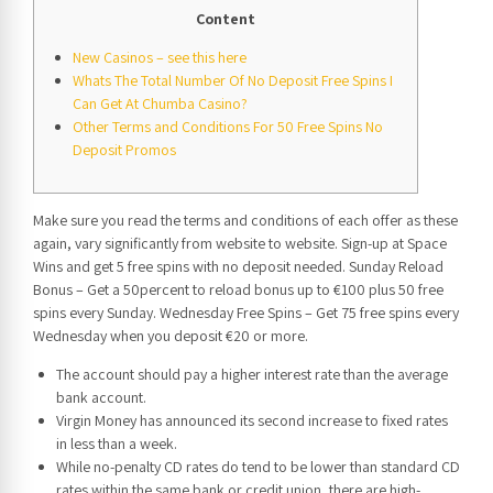
Content
New Casinos – see this here
Whats The Total Number Of No Deposit Free Spins I
Can Get At Chumba Casino?
Other Terms and Conditions For 50 Free Spins No
Deposit Promos
Make sure you read the terms and conditions of each offer as these
again, vary significantly from website to website. Sign-up at Space
Wins and get 5 free spins with no deposit needed. Sunday Reload
Bonus – Get a 50percent to reload bonus up to €100 plus 50 free
spins every Sunday.
Wednesday Free Spins – Get 75 free spins every
Wednesday when you deposit €20 or more.
The account should pay a higher interest rate than the average
bank account.
Virgin Money has announced its second increase to fixed rates
in less than a week.
While no-penalty CD rates do tend to be lower than standard CD
rates within the same bank or credit union, there are high-