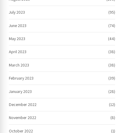
July 2023
(95)
June 2023
(74)
May 2023
(44)
April 2023
(38)
March 2023
(38)
February 2023
(39)
January 2023
(28)
December 2022
(12)
November 2022
(8)
October 2022
(1)