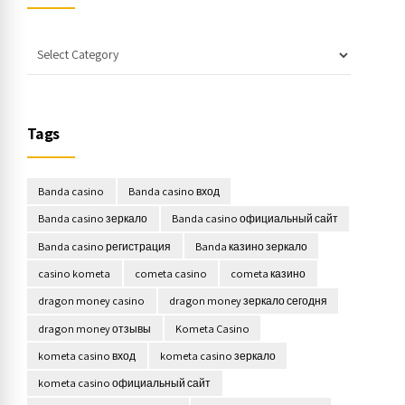
Tags
Banda casino
Banda casino вход
Banda casino зеркало
Banda casino официальный сайт
Banda casino регистрация
Banda казино зеркало
casino kometa
cometa casino
cometa казино
dragon money casino
dragon money зеркало сегодня
dragon money отзывы
Kometa Casino
kometa casino вход
kometa casino зеркало
kometa casino официальный сайт