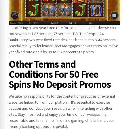
It is offering a two-year fixed rate for so-called ‘light’ adverse credit
borrowers at 7.85percent (75percent LTV). The Pepper 24
Bankruptcy two-year fixed rate deal has been cut to 8.44percent.
Specialist buy-to-let lender Fleet Mortgages has cut rates on its five-
year fixed rate deals by up to 0.2 percentage points.
Other Terms and
Conditions For 50 Free
Spins No Deposit Promos
We take no responsibility for the content or practices of external
websites linked to from our platform. It’s essential to exercise
caution and conduct your research when interacting with other
sites. Stay informed and enjoy your time on our website in a
responsible and fun manner. In online gaming, efficient and user-
friendly banking options are pivotal.