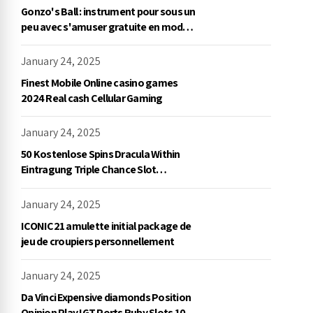
Gonzo's Ball : instrument pour sous un
peu avec s'amuser gratuite en mode
démo, NetEnt
January 24, 2025
Finest Mobile Online casino games
2024 Real cash Cellular Gaming
January 24, 2025
50 Kostenlose Spins Dracula Within
Eintragung Triple Chance Slot
Exklusive Einzahlung
January 24, 2025
ICONIC21 amulette initial package de
jeu de croupiers personnellement
January 24, 2025
Da Vinci Expensive diamonds Position
Opinion Play IGT Ports Ruby Slots 100