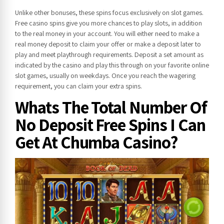
Unlike other bonuses, these spins focus exclusively on slot games.
Free casino spins give you more chances to play slots, in addition
to the real money in your account. You will either need to make a
real money deposit to claim your offer or make a deposit later to
play and meet playthrough requirements. Deposit a set amount as
indicated by the casino and play this through on your favorite online
slot games, usually on weekdays. Once you reach the wagering
requirement, you can claim your extra spins.
Whats The Total Number Of
No Deposit Free Spins I Can
Get At Chumba Casino?