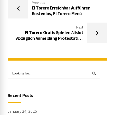
Previous
El Torero Erreichbar Aufführen
Kostenlos, El Torero Menü
Next
El Torero Gratis Spielen Allslot
Abzüglich Anmeldung Protestation
Spiele
Recent Posts
January 24, 2025