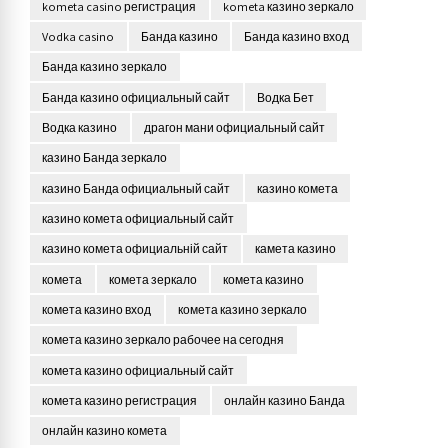
kometa casino регистрация
kometa казино зеркало
Vodka casino
Банда казино
Банда казино вход
Банда казино зеркало
Банда казино официальный сайт
Водка Бет
Водка казино
драгон мани официальный сайт
казино Банда зеркало
казино Банда официальный сайт
казино комета
казино комета официальный сайт
казино комета официальній сайт
камета казино
комета
комета зеркало
комета казино
комета казино вход
комета казино зеркало
комета казино зеркало рабочее на сегодня
комета казино официальный сайт
комета казино регистрация
онлайн казино Банда
онлайн казино комета