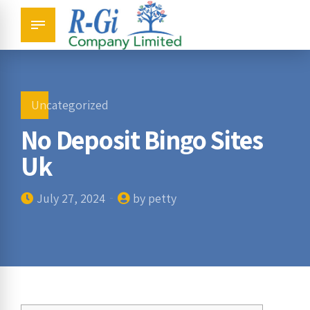
Uncategorized
No Deposit Bingo Sites
Uk
July 27, 2024
by petty