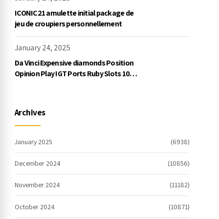
ICONIC21 amulette initial package de
jeu de croupiers personnellement
January 24, 2025
Da Vinci Expensive diamonds Position
Opinion Play IGT Ports Ruby Slots 100
free spins no deposit 2023 On the
internet
Archives
January 2025
(6938)
December 2024
(10856)
November 2024
(11182)
October 2024
(10871)