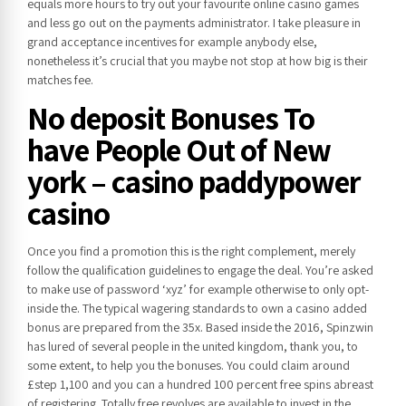
equals more hours to try out your favourite online casino games
and less go out on the payments administrator. I take pleasure in
grand acceptance incentives for example anybody else,
nonetheless it’s crucial that you maybe not stop at how big is their
matches fee.
No deposit Bonuses To
have People Out of New
york – casino paddypower
casino
Once you find a promotion this is the right complement, merely
follow the qualification guidelines to engage the deal. You’re asked
to make use of password ‘xyz’ for example otherwise to only opt-
inside the. The typical wagering standards to own a casino added
bonus are prepared from the 35x. Based inside the 2016, Spinzwin
has lured of several people in the united kingdom, thank you, to
some extent, to help you the bonuses. You could claim around
£step 1,100 and you can a hundred 100 percent free spins abreast
of registering. Totally free revolves are available to invest in the