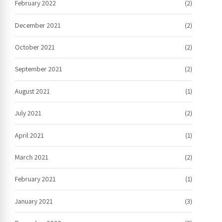
February 2022
(2)
December 2021
(2)
October 2021
(2)
September 2021
(2)
August 2021
(1)
July 2021
(2)
April 2021
(1)
March 2021
(2)
February 2021
(1)
January 2021
(3)