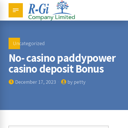
Uncategorized
No- casino paddypower
casino deposit Bonus
December 17, 2023
by petty