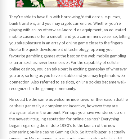
They’re able to have fun with borrowing/debit cards, e-purses,
bank transfers, and you may cryptocurrencies. Whether you’re
playing with an ios otherwise Android os equipment, an educated
mobile casinos offer a smooth and you can immersive sense, letting
you take pleasure in an array of online game close to the fingers.
Due to the quick development of technology, opening your
favourite gambling games at the best on the web mobile gambling
enterprises has never been easier. For the capability of cellular
online casinos, you can take part in exciting gameplay of wherever
you are, so long as you have a stable and you may legitimate web
connection. Also referred to as slots, on line pokies became well-
recognized in the gaming community.
He could be the same as welcome incentives for the reason that he
or she is generally a complement incentive, however they are
always smaller in the amount. Perhaps you have wondered up on
the newest intriguing reputation for online casinos? Everything
began regarding the middle-1990’s to the launch of the new
pioneering on-line casino Gaming Club. So it trailblazer is actually
running on Microgaming, a loan application vendor which is still