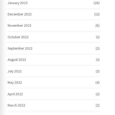
January 2023
(28)
December 2022
(12)
November 2022
(8)
October 2022
(1)
September 2022
(2)
August 2022
(1)
July 2022
(2)
May 2022
(4)
April 2022
(2)
March 2022
(2)