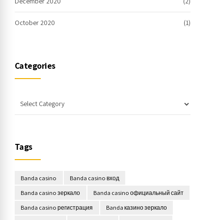
December 2020
(2)
October 2020
(1)
Categories
Tags
Banda casino
Banda casino вход
Banda casino зеркало
Banda casino официальный сайт
Banda casino регистрация
Banda казино зеркало