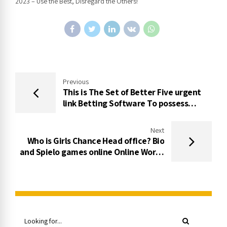
2023 – Use the Best, Disregard the Others!
Previous
This is The Set of Better Five urgent
link Betting Software To possess
Iphones
Next
Who is Girls Chance Head office? Bio
and Spielo games online Online Worth
of Preferred Position Youtube Channel