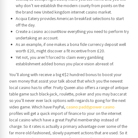
why don’t we establish the modern county from points on the
the brand new United kingdom internet casino market.
Acqua Eatery provides American breakfast selections to start
off the day.
Create a casino accountNow everything you need to perform try
undertaking an account.
As an example, if one makes a bona fide currency deposit well
worth £20, might discover a fit incentive from £20.
Yet not, you aren’t forced to claim every gambling
establishment added bonus you place vision abreast of.
You’ll along with receive a big €$2 hundred bonus to boost your
own money that assist your talk about that which you the newest
local casino has to offer. Fruity Queen also offers a range of antique
table game such black-jack, roulette, poker and you may baccarat
so you’ll never ever lack options with regards to going for the next
video game. Which have PayPal,
casino paddypower casino
profiles will get a quick import of finance to your on the internet
local casino which have a great PayPal membership instead of
charge. So it rates is actually a primary advantage over some of the
far more old-fashioned, slowly payment actions that are used. So it