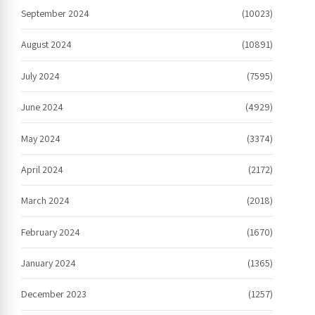
September 2024
(10023)
August 2024
(10891)
July 2024
(7595)
June 2024
(4929)
May 2024
(3374)
April 2024
(2172)
March 2024
(2018)
February 2024
(1670)
January 2024
(1365)
December 2023
(1257)