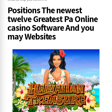
Positions The newest
twelve Greatest Pa Online
casino Software And you
may Websites