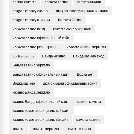
casino kometa
cometa casino
cometa казино
dragon money casino
dragon money зеркало сегодня
dragon money отзывы
Kometa Casino
kometa casino вход
kometa casino зеркало
kometa casino официальный сайт
kometa casino регистрация
kometa казино зеркало
Vodka casino
Банда казино
Банда казино вход
Банда казино зеркало
Банда казино официальный сайт
Водка Бет
Водка казино
драгон мани официальный сайт
казино Банда зеркало
казино Банда официальный сайт
казино комета
казино комета официальный сайт
казино комета официальній сайт
камета казино
комета
комета зеркало
комета казино