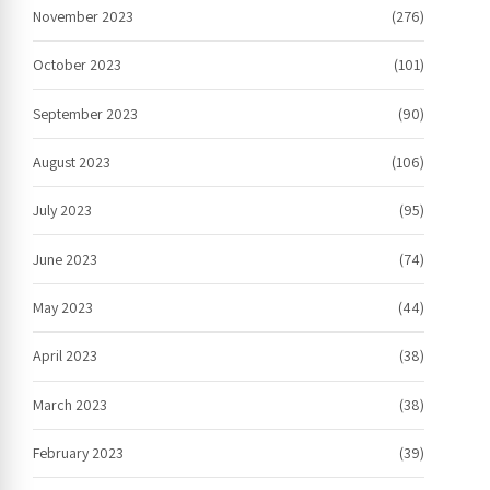
November 2023
(276)
October 2023
(101)
September 2023
(90)
August 2023
(106)
July 2023
(95)
June 2023
(74)
May 2023
(44)
April 2023
(38)
March 2023
(38)
February 2023
(39)