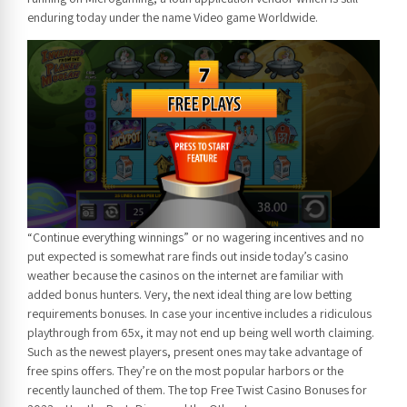
enduring today under the name Video game Worldwide.
“Continue everything winnings” or no wagering incentives and no
put expected is somewhat rare finds out inside today’s casino
weather because the casinos on the internet are familiar with
added bonus hunters. Very, the next ideal thing are low betting
requirements bonuses. In case your incentive includes a ridiculous
playthrough from 65x, it may not end up being well worth claiming.
Such as the newest players, present ones may take advantage of
free spins offers. They’re on the most popular harbors or the
recently launched of them. The top Free Twist Casino Bonuses for