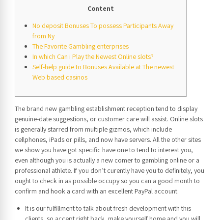
Content
No deposit Bonuses To possess Participants Away
from Ny
The Favorite Gambling enterprises
In which Can i Play the Newest Online slots?
Self-help guide to Bonuses Available at The newest
Web based casinos
The brand new gambling establishment reception tend to display
genuine-date suggestions, or customer care will assist. Online slots
is generally starred from multiple gizmos, which include
cellphones, iPads or pills, and now have servers. All the other sites
we show you have got specific have one to tend to interest you,
even although you is actually a new comer to gambling online or a
professional athlete.
If you don’t curently have you to definitely, you
ought to check in as possible occupy so you can a good month to
confirm and hook a card with an excellent PayPal account.
It is our fulfillment to talk about fresh development with this
clients, so accept right back, make yourself home and you will