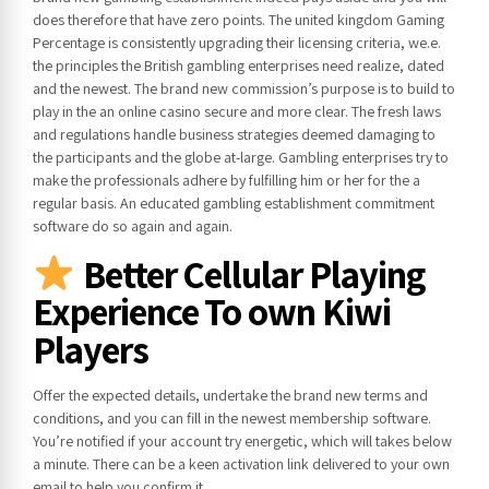
does therefore that have zero points. The united kingdom Gaming
Percentage is consistently upgrading their licensing criteria, we.e.
the principles the British gambling enterprises need realize, dated
and the newest. The brand new commission’s purpose is to build to
play in the an online casino secure and more clear. The fresh laws
and regulations handle business strategies deemed damaging to
the participants and the globe at-large. Gambling enterprises try to
make the professionals adhere by fulfilling him or her for the a
regular basis. An educated gambling establishment commitment
software do so again and again.
Better Cellular Playing
Experience To own Kiwi
Players
Offer the expected details, undertake the brand new terms and
conditions, and you can fill in the newest membership software.
You’re notified if your account try energetic, which will takes below
a minute. There can be a keen activation link delivered to your own
email to help you confirm it.