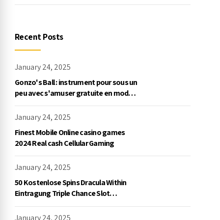
Recent Posts
January 24, 2025
Gonzo's Ball : instrument pour sous un
peu avec s'amuser gratuite en mode
démo, NetEnt
January 24, 2025
Finest Mobile Online casino games
2024 Real cash Cellular Gaming
January 24, 2025
50 Kostenlose Spins Dracula Within
Eintragung Triple Chance Slot
Exklusive Einzahlung
January 24, 2025