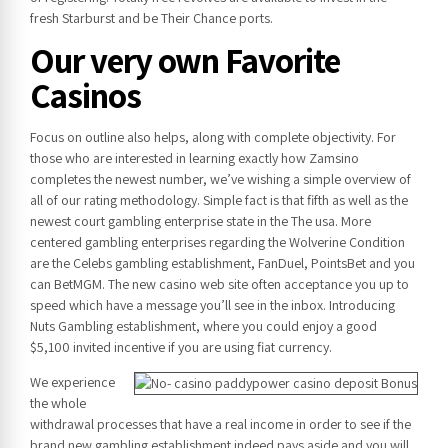
fresh Starburst and be Their Chance ports.
Our very own Favorite
Casinos
Focus on outline also helps, along with complete objectivity. For
those who are interested in learning exactly how Zamsino
completes the newest number, we’ve wishing a simple overview of
all of our rating methodology. Simple fact is that fifth as well as the
newest court gambling enterprise state in the The usa. More
centered gambling enterprises regarding the Wolverine Condition
are the Celebs gambling establishment, FanDuel, PointsBet and you
can BetMGM. The new casino web site often acceptance you up to
speed which have a message you’ll see in the inbox. Introducing
Nuts Gambling establishment, where you could enjoy a good
$5,100 invited incentive if you are using fiat currency.
We experience
the whole
withdrawal processes that have a real income in order to see if the
brand new gambling establishment indeed pays aside and you will