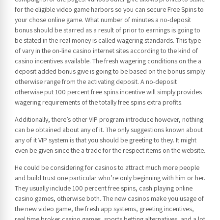
for the eligible video game harbors so you can secure Free Spins to
your chose online game. What number of minutes a no-deposit
bonus should be starred as a result of prior to earnings is going to
be stated in the real money is called wagering standards. This type
of vary in the on-line casino internet sites according to the kind of
casino incentives available. The fresh wagering conditions on the a
deposit added bonus give is going to be based on the bonus simply
otherwise range from the activating deposit. A no-deposit
otherwise put 100 percent free spins incentive will simply provides
wagering requirements of the totally free spins extra profits.
Additionally, there’s other VIP program introduce however, nothing
can be obtained about any of it. The only suggestions known about
any of it VIP system is that you should be greeting to they. It might
even be given since the a trade for the respect items on the website.
He could be considering for casinos to attract much more people
and build trust one particular who’re only beginning with him or her.
They usually include 100 percent free spins, cash playing online
casino games, otherwise both. The new casinos make you usage of
the new video game, the fresh app systems, greeting incentives,
real time broker casino games, sports betting alternatives, and a lot