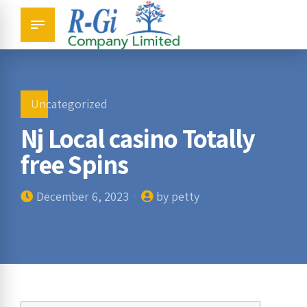
Uncategorized
Nj Local casino Totally
free Spins
December 6, 2023
by petty