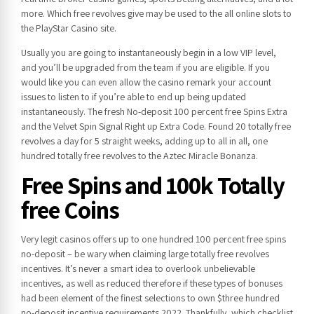
more. Which free revolves give may be used to the all online slots to
the PlayStar Casino site.
Usually you are going to instantaneously begin in a low VIP level,
and you’ll be upgraded from the team if you are eligible. If you
would like you can even allow the casino remark your account
issues to listen to if you’re able to end up being updated
instantaneously. The fresh No-deposit 100 percent free Spins Extra
and the Velvet Spin Signal Right up Extra Code. Found 20 totally free
revolves a day for 5 straight weeks, adding up to all in all, one
hundred totally free revolves to the Aztec Miracle Bonanza.
Free Spins and 100k Totally
free Coins
Very legit casinos offers up to one hundred 100 percent free spins
no-deposit – be wary when claiming large totally free revolves
incentives. It’s never a smart idea to overlook unbelievable
incentives, as well as reduced therefore if these types of bonuses
had been element of the finest selections to own $three hundred
no-deposit incentive requirements 2022. Thankfully, which checklist