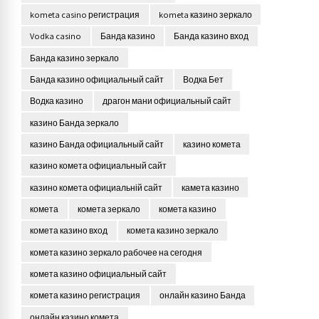
kometa casino регистрация
kometa казино зеркало
Vodka casino
Банда казино
Банда казино вход
Банда казино зеркало
Банда казино официальный сайт
Водка Бет
Водка казино
драгон мани официальный сайт
казино Банда зеркало
казино Банда официальный сайт
казино комета
казино комета официальный сайт
казино комета официальній сайт
камета казино
комета
комета зеркало
комета казино
комета казино вход
комета казино зеркало
комета казино зеркало рабочее на сегодня
комета казино официальный сайт
комета казино регистрация
онлайн казино Банда
онлайн казино комета