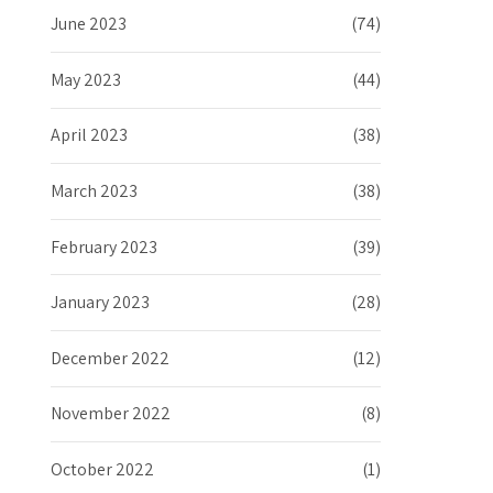
June 2023
(74)
May 2023
(44)
April 2023
(38)
March 2023
(38)
February 2023
(39)
January 2023
(28)
December 2022
(12)
November 2022
(8)
October 2022
(1)