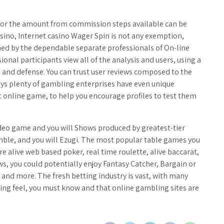
n for the amount from commission steps available can be
ino, Internet casino Wager Spin is not any exemption,
med by the dependable separate professionals of On-line
sional participants view all of the analysis and users, using a
n and defense. You can trust user reviews composed to the
days plenty of gambling enterprises have even unique
 online game, to help you encourage profiles to test them
video game and you will Shows produced by greatest-tier
le, and you will Ezugi. The most popular table games you
 alive web based poker, real time roulette, alive baccarat,
, you could potentially enjoy Fantasy Catcher, Bargain or
and more. The fresh betting industry is vast, with many
tting feel, you must know and that online gambling sites are