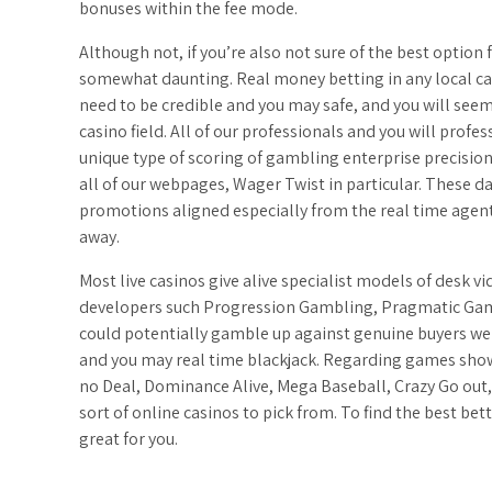
bonuses within the fee mode.
Although not, if you’re also not sure of the best optio
somewhat daunting. Real money betting in any local cas
need to be credible and you may safe, and you will see
casino field. All of our professionals and you will profes
unique type of scoring of gambling enterprise precisio
all of our webpages, Wager Twist in particular. These 
promotions aligned especially from the real time agent
away.
Most live casinos give alive specialist models of desk 
developers such Progression Gambling, Pragmatic Gamb
could potentially gamble up against genuine buyers were
and you may real time blackjack. Regarding games shows
no Deal, Dominance Alive, Mega Baseball, Crazy Go out, 
sort of online casinos to pick from. To find the best be
great for you.