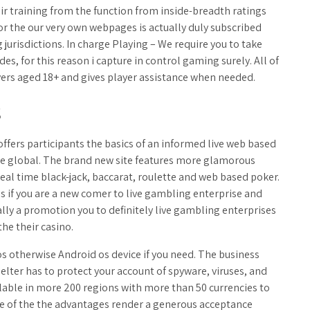
heir training from the function from inside-breadth ratings
for the our very own webpages is actually duly subscribed
jurisdictions. In charge Playing – We require you to take
s, for this reason i capture in control gaming surely. All of
yers aged 18+ and gives player assistance when needed.
s
fers participants the basics of an informed live web based
be global. The brand new site features more glamorous
eal time black-jack, baccarat, roulette and web based poker.
ns if you are a new comer to live gambling enterprise and
ally a promotion you to definitely live gambling enterprises
he their casino.
os otherwise Android os device if you need. The business
elter has to protect your account of spyware, viruses, and
ilable in more 200 regions with more than 50 currencies to
se of the the advantages render a generous acceptance