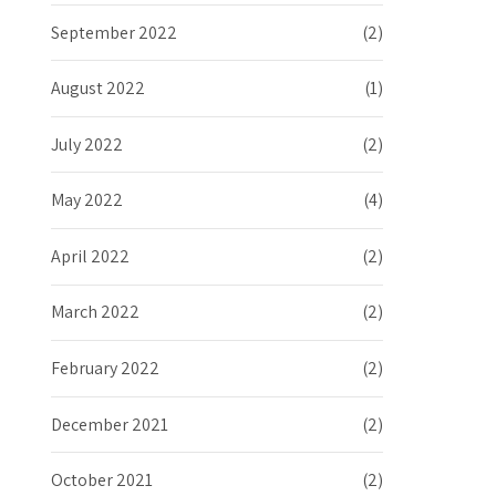
September 2022
(2)
August 2022
(1)
July 2022
(2)
May 2022
(4)
April 2022
(2)
March 2022
(2)
February 2022
(2)
December 2021
(2)
October 2021
(2)