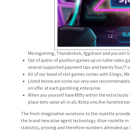
Microgaming, Thunderkick, Yggdrasil and you will 
Out of public of position games up on table video gam
several supported payment tips and twenty four/7 se
All of our band of slot games comes with Slingo, Me
Listed below are some our very own recommendations
on offer at each gambling enterprise.
When you yourself have €fifty within the extra bucks
place bets value all in all, €step one,five hundred ea
The fresh imaginative variations to the roulette provid
the brand new alive agent technology. Alive roulette in
statistics, proving and therefore numbers attended up i