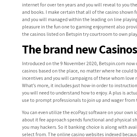
internet for over ten years and you will reveal to you t
and books. I make certain that all of the casino shown 
and you will managed within the leading on line playing 
pleasure in the fun one to gaming enjoyment also provide
the casinos listed on Betspin try courtroom to own pla
The brand new Casino
Introduced on the 9 November 2020, Betspin.com now of
casinos based on the place, no matter where he could 
incentives and you will campaigns of these whom love r
What’s more, it includes just how-in order to instructio
you will need to understand how to enjoy. A plus is actu
use to prompt professionals to join up and wager from t
You can even utilize the ecoPayz software on your own i
about it fee approach spends functional and physical sh
you may hackers. So it banking choice is along with ava
select from. The online casino websites indexed becau