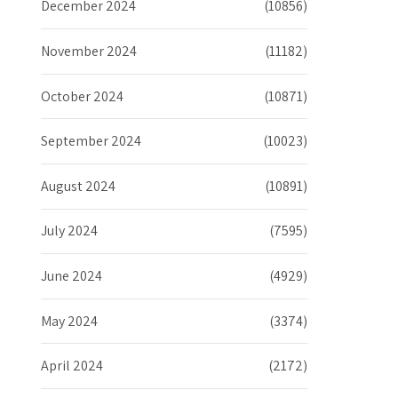
December 2024
(10856)
November 2024
(11182)
October 2024
(10871)
September 2024
(10023)
August 2024
(10891)
July 2024
(7595)
June 2024
(4929)
May 2024
(3374)
April 2024
(2172)