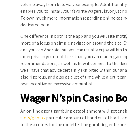
volume away from bets via your example. Addititionally
enables you to install your favorite wagers, favor just h
To own much more information regarding online casino 
dedicated point.
One difference in both ‘s the app and you will site motif
more of a focus on simple navigation around the site. O
and you can Android, but you can usually enjoy within 
enterprise in your tool. Less than you can read regarding
recommendations, as well as how it connect to the decis
we’ll have that advice certainly exhibited within our ana
also rigorous, and also as a lot of time while alert it 
own incentive an excessive amount of.
Wager N’spin Casino B
An on-line agent gambling establishment will get ena
slots/gemix/
particular amount of hand out of black-ja
to the a colors for the roulette. The gambling enterpri