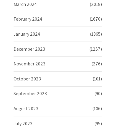
March 2024
(2018)
February 2024
(1670)
January 2024
(1365)
December 2023
(1257)
November 2023
(276)
October 2023
(101)
September 2023
(90)
August 2023
(106)
July 2023
(95)