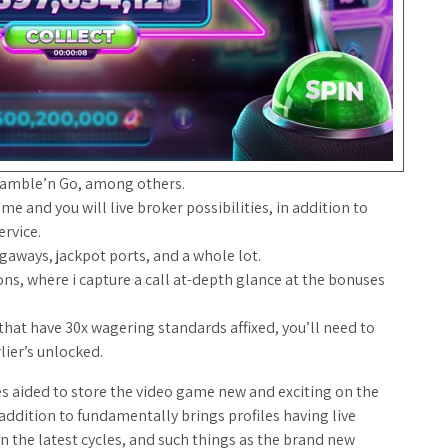
Gamble’n Go, among others.
e and you will live broker possibilities, in addition to
rvice.
gaways, jackpot ports, and a whole lot.
, where i capture a call at-depth glance at the bonuses
 that have 30x wagering standards affixed, you’ll need to
rlier’s unlocked.
es aided to store the video game new and exciting on the
 addition to fundamentally brings profiles having live
n the latest cycles, and such things as the brand new