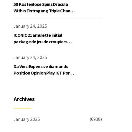
50 Kostenlose Spins Dracula
Within Eintragung Triple Chance
Slot Exklusive Einzahlung
January 24, 2025
ICONIC21 amulette initial
package de jeu de croupiers
personnellement
January 24, 2025
Da Vinci Expensive diamonds
Position Opinion Play IGT Ports
Ruby Slots 100 free spins no
deposit 2023 On the internet
Archives
January 2025
(6938)