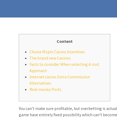
Content
Choice N’spin Casino Incentives
The brand new Casinos
Facts to consider When selecting A cost
Approach
Internet casino Extra Commission
Alternatives
Real money Ports
You can’t make sure profitable, but overbetting is actual
game have entirely fixed possibility which can’t become 