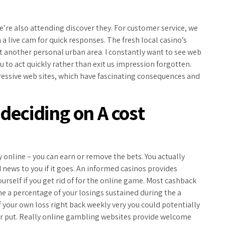
we’re also attending discover they. For customer service, we
n a live cam for quick responses. The fresh local casino’s
et another personal urban area. I constantly want to see web
 to act quickly rather than exit us impression forgotten.
essive web sites, which have fascinating consequences and
deciding on A cost
 online – you can earn or remove the bets. You actually
d news to you if it goes. An informed casinos provides
urself if you get rid of for the online game. Most cashback
the a percentage of your losings sustained during the a
 your own loss right back weekly very you could potentially
r put. Really online gambling websites provide welcome