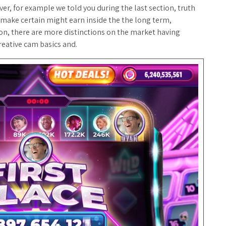
er, for example we told you during the last section, truth
 make certain might earn inside the the long term,
on, there are more distinctions on the market having
eative cam basics and.