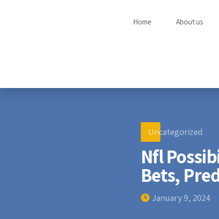
Home
About us
Uncategorized
Nfl Possib
Bets, Pred
January 9, 2024