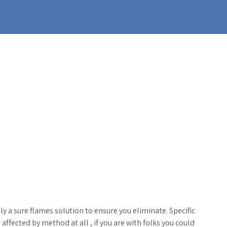
ly a sure flames solution to ensure you eliminate. Specific
affected by method at all , if you are with folks you could