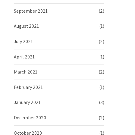
September 2021
(2)
August 2021
(1)
July 2021
(2)
April 2021
(1)
March 2021
(2)
February 2021
(1)
January 2021
(3)
December 2020
(2)
October 2020
(1)