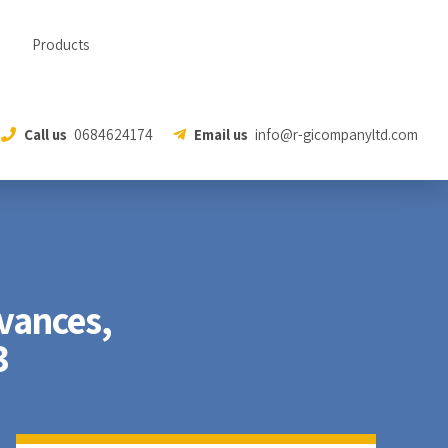
Products
Call us
0684624174
Email us
info@r-gicompanyltd.com
dvances,
3