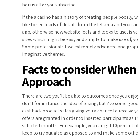
bonus after you subscribe.
If the a casino has a history of treating people poorly, 
like to see loads of details from the let area and you ca
app, otherwise how website feels and looks to use, is y
sites which might be easy and simple to make use of, you
Some professionals love extremely advanced and progr
imaginative themes.
Facts to consider When 
Approach
There are two you’ll be able to outcomes once you enjoy
don’t for instance the idea of losing, but i’ve some goo
cashback product sales giving you a chance to receive yo
offers are granted in order to inserted participants as 
selected months. For example, you can get 10percent of
keep to try out also as opposed to and make some othe