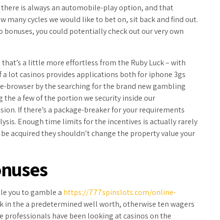
 there is always an automobile-play option, and that
ow many cycles we would like to bet on, sit back and find out.
bonuses, you could potentially check out our very own
, that’s a little more effortless from the Ruby Luck – with
f a lot casinos provides applications both for iphone 3gs
the-browser by the searching for the brand new gambling
 the a few of the portion we security inside our
ion. If there’s a package-breaker for your requirements
lysis. Enough time limits for the incentives is actually rarely
can be acquired they shouldn’t change the property value your
onuses
ble you to gamble a
https://777spinslots.com/online-
ck in the a predetermined well worth, otherwise ten wagers
se professionals have been looking at casinos on the