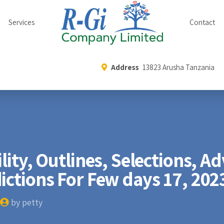
Services
Contact
Address
13823 Arusha Tanzania
ility, Outlines, Selections, A
ictions For Few days 17, 202
by petty