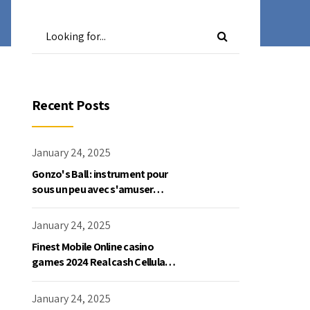
Recent Posts
January 24, 2025
Gonzo's Ball : instrument pour
sous un peu avec s'amuser
gratuite en mode démo, NetEnt
January 24, 2025
Finest Mobile Online casino
games 2024 Real cash Cellular
Gaming
January 24, 2025