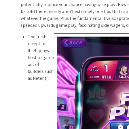
potentially replace your chance having wise play . Howev
be told there merely aren’t extremely one tips that can
whatever the game.
Plus the fundamental live adaptati
speeded upwards game play, fascinating side wagers, cr
The fresh
reception
itself plays
host to game
out of
builders such
as Netent,