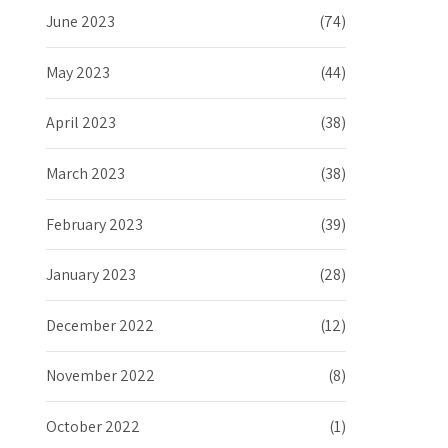
June 2023
(74)
May 2023
(44)
April 2023
(38)
March 2023
(38)
February 2023
(39)
January 2023
(28)
December 2022
(12)
November 2022
(8)
October 2022
(1)