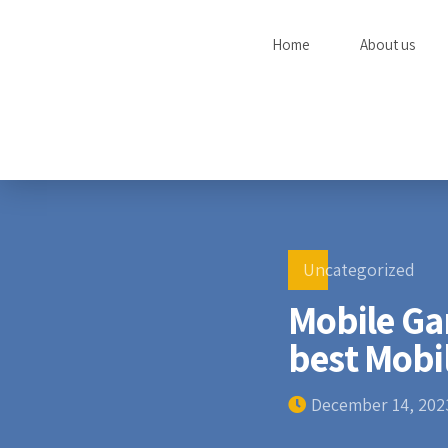
Home
About us
Uncategorized
Mobile Gam
best Mobi
December 14, 202