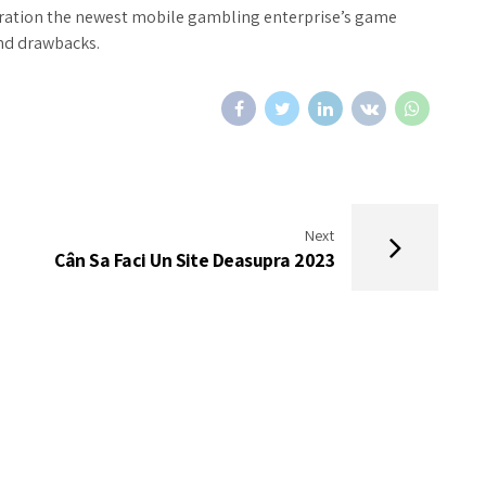
eration the newest mobile gambling enterprise’s game
and drawbacks.
Next
Cân Sa Faci Un Site Deasupra 2023