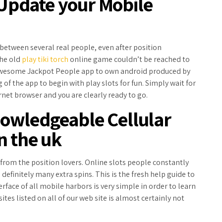
t Update your Mobile
between several real people, even after position
the old
play tiki torch
online game couldn’t be reached to
e Awesome Jackpot People app to own android produced by
 the app to begin with play slots for fun. Simply wait for
rnet browser and you are clearly ready to go.
owledgeable Cellular
n the uk
 from the position lovers. Online slots people constantly
definitely many extra spins. This is the fresh help guide to
face of all mobile harbors is very simple in order to learn
ites listed on all of our web site is almost certainly not