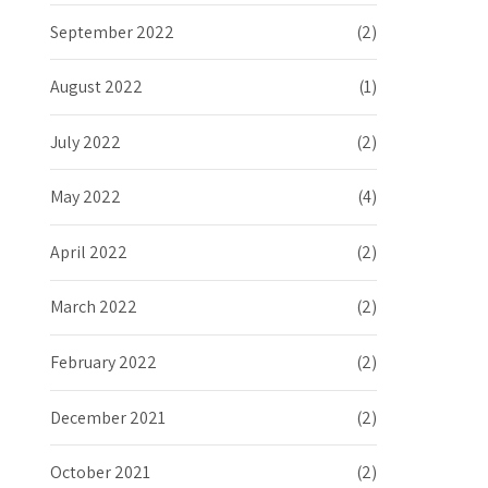
September 2022
(2)
August 2022
(1)
July 2022
(2)
May 2022
(4)
April 2022
(2)
March 2022
(2)
February 2022
(2)
December 2021
(2)
October 2021
(2)