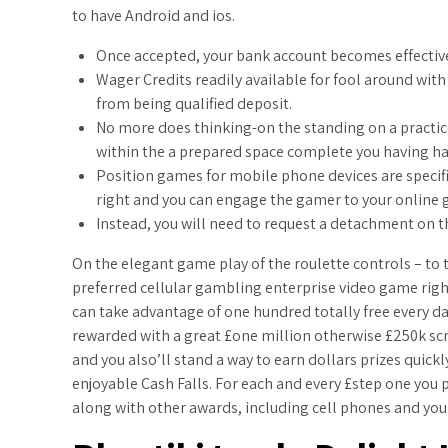
to have Android and ios.
Once accepted, your bank account becomes effective
Wager Credits readily available for fool around wit
from being qualified deposit.
No more does thinking-on the standing on a practic
within the a prepared space complete you having ha
Position games for mobile phone devices are specifi
right and you can engage the gamer to your online
Instead, you will need to request a detachment on t
On the elegant game play of the roulette controls – to 
preferred cellular gambling enterprise video game right
can take advantage of one hundred totally free every da
rewarded with a great £one million otherwise £250k scr
and you also’ll stand a way to earn dollars prizes quic
enjoyable Cash Falls. For each and every £step one you p
along with other awards, including cell phones and you w