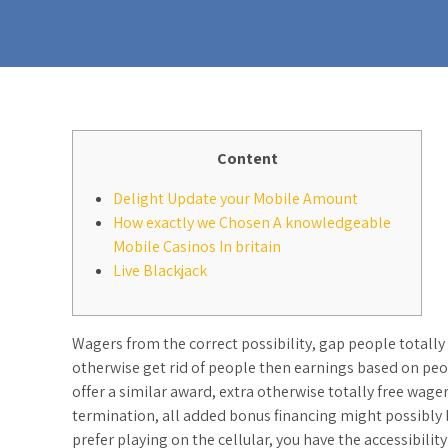
Content
Delight Update your Mobile Amount
How exactly we Chosen A knowledgeable
Mobile Casinos In britain
Live Blackjack
Wagers from the correct possibility, gap people totally
otherwise get rid of people then earnings based on peop
offer a similar award, extra otherwise totally free wage
termination, all added bonus financing might possibly
prefer playing on the cellular, you have the accessibilit