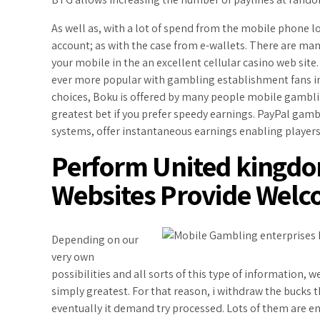
As well as, with a lot of spend from the mobile phone l
account; as with the case from e-wallets. There are man
your mobile in the an excellent cellular casino web site
ever more popular with gambling establishment fans in
choices, Boku is offered by many people mobile gamblin
greatest bet if you prefer speedy earnings. PayPal gambl
systems, offer instantaneous earnings enabling players
Perform United kingdo
Websites Provide Welc
Depending on our
very own
possibilities and all sorts of this type of information,
simply greatest. For that reason, i withdraw the bucks
eventually it demand try processed. Lots of them are e