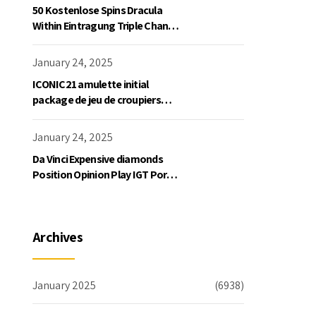
50 Kostenlose Spins Dracula
Within Eintragung Triple Chance
Slot Exklusive Einzahlung
January 24, 2025
ICONIC21 amulette initial
package de jeu de croupiers
personnellement
January 24, 2025
Da Vinci Expensive diamonds
Position Opinion Play IGT Ports
Ruby Slots 100 free spins no
deposit 2023 On the internet
Archives
January 2025
(6938)