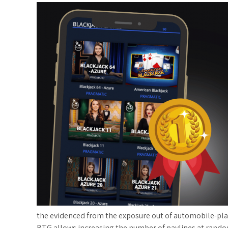
the evidenced from the exposure out of automobile-pla
BTG allows increasing the number of paylines at rando