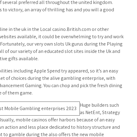
 several preferred all throughout the united kingdom.
o victory, an array of thrilling has and you will a good
ine in the uk in the Local casino.British.com or other
websites available, it could be overwhelming to try and work
Fortunately, our very own slots Uk gurus during the Playing
ll of our variety of an educated slot sites inside the Uk and
ive gifts available.
lities including Apple Spend try appeared, so it’s an easy
 set of choices during the alive gambling enterprise, with
vancement Gaming. You can chop and pick the fresh dining
re of them game.
Huge builders such
as NetEnt, Strategy
sually, mobile casinos offer harbors because of an easy
n action and less place dedicated to history structure and
want to gamble during the also offers the new mobile