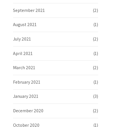
September 2021
(2)
August 2021
(1)
July 2021
(2)
April 2021
(1)
March 2021
(2)
February 2021
(1)
January 2021
(3)
December 2020
(2)
October 2020
(1)