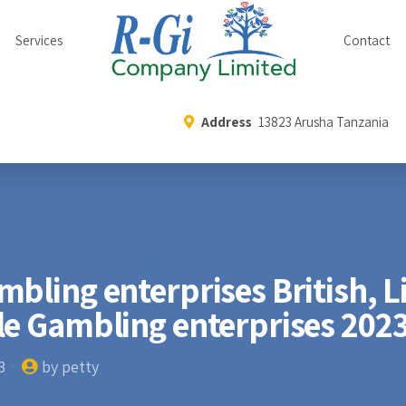
Services
Contact
Address
13823 Arusha Tanzania
bling enterprises British, Li
le Gambling enterprises 202
3
by petty