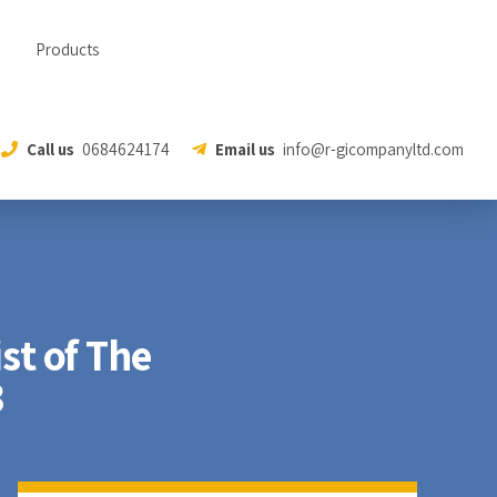
Products
Call us
0684624174
Email us
info@r-gicompanyltd.com
st of The
3