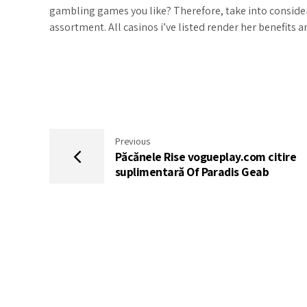
gambling games you like? Therefore, take into consid
assortment. All casinos i’ve listed render her benefits 
Previous
Păcănele Rise vogueplay.com citire
suplimentară Of Paradis Geab