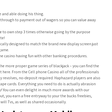
 and able doing his thing.
h through to payment out of wagers so you can value away
e to own step 3 times otherwise going by the purpose
te!
cally designed to match the brand new display screen just
 game.
he casino having fun with other banking procedures.
the more proper game series of blackjack – you can find the
 here. From the Cell phone Casino all of the professionals
y revolves, no-deposit required. Haphazard players are also
ape cards. Everything you need to do is actually abrasion
kly! You can even delight in much more awards with our
ut, you earn a free entryway to your the bucks freebies,
ill Tvs, as well as shared occasionally.