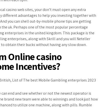
ocal casino web sites, your don’t must open any extra
y different advantages to help you investing together with
. And you can shell out-by-mobile phone tips are getting
 the uk. Perhaps one of the most popular percentage
g enterprises in the united kingdom. This package is the
ing enterprises, along with Skrill and you will Neteller
 to obtain their bucks without having any slow down.
m Online casino
ome Incentives?
 we can end and see whether or not the newest operator is
 the brand new team were able to winnings and look just how
nhanced to utilize one machine, along with pills. Rumble