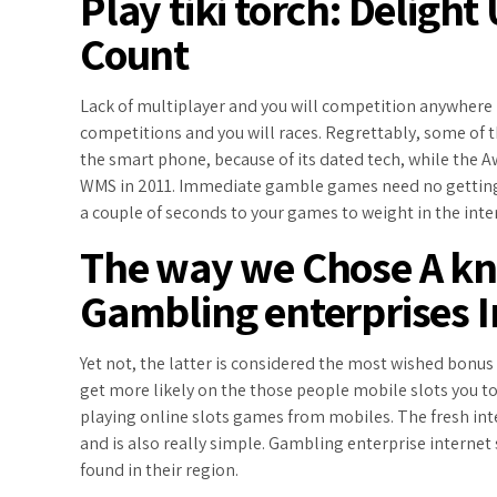
Play tiki torch: Deligh
Count
Lack of multiplayer and you will competition anywhere 
competitions and you will races. Regrettably, some of 
the smart phone, because of its dated tech, while th
WMS in 2011. Immediate gamble games need no getting of
a couple of seconds to your games to weight in the inte
The way we Chose A kn
Gambling enterprises I
Yet not, the latter is considered the most wished bonus
get more likely on the those people mobile slots you to 
playing online slots games from mobiles. The fresh inter
and is also really simple. Gambling enterprise internet s
found in their region.