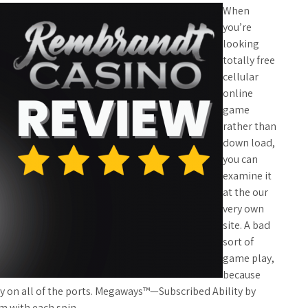
When
you’re
looking
totally free
cellular
online
game
rather than
down load,
you can
examine it
at the our
very own
site. A bad
sort of
game play,
because
y on all of the ports. Megaways™—Subscribed Ability by
m with each spin.