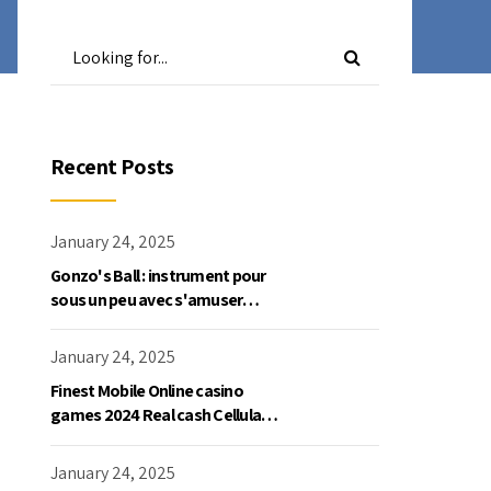
Recent Posts
January 24, 2025
Gonzo's Ball : instrument pour
sous un peu avec s'amuser
gratuite en mode démo, NetEnt
January 24, 2025
Finest Mobile Online casino
games 2024 Real cash Cellular
Gaming
January 24, 2025