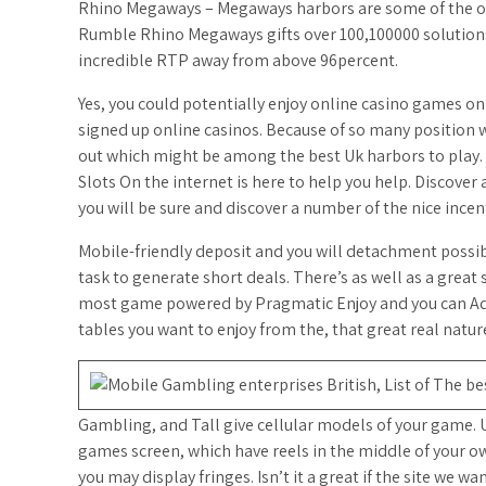
Rhino Megaways – Megaways harbors are some of the of
Rumble Rhino Megaways gifts over 100,100000 solutions t
incredible RTP away from above 96percent.
Yes, you could potentially enjoy online casino games onl
signed up online casinos. Because of so many position 
out which might be among the best Uk harbors to play. 
Slots On the internet is here to help you help. Discover a
you will be sure and discover a number of the nice incent
Mobile-friendly deposit and you will detachment possibi
task to generate short deals. There’s as well as a great
most game powered by Pragmatic Enjoy and you can Ad
tables you want to enjoy from the, that great real natu
Gambling, and Tall give cellular models of your game. U
games screen, which have reels in the middle of your ow
you may display fringes. Isn’t it a great if the site we 