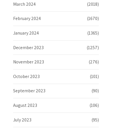
March 2024
(2018)
February 2024
(1670)
January 2024
(1365)
December 2023
(1257)
November 2023
(276)
October 2023
(101)
September 2023
(90)
August 2023
(106)
July 2023
(95)