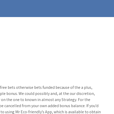
 free bets otherwise bets funded because of the a plus,
le bonus. We could possibly and, at the our discretion,
r on the one to known in almost any Strategy. For the
 be cancelled from your own added bonus balance.
If you’d
y to using Mr Eco-friendly’s App, which is available to obtain