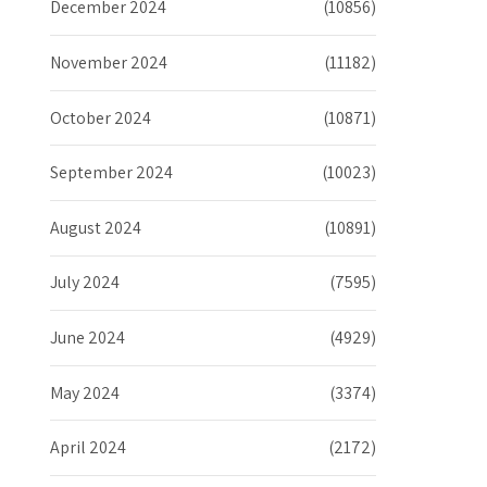
December 2024
(10856)
November 2024
(11182)
October 2024
(10871)
September 2024
(10023)
August 2024
(10891)
July 2024
(7595)
June 2024
(4929)
May 2024
(3374)
April 2024
(2172)