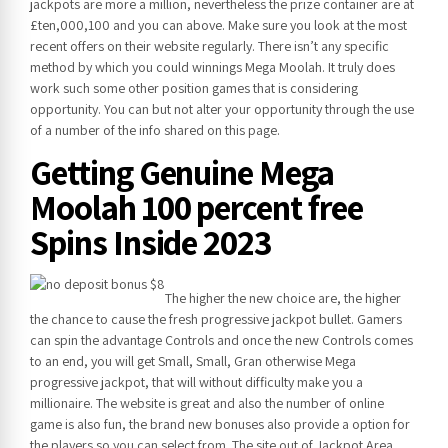
jackpots are more a million, nevertheless the prize container are at
£ten,000,100 and you can above. Make sure you look at the most
recent offers on their website regularly. There isn’t any specific
method by which you could winnings Mega Moolah. It truly does
work such some other position games that is considering
opportunity. You can but not alter your opportunity through the use
of a number of the info shared on this page.
Getting Genuine Mega
Moolah 100 percent free
Spins Inside 2023
The higher the new choice are, the higher
the chance to cause the fresh progressive jackpot bullet. Gamers
can spin the advantage Controls and once the new Controls comes
to an end, you will get Small, Small, Gran otherwise Mega
progressive jackpot, that will without difficulty make you a
millionaire. The website is great and also the number of online
game is also fun, the brand new bonuses also provide a option for
the players so you can select from. The site out of Jackpot Area