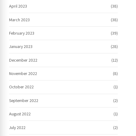
April 2023
(38)
March 2023
(38)
February 2023
(39)
January 2023
(28)
December 2022
(12)
November 2022
(8)
October 2022
(1)
September 2022
(2)
August 2022
(1)
July 2022
(2)