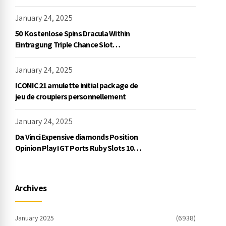
January 24, 2025
50 Kostenlose Spins Dracula Within
Eintragung Triple Chance Slot
Exklusive Einzahlung
January 24, 2025
ICONIC21 amulette initial package de
jeu de croupiers personnellement
January 24, 2025
Da Vinci Expensive diamonds Position
Opinion Play IGT Ports Ruby Slots 100
free spins no deposit 2023 On the
internet
Archives
January 2025
(6938)