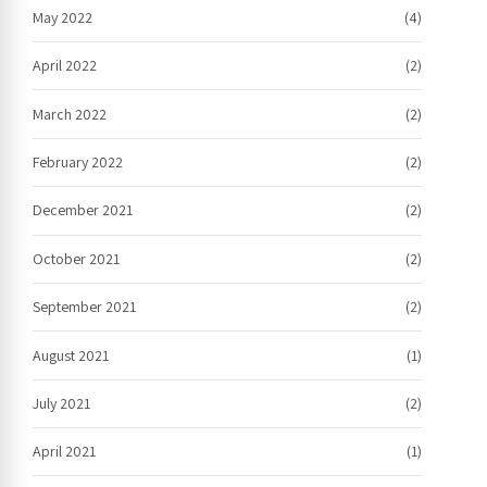
May 2022
(4)
April 2022
(2)
March 2022
(2)
February 2022
(2)
December 2021
(2)
October 2021
(2)
September 2021
(2)
August 2021
(1)
July 2021
(2)
April 2021
(1)