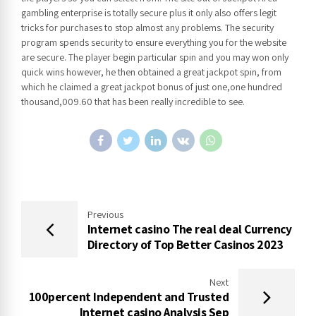
gambling enterprise is totally secure plus it only also offers legit
tricks for purchases to stop almost any problems. The security
program spends security to ensure everything you for the website
are secure. The player begin particular spin and you may won only
quick wins however, he then obtained a great jackpot spin, from
which he claimed a great jackpot bonus of just one,one hundred
thousand,009.60 that has been really incredible to see.
Previous
Internet casino The real deal Currency
Directory of Top Better Casinos 2023
Next
100percent Independent and Trusted
Internet casino Analysis Sep