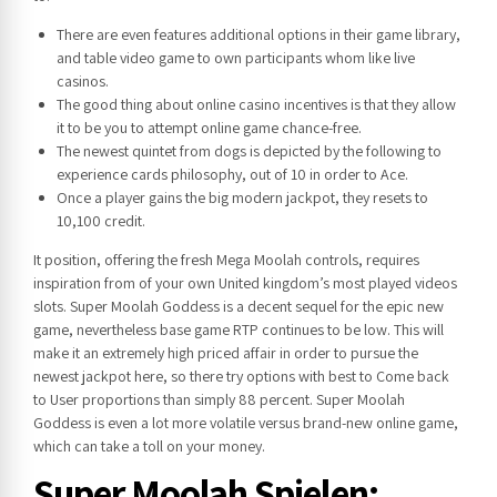
There are even features additional options in their game library,
and table video game to own participants whom like live
casinos.
The good thing about online casino incentives is that they allow
it to be you to attempt online game chance-free.
The newest quintet from dogs is depicted by the following to
experience cards philosophy, out of 10 in order to Ace.
Once a player gains the big modern jackpot, they resets to
10,100 credit.
It position, offering the fresh Mega Moolah controls, requires
inspiration from of your own United kingdom’s most played videos
slots. Super Moolah Goddess is a decent sequel for the epic new
game, nevertheless base game RTP continues to be low. This will
make it an extremely high priced affair in order to pursue the
newest jackpot here, so there try options with best to Come back
to User proportions than simply 88 percent. Super Moolah
Goddess is even a lot more volatile versus brand-new online game,
which can take a toll on your money.
Super Moolah Spielen: