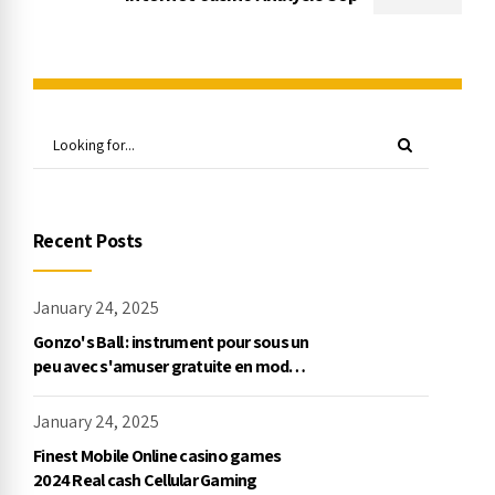
Recent Posts
January 24, 2025
Gonzo's Ball : instrument pour sous un
peu avec s'amuser gratuite en mode
démo, NetEnt
January 24, 2025
Finest Mobile Online casino games
2024 Real cash Cellular Gaming