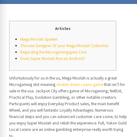
Articles
Mega Moolah Spielen
The new Designer Of your Mega Moolah Collection
Regarding the Microgamingspins Com
Does Super Moolah Run-on Android?
Unfortuitously for us in the us, Mega Moolah is actually a great
Microgaming slot meaning
double down casino game
that isn’t for
sale in the usa. Jackpot City offers game of Microgaming, NetEnt,
Practical Play, Evolution Gambling, or other notable creators.
Participants will enjoy Everyday Product sales, the main benefit
Wheel, and you will fantastic Loyalty Advantages.
Numerous
financial steps and you can advanced customer care come, to help
you enjoy Super Moolah and relish the experience. Full, Yukon Gold
Local casino are an online gambling enterprise really worth trying
to.