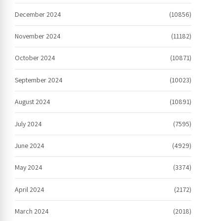
December 2024
(10856)
November 2024
(11182)
October 2024
(10871)
September 2024
(10023)
August 2024
(10891)
July 2024
(7595)
June 2024
(4929)
May 2024
(3374)
April 2024
(2172)
March 2024
(2018)