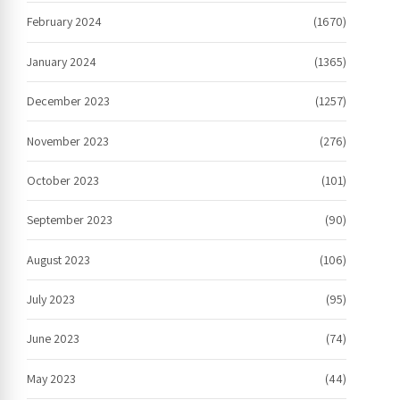
February 2024
(1670)
January 2024
(1365)
December 2023
(1257)
November 2023
(276)
October 2023
(101)
September 2023
(90)
August 2023
(106)
July 2023
(95)
June 2023
(74)
May 2023
(44)