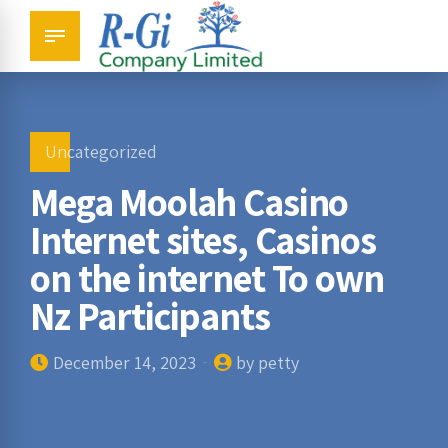
Uncategorized
Mega Moolah Casino
Internet sites, Casinos
on the internet To own
Nz Participants
December 14, 2023
by petty