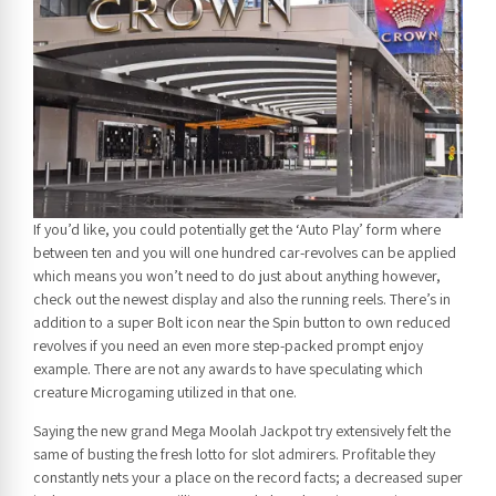
If you’d like, you could potentially get the ‘Auto Play’ form where
between ten and you will one hundred car-revolves can be applied
which means you won’t need to do just about anything however,
check out the newest display and also the running reels. There’s in
addition to a super Bolt icon near the Spin button to own reduced
revolves if you need an even more step-packed prompt enjoy
example. There are not any awards to have speculating which
creature Microgaming utilized in that one.
Saying the new grand Mega Moolah Jackpot try extensively felt the
same of busting the fresh lotto for slot admirers. Profitable they
constantly nets your a place on the record facts; a decreased super