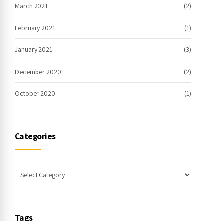
March 2021
(2)
February 2021
(1)
January 2021
(3)
December 2020
(2)
October 2020
(1)
Categories
Tags