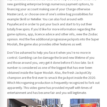
new gambling enterprise brings numerous payment options, to
financing your account making use of your Charge otherwise
Mastercard, or choose one of one’s online bag possibilities for
example Skrill or Neteller. You can also fool around with
Paysafecard in order to put your buck and start to try out their
totally free spins. If you’d like for more information regarding the
game options, app, licence advice and other info, view the Zodiac
opinion. And the five additional progressive jackpots into the Super
Moolah, the game also provides other features as well.
Don’t be ashamed to help you face it when you’re no more in
control. Gambling can be damage the brand new lifetime of you
and those around you, very get it done before it’s too-late. So it
number is considered as one of the biggest that has ever been
obtained inside the Super Moolah. Also, the fresh JackpotCity
champion are the first ever to smack the jackpot inside the 2020.
Which Microgaming production is frequently recognized to fork out
apparently. This video game has provided myself with times of
entertainment and has became fair and you will legitimate.