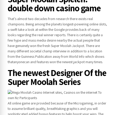
double down casino game
That’s almost two decades from research there exists real
champions. Being among the planets longest-powering online slots,
a swift take a look at-within the Google provides back of many
looks regarding the real winner reports. There is certainly quite a
few hype and mass media desire nearby the actual people that
have genuinely won the fresh Super Moolah Jackpot. There are
many different societal champ interview in addition to a location
from the Guinness Publication away from World Info which shows
thatanyonecan and features won the newest jackpot many times.
The newest Designer Of the
Super Moolah Series
All online game are provided because of the Microgaming, in order
to assume brilliant quality, breathtaking graphics and you will
sophisticated added bonus features to help boost your wins. The