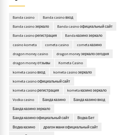
Banda casino
Banda casino вход
Banda casino зеркало
Banda casino официальный сайт
Banda casino регистрация
Banda казино зеркало
casino kometa
cometa casino
cometa казино
dragon money casino
dragon money зеркало сегодня
dragon money отзывы
Kometa Casino
kometa casino вход
kometa casino зеркало
kometa casino официальный сайт
kometa casino регистрация
kometa казино зеркало
Vodka casino
Банда казино
Банда казино вход
Банда казино зеркало
Банда казино официальный сайт
Водка Бет
Водка казино
драгон мани официальный сайт