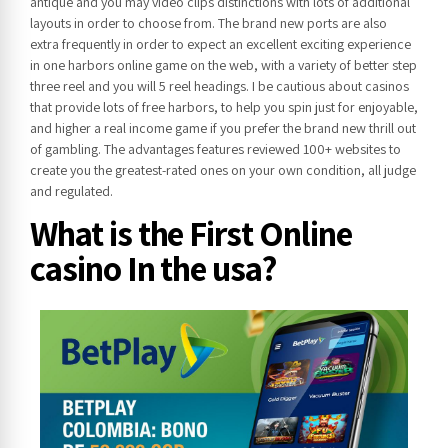
antique and you may video clips distinctions with lots of additional
layouts in order to choose from. The brand new ports are also
extra frequently in order to expect an excellent exciting experience
in one harbors online game on the web, with a variety of better step
three reel and you will 5 reel headings. I be cautious about casinos
that provide lots of free harbors, to help you spin just for enjoyable,
and higher a real income game if you prefer the brand new thrill out
of gambling. The advantages features reviewed 100+ websites to
create you the greatest-rated ones on your own condition, all judge
and regulated.
What is the First Online
casino In the usa?