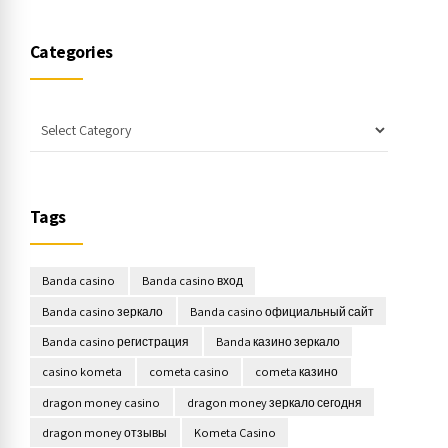
Categories
Tags
Banda casino
Banda casino вход
Banda casino зеркало
Banda casino официальный сайт
Banda casino регистрация
Banda казино зеркало
casino kometa
cometa casino
cometa казино
dragon money casino
dragon money зеркало сегодня
dragon money отзывы
Kometa Casino