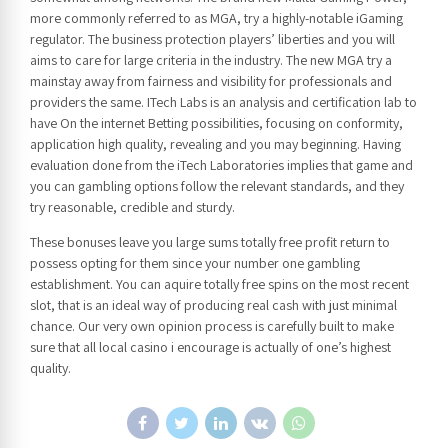
more commonly referred to as MGA, try a highly-notable iGaming
regulator. The business protection players’ liberties and you will
aims to care for large criteria in the industry. The new MGA try a
mainstay away from fairness and visibility for professionals and
providers the same. ITech Labs is an analysis and certification lab to
have On the internet Betting possibilities, focusing on conformity,
application high quality, revealing and you may beginning. Having
evaluation done from the iTech Laboratories implies that game and
you can gambling options follow the relevant standards, and they
try reasonable, credible and sturdy.
These bonuses leave you large sums totally free profit return to
possess opting for them since your number one gambling
establishment. You can aquire totally free spins on the most recent
slot, that is an ideal way of producing real cash with just minimal
chance. Our very own opinion process is carefully built to make
sure that all local casino i encourage is actually of one’s highest
quality.