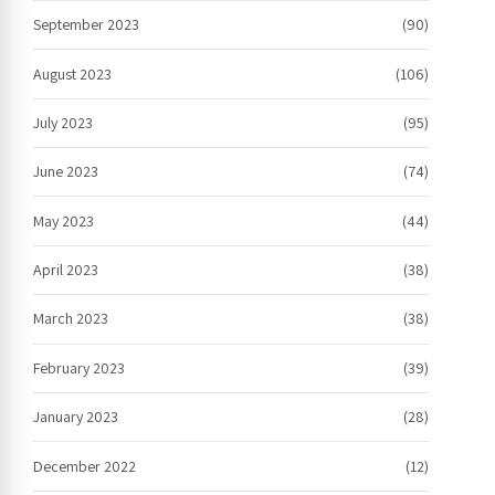
September 2023
(90)
August 2023
(106)
July 2023
(95)
June 2023
(74)
May 2023
(44)
April 2023
(38)
March 2023
(38)
February 2023
(39)
January 2023
(28)
December 2022
(12)