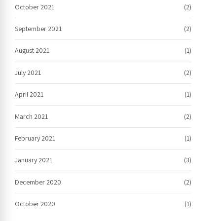
October 2021
(2)
September 2021
(2)
August 2021
(1)
July 2021
(2)
April 2021
(1)
March 2021
(2)
February 2021
(1)
January 2021
(3)
December 2020
(2)
October 2020
(1)