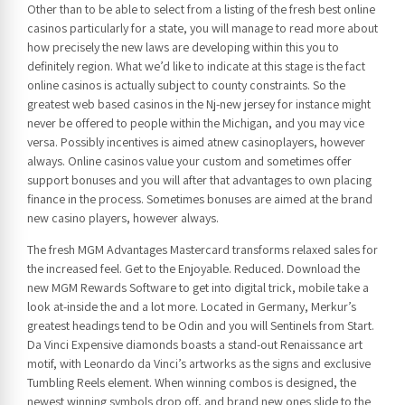
Other than to be able to select from a listing of the fresh best online
casinos particularly for a state, you will manage to read more about
how precisely the new laws are developing within this you to
definitely region. What we’d like to indicate at this stage is the fact
online casinos is actually subject to county constraints. So the
greatest web based casinos in the Nj-new jersey for instance might
never be offered to people within the Michigan, and you may vice
versa. Possibly incentives is aimed atnew casinoplayers, however
always. Online casinos value your custom and sometimes offer
support bonuses and you will after that advantages to own placing
finance in the process. Sometimes bonuses are aimed at the brand
new casino players, however always.
The fresh MGM Advantages Mastercard transforms relaxed sales for
the increased feel. Get to the Enjoyable. Reduced. Download the
new MGM Rewards Software to get into digital trick, mobile take a
look at-inside the and a lot more. Located in Germany, Merkur’s
greatest headings tend to be Odin and you will Sentinels from Start.
Da Vinci Expensive diamonds boasts a stand-out Renaissance art
motif, with Leonardo da Vinci’s artworks as the signs and exclusive
Tumbling Reels element. When winning combos is designed, the
newest winning symbols drop off, and brand new ones slide to the