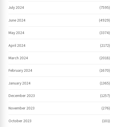
July 2024
(7595)
June 2024
(4929)
May 2024
(3374)
April 2024
(2172)
March 2024
(2018)
February 2024
(1670)
January 2024
(1365)
December 2023
(1257)
November 2023
(276)
October 2023
(101)