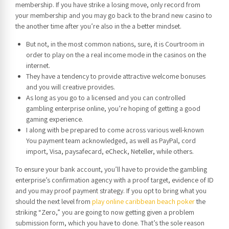
membership.
If you have strike a losing move, only record from
your membership and you may go back to the brand new casino to
the another time after you’re also in the a better mindset.
But not, in the most common nations, sure, it is Courtroom in
order to play on the a real income mode in the casinos on the
internet.
They have a tendency to provide attractive welcome bonuses
and you will creative provides.
As long as you go to a licensed and you can controlled
gambling enterprise online, you’re hoping of getting a good
gaming experience.
I along with be prepared to come across various well-known
You payment team acknowledged, as well as PayPal, cord
import, Visa, paysafecard, eCheck, Neteller, while others.
To ensure your bank account, you’ll have to provide the gambling
enterprise’s confirmation agency with a proof target, evidence of ID
and you may proof payment strategy. If you opt to bring what you
should the next level from
play online caribbean beach poker
the
striking “Zero,” you are going to now getting given a problem
submission form, which you have to done. That’s the sole reason