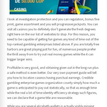
I look at investigation protection and you can regulation, bonus fine
print, game assortment and you will progressive jackpots. You can
visit all casinos you to definitely don’t generate the fresh degrees
right here on the our list of websites to stop. For this reason, you
need to be capable of getting fun games any kind of time out of the
top-ranked gambling enterprises listed above. If you are totally free
harbors are great playing just for fun, of numerous people prefer
the thrill away from to try out real money games while the it can
trigger larger wins.
Profitable is very good, and obtaining given out in the long run plus
a safe method is even better. Our very own payment guide will tell
you how to location casinos having punctual earnings. Credible
gambling enterprise games organization county simply how much a
game is anticipated to pay out statistically, so that as enough time
while the real a lot of time-identity efficiency strategy such figures,
we can declare that a game title are reasonable.
While you are several elizabeth-wallets is actually visibly missing