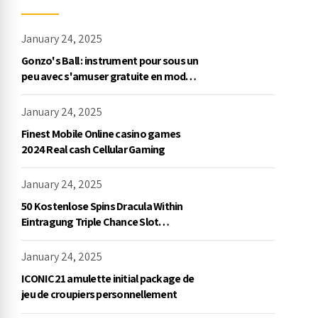
January 24, 2025
Gonzo's Ball : instrument pour sous un
peu avec s'amuser gratuite en mode
démo, NetEnt
January 24, 2025
Finest Mobile Online casino games
2024 Real cash Cellular Gaming
January 24, 2025
50 Kostenlose Spins Dracula Within
Eintragung Triple Chance Slot
Exklusive Einzahlung
January 24, 2025
ICONIC21 amulette initial package de
jeu de croupiers personnellement