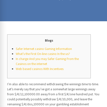
Blogs
Safer Internet casino Gaming Information
What’s the First On-line casino In the us?
In charge And you may Safer Gaming From the
Casinos on the internet
Web based casinos With Incentives
I’m also able to recommend withdrawing the winnings time to time.
Let’s merely say that you’ve got a somewhat large winnings away
from $/€/12,100000.00 away from a first $/€/one hundred put. You
could potentially possibly withdraw $/€/10,000, and leave the
remaining $/€/dos,100000 on your gambling establishment