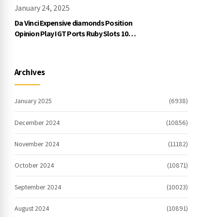
January 24, 2025
Da Vinci Expensive diamonds Position
Opinion Play IGT Ports Ruby Slots 100
free spins no deposit 2023 On the
internet
Archives
January 2025
(6938)
December 2024
(10856)
November 2024
(11182)
October 2024
(10871)
September 2024
(10023)
August 2024
(10891)