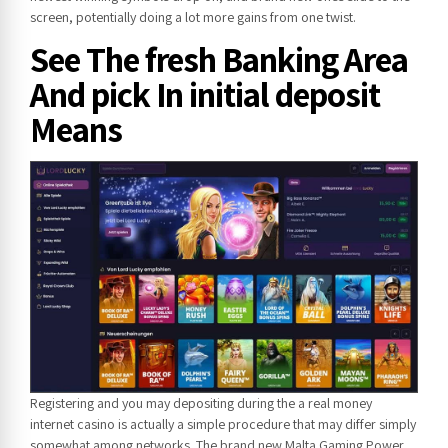
screen, potentially doing a lot more gains from one twist.
See The fresh Banking Area
And pick In initial deposit
Means
Registering and you may depositing during the a real money
internet casino is actually a simple procedure that may differ simply
somewhat among networks. The brand new Malta Gaming Power,