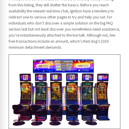
from this listing, they still shelter the basics. Before you reach
availability the newest real time chat, Ignition have a tendency to
redirect one to various other pages to try and help you out. For
individuals who don’t discover a simple solution on the big FAQ
section last but not least discover you nonetheless need assistance,
you’re instantaneously attached to the live talk. Although not, fee-
free transactions include an amount, which’s Red dog’s $150
minimum detachment demands.