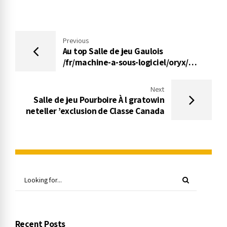
Previous
Au top Salle de jeu Gaulois
/fr/machine-a-sous-logiciel/oryx/
immatriculation Nos Plus grands
Casinos Un peu
Next
Salle de jeu Pourboire À l gratowin
neteller ’exclusion de Classe Canada
Recent Posts