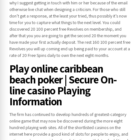
why I suggest getting in touch with him or her because of the email
otherwise live chat when designing a criticism. For those who still
don’t get a response, at the least your tried, thus possibly it’s now
time for you to capture what things to the next level. You could
discovered 20 100 percent free Revolves on membership, and
after that you you are going to get the second 20 the moment you
have made your first actually deposit. The rest 160 100 percent free
Revolves you will up coming end up being paid to your account at a
rate of 20 Free Spins daily to own the next eight months.
Play online caribbean
beach poker | Secure On-
line casino Playing
Information
The firm has continued to develop hundreds of greatest-category
online game that may now be discovered during the more eight
hundred playing web sites. All of the shortlisted casinos on the
internet here provide a good kind of slots for people to enjoy, and