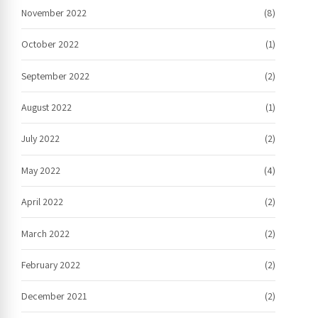
November 2022
(8)
October 2022
(1)
September 2022
(2)
August 2022
(1)
July 2022
(2)
May 2022
(4)
April 2022
(2)
March 2022
(2)
February 2022
(2)
December 2021
(2)