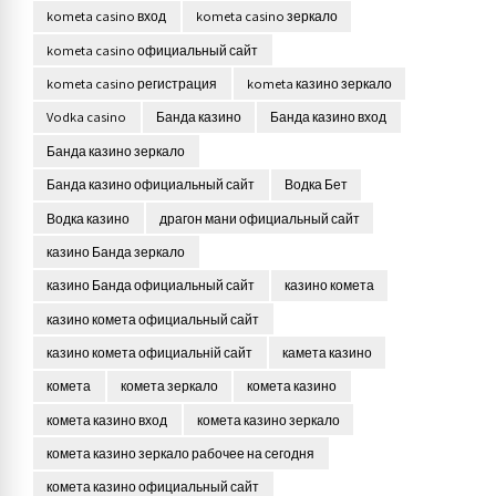
kometa casino вход
kometa casino зеркало
kometa casino официальный сайт
kometa casino регистрация
kometa казино зеркало
Vodka casino
Банда казино
Банда казино вход
Банда казино зеркало
Банда казино официальный сайт
Водка Бет
Водка казино
драгон мани официальный сайт
казино Банда зеркало
казино Банда официальный сайт
казино комета
казино комета официальный сайт
казино комета официальній сайт
камета казино
комета
комета зеркало
комета казино
комета казино вход
комета казино зеркало
комета казино зеркало рабочее на сегодня
комета казино официальный сайт