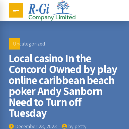
Uncategorized
Local casino In the
Concord Owned by play
online caribbean beach
poker Andy Sanborn
Need to Turn off
Tuesday
December 28, 2023
by petty