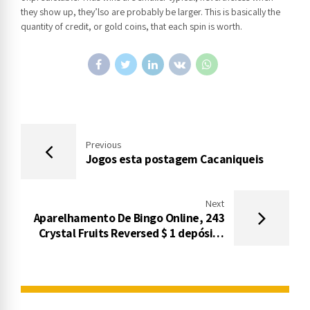
they show up, they’lso are probably be larger. This is basically the
quantity of credit, or gold coins, that each spin is worth.
Previous
Jogos esta postagem Cacaniqueis
Next
Aparelhamento De Bingo Online, 243
Crystal Fruits Reversed $ 1 depósito
Apostar Bingo, Playbonds, Cartelas