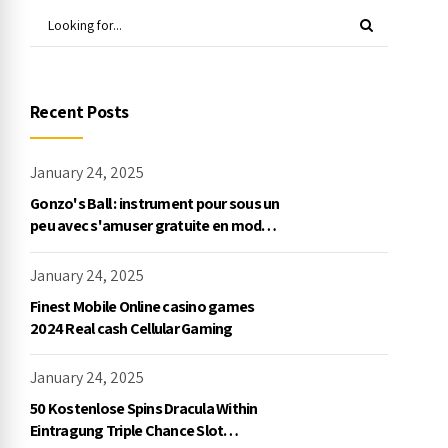
Recent Posts
January 24, 2025
Gonzo's Ball : instrument pour sous un
peu avec s'amuser gratuite en mode
démo, NetEnt
January 24, 2025
Finest Mobile Online casino games
2024 Real cash Cellular Gaming
January 24, 2025
50 Kostenlose Spins Dracula Within
Eintragung Triple Chance Slot