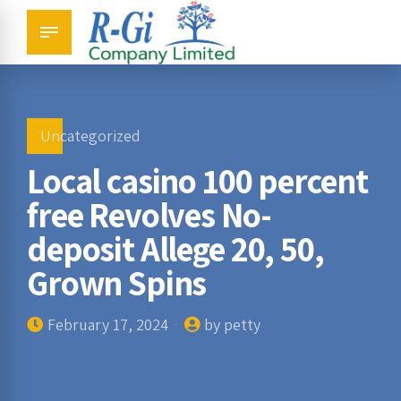
Uncategorized
Local casino 100 percent
free Revolves No-
deposit Allege 20, 50,
Grown Spins
February 17, 2024
by petty