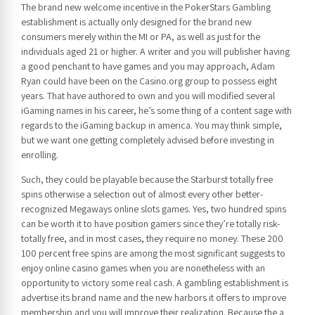
The brand new welcome incentive in the PokerStars Gambling
establishment is actually only designed for the brand new
consumers merely within the MI or PA, as well as just for the
individuals aged 21 or higher. A writer and you will publisher having
a good penchant to have games and you may approach, Adam
Ryan could have been on the Casino.org group to possess eight
years. That have authored to own and you will modified several
iGaming names in his career, he’s some thing of a content sage with
regards to the iGaming backup in america. You may think simple,
but we want one getting completely advised before investing in
enrolling.
Such, they could be playable because the Starburst totally free
spins otherwise a selection out of almost every other better-
recognized Megaways online slots games. Yes, two hundred spins
can be worth it to have position gamers since they’re totally risk-
totally free, and in most cases, they require no money. These 200
100 percent free spins are among the most significant suggests to
enjoy online casino games when you are nonetheless with an
opportunity to victory some real cash. A gambling establishment is
advertise its brand name and the new harbors it offers to improve
membership and you will improve their realization. Because the a