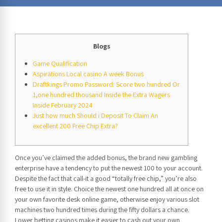
Blogs
Game Qualification
Aspirations Local casino A week Bonus
Draftkings Promo Password: Score two hundred Or
1,one hundred thousand Inside the Extra Wagers
Inside February 2024
Just how much Should i Deposit To Claim An
excellent 200 Free Chip Extra?
Once you’ve claimed the added bonus, the brand new gambling
enterprise have a tendency to put the newest 100 to your account.
Despite the fact that call-it a good “totally free chip,” you’re also
free to use it in style. Choice the newest one hundred all at once on
your own favorite desk online game, otherwise enjoy various slot
machines two hundred times during the fifty dollars a chance.
Lower betting casinos make it easier to cash out your own