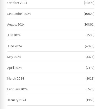
October 2024
(10871)
September 2024
(10023)
August 2024
(10891)
July 2024
(7595)
June 2024
(4929)
May 2024
(3374)
April 2024
(2172)
March 2024
(2018)
February 2024
(1670)
January 2024
(1365)