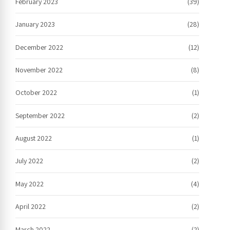
February 2023
(39)
January 2023
(28)
December 2022
(12)
November 2022
(8)
October 2022
(1)
September 2022
(2)
August 2022
(1)
July 2022
(2)
May 2022
(4)
April 2022
(2)
March 2022
(2)