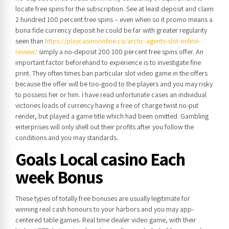
locate free spins for the subscription. See at least deposit and claim
2 hundred 100 percent free spins – even when so it promo means a
bona fide currency deposit he could be far with greater regularity
seen than
https://playcasinoonline.ca/arctic-agents-slot-online-
review/
simply a no-deposit 200 100 percent free spins offer. An
important factor beforehand to experience is to investigate fine
print. They often times ban particular slot video game in the offers
because the offer will be too-good to the players and you may risky
to possess her or him. I have read unfortunate cases an individual
victories loads of currency having a free of charge twist no-put
render, but played a game title which had been omitted. Gambling
enterprises will only shell out their profits after you follow the
conditions and you may standards.
Goals Local casino Each
week Bonus
These types of totally free bonuses are usually legitimate for
winning real cash honours to your harbors and you may app-
centered table games. Real time dealer video game, with their