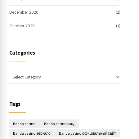
December 2020
(2)
October 2020
(1)
Categories
Tags
Banda casino
Banda casino вход
Banda casino зеркало
Banda casino официальный сайт