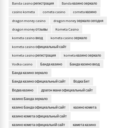
Banda casino регистрация
Banda казино зеркало
casino kometa
cometa casino
cometa казино
dragon money casino
dragon money зеркало сегодня
dragon money отзывы
Kometa Casino
kometa casino вход
kometa casino зеркало
kometa casino официальный сайт
kometa casino регистрация
kometa казино зеркало
Vodka casino
Банда казино
Банда казино вход
Банда казино зеркало
Банда казино официальный сайт
Водка Бет
Водка казино
драгон мани официальный сайт
казино Банда зеркало
казино Банда официальный сайт
казино комета
казино комета официальный сайт
казино комета официальній сайт
камета казино