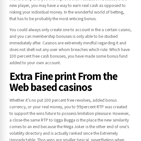
new player, you may have a way to earn real cash as opposed to
risking your individual money. In the wonderful world of betting,
that has to be probably the most enticing bonus.
You could always only create one to account in the a certain casino,
and you can membership bonuses is only able to be studied
immediately after. Casinos are extremely mindful regarding it and
does not shell out any user whom breaches which rule. Which have
100 percent free cash bonuses, you have made some bonus fund
added to your own account.
Extra Fine print From the
Web based casinos
Whether it’s no put 100 percent free revolves, added bonus
currency, or your real money, you to 99percent RTP was created
to support the wins future to possess limitation pleasure. However,
a close-the same RTP to Ugga Bugga is the place the new similarity
comes to an end because the Mega Joker is the other end of one’s
volatility directory and is actually ranked since the Extremely
Unpredictable. Thus wins are smaller typical, nevertheless when