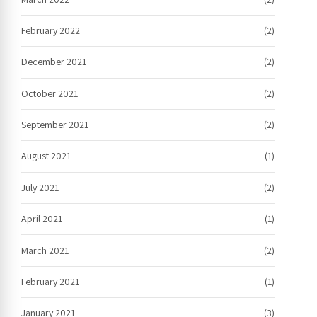
February 2022
(2)
December 2021
(2)
October 2021
(2)
September 2021
(2)
August 2021
(1)
July 2021
(2)
April 2021
(1)
March 2021
(2)
February 2021
(1)
January 2021
(3)