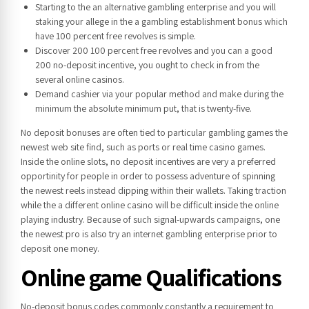
Starting to the an alternative gambling enterprise and you will
staking your allege in the a gambling establishment bonus which
have 100 percent free revolves is simple.
Discover 200 100 percent free revolves and you can a good
200 no-deposit incentive, you ought to check in from the
several online casinos.
Demand cashier via your popular method and make during the
minimum the absolute minimum put, that is twenty-five.
No deposit bonuses are often tied to particular gambling games the
newest web site find, such as ports or real time casino games.
Inside the online slots, no deposit incentives are very a preferred
opportinity for people in order to possess adventure of spinning
the newest reels instead dipping within their wallets. Taking traction
while the a different online casino will be difficult inside the online
playing industry. Because of such signal-upwards campaigns, one
the newest pro is also try an internet gambling enterprise prior to
deposit one money.
Online game Qualifications
No-deposit bonus codes commonly constantly a requirement to