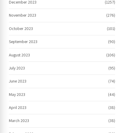
December 2023
(1257)
November 2023
(276)
October 2023
(101)
September 2023
(90)
August 2023
(106)
July 2023
(95)
June 2023
(74)
May 2023
(44)
April 2023
(38)
March 2023
(38)