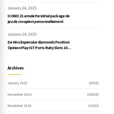
Exklusive Einzahlung
January 24, 2025
ICONIC21 amulette initial package de
jeu de croupiers personnellement
January 24, 2025
Da Vinci Expensive diamonds Position
Opinion Play IGT Ports Ruby Slots 100
free spins no deposit 2023 On the
internet
Archives
January 2025
(6938)
December 2024
(10856)
November 2024
(11182)