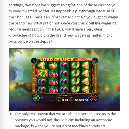
earnings, therefore we suggest going for one of those casinos you
to wear’t wanted borderline impossible playthrough because of
their bonuses. There’s an improvement in the if you ought to wager
the brand new initial put or not. Once you check out the wagering
requirements section in the T&Cs, you’ll have a very clear
knowledge of how big is the brand new wagering matter might
possibly be on the deposit.
The only real reason that we are able to perhaps see as to the
reasons you would not should claim including an awesome
package, is when you’re not a slot machines enthusiast.