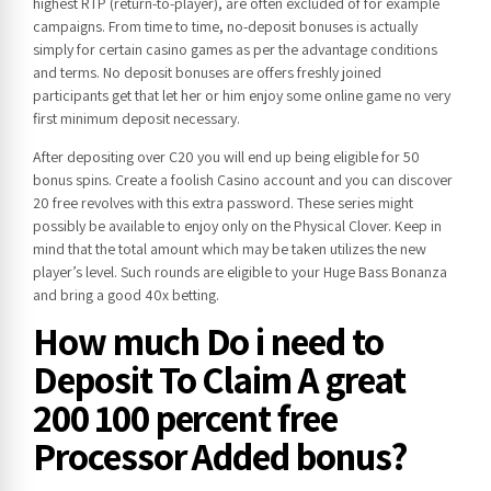
highest RTP (return-to-player), are often excluded of for example
campaigns. From time to time, no-deposit bonuses is actually
simply for certain casino games as per the advantage conditions
and terms. No deposit bonuses are offers freshly joined
participants get that let her or him enjoy some online game no very
first minimum deposit necessary.
After depositing over C20 you will end up being eligible for 50
bonus spins. Create a foolish Casino account and you can discover
20 free revolves with this extra password. These series might
possibly be available to enjoy only on the Physical Clover. Keep in
mind that the total amount which may be taken utilizes the new
player’s level. Such rounds are eligible to your Huge Bass Bonanza
and bring a good 40x betting.
How much Do i need to
Deposit To Claim A great
200 100 percent free
Processor Added bonus?