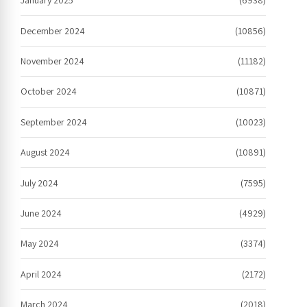
January 2025
(6938)
December 2024
(10856)
November 2024
(11182)
October 2024
(10871)
September 2024
(10023)
August 2024
(10891)
July 2024
(7595)
June 2024
(4929)
May 2024
(3374)
April 2024
(2172)
March 2024
(2018)