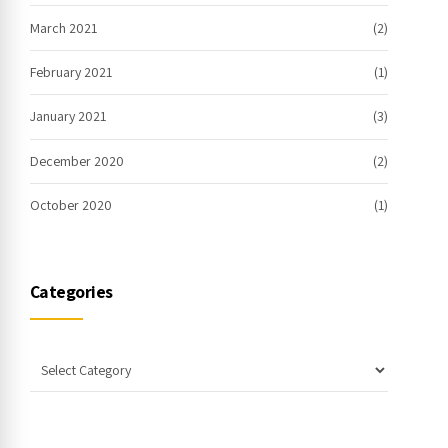
March 2021
(2)
February 2021
(1)
January 2021
(3)
December 2020
(2)
October 2020
(1)
Categories