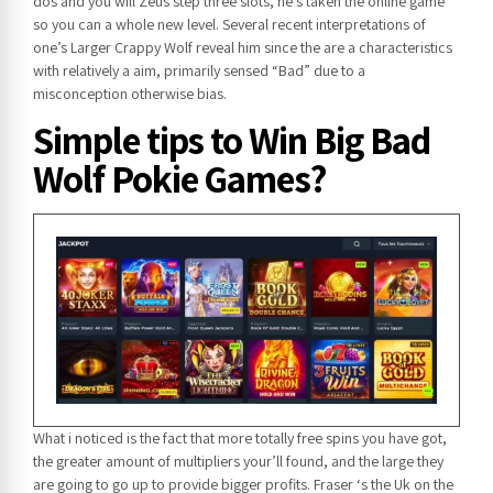
dos and you will Zeus step three slots, he’s taken the online game
so you can a whole new level. Several recent interpretations of
one’s Larger Crappy Wolf reveal him since the are a characteristics
with relatively a aim, primarily sensed “Bad” due to a
misconception otherwise bias.
Simple tips to Win Big Bad
Wolf Pokie Games?
What i noticed is the fact that more totally free spins you have got,
the greater amount of multipliers your’ll found, and the large they
are going to go up to provide bigger profits. Fraser ‘s the Uk on the