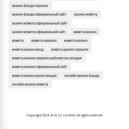
казино Банда зеркало
казино Банда официальный сайт
казино комета
казино комета официальный сайт
казино комета официальній сайт
камета казино
комета
комета зеркало
комета казино
комета казино вход
комета казино зеркало
комета казино зеркало рабочее на сегодня
комета казино официальный сайт
комета казино регистрация
онлайн казино Банда
онлайн казино комета
Copyright 2024, R-Gi Co. Limited. All rights reserved