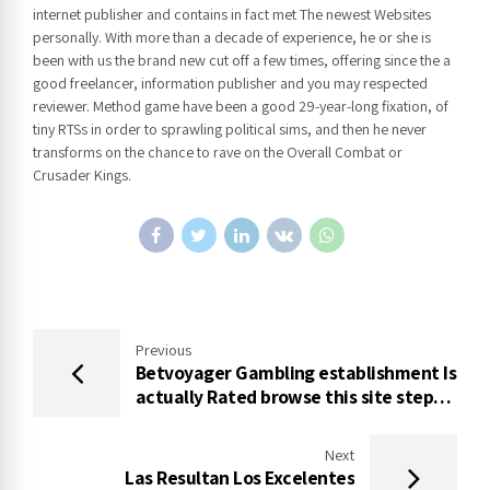
internet publisher and contains in fact met The newest Websites
personally. With more than a decade of experience, he or she is
been with us the brand new cut off a few times, offering since the a
good freelancer, information publisher and you may respected
reviewer. Method game have been a good 29-year-long fixation, of
tiny RTSs in order to sprawling political sims, and then he never
transforms on the chance to rave on the Overall Combat or
Crusader Kings.
Previous
Betvoyager Gambling establishment Is
actually Rated browse this site step
three step one From 5 Inside 2024
cuatro Bonuses
Next
Las Resultan Los Excelentes