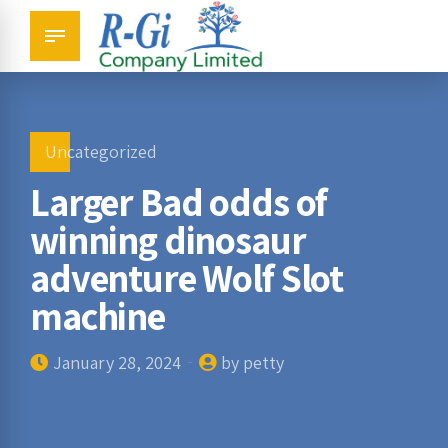
Uncategorized
Larger Bad odds of
winning dinosaur
adventure Wolf Slot
machine
January 28, 2024
by petty