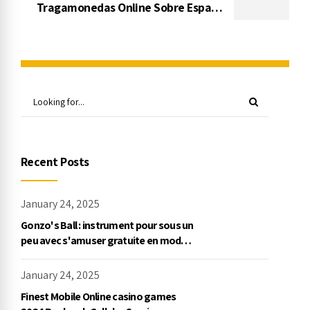
Tragamonedas Online Sobre España
2024
Recent Posts
January 24, 2025
Gonzo's Ball : instrument pour sous un
peu avec s'amuser gratuite en mode
démo, NetEnt
January 24, 2025
Finest Mobile Online casino games