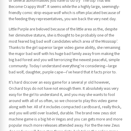
of several abnormalities you have to do try “The top That will
Become Crappy Wolf”. It seems while the a highly large, seemingly-
friendly comic strip-esque wolf which is often placated because of
the feeding they representatives, you win back the very next day.
Little Purple are beloved because of the little area as the, despite
her diminutive stature, she is thought to be probably one of the
most feared big bad wolf candidates which area of the Mississip’.
Thanks to the girl superior larger video game ability, she remaining
the major bad wolf with his huge bad family away from making the
big bad forest and you will terrorizing the newest peaceful, simple
community. Today I understand everything’re considering—large
bad wolf, daughter, purple cape—I’ve heard that it facts prior to.
It’s hard discover an easy game for a several yr old however,
Orchard toys do not have not enough them. It absolutely was very
easy for the girl to understand it, and you may she wants to fool
around with all of us often, so we choose to play this video game
along with her. All of it includes compacted cardboard, really thick,
and you will until over loaded, durable. The brand new zeus slot
machine game is a big hit-in Vegas and you can gets more and more
popular much more releases attended away. For the the new Zeus