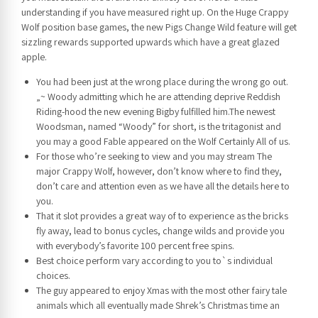
understanding if you have measured right up. On the Huge Crappy
Wolf position base games, the new Pigs Change Wild feature will get
sizzling rewards supported upwards which have a great glazed
apple.
You had been just at the wrong place during the wrong go out.
„~ Woody admitting which he are attending deprive Reddish
Riding-hood the new evening Bigby fulfilled him.The newest
Woodsman, named “Woody” for short, is the tritagonist and
you may a good Fable appeared on the Wolf Certainly All of us.
For those who’re seeking to view and you may stream The
major Crappy Wolf, however, don’t know where to find they,
don’t care and attention even as we have all the details here to
you.
That it slot provides a great way of to experience as the bricks
fly away, lead to bonus cycles, change wilds and provide you
with everybody’s favorite 100 percent free spins.
Best choice perform vary according to you to`s individual
choices.
The guy appeared to enjoy Xmas with the most other fairy tale
animals which all eventually made Shrek’s Christmas time an