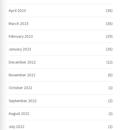
April 2023
(38)
March 2023
(38)
February 2023
(39)
January 2023
(28)
December 2022
(12)
November 2022
(8)
October 2022
(1)
September 2022
(2)
August 2022
(1)
July 2022
(2)