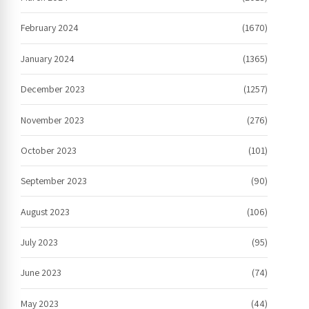
February 2024
(1670)
January 2024
(1365)
December 2023
(1257)
November 2023
(276)
October 2023
(101)
September 2023
(90)
August 2023
(106)
July 2023
(95)
June 2023
(74)
May 2023
(44)