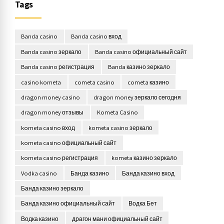
Tags
Banda casino
Banda casino вход
Banda casino зеркало
Banda casino официальный сайт
Banda casino регистрация
Banda казино зеркало
casino kometa
cometa casino
cometa казино
dragon money casino
dragon money зеркало сегодня
dragon money отзывы
Kometa Casino
kometa casino вход
kometa casino зеркало
kometa casino официальный сайт
kometa casino регистрация
kometa казино зеркало
Vodka casino
Банда казино
Банда казино вход
Банда казино зеркало
Банда казино официальный сайт
Водка Бет
Водка казино
драгон мани официальный сайт