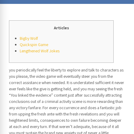
Articles
Bigby Wolf
Quickspin Game
Lengthened Wolf Jokes
you periodically feel the liberty to explore and talk to characters as
you please, the video game will eventually steer you from the
correct assistance when needed. It is understated sufficient it never
ever feels like the give is getting held, and you may seeing the fresh
“You linked the evidence” content just after successfully attracting
conclusions out of a criminal activity scene is more rewarding than
any victory fanfare.
For every occurrence and does a fantastic job
from upping the fresh ante with the fresh revelations and you will
heightened limits, consequences to own failure becoming deeper
at each and every turn. If that weren’t adequate, because of it all
you must sustain the brand new anxiety out of never a little