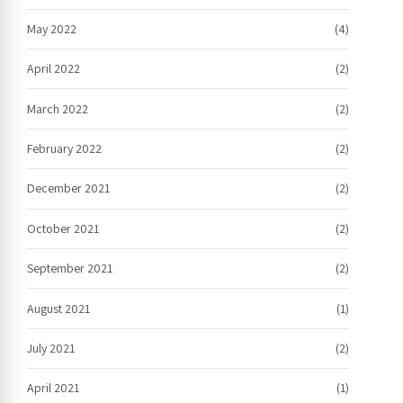
May 2022
(4)
April 2022
(2)
March 2022
(2)
February 2022
(2)
December 2021
(2)
October 2021
(2)
September 2021
(2)
August 2021
(1)
July 2021
(2)
April 2021
(1)