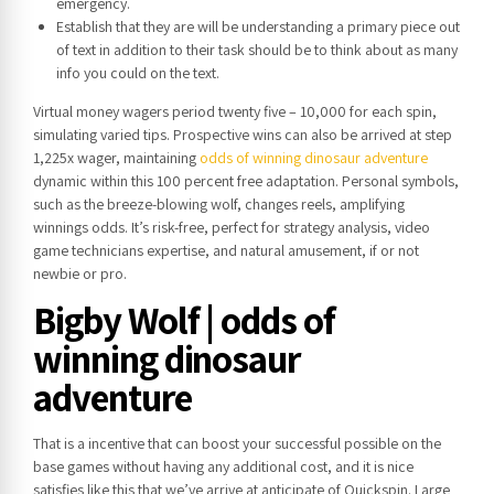
emergency.
Establish that they are will be understanding a primary piece out
of text in addition to their task should be to think about as many
info you could on the text.
Virtual money wagers period twenty five – 10,000 for each spin,
simulating varied tips. Prospective wins can also be arrived at step
1,225x wager, maintaining
odds of winning dinosaur adventure
dynamic within this 100 percent free adaptation. Personal symbols,
such as the breeze-blowing wolf, changes reels, amplifying
winnings odds. It’s risk-free, perfect for strategy analysis, video
game technicians expertise, and natural amusement, if or not
newbie or pro.
Bigby Wolf | odds of
winning dinosaur
adventure
That is a incentive that can boost your successful possible on the
base games without having any additional cost, and it is nice
satisfies like this that we’ve arrive at anticipate of Quickspin. Large