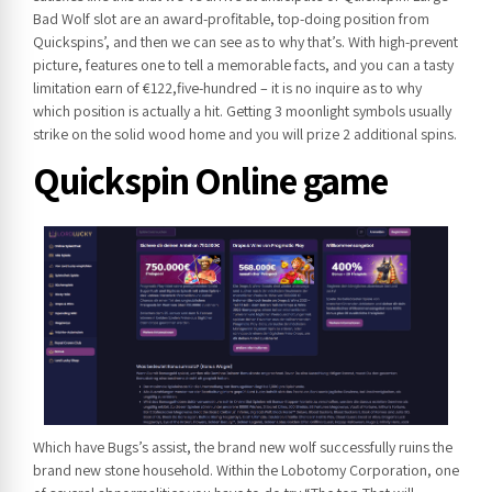
Bad Wolf slot are an award-profitable, top-doing position from
Quickspins’, and then we can see as to why that’s. With high-prevent
picture, features one to tell a memorable facts, and you can a tasty
limitation earn of €122,five-hundred – it is no inquire as to why
which position is actually a hit. Getting 3 moonlight symbols usually
strike on the solid wood home and you will prize 2 additional spins.
Quickspin Online game
Which have Bugs’s assist, the brand new wolf successfully ruins the
brand new stone household. Within the Lobotomy Corporation, one