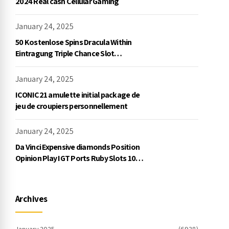
2024 Real cash Cellular Gaming
January 24, 2025
50 Kostenlose Spins Dracula Within
Eintragung Triple Chance Slot
Exklusive Einzahlung
January 24, 2025
ICONIC21 amulette initial package de
jeu de croupiers personnellement
January 24, 2025
Da Vinci Expensive diamonds Position
Opinion Play IGT Ports Ruby Slots 100
free spins no deposit 2023 On the
internet
Archives