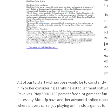
th
Ja
ma
an
RT
bu
ju
Ga
ex
ex
ha
pe
All of our to start with purpose would be to constantly 
him or her considering gambling establishment software
Revolves. Play 5000+ 100 percent free slot game for fun
necessary. SlotsUp have another advanced online casin
where players can enjoy playing online slots games for 