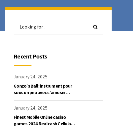
Recent Posts
January 24, 2025
Gonzo's Ball : instrument pour
sous un peu avec s'amuser
gratuite en mode démo, NetEnt
January 24, 2025
Finest Mobile Online casino
games 2024 Real cash Cellular
Gaming