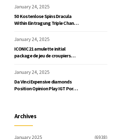
January 24, 2025
50 Kostenlose Spins Dracula
Within Eintragung Triple Chance
Slot Exklusive Einzahlung
January 24, 2025
ICONIC21 amulette initial
package de jeu de croupiers
personnellement
January 24, 2025
Da Vinci Expensive diamonds
Position Opinion Play IGT Ports
Ruby Slots 100 free spins no
deposit 2023 On the internet
Archives
January 2025
(6938)