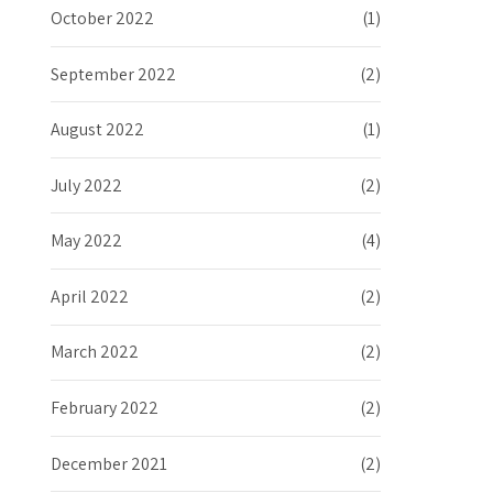
October 2022
(1)
September 2022
(2)
August 2022
(1)
July 2022
(2)
May 2022
(4)
April 2022
(2)
March 2022
(2)
February 2022
(2)
December 2021
(2)