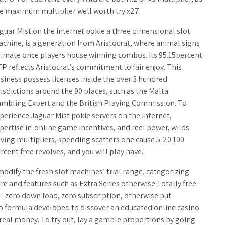
e maximum multiplier well worth try x27.
guar Mist on the internet pokie a three dimensional slot
chine, is a generation from Aristocrat, where animal signs
imate once players house winning combos. Its 95.15percent
P reflects Aristocrat’s commitment to fair enjoy. This
siness possess licenses inside the over 3 hundred
risdictions around the 90 places, such as the Malta
mbling Expert and the British Playing Commission. To
perience Jaguar Mist pokie servers on the internet,
pertise in-online game incentives, and reel power, wilds
ving multipliers, spending scatters one cause 5-20 100
rcent free revolves, and you will play have.
modify the fresh slot machines’ trial range, categorizing
 and features such as Extra Series otherwise Totally free
 – zero down load, zero subscription, otherwise put
o formula developed to discover an educated online casino
real money. To try out, lay a gamble proportions by going