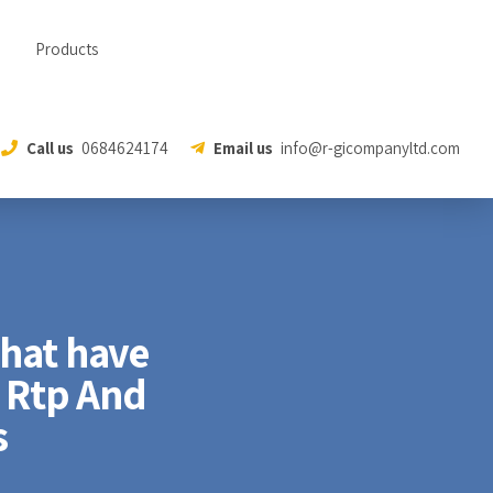
Products
Call us
0684624174
Email us
info@r-gicompanyltd.com
That have
t Rtp And
s