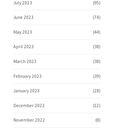
July 2023
(95)
June 2023
(74)
May 2023
(44)
April 2023
(38)
March 2023
(38)
February 2023
(39)
January 2023
(28)
December 2022
(12)
November 2022
(8)