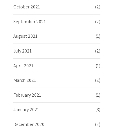
October 2021
(2)
September 2021
(2)
August 2021
(1)
July 2021
(2)
April 2021
(1)
March 2021
(2)
February 2021
(1)
January 2021
(3)
December 2020
(2)