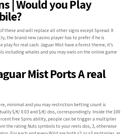
ins | Would you Play
bile?
of these and will replace all other signs except Spread. It
ly, the brand new casino player has to prefer if he is
 play for real cash. Jaguar Mist have a forest theme, it’s
imals including whales and you may owls on the online game
aguar Mist Ports A real
re, minimal and you may restriction betting count is
tually $/€/ 0.03 and $/€/ dos, correspondingly. Inside the 100
rcent free Spins ability, people can be trigger a multiplier
om the rating Nuts symbols to your reels dos, 3, otherwise
atro. For each and every Wild are both x2 or x3 multiplier, as