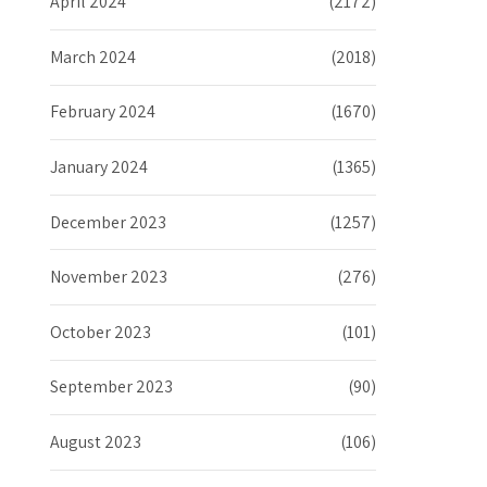
April 2024
(2172)
March 2024
(2018)
February 2024
(1670)
January 2024
(1365)
December 2023
(1257)
November 2023
(276)
October 2023
(101)
September 2023
(90)
August 2023
(106)