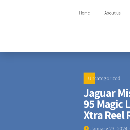
Home
About us
Uncategorized
Jaguar Mi
95 Magic L
Xtra Reel 
January 23, 2024