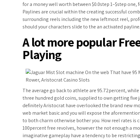
for a money well worth between $0.0step 1–$step one, fo
Paylines are crucial within the creating successful co
surrounding reels including the new leftmost reel, pro
should your characters slide to the an activated payline
A lot more popular Free
Playing
The average go back to athlete are 95.72percent, while
three hundred gold coins, supplied to own getting five j
definitely Aristocrat have overlooked the brand new mo
web market basic and you will expose the aforementione
to both charm otherwise bother you. How reel rates is cre
100percent free revolves, however the not enough a mo
imaginative gameplay have a tendency to be restricting. 