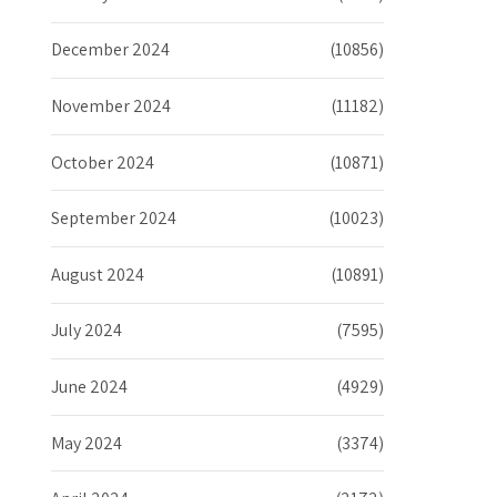
December 2024
(10856)
November 2024
(11182)
October 2024
(10871)
September 2024
(10023)
August 2024
(10891)
July 2024
(7595)
June 2024
(4929)
May 2024
(3374)