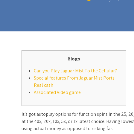
Blogs
Can you Play Jaguar Mist To the Cellular?
Special features From Jaguar Mist Ports
Real cash
Associated Video game
It’s got autoplay options for function spins in the 25, 2
at the 40x, 20x, 10x, 5x, or 1x latest choice.
Having lowest
using actual money as opposed to risking far.