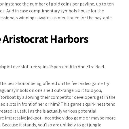
r instance the number of gold coins per payline, up to ten.
mbos. And in case complimentary symbols house for the
fessionals winnings awards as mentioned for the paytable
.
 Aristocrat Harbors
 the best-honor being offered on the feet video game try
aguar symbols on one shell out-range. So it told you,
torboat by allowing their competitor developers get in the
d slots in front of her or him? This game’s quirkiness tend
ated is useful as the is actually various potential
re impressive jackpot, incentive video game or maybe more
Because it stands, you’lso are unlikely to get jungle