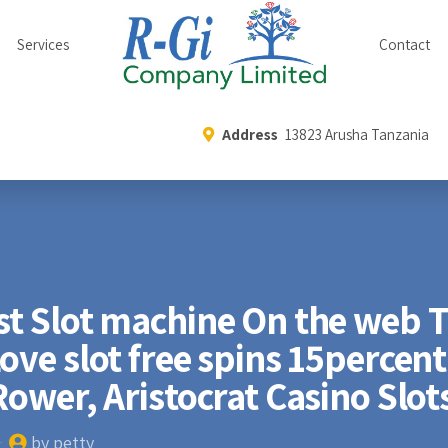
Services
Contact
Address
13823 Arusha Tanzania
st Slot machine On the web 
ove slot free spins 15percen
Rower, Aristocrat Casino Slot
by petty