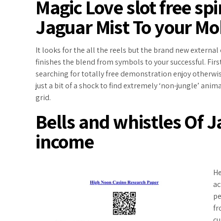
Magic Love slot free sp
Jaguar Mist To your Mo
It looks for the all the reels but the brand new external 
finishes the blend from symbols to your successful. First
searching for totally free demonstration enjoy otherwise
just a bit of a shock to find extremely ‘non-jungle’ an
grid.
Bells and whistles Of J
income
He
ac
pe
fr
cu