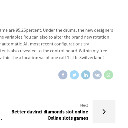
ame are 95.25percent. Under the drums, the new designers
 variables. You can also to alter the brand new rotation
or automatic. All most recent configurations try
er is also revealed to the control board. Within my free
ithin the a location we phone call ‘Little Switzerland’.
Next
Better davinci diamonds slot online
Online slots games