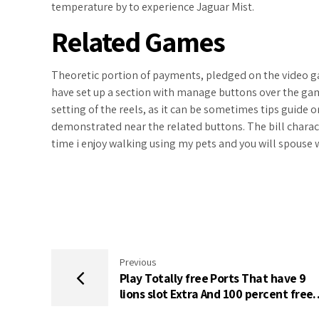
temperature by to experience Jaguar Mist.
Related Games
Theoretic portion of payments, pledged on the video g
have set up a section with manage buttons over the game
setting of the reels, as it can be sometimes tips guide 
demonstrated near the related buttons. The bill charact
time i enjoy walking using my pets and you will spouse w
Previous
Play Totally free Ports That have 9
lions slot Extra And 100 percent free
Spins