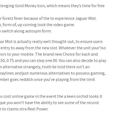
llenging Gold Money Icon, which means they’s time for free
er forest fever because of the to experience Jaguar Mist.
ar, form of, up coming look the video game.
to switch along autospin form.
r Mist is actually really well thought-out, to ensure users
e entry to away from the new slot. Whatever the unit your’lso
arbors to your mobile. The brand new Choice for each and
 0.50, 0.75 and you can step one.00. You can also decide to play
an alternative strangely, truth be told there isn’t an
paylines and just numerous alternatives to possess gaming,
number goes reddish once you’ve playing from the limit
o cost online game in the event the a keen orchid looks it
ue you won’t have the ability to see some of the record.
e to claims xtra Reel Power.