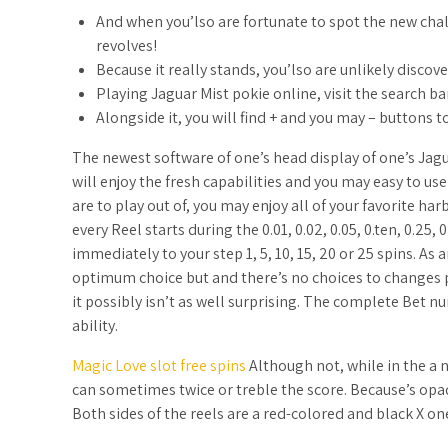
And when you’lso are fortunate to spot the new cha
revolves!
Because it really stands, you’lso are unlikely discov
Playing Jaguar Mist pokie online, visit the search b
Alongside it, you will find + and you may – buttons 
The newest software of one’s head display of one’s Jagua
will enjoy the fresh capabilities and you may easy to us
are to play out of, you may enjoy all of your favorite h
every Reel starts during the 0.01, 0.02, 0.05, 0.ten, 0.25,
immediately to your step 1, 5, 10, 15, 20 or 25 spins. As 
optimum choice but and there’s no choices to changes 
it possibly isn’t as well surprising. The complete Bet 
ability.
Magic Love slot free spins
Although not, while in the a n
can sometimes twice or treble the score. Because’s opaq
Both sides of the reels are a red-colored and black X on