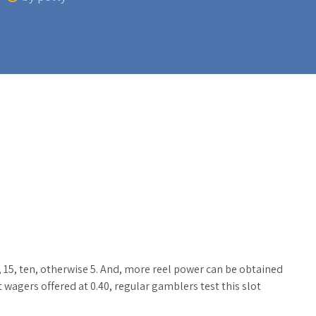
0, 15, ten, otherwise 5. And, more reel power can be obtained
 wagers offered at 0.40, regular gamblers test this slot