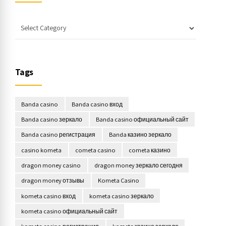
Tags
Banda casino
Banda casino вход
Banda casino зеркало
Banda casino официальный сайт
Banda casino регистрация
Banda казино зеркало
casino kometa
cometa casino
cometa казино
dragon money casino
dragon money зеркало сегодня
dragon money отзывы
Kometa Casino
kometa casino вход
kometa casino зеркало
kometa casino официальный сайт