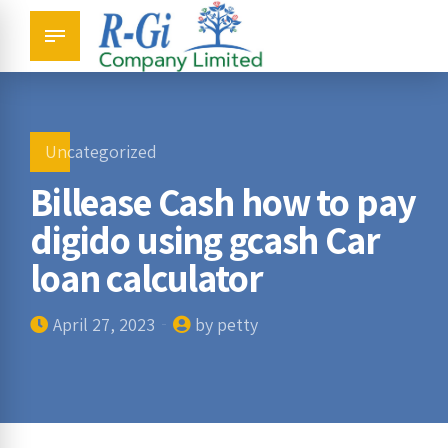
Uncategorized
Billease Cash how to pay
digido using gcash Car
loan calculator
April 27, 2023
by petty