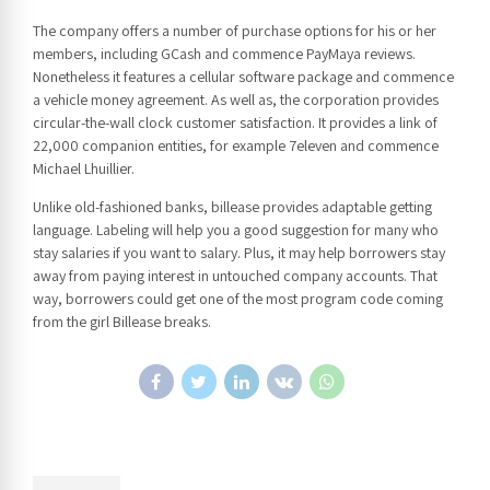
The company offers a number of purchase options for his or her
members, including GCash and commence PayMaya reviews.
Nonetheless it features a cellular software package and commence
a vehicle money agreement. As well as, the corporation provides
circular-the-wall clock customer satisfaction. It provides a link of
22,000 companion entities, for example 7eleven and commence
Michael Lhuillier.
Unlike old-fashioned banks, billease provides adaptable getting
language. Labeling will help you a good suggestion for many who
stay salaries if you want to salary. Plus, it may help borrowers stay
away from paying interest in untouched company accounts. That
way, borrowers could get one of the most program code coming
from the girl Billease breaks.