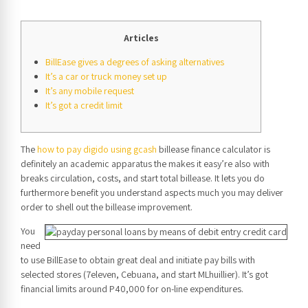
Articles
BillEase gives a degrees of asking alternatives
It’s a car or truck money set up
It’s any mobile request
It’s got a credit limit
The
how to pay digido using gcash
billease finance calculator is
definitely an academic apparatus the makes it easy’re also with
breaks circulation, costs, and start total billease.
It lets you do
furthermore benefit you understand aspects much you may deliver
order to shell out the billease improvement.
You
need
to use BillEase to obtain great deal and initiate pay bills with
selected stores (7eleven, Cebuana, and start MLhuillier). It’s got
financial limits around P40,000 for on-line expenditures.