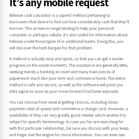
It’s any mobile request
Billease cash calculator is a superb method pertaining to
borrowers that desire to find out how considerably cash that they’ll
borrow. This arrives in-range tending to help your personal
computer or perhaps cellular. It’s also useful for information about
billease credit those types of in additional banks. Doing this, you
will discover the best bargain for that problem.
It method is actually easy and quick, so that you can get a earlier
progress on the inside moments. The assistance are generally little,
seeking merely a banking account and many main pieces of
paperwork much like your term and commence home. The entire
method is safe and secure, as well as the software will point you
data signal as soon as your move forward had been exposed.
You can choose from several getting choices, including down
payment rates of speed and commence a charge card. However, a
availability of they can vary greatly good retailer which enable it to
subject to specific terminology. In case you’lso are searching for
with this particular relationship, be sure you discuss with your keep
and begin visit the engine for more information. You can even see