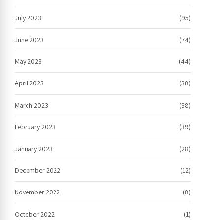
July 2023
(95)
June 2023
(74)
May 2023
(44)
April 2023
(38)
March 2023
(38)
February 2023
(39)
January 2023
(28)
December 2022
(12)
November 2022
(8)
October 2022
(1)