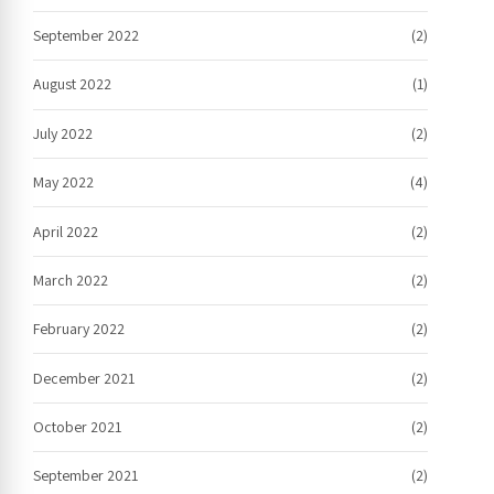
September 2022
(2)
August 2022
(1)
July 2022
(2)
May 2022
(4)
April 2022
(2)
March 2022
(2)
February 2022
(2)
December 2021
(2)
October 2021
(2)
September 2021
(2)