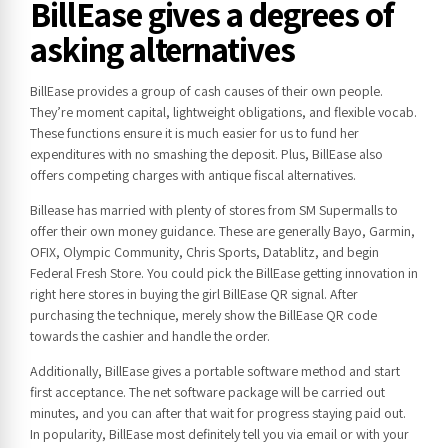
BillEase gives a degrees of
asking alternatives
BillEase provides a group of cash causes of their own people.
They’re moment capital, lightweight obligations, and flexible vocab.
These functions ensure it is much easier for us to fund her
expenditures with no smashing the deposit. Plus, BillEase also
offers competing charges with antique fiscal alternatives.
Billease has married with plenty of stores from SM Supermalls to
offer their own money guidance. These are generally Bayo, Garmin,
OFIX, Olympic Community, Chris Sports, Datablitz, and begin
Federal Fresh Store. You could pick the BillEase getting innovation in
right here stores in buying the girl BillEase QR signal. After
purchasing the technique, merely show the BillEase QR code
towards the cashier and handle the order.
Additionally, BillEase gives a portable software method and start
first acceptance. The net software package will be carried out
minutes, and you can after that wait for progress staying paid out.
In popularity, BillEase most definitely tell you via email or with your