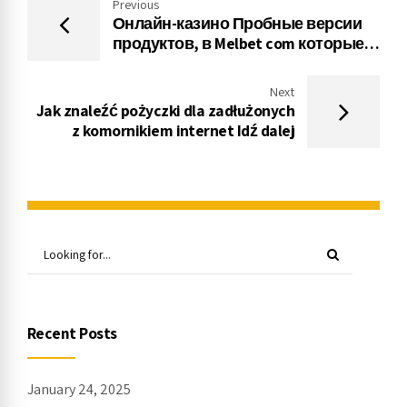
Previous
Онлайн-казино Пробные версии
продуктов, в Melbet com которые
можно играть бесплатно Без меню
Казино
Next
Jak znaleźć pożyczki dla zadłużonych
z komornikiem internet Idź dalej
Recent Posts
January 24, 2025