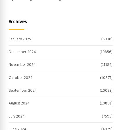
free spins no deposit 2023 On the
internet
Archives
January 2025
(6938)
December 2024
(10856)
November 2024
(11182)
October 2024
(10871)
September 2024
(10023)
August 2024
(10891)
July 2024
(7595)
June 2024
(4929)