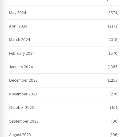
May 2024
(3374)
April 2024
(2172)
March 2024
(2018)
February 2024
(1670)
January 2024
(1365)
December 2023
(1257)
November 2023
(276)
October 2023
(101)
September 2023
(90)
August 2023
(106)