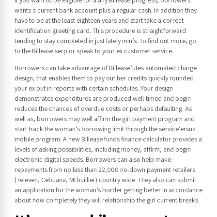
wants a current bank account plus a regular cash. In addition they
have to be at the least eighteen years and start take a correct
Identification greeting card. This procedure is straightforward
tending to stay completed in just lately min’s. To find out more, go
to the Billease serp or speak to your ex customer service.
Borrowers can take advantage of Billease’utes automated charge
design, that enables them to pay out her credits quickly rounded
your ex put in reports with certain schedules. Your design
demonstrates expenditures are produced well-timed and begin
reduces the chances of overdue costs or perhaps defaulting. As
well as, borrowers may well affirm the girl payment program and
start track the woman’s borrowing limit through the service’ersus
mobile program. A new Billease funds finance calculator provides a
levels of asking possibilities, including money, affirm, and begin
electronic digital speeds. Borrowers can also help make
repayments from no less than 22,000 no-down payment retailers
(7eleven, Cebuana, MLhuillier) country wide. They also can submit
an application for the woman’s border getting better in accordance
about how completely they will relationship the girl current breaks.