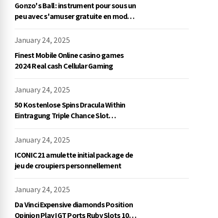
Gonzo's Ball : instrument pour sous un
peu avec s'amuser gratuite en mode
démo, NetEnt
January 24, 2025
Finest Mobile Online casino games
2024 Real cash Cellular Gaming
January 24, 2025
50 Kostenlose Spins Dracula Within
Eintragung Triple Chance Slot
Exklusive Einzahlung
January 24, 2025
ICONIC21 amulette initial package de
jeu de croupiers personnellement
January 24, 2025
Da Vinci Expensive diamonds Position
Opinion Play IGT Ports Ruby Slots 100