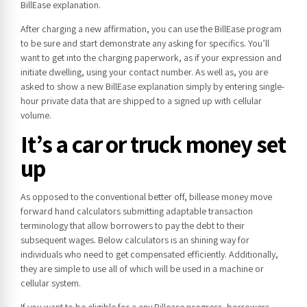
BillEase explanation.
After charging a new affirmation, you can use the BillEase program
to be sure and start demonstrate any asking for specifics. You’ll
want to get into the charging paperwork, as if your expression and
initiate dwelling, using your contact number. As well as, you are
asked to show a new BillEase explanation simply by entering single-
hour private data that are shipped to a signed up with cellular
volume.
It’s a car or truck money set
up
As opposed to the conventional better off, billease money move
forward hand calculators submitting adaptable transaction
terminology that allow borrowers to pay the debt to their
subsequent wages. Below calculators is an shining way for
individuals who need to get compensated efficiently. Additionally,
they are simple to use all of which will be used in a machine or
cellular system.
If you want to be eligible for a any Billease progress, borrowers