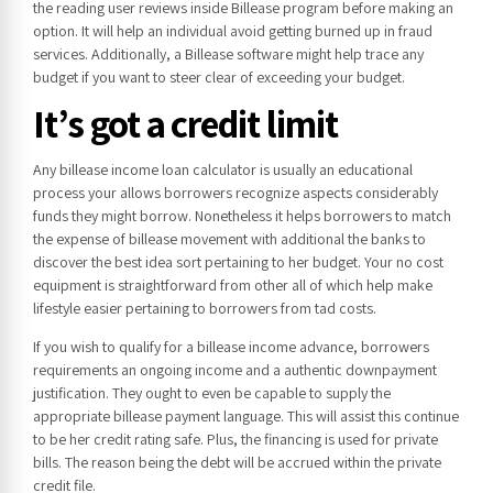
the reading user reviews inside Billease program before making an
option. It will help an individual avoid getting burned up in fraud
services. Additionally, a Billease software might help trace any
budget if you want to steer clear of exceeding your budget.
It’s got a credit limit
Any billease income loan calculator is usually an educational
process your allows borrowers recognize aspects considerably
funds they might borrow. Nonetheless it helps borrowers to match
the expense of billease movement with additional the banks to
discover the best idea sort pertaining to her budget. Your no cost
equipment is straightforward from other all of which help make
lifestyle easier pertaining to borrowers from tad costs.
If you wish to qualify for a billease income advance, borrowers
requirements an ongoing income and a authentic downpayment
justification. They ought to even be capable to supply the
appropriate billease payment language. This will assist this continue
to be her credit rating safe. Plus, the financing is used for private
bills. The reason being the debt will be accrued within the private
credit file.