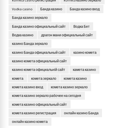
kometa casino регистрация
kometa казино зеркало
Vodka casino
Банда казино
Банда казино вход
Банда казино зеркало
Банда казино официальный сайт
Водка Бет
Водка казино
драгон мани официальный сайт
казино Банда зеркало
казино Банда официальный сайт
казино комета
казино комета официальный сайт
казино комета официальній сайт
камета казино
комета
комета зеркало
комета казино
комета казино вход
комета казино зеркало
комета казино зеркало рабочее на сегодня
комета казино официальный сайт
комета казино регистрация
онлайн казино Банда
онлайн казино комета