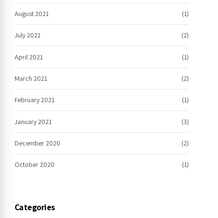
August 2021
(1)
July 2021
(2)
April 2021
(1)
March 2021
(2)
February 2021
(1)
January 2021
(3)
December 2020
(2)
October 2020
(1)
Categories