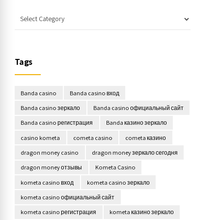
Tags
Banda casino
Banda casino вход
Banda casino зеркало
Banda casino официальный сайт
Banda casino регистрация
Banda казино зеркало
casino kometa
cometa casino
cometa казино
dragon money casino
dragon money зеркало сегодня
dragon money отзывы
Kometa Casino
kometa casino вход
kometa casino зеркало
kometa casino официальный сайт
kometa casino регистрация
kometa казино зеркало