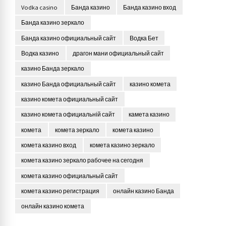
Vodka casino
Банда казино
Банда казино вход
Банда казино зеркало
Банда казино официальный сайт
Водка Бет
Водка казино
драгон мани официальный сайт
казино Банда зеркало
казино Банда официальный сайт
казино комета
казино комета официальный сайт
казино комета официальній сайт
камета казино
комета
комета зеркало
комета казино
комета казино вход
комета казино зеркало
комета казино зеркало рабочее на сегодня
комета казино официальный сайт
комета казино регистрация
онлайн казино Банда
онлайн казино комета