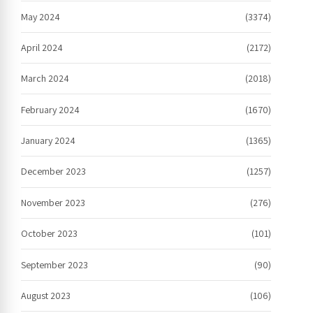
May 2024
(3374)
April 2024
(2172)
March 2024
(2018)
February 2024
(1670)
January 2024
(1365)
December 2023
(1257)
November 2023
(276)
October 2023
(101)
September 2023
(90)
August 2023
(106)