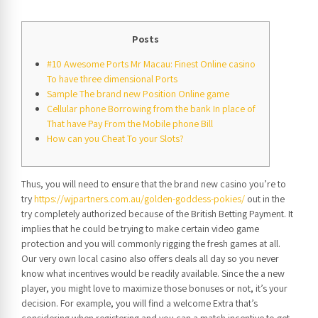
Posts
#10 Awesome Ports Mr Macau: Finest Online casino
To have three dimensional Ports
Sample The brand new Position Online game
Cellular phone Borrowing from the bank In place of
That have Pay From the Mobile phone Bill
How can you Cheat To your Slots?
Thus, you will need to ensure that the brand new casino you’re to
try
https://wjpartners.com.au/golden-goddess-pokies/
out in the
try completely authorized because of the British Betting Payment. It
implies that he could be trying to make certain video game
protection and you will commonly rigging the fresh games at all.
Our very own local casino also offers deals all day so you never
know what incentives would be readily available. Since the a new
player, you might love to maximize those bonuses or not, it’s your
decision. For example, you will find a welcome Extra that’s
considering when registering and you can a match incentive to get