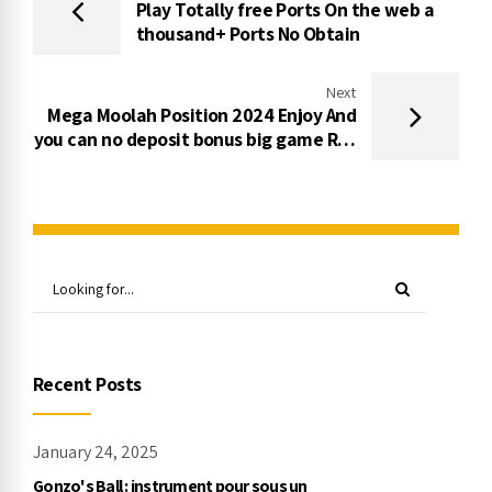
Play Totally free Ports On the web a
thousand+ Ports No Obtain
Next
Mega Moolah Position 2024 Enjoy And
you can no deposit bonus big game Rtp
% Extra and you will Gambling
enterprises
Recent Posts
January 24, 2025
Gonzo's Ball : instrument pour sous un