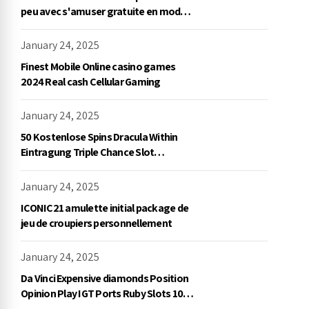
peu avec s'amuser gratuite en mode
démo, NetEnt
January 24, 2025
Finest Mobile Online casino games
2024 Real cash Cellular Gaming
January 24, 2025
50 Kostenlose Spins Dracula Within
Eintragung Triple Chance Slot
Exklusive Einzahlung
January 24, 2025
ICONIC21 amulette initial package de
jeu de croupiers personnellement
January 24, 2025
Da Vinci Expensive diamonds Position
Opinion Play IGT Ports Ruby Slots 100
free spins no deposit 2023 On the