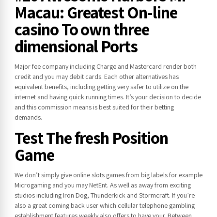
Macau: Greatest On-line
casino To own three
dimensional Ports
Major fee company including Charge and Mastercard render both
credit and you may debit cards. Each other alternatives has
equivalent benefits, including getting very safer to utilize on the
internet and having quick running times. It’s your decision to decide
and this commission means is best suited for their betting
demands.
Test The fresh Position
Game
We don’t simply give online slots games from big labels for example
Microgaming and you may NetEnt. As well as away from exciting
studios including Iron Dog, Thunderkick and Stormcraft. If you’re
also a great coming back user which cellular telephone gambling
establishment features weekly also offers to have your. Between