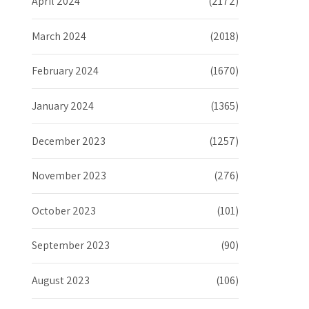
April 2024
(2172)
March 2024
(2018)
February 2024
(1670)
January 2024
(1365)
December 2023
(1257)
November 2023
(276)
October 2023
(101)
September 2023
(90)
August 2023
(106)