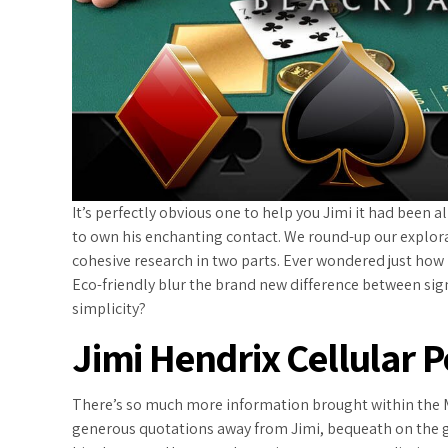
It’s perfectly obvious one to help you Jimi it had been
to own his enchanting contact. We round-up our explora
cohesive research in two parts. Ever wondered just how
Eco-friendly blur the brand new difference between sign
simplicity?
Jimi Hendrix Cellular P
There’s so much more information brought within the Mc
generous quotations away from Jimi, bequeath on the gu