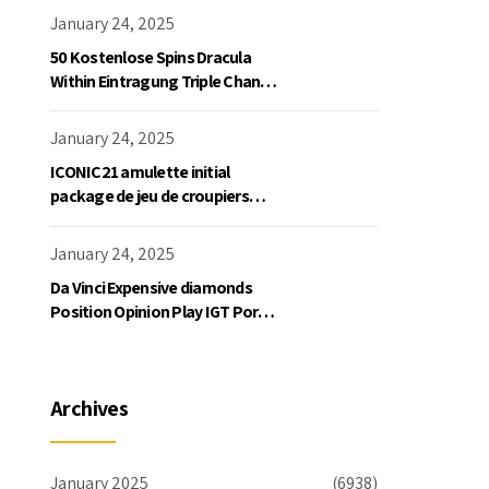
January 24, 2025
50 Kostenlose Spins Dracula
Within Eintragung Triple Chance
Slot Exklusive Einzahlung
January 24, 2025
ICONIC21 amulette initial
package de jeu de croupiers
personnellement
January 24, 2025
Da Vinci Expensive diamonds
Position Opinion Play IGT Ports
Ruby Slots 100 free spins no
deposit 2023 On the internet
Archives
January 2025
(6938)