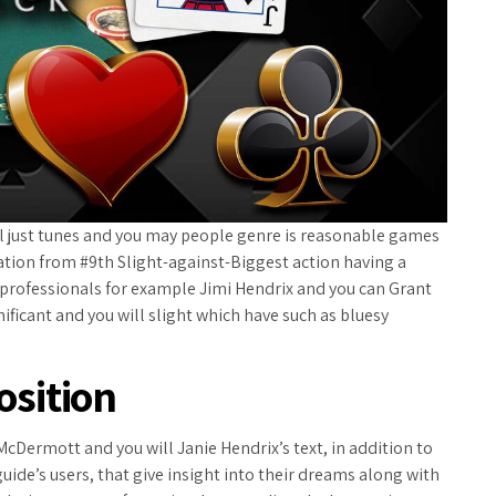
 all just tunes and you may people genre is reasonable games
tion from #9th Slight-against-Biggest action having a
 professionals for example Jimi Hendrix and you can Grant
ificant and you will slight which have such as bluesy
osition
Dermott and you will Janie Hendrix’s text, in addition to
ide’s users, that give insight into their dreams along with