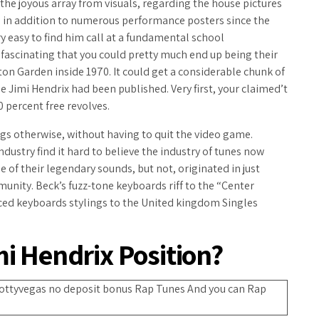
the joyous array from visuals, regarding the house pictures
os in addition to numerous performance posters since the
ery easy to find him call at a fundamental school
 fascinating that you could pretty much end up being their
on Garden inside 1970. It could get a considerable chunk of
e Jimi Hendrix had been published. Very first, your claimed’t
0 percent free revolves.
ngs otherwise, without having to quit the video game.
ndustry find it hard to believe the industry of tunes now
of their legendary sounds, but not, originated in just
unity. Beck’s fuzz-tone keyboards riff to the “Center
nced keyboards stylings to the United kingdom Singles
i Hendrix Position?