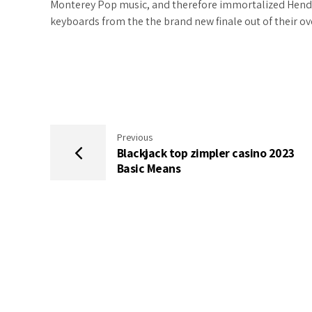
Monterey Pop music, and therefore immortalized Hendr
keyboards from the the brand new finale out of their o
Previous
Blackjack top zimpler casino 2023
Basic Means