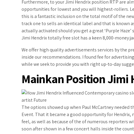
Furthermore, to your Jimi Hendrix position RTP are alm
opportunities for lowest and you will highest-rollers. Let
this is a fantastic inclusion on the total motif of the n
track one to sells an identical label and that is known as
actually activated should you get a great ‘Purple Haze’ s
Jimi Hendrix totally free slot has a keen 8,000-money ja
We offer high quality advertisements services by the 
inside our recommendations. I found fee for advertisin
while we seek to provide you with right up-to-day sugge
Mainkan Position Jimi 
The options showed up when Paul McCartney needed the
Event. That it became a good opportunity for Hendrix, 
feel, as well as because of the of numerous reporters 
soon after shown in a few concert halls inside the cou