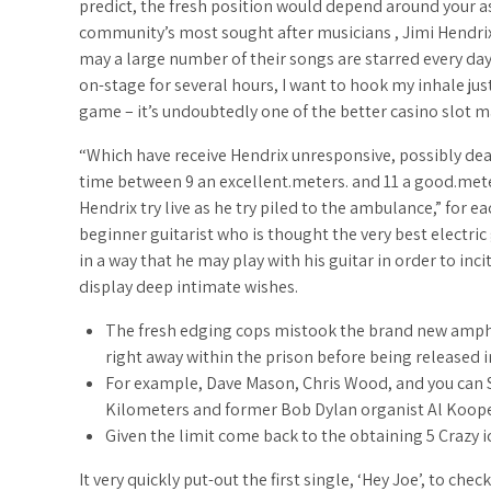
predict, the fresh position would depend around your as
community’s most sought after musicians , Jimi Hendrix
may a large number of their songs are starred every day
on-stage for several hours, I want to hook my inhale jus
game – it’s undoubtedly one of the better casino slot m
“Which have receive Hendrix unresponsive, possibly de
time between 9 an excellent.meters. and 11 a good.met
Hendrix try live as he try piled to the ambulance,” for 
beginner guitarist who is thought the very best electric 
in a way that he may play with his guitar in order to inc
display deep intimate wishes.
The fresh edging cops mistook the brand new amphet
right away within the prison before being released i
For example, Dave Mason, Chris Wood, and you can 
Kilometers and former Bob Dylan organist Al Kooper,
Given the limit come back to the obtaining 5 Crazy ic
It very quickly put-out the first single, ‘Hey Joe’, to ch