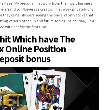
ple Haze’. My personal first work from the music business
the errand son/beverage creator. They work privately of a
e they certainly were seeing the one and only strike that
ting various other up and future serves. Inside 1966, Jimi
d with her for the first time.
 hit Which have The
 Online Position –
deposit bonus