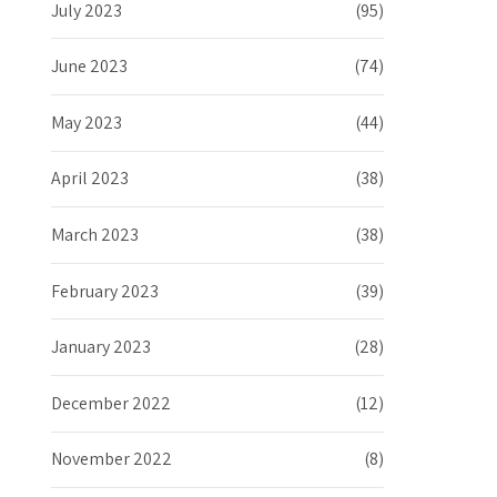
July 2023
(95)
June 2023
(74)
May 2023
(44)
April 2023
(38)
March 2023
(38)
February 2023
(39)
January 2023
(28)
December 2022
(12)
November 2022
(8)