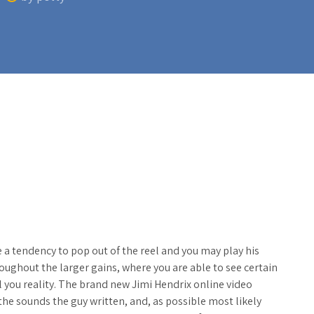
 a tendency to pop out of the reel and you may play his
oughout the larger gains, where you are able to see certain
 you reality.
The brand new Jimi Hendrix online video
 the sounds the guy written, and, as possible most likely