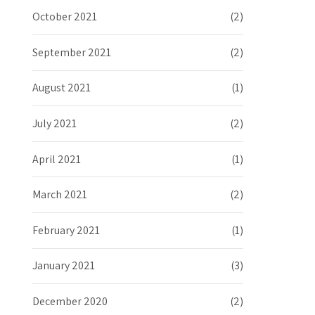
October 2021
(2)
September 2021
(2)
August 2021
(1)
July 2021
(2)
April 2021
(1)
March 2021
(2)
February 2021
(1)
January 2021
(3)
December 2020
(2)