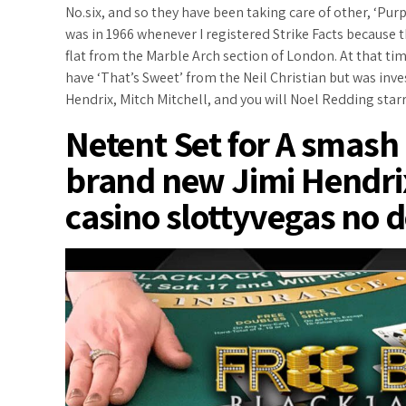
No.six, and so they have been taking care of other, ‘Pur
was in 1966 whenever I registered Strike Facts because 
flat from the Marble Arch section of London. At that tim
have ‘That’s Sweet’ from the Neil Christian but was inves
Hendrix, Mitch Mitchell, and you will Noel Redding starre
Netent Set for A smash
brand new Jimi Hendrix
casino slottyvegas no 