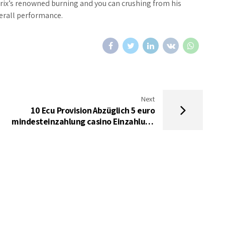
ix’s renowned burning and you can crushing from his
verall performance.
Next
10 Ecu Provision Abzüglich 5 euro
mindesteinzahlung casino Einzahlung
Spielsaal Angebote 2024