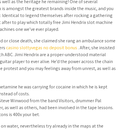
 well as the heritage he remaining! One of several
 is amongst the greatest brands inside the music, and you
. Identical to legend themselves after rocking a gathering
t after to play which totally free Jimi Hendrix slot machine
achines one we’ve ever played.
ad or close death, she claimed she rang an ambulance some
ers
casino slottyvegas no deposit bonus
. After, she insisted
each ABC. Jimi Hendrix are a proper-understood material
guitar player to ever alive. He’d the power across the chain
ite protest and you may feelings away from unrest, as well as
amine he was carrying for cocaine in which he is kept
nstead of costs.
Steve Winwood from the band Visitors, drummer Pal
 as well as others, had been involved in the tape lessons.
ons is 400x your bet.
eck on water, nevertheless try already in the maps at the