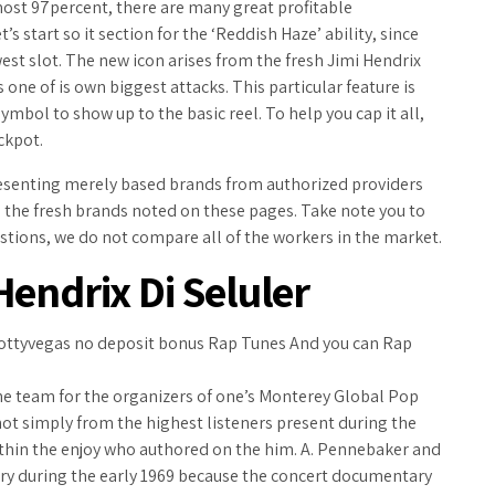
ost 97percent, there are many great profitable
’s start so it section for the ‘Reddish Haze’ ability, since
ewest slot. The new icon arises from the fresh Jimi Hendrix
 one of is own biggest attacks. This particular feature is
ymbol to show up to the basic reel. To help you cap it all,
ckpot.
presenting merely based brands from authorized providers
g the fresh brands noted on these pages. Take note you to
stions, we do not compare all of the workers in the market.
Hendrix Di Seluler
 team for the organizers of one’s Monterey Global Pop
not simply from the highest listeners present during the
within the enjoy who authored on the him. A. Pennebaker and
ntry during the early 1969 because the concert documentary