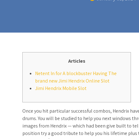
Articles
Netent In for A blockbuster Having The
brand new Jimi Hendrix Online Slot
Jimi Hendrix Mobile Slot
Once you hit particular successful combos, Hendrix have
drums. You will be studied to help you next windows thr
images from Hendrix — which had been give built to tell
position try a good tribute to help you his lifetime plus