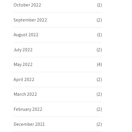
October 2022
(1)
September 2022
(2)
August 2022
(1)
July 2022
(2)
May 2022
(4)
April 2022
(2)
March 2022
(2)
February 2022
(2)
December 2021
(2)