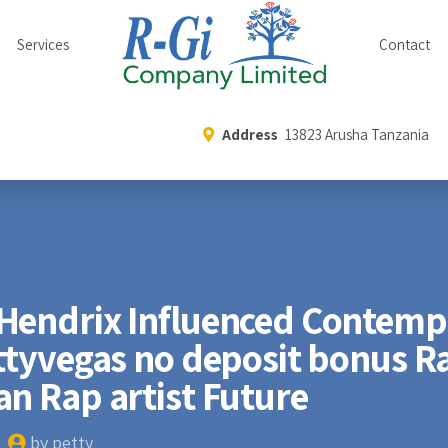
Services
Contact
Address
13823 Arusha Tanzania
Hendrix Influenced Contemp
ottyvegas no deposit bonus R
an Rap artist Future
by petty