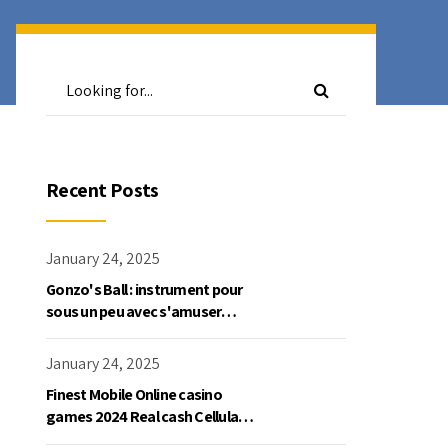
Recent Posts
January 24, 2025
Gonzo's Ball : instrument pour
sous un peu avec s'amuser
gratuite en mode démo, NetEnt
January 24, 2025
Finest Mobile Online casino
games 2024 Real cash Cellular
Gaming