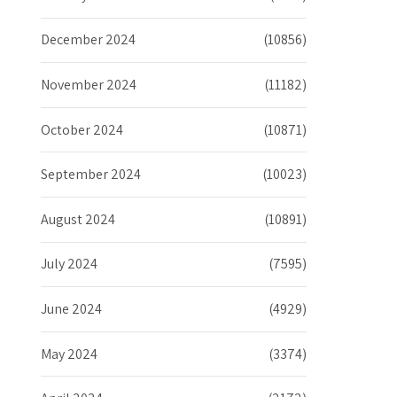
December 2024
(10856)
November 2024
(11182)
October 2024
(10871)
September 2024
(10023)
August 2024
(10891)
July 2024
(7595)
June 2024
(4929)
May 2024
(3374)