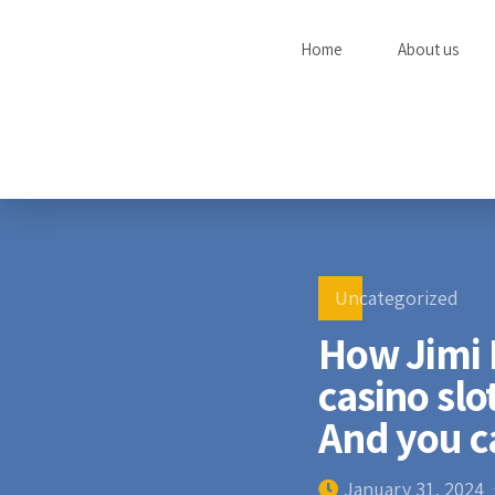
Home
About us
Uncategorized
How Jimi 
casino sl
And you c
January 31, 2024