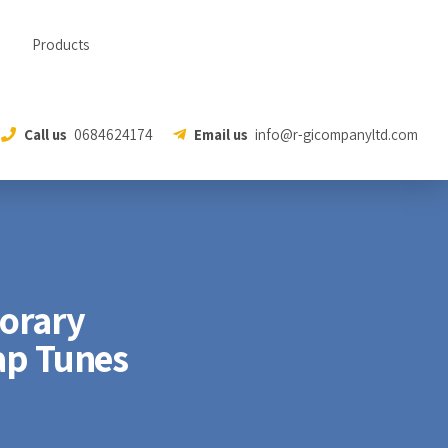
Products
Call us
0684624174
Email us
info@r-gicompanyltd.com
orary
ap Tunes