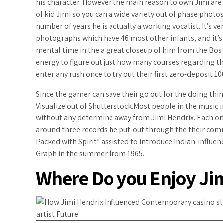
his character. However the main reason to own Jimi are 
of kid Jimi so you can a wide variety out of phase phot
number of years he is actually a working vocalist. It’s v
photographs which have 46 most other infants, and it’s
mental time in the a great closeup of him from the Bost
energy to figure out just how many courses regarding th
enter any rush once to try out their first zero-deposit 10
Since the gamer can save their go out for the doing thi
Visualize out of Shutterstock.Most people in the music i
without any determine away from Jimi Hendrix. Each one 
around three records he put-out through the their comm
Packed with Spirit” assisted to introduce Indian-influe
Graph in the summer from 1965.
Where Do you Enjoy Jim