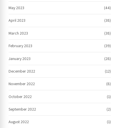
May 2023
(44)
April 2023
(38)
March 2023
(38)
February 2023
(39)
January 2023
(28)
December 2022
(12)
November 2022
(8)
October 2022
(1)
September 2022
(2)
August 2022
(1)