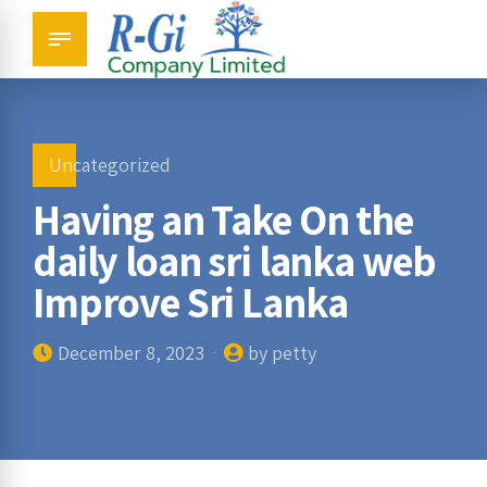
Uncategorized
Having an Take On the
daily loan sri lanka web
Improve Sri Lanka
December 8, 2023
by petty