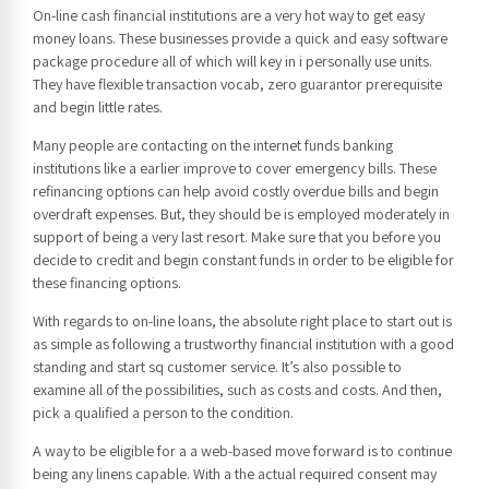
On-line cash financial institutions are a very hot way to get easy
money loans. These businesses provide a quick and easy software
package procedure all of which will key in i personally use units.
They have flexible transaction vocab, zero guarantor prerequisite
and begin little rates.
Many people are contacting on the internet funds banking
institutions like a earlier improve to cover emergency bills. These
refinancing options can help avoid costly overdue bills and begin
overdraft expenses. But, they should be is employed moderately in
support of being a very last resort. Make sure that you before you
decide to credit and begin constant funds in order to be eligible for
these financing options.
With regards to on-line loans, the absolute right place to start out is
as simple as following a trustworthy financial institution with a good
standing and start sq customer service. It’s also possible to
examine all of the possibilities, such as costs and costs. And then,
pick a qualified a person to the condition.
A way to be eligible for a a web-based move forward is to continue
being any linens capable. With a the actual required consent may