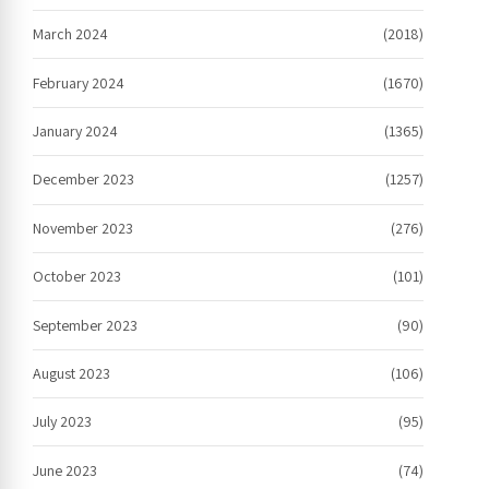
March 2024
(2018)
February 2024
(1670)
January 2024
(1365)
December 2023
(1257)
November 2023
(276)
October 2023
(101)
September 2023
(90)
August 2023
(106)
July 2023
(95)
June 2023
(74)