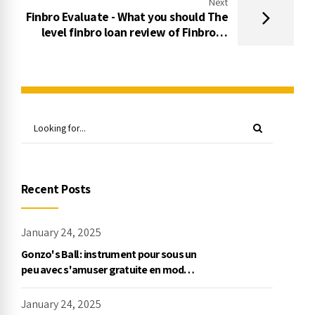
Next
Finbro Evaluate - What you should The
level finbro loan review of Finbro In
the past Asking for financing
Recent Posts
January 24, 2025
Gonzo's Ball : instrument pour sous un
peu avec s'amuser gratuite en mode
démo, NetEnt
January 24, 2025