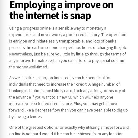
Employing a improve on
the internet is snap
Using a progress online is a sensible way to monetary a
expenditures and never worry a poor credit history. The operation
is early on and initiate easily transportable, and lots of banks
presents the cash in seconds or perhaps hours of charging the job.
Nevertheless, just be sure you little by little go through the terms of
any improve to make certain you can afford to pay spinal column
the money well-timed.
As well as like a snap, on-line credits can be beneficial for
individuals that need to increase their credit. A huge number of
banking institutions most likely cardstock any asking for history of
the advance if you want to a new CI, which will help anyone
increase your selected credit score. Plus, you may get a move
forward like a decrease flow than you can have been able to dig up
by having a lender.
One of the greatest options for exactly why utilizing a move forward
on-line is not hard would it be can be achieved from any location