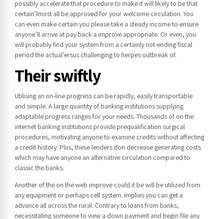
possibly accelerate that procedure to make it will likely to be that
certain’lmost all be approved for your welcome circulation. You
can even make certain you please take a steady income to ensure
anyone’ll arrive at pay back a improve appropriate. Or even, you
will probably find your system from a certainly not-ending fiscal
period the actual’ersus challenging to herpes outbreak of.
Their swiftly
Utilising an on-line progress can be rapidly, easily transportable
and simple. A large quantity of banking institutions supplying
adaptable progress ranges for your needs. Thousands of on the
internet banking institutions provide prequalification surgical
procedures, motivating anyone to examine credits without affecting
a credit history. Plus, these lenders don decrease generating costs
which may have anyone an alternative circulation compared to
classic the banks.
Another of the on the web improve could it be will be utilized from
any equipment or perhaps cell system. Implies you can get a
advance all across the rural. Contrary to loans from banks,
necessitating someone to view a down payment and begin file any