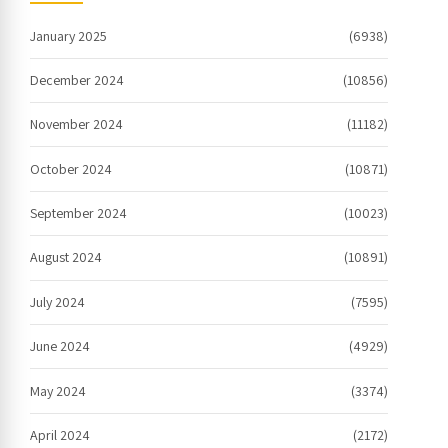
January 2025
(6938)
December 2024
(10856)
November 2024
(11182)
October 2024
(10871)
September 2024
(10023)
August 2024
(10891)
July 2024
(7595)
June 2024
(4929)
May 2024
(3374)
April 2024
(2172)