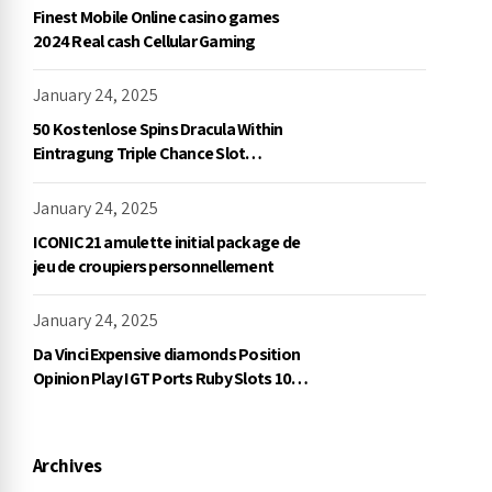
Finest Mobile Online casino games
2024 Real cash Cellular Gaming
January 24, 2025
50 Kostenlose Spins Dracula Within
Eintragung Triple Chance Slot
Exklusive Einzahlung
January 24, 2025
ICONIC21 amulette initial package de
jeu de croupiers personnellement
January 24, 2025
Da Vinci Expensive diamonds Position
Opinion Play IGT Ports Ruby Slots 100
free spins no deposit 2023 On the
internet
Archives