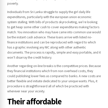
poverty.
Individuals from Sri Lanka struggle to supply the girl daily life
expenditures, particularly with the european union economic
system stalling. With bills of products skyrocketing, we’re looking
to get heap some other cash to cover expenditures making factors
match. You innovation who may have came into common use would
be the instant cash advance. These loans arrive with listed no-
finance institutions and can be reproduced with regard to which
has a graphic involving any NIC along with other authentic
documents. The process is rapidly, simple and easy portable, and it
won’t disarray the credit history.
Another regarding on-line breaks is the competitive prices. Because
they financial institutions which from non overhead costs, they
could publishing lower fees as compared to banks. A new costs are
better flexible and initiate dedicated to your unique wants. Plus, it
procedure is straightforward all of which be practiced with
wherever near your vicinity.
Their affordable