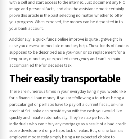
with a cell and start access to the internet. Just document any NIC
image and personal facts, and also the assistance most certainly
prove this article in the past selecting no matter whether to offer
you progress. When exposed, the money can be deposited in to
your bank account.
Additionally, a quick funds online improve is quite lightweight in
case you deserve immediate monetary help. These kinds of funds is
supposed to be described as a you-hour or so replacement for a
temporary monetary unexpected emergency and can’t remain
accompanied the for decades task.
Their easily transportable
There are numerous times in your everyday living if you would like
for a financial loan money. If you are following a touch as being a
particular get or perhaps have to pay off a current fiscal, on-line
credit at Sri Lanka can provide you with the cash you would like
quickly and initiate automatically. They’re also perfect for
individuals who can’t buy any mortgage as a result of a bad credit
score development or perhaps lack of value. But, online loans is
employed moderately simply being a unexpected choice to