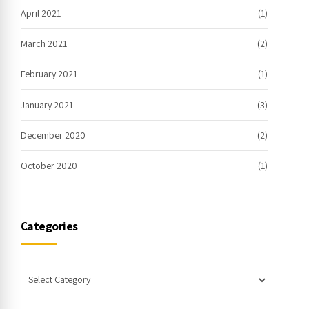
April 2021
(1)
March 2021
(2)
February 2021
(1)
January 2021
(3)
December 2020
(2)
October 2020
(1)
Categories