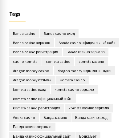
Tags
Banda casino
Banda casino вход
Banda casino зеркало
Banda casino официальный сайт
Banda casino регистрация
Banda казино зеркало
casino kometa
cometa casino
cometa казино
dragon money casino
dragon money зеркало сегодня
dragon money отзывы
Kometa Casino
kometa casino вход
kometa casino зеркало
kometa casino официальный сайт
kometa casino регистрация
kometa казино зеркало
Vodka casino
Банда казино
Банда казино вход
Банда казино зеркало
Банда казино официальный сайт
Водка Бет