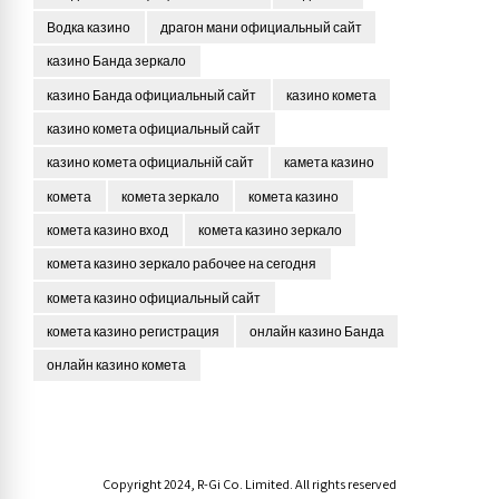
Водка казино
драгон мани официальный сайт
казино Банда зеркало
казино Банда официальный сайт
казино комета
казино комета официальный сайт
казино комета официальній сайт
камета казино
комета
комета зеркало
комета казино
комета казино вход
комета казино зеркало
комета казино зеркало рабочее на сегодня
комета казино официальный сайт
комета казино регистрация
онлайн казино Банда
онлайн казино комета
Copyright 2024, R-Gi Co. Limited. All rights reserved