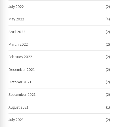
July 2022
(2)
May 2022
(4)
April 2022
(2)
March 2022
(2)
February 2022
(2)
December 2021
(2)
October 2021
(2)
September 2021
(2)
August 2021
(1)
July 2021
(2)