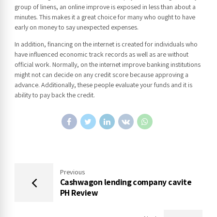
group of linens, an online improve is exposed in less than about a
minutes. This makes it a great choice for many who ought to have
early on money to say unexpected expenses.
In addition, financing on the internet is created for individuals who
have influenced economic track records as well as are without
official work. Normally, on the internet improve banking institutions
might not can decide on any credit score because approving a
advance. Additionally, these people evaluate your funds and it is
ability to pay back the credit.
Previous
Cashwagon lending company cavite
PH Review