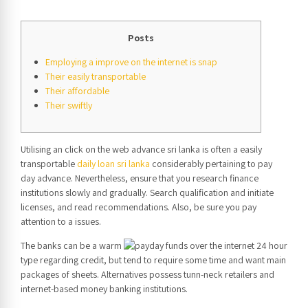
Posts
Employing a improve on the internet is snap
Their easily transportable
Their affordable
Their swiftly
Utilising an click on the web advance sri lanka is often a easily
transportable
daily loan sri lanka
considerably pertaining to pay
day advance. Nevertheless, ensure that you research finance
institutions slowly and gradually. Search qualification and initiate
licenses, and read recommendations. Also, be sure you pay
attention to a issues.
The banks can be a warm
type regarding credit, but tend to require some time and want main
packages of sheets.
Alternatives possess tunn-neck retailers and
internet-based money banking institutions.