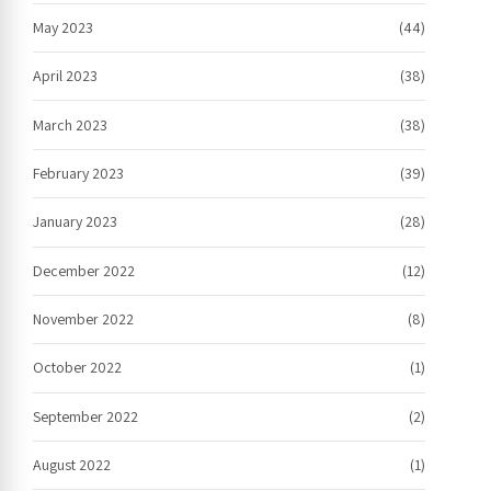
May 2023
(44)
April 2023
(38)
March 2023
(38)
February 2023
(39)
January 2023
(28)
December 2022
(12)
November 2022
(8)
October 2022
(1)
September 2022
(2)
August 2022
(1)