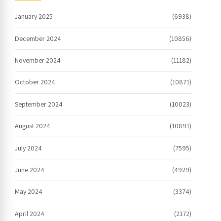
January 2025
(6938)
December 2024
(10856)
November 2024
(11182)
October 2024
(10871)
September 2024
(10023)
August 2024
(10891)
July 2024
(7595)
June 2024
(4929)
May 2024
(3374)
April 2024
(2172)