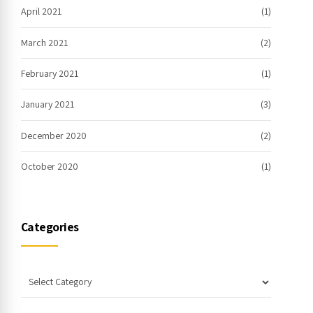
April 2021
(1)
March 2021
(2)
February 2021
(1)
January 2021
(3)
December 2020
(2)
October 2020
(1)
Categories