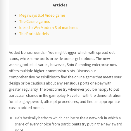
Articles
Megaways Slot Video game
The Casino games
Ideas to Win Modern Slot machines
The Ports Models
Added bonus rounds – You might trigger which with spread out
icons, while some ports provide bonus get options. The new
winning potential varies, however, Spin Gambling enterprise now
offers multiple higher-commission slots. Discuss our
comprehensive possibilities to find the online game that meets your
design or be cautious about any sensuous ports one pay with
greater regularity. The best time try whenever you be happy to put
particular chance in the gameplay.
Have fun with the demonstration
for a lengthy period, attempt procedures, and find an appropriate
casino added bonus.
He’s basically harbors which can be to the a network in which a
share of every choice from participants try put in the new award
pool.