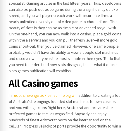
specialist iGaming articles in the last fifteen years. Thus, developers
can also be push out video game during the a significantly quicker
speed, and you will players reach work with insurance firms a
nearly unlimited diversity out of video game to choose from. The
beauty of slots is they can be as simple or advanced as you wish.
On the one-hand, you can now walk into a casino, place gold coins
within the a servers and you can pull the fresh lever—if more gold
coins shoot-out, then you’ve claimed. However, one same people
probably wouldn’t have the ability to view a couple slot machines
and discover what type is the most suitable in their eyes. To do that,
you need to understand how slots disagree, that is what it online
slots games publication will establish.
All Casino games
In
rudolfs revenge pokie machine big win
addition to creating a lot
of Australia’s belongings-founded slot machines to own casinos
and you will nightclubs Right here, Aristocrat and provides their
preferred games to the Las vegas field. Anybody can enjoy
hundreds of finest Aristocrat ports on the internet and on the
cellular. Progressive jackpot ports provide the opportunity to win a