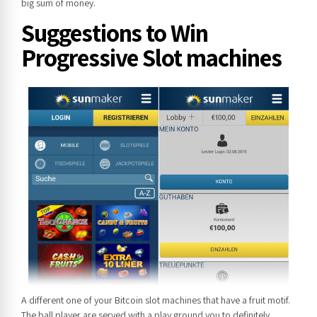
big sum of money.
Suggestions to Win
Progressive Slot machines
A different one of your Bitcoin slot machines that have a fruit motif.
The ball player are served with a play ground you to definitely