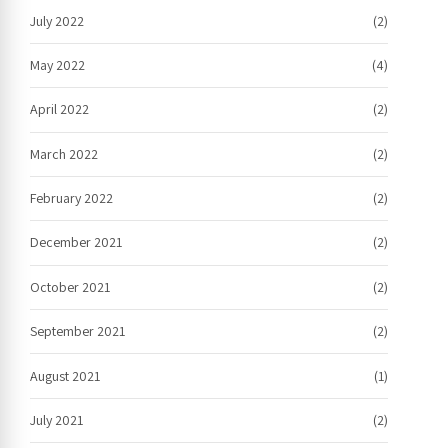
July 2022
(2)
May 2022
(4)
April 2022
(2)
March 2022
(2)
February 2022
(2)
December 2021
(2)
October 2021
(2)
September 2021
(2)
August 2021
(1)
July 2021
(2)