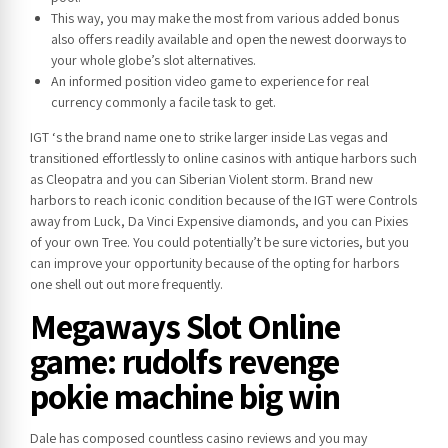
This way, you may make the most from various added bonus
also offers readily available and open the newest doorways to
your whole globe’s slot alternatives.
An informed position video game to experience for real
currency commonly a facile task to get.
IGT ‘s the brand name one to strike larger inside Las vegas and
transitioned effortlessly to online casinos with antique harbors such
as Cleopatra and you can Siberian Violent storm. Brand new
harbors to reach iconic condition because of the IGT were Controls
away from Luck, Da Vinci Expensive diamonds, and you can Pixies
of your own Tree. You could potentially’t be sure victories, but you
can improve your opportunity because of the opting for harbors
one shell out out more frequently.
Megaways Slot Online
game: rudolfs revenge
pokie machine big win
Dale has composed countless casino reviews and you may