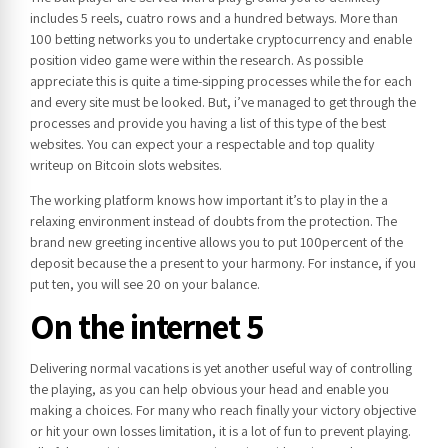
includes 5 reels, cuatro rows and a hundred betways. More than
100 betting networks you to undertake cryptocurrency and enable
position video game were within the research. As possible
appreciate this is quite a time-sipping processes while the for each
and every site must be looked. But, i’ve managed to get through the
processes and provide you having a list of this type of the best
websites. You can expect your a respectable and top quality
writeup on Bitcoin slots websites.
The working platform knows how important it’s to play in the a
relaxing environment instead of doubts from the protection. The
brand new greeting incentive allows you to put 100percent of the
deposit because the a present to your harmony. For instance, if you
put ten, you will see 20 on your balance.
On the internet 5
Delivering normal vacations is yet another useful way of controlling
the playing, as you can help obvious your head and enable you
making a choices. For many who reach finally your victory objective
or hit your own losses limitation, it is a lot of fun to prevent playing.