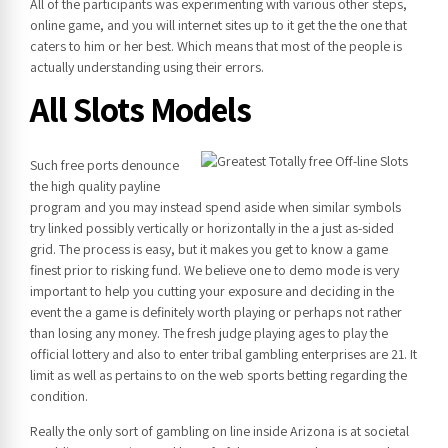
All of the participants was experimenting with various other steps,
online game, and you will internet sites up to it get the the one that
caters to him or her best. Which means that most of the people is
actually understanding using their errors.
All Slots Models
Such free ports denounce
the high quality payline
program and you may instead spend aside when similar symbols
try linked possibly vertically or horizontally in the a just as-sided
grid. The process is easy, but it makes you get to know a game
finest prior to risking fund. We believe one to demo mode is very
important to help you cutting your exposure and deciding in the
event the a game is definitely worth playing or perhaps not rather
than losing any money. The fresh judge playing ages to play the
official lottery and also to enter tribal gambling enterprises are 21. It
limit as well as pertains to on the web sports betting regarding the
condition.
Really the only sort of gambling on line inside Arizona is at societal