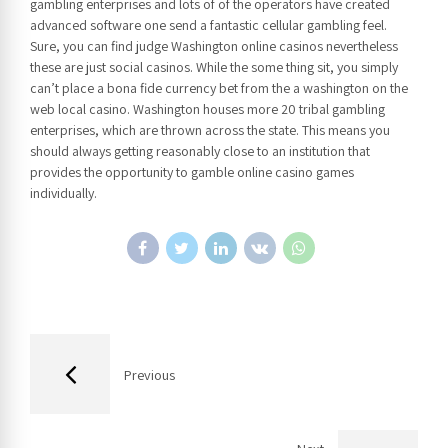
gambling enterprises and lots of of the operators have created
advanced software one send a fantastic cellular gambling feel.
Sure, you can find judge Washington online casinos nevertheless
these are just social casinos. While the some thing sit, you simply
can’t place a bona fide currency bet from the a washington on the
web local casino. Washington houses more 20 tribal gambling
enterprises, which are thrown across the state. This means you
should always getting reasonably close to an institution that
provides the opportunity to gamble online casino games
individually.
Previous