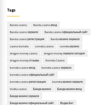
Tags
Banda casino
Banda casino вход
Banda casino зеркало
Banda casino официальный сайт
Banda casino регистрация
Banda казино зеркало
casino kometa
cometa casino
cometa казино
dragon money casino
dragon money зеркало сегодня
dragon money отзывы
Kometa Casino
kometa casino вход
kometa casino зеркало
kometa casino официальный сайт
kometa casino регистрация
kometa казино зеркало
Vodka casino
Банда казино
Банда казино вход
Банда казино зеркало
Банда казино официальный сайт
Водка Бет