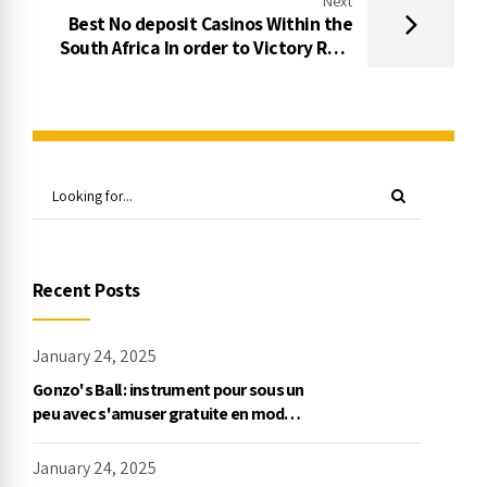
Next
Best No deposit Casinos Within the
South Africa In order to Victory Real
cash
Recent Posts
January 24, 2025
Gonzo's Ball : instrument pour sous un
peu avec s'amuser gratuite en mode
démo, NetEnt
January 24, 2025