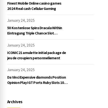
Finest Mobile Online casino games
2024 Real cash Cellular Gaming
January 24, 2025
50 Kostenlose Spins Dracula Within
Eintragung Triple Chance Slot
Exklusive Einzahlung
January 24, 2025
ICONIC21 amulette initial package de
jeu de croupiers personnellement
January 24, 2025
Da Vinci Expensive diamonds Position
Opinion Play IGT Ports Ruby Slots 100
free spins no deposit 2023 On the
internet
Archives