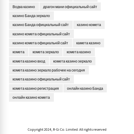
Водка казино
драгон мани официальный сайт
казино Банда зеркало
казино Банда официальный сайт
казино комета
казино комета официальный сайт
казино комета официальній сайт
камета казино
комета
комета зеркало
комета казино
комета казино вход
комета казино зеркало
комета казино зеркало рабочее на сегодня
комета казино официальный сайт
комета казино регистрация
онлайн казино Банда
онлайн казино комета
Copyright 2024, R-Gi Co. Limited. All rights reserved