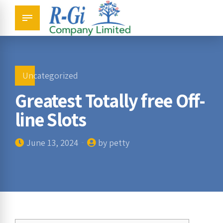
Uncategorized
Greatest Totally free Off-
line Slots
June 13, 2024
by petty