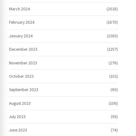
March 2024
(2018)
February 2024
(1670)
January 2024
(1365)
December 2023
(1257)
November 2023
(276)
October 2023
(101)
September 2023
(90)
August 2023
(106)
July 2023
(95)
June 2023
(74)