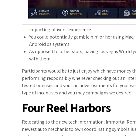
impacting players’ experience.
You could potentially gamble him or her using Mac, Pc
Android os systems.
As opposed to other slots, having las vegas World yo
with them.
Participants would be to just enjoy which have money t
performing responsibly whenever checking out an int
tested bonuses and you can advertisements for your web s
type of incentives and you may campaigns we desired.
Four Reel Harbors
Relocating to the new tech information, Immortal Roma
newest auto mechanic to own coordinating symbols is si