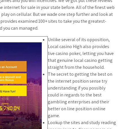
ames and you will incentives. We’ve got put these reviews
e internet for sale in your state before. All of the finest web
 play on cellular. But we wade one step further and look at
provides examined 100+ sites to take you the greatest-
and you can managed.
Unlike several of its opposition,
Local casino High also provides
live casino poker, letting you have
that genuine local casino getting
straight from the household.
The secret to getting the best on
the internet position sense try
understanding if you possibly
could in regards to the best
gambling enterprises and their
better on line position online
game.
Lookup the sites and study reading