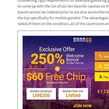
considering rigid requirements for example gambling g
to come up with the list of our ten favorite casinos on th
based casinos we indexed prior to are also accessible to
the top specifically for mobile gamble. The advantages 
rated of them on the condition, all of the courtroom 