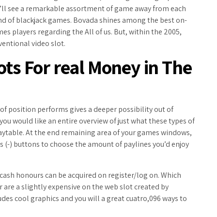
ou’ll see a remarkable assortment of game away from each
and of blackjack games. Bovada shines among the best on-
es players regarding the All of us. But, within the 2005,
entional video slot.
ots For real Money in The
 position performs gives a deeper possibility out of
you would like an entire overview of just what these types of
 paytable. At the end remaining area of your games windows,
us (-) buttons to choose the amount of paylines you’d enjoy
 cash honours can be acquired on register/log on. Which
r are a slightly expensive on the web slot created by
des cool graphics and you will a great cuatro,096 ways to