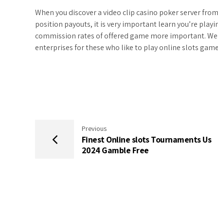
When you discover a video clip casino poker server from
position payouts, it is very important learn you’re pla
commission rates of offered game more important. We 
enterprises for these who like to play online slots game
Previous
Finest Online slots Tournaments Us
2024 Gamble Free