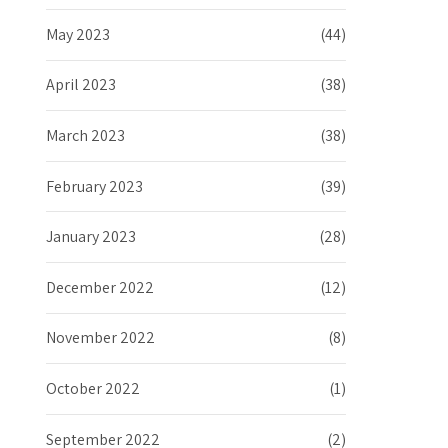
May 2023
(44)
April 2023
(38)
March 2023
(38)
February 2023
(39)
January 2023
(28)
December 2022
(12)
November 2022
(8)
October 2022
(1)
September 2022
(2)