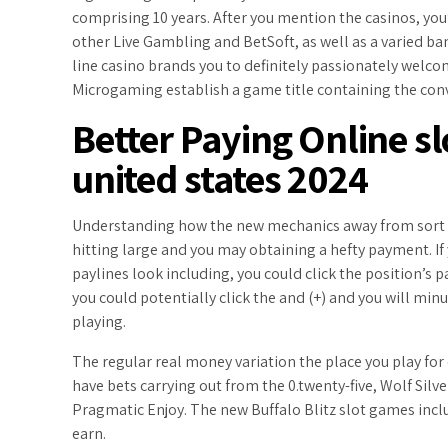
comprising 10 years. After you mention the casinos, y
other Live Gambling and BetSoft, as well as a varied b
line casino brands you to definitely passionately welcom
Microgaming establish a game title containing the conv
Better Paying Online sl
united states 2024
Understanding how the new mechanics away from sort of
hitting large and you may obtaining a hefty payment. If 
paylines look including, you could click the position’s
you could potentially click the and (+) and you will min
playing.
The regular real money variation the place you play for
have bets carrying out from the 0.twenty-five, Wolf Silve
Pragmatic Enjoy. The new Buffalo Blitz slot games inclu
earn.