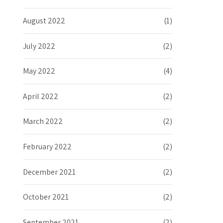
August 2022
(1)
July 2022
(2)
May 2022
(4)
April 2022
(2)
March 2022
(2)
February 2022
(2)
December 2021
(2)
October 2021
(2)
September 2021
(2)