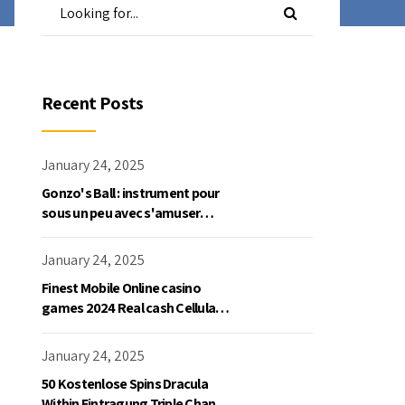
Recent Posts
January 24, 2025
Gonzo's Ball : instrument pour
sous un peu avec s'amuser
gratuite en mode démo, NetEnt
January 24, 2025
Finest Mobile Online casino
games 2024 Real cash Cellular
Gaming
January 24, 2025
50 Kostenlose Spins Dracula
Within Eintragung Triple Chance