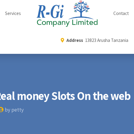
Services
Contact
Address
13823 Arusha Tanzania
Real money Slots On the web
by petty