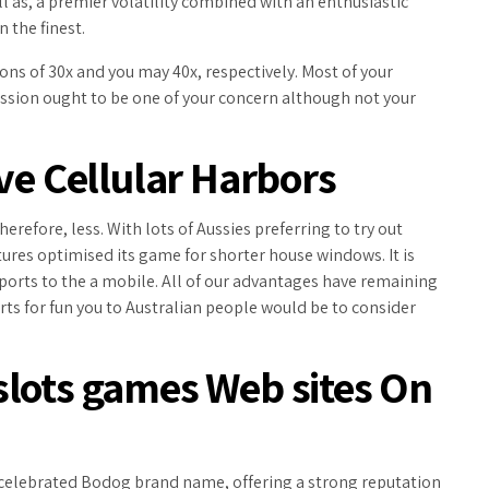
ll as, a premier volatility combined with an enthusiastic
 the finest.
ions of 30x and you may 40x, respectively. Most of your
ission ought to be one of your concern although not your
ve Cellular Harbors
refore, less. With lots of Aussies preferring to try out
tures optimised its game for shorter house windows. It is
 ports to the a mobile. All of our advantages have remaining
rts for fun you to Australian people would be to consider
slots games Web sites On
 celebrated Bodog brand name, offering a strong reputation