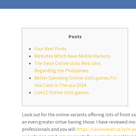
Posts
Four Reel Ports
Websites Which have Mobile Harbors
The fresh Online slots Web sites
Regarding the Philippines
Better Spending Online slots games For
real Cash in The usa 2024
Live22 Online slots games
Look out for the online variants offering lots of front 
an even greater virtue having those.
I have reviewed mor
professionals and you will
https://casinolead.ca/spin-