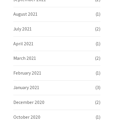
August 2021
(1)
July 2021
(2)
April 2021
(1)
March 2021
(2)
February 2021
(1)
January 2021
(3)
December 2020
(2)
October 2020
(1)