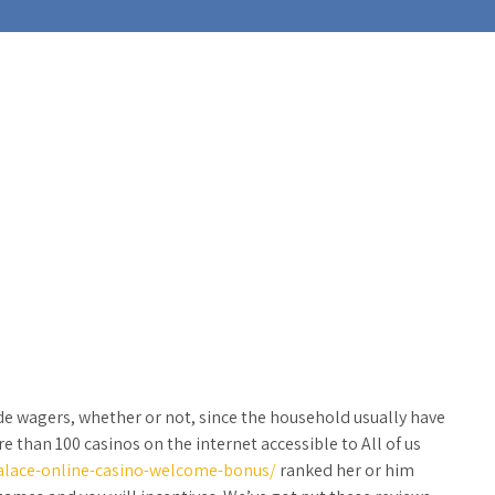
side wagers, whether or not, since the household usually have
e than 100 casinos on the internet accessible to All of us
palace-online-casino-welcome-bonus/
ranked her or him