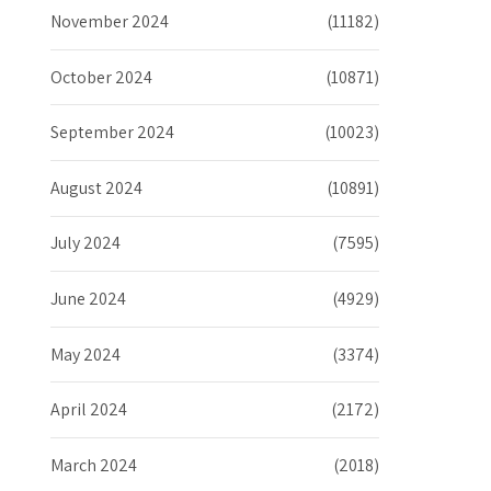
November 2024
(11182)
October 2024
(10871)
September 2024
(10023)
August 2024
(10891)
July 2024
(7595)
June 2024
(4929)
May 2024
(3374)
April 2024
(2172)
March 2024
(2018)