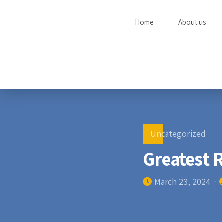
Home
About us
Uncategorized
Greatest 
March 23, 2024