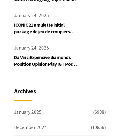
Slot Exklusive Einzahlung
January 24, 2025
ICONIC21 amulette initial
package de jeu de croupiers
personnellement
January 24, 2025
Da Vinci Expensive diamonds
Position Opinion Play IGT Ports
Ruby Slots 100 free spins no
deposit 2023 On the internet
Archives
January 2025
(6938)
December 2024
(10856)