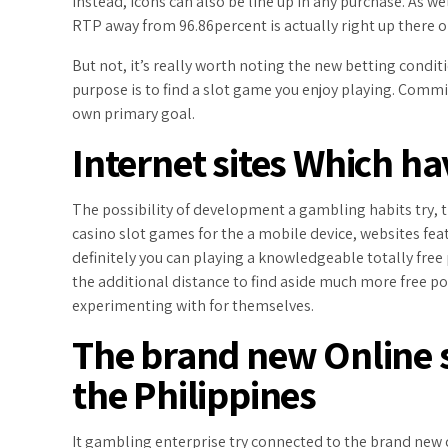
instead, icons can also be line up in any purchase. As we
RTP away from 96.86percent is actually right up there on
But not, it’s really worth noting the new betting condit
purpose is to find a slot game you enjoy playing. Comm
own primary goal.
Internet sites Which ha
The possibility of development a gambling habits try, the
casino slot games for the a mobile device, websites fea
definitely you can playing a knowledgeable totally free
the additional distance to find aside much more free po
experimenting with for themselves.
The brand new Online 
the Philippines
It gambling enterprise try connected to the brand new