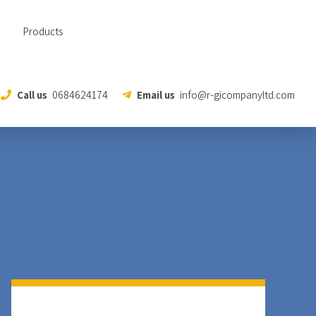
Products
Call us
0684624174
Email us
info@r-gicompanyltd.com