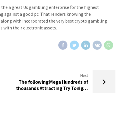
 the a great Us gambling enterprise for the highest
ying against a good pc. That renders knowing the
along with incorporated the very best crypto gambling
s with their electronic assets.
Next
The following Mega Hundreds of
thousands Attracting Try Tonight
chibeasties play , With A good Jackpot
Of at least step one twenty-eight
Billion