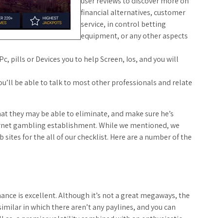
user reviews to discover more on
financial alternatives, customer
service, in control betting
equipment, or any other aspects
, pills or Devices you to help Screen, Ios, and you will
u’ll be able to talk to most other professionals and relate
hat they may be able to eliminate, and make sure he’s
ernet gambling establishment. While we mentioned, we
ites for the all of our checklist. Here are a number of the
nce is excellent. Although it’s not a great megaways, the
milar in which there aren’t any paylines, and you can