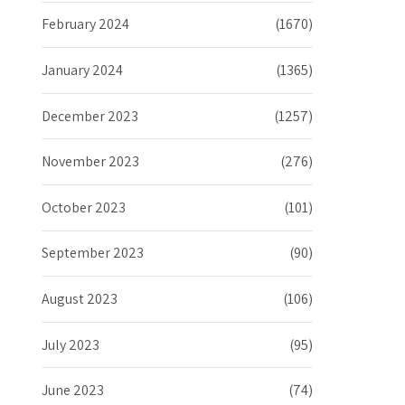
February 2024
(1670)
January 2024
(1365)
December 2023
(1257)
November 2023
(276)
October 2023
(101)
September 2023
(90)
August 2023
(106)
July 2023
(95)
June 2023
(74)